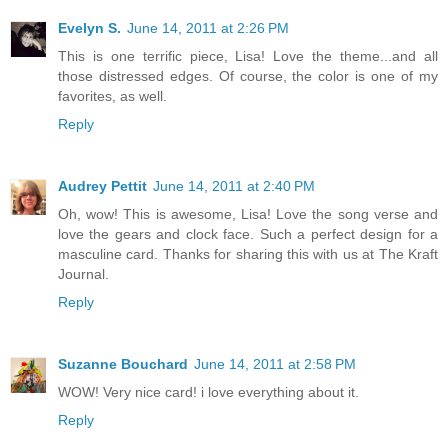
Evelyn S.
June 14, 2011 at 2:26 PM
This is one terrific piece, Lisa! Love the theme...and all
those distressed edges. Of course, the color is one of my
favorites, as well.
Reply
Audrey Pettit
June 14, 2011 at 2:40 PM
Oh, wow! This is awesome, Lisa! Love the song verse and
love the gears and clock face. Such a perfect design for a
masculine card. Thanks for sharing this with us at The Kraft
Journal.
Reply
Suzanne Bouchard
June 14, 2011 at 2:58 PM
WOW! Very nice card! i love everything about it.
Reply