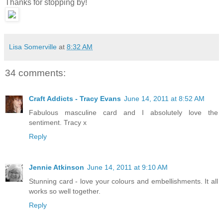
Thanks for stopping by!
Lisa Somerville
at
8:32 AM
34 comments:
Craft Addicts - Tracy Evans
June 14, 2011 at 8:52 AM
Fabulous masculine card and I absolutely love the
sentiment. Tracy x
Reply
Jennie Atkinson
June 14, 2011 at 9:10 AM
Stunning card - love your colours and embellishments. It all
works so well together.
Reply