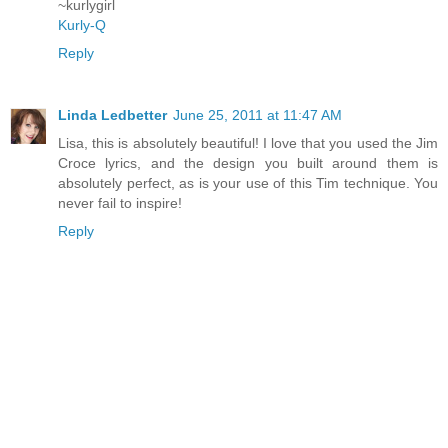
~kurlygirl
Kurly-Q
Reply
Linda Ledbetter
June 25, 2011 at 11:47 AM
Lisa, this is absolutely beautiful! I love that you used the Jim
Croce lyrics, and the design you built around them is
absolutely perfect, as is your use of this Tim technique. You
never fail to inspire!
Reply