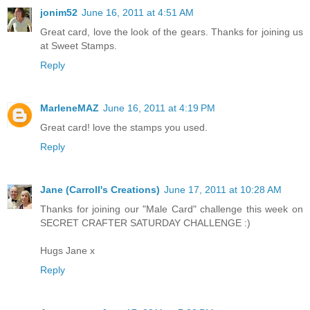
jonim52
June 16, 2011 at 4:51 AM
Great card, love the look of the gears. Thanks for joining us
at Sweet Stamps.
Reply
MarleneMAZ
June 16, 2011 at 4:19 PM
Great card! love the stamps you used.
Reply
Jane (Carroll's Creations)
June 17, 2011 at 10:28 AM
Thanks for joining our "Male Card" challenge this week on
SECRET CRAFTER SATURDAY CHALLENGE :)
Hugs Jane x
Reply