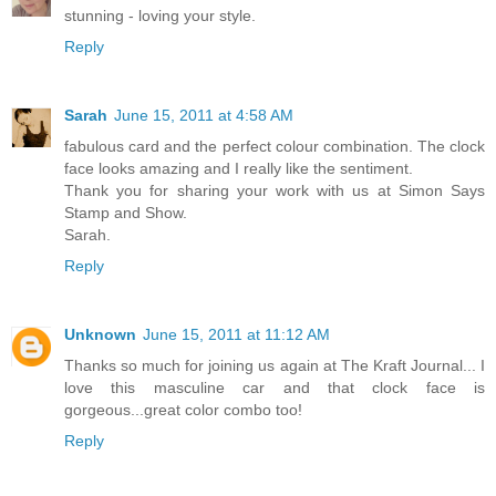
stunning - loving your style.
Reply
Sarah
June 15, 2011 at 4:58 AM
fabulous card and the perfect colour combination. The clock
face looks amazing and I really like the sentiment.
Thank you for sharing your work with us at Simon Says
Stamp and Show.
Sarah.
Reply
Unknown
June 15, 2011 at 11:12 AM
Thanks so much for joining us again at The Kraft Journal... I
love this masculine car and that clock face is
gorgeous...great color combo too!
Reply