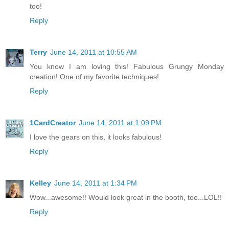
too!
Reply
Terry
June 14, 2011 at 10:55 AM
You know I am loving this! Fabulous Grungy Monday
creation! One of my favorite techniques!
Reply
1CardCreator
June 14, 2011 at 1:09 PM
I love the gears on this, it looks fabulous!
Reply
Kelley
June 14, 2011 at 1:34 PM
Wow...awesome!! Would look great in the booth, too...LOL!!
Reply