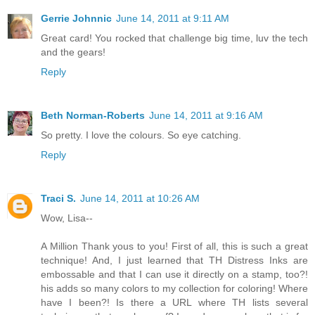
Gerrie Johnnic
June 14, 2011 at 9:11 AM
Great card! You rocked that challenge big time, luv the tech
and the gears!
Reply
Beth Norman-Roberts
June 14, 2011 at 9:16 AM
So pretty. I love the colours. So eye catching.
Reply
Traci S.
June 14, 2011 at 10:26 AM
Wow, Lisa--
A Million Thank yous to you! First of all, this is such a great
technique! And, I just learned that TH Distress Inks are
embossable and that I can use it directly on a stamp, too?!
his adds so many colors to my collection for coloring! Where
have I been?! Is there a URL where TH lists several