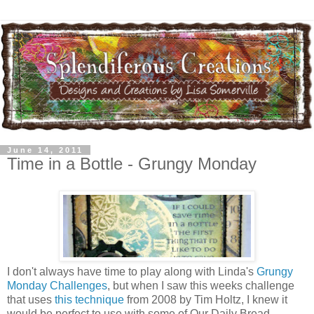
June 14, 2011
Time in a Bottle - Grungy Monday
I don't always have time to play along with Linda's
Grungy
Monday Challenges
, but when I saw this weeks challenge
that uses
this technique
from 2008 by Tim Holtz, I knew it
would be perfect to use with some of Our Daily Bread