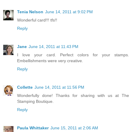
Tenia Nelson
June 14, 2011 at 9:02 PM
Wonderful card!!! tfs!!
Reply
Jane
June 14, 2011 at 11:43 PM
I love your card. Perfect colors for your stamps.
Embellishments were very creative.
Reply
Collette
June 14, 2011 at 11:56 PM
Wonderfully done! Thanks for sharing with us at The
Stamping Boutique.
Reply
Paula Whittaker
June 15, 2011 at 2:06 AM