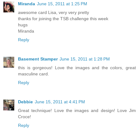
Miranda
June 15, 2011 at 1:25 PM
awesome card Lisa, very very pretty
thanks for joining the TSB challenge this week
hugs
Miranda
Reply
Basement Stamper
June 15, 2011 at 1:28 PM
this is gorgeous! Love the images and the colors, great
masculine card.
Reply
Debbie
June 15, 2011 at 4:41 PM
Great technique! Love the images and design! Love Jim
Croce!
Reply