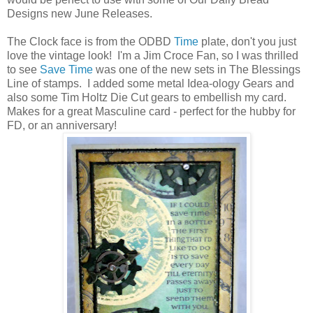
Designs new June Releases.
The Clock face is from the ODBD
Time
plate, don't you just
love the vintage look! I'm a Jim Croce Fan, so I was thrilled
to see
Save Time
was one of the new sets in The Blessings
Line of stamps. I added some metal Idea-ology Gears and
also some Tim Holtz Die Cut gears to embellish my card.
Makes for a great Masculine card - perfect for the hubby for
FD, or an anniversary!