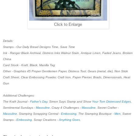
Click to Enlarge
Details:
Stamps - Our Daily Bread Designs Time, Save Time
Ink - Ranger Black Archival, Distress Inks Walnut Stain, Antique Linen, Faded Jeans, Broken
China
Card Stock - Kraft, Black, Manilla Tag
Other - Graphics 45 Proper Gentlemen Paper, Distress Tool, Gears (metal, die), Non Stick
Craft Sheet, Clear Embossing Powder, Craft Iron, Paper Piercer, Brads, Dimensionals, Heat
Gun
Additional Challenges:
The Kraft Journal -
Father's Day
, Simon Says Stamp and Show
Your Torn Distressed Edges
,
Sentimental Sundays -
Masculine
, Crazy 4 Challenges -
Masculine
, Secret Crafter -
Masculine
, Stamping Scrapping Central -
Embossing
, The Stamping Boutique -
Men
, Sweet
Stamps -
Embossing
, Scrap Creations -
Anything Goes
,