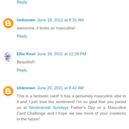
Reply
Unknown
June 18, 2011 at 8:31 AM
awesome, it looks so masculine!
Reply
Ellie Knol
June 18, 2011 at 12:28 PM
Beautiful!!
Reply
Unknown
June 20, 2011 at 8:42 AM
This is a fantastic card! It has a genuinely masculine vibe to
it and I just love the sentiment! I'm so glad that you joined
us at
Sentimental Sundays
Father's Day or a Masculine
Card Challenge and I hope we see more of your creations
in the future!