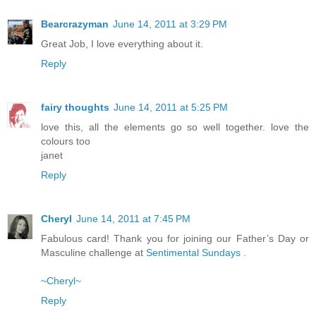
Bearcrazyman
June 14, 2011 at 3:29 PM
Great Job, I love everything about it.
Reply
fairy thoughts
June 14, 2011 at 5:25 PM
love this, all the elements go so well together. love the
colours too
janet
Reply
Cheryl
June 14, 2011 at 7:45 PM
Fabulous card! Thank you for joining our Father’s Day or
Masculine challenge at
Sentimental Sundays
.
~Cheryl~
Reply