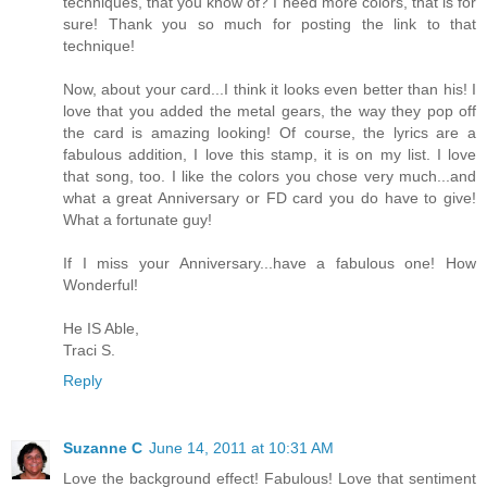
techniques, that you know of? I need more colors, that is for
sure! Thank you so much for posting the link to that
technique!
Now, about your card...I think it looks even better than his! I
love that you added the metal gears, the way they pop off
the card is amazing looking! Of course, the lyrics are a
fabulous addition, I love this stamp, it is on my list. I love
that song, too. I like the colors you chose very much...and
what a great Anniversary or FD card you do have to give!
What a fortunate guy!
If I miss your Anniversary...have a fabulous one! How
Wonderful!
He IS Able,
Traci S.
Reply
Suzanne C
June 14, 2011 at 10:31 AM
Love the background effect! Fabulous! Love that sentiment