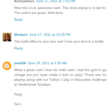
Anonymous
June 17, 2011 at 7:02 PM
Wow this is an awesome card. The clock stamp is to die for.
The colors are great. Well done.
Reply
Shelann
June 17, 2011 at 10:35 PM
The batik effect is very nice and I love your time in a bottle.
Reply
mrsk06
June 18, 2011 at 3:35 AM
What a great card i love tim holtz wish i had the guts to go
vintage but you have made it look so easy! Thank you for
playing along with our Father’s Day or Masculine challenge
at Sentimental Sundays
Hugz
Sal x