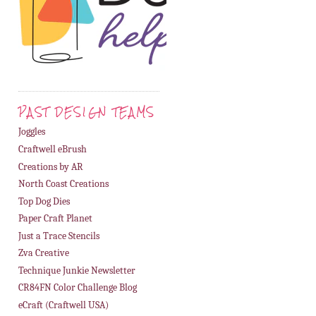
PAST DESIGN TEAMS
Joggles
Craftwell eBrush
Creations by AR
North Coast Creations
Top Dog Dies
Paper Craft Planet
Just a Trace Stencils
Zva Creative
Technique Junkie Newsletter
CR84FN Color Challenge Blog
eCraft (Craftwell USA)