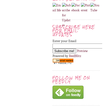
SUBSCRIBE HERE
FOR EMAIL
UPDATES
Enter your Email
Preview
Powered by
FeedBlitz
FOLLOW ME ON
FEEDLY