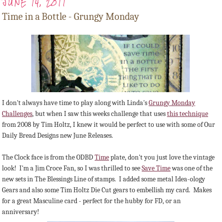
JUNE 14, 2011
Time in a Bottle - Grungy Monday
I don't always have time to play along with Linda's
Grungy Monday
Challenges
, but when I saw this weeks challenge that uses
this technique
from 2008 by Tim Holtz, I knew it would be perfect to use with some of Our
Daily Bread Designs new June Releases.
The Clock face is from the ODBD
Time
plate, don't you just love the vintage
look! I'm a Jim Croce Fan, so I was thrilled to see
Save Time
was one of the
new sets in The Blessings Line of stamps. I added some metal Idea-ology
Gears and also some Tim Holtz Die Cut gears to embellish my card. Makes
for a great Masculine card - perfect for the hubby for FD, or an
anniversary!