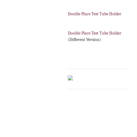
Double Place Test Tube Holder
Double Place Test Tube Holder
(Different Version)