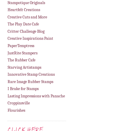
Stampotique Originals
Heartfelt Creations
Creative Cuts and More
The Play Date Cafe
Critter Challenge Blog
Creative Inspirations Paint
PaperTemptress
JustRite Stampers
The Rubber Cafe
Starving Artistamps
Innovative Stamp Creations
Rare Image Rubber Stamps
I Brake for Stamps
Lasting Impressions with Panache
Croppinsville
Flourishes
CLICK HERE