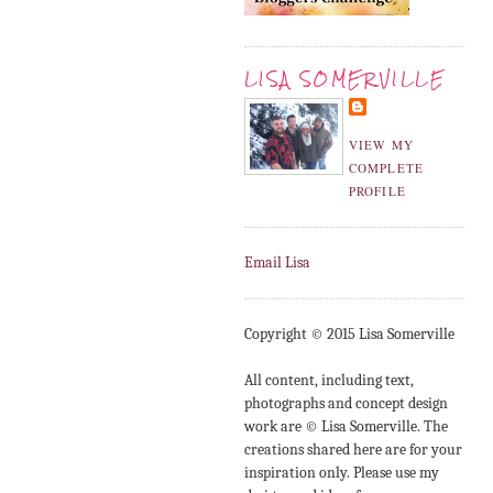
LISA SOMERVILLE
VIEW MY
COMPLETE
PROFILE
Email Lisa
Copyright © 2015 Lisa Somerville
All content, including text,
photographs and concept design
work are © Lisa Somerville. The
creations shared here are for your
inspiration only. Please use my