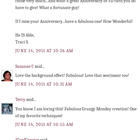
chose very much...and what a great Anniversary or FD card you do
have to give! What a fortunate guy!
If I miss your Anniversary...have a fabulous one! How Wonderful!
He IS Able,
Traci S.
JUNE 14, 2011 AT 10:26 AM
Suzanne C
said...
Love the background effect! Fabulous! Love that sentiment too!
JUNE 14, 2011 AT 10:31 AM
Terry
said...
You know I am loving this! Fabulous Grungy Monday creation! One
of my favorite techniques!
JUNE 14, 2011 AT 10:55 AM
1CardCreator
said...