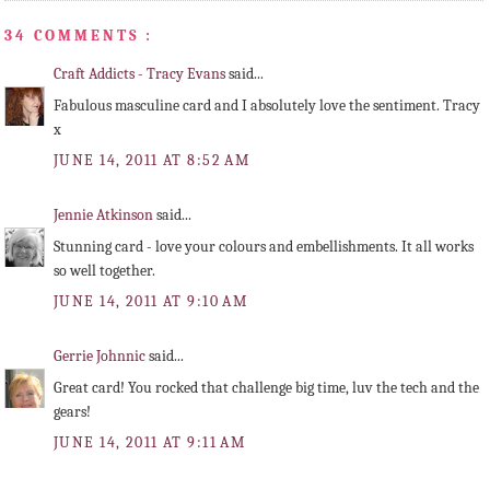
34 COMMENTS :
Craft Addicts - Tracy Evans
said...
Fabulous masculine card and I absolutely love the sentiment. Tracy
x
JUNE 14, 2011 AT 8:52 AM
Jennie Atkinson
said...
Stunning card - love your colours and embellishments. It all works
so well together.
JUNE 14, 2011 AT 9:10 AM
Gerrie Johnnic
said...
Great card! You rocked that challenge big time, luv the tech and the
gears!
JUNE 14, 2011 AT 9:11 AM