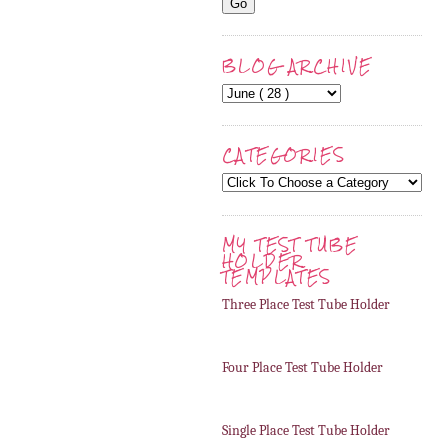
BLOG ARCHIVE
CATEGORIES
MY TEST TUBE
HOLDER
TEMPLATES
Three Place Test Tube Holder
Four Place Test Tube Holder
Single Place Test Tube Holder