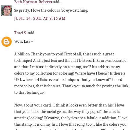
Beth Norman-Roberts
said...
So pretty. I love the colours. So eye catching.
JUNE 14, 2011 AT 9:16 AM
Traci S.
said...
Wow, Lisa--
A Million Thank yous to you! First of all, this is such a great
technique! And, I just learned that TH Distress Inks are embossable
and that I can use it directly on a stamp, too?! his adds so many
colors to my collection for coloring! Where have I been?! Is there a
URL where TH lists several techniques, that you know of? I need
more colors, that is for sure! Thank you so much for posting the link
to that technique!
Now, about your card...I think it looks even better than his! I love
that you added the metal gears, the way they pop off the card is
amazing looking! Of course, the lyrics are a fabulous addition, I love
this stamp, it is on my list. I love that song, too. I like the colors you