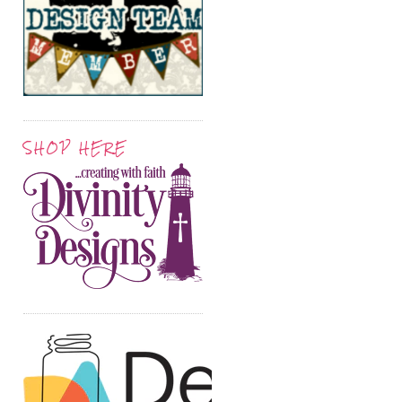
SHOP HERE