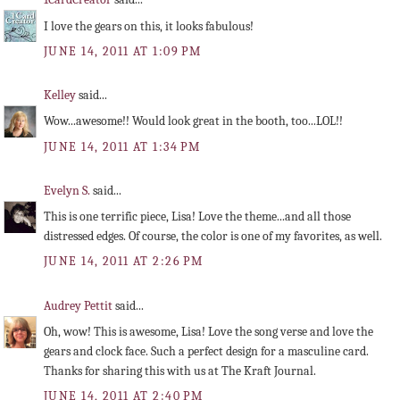
I love the gears on this, it looks fabulous!
JUNE 14, 2011 AT 1:09 PM
Kelley
said...
Wow...awesome!! Would look great in the booth, too...LOL!!
JUNE 14, 2011 AT 1:34 PM
Evelyn S.
said...
This is one terrific piece, Lisa! Love the theme...and all those
distressed edges. Of course, the color is one of my favorites, as well.
JUNE 14, 2011 AT 2:26 PM
Audrey Pettit
said...
Oh, wow! This is awesome, Lisa! Love the song verse and love the
gears and clock face. Such a perfect design for a masculine card.
Thanks for sharing this with us at The Kraft Journal.
JUNE 14, 2011 AT 2:40 PM