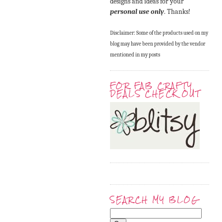
designs and ideas for your
personal use only
. Thanks!
Disclaimer: Some of the products used on my
blog may have been provided by the vendor
mentioned in my posts
FOR FAB CRAFTY
DEALS CHECK OUT
SEARCH MY BLOG