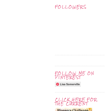
FOLLOWERS
FOLLOW ME ON
PINTEREST
Lisa Somerville
CLICK HERE FOR
THE CURRENT