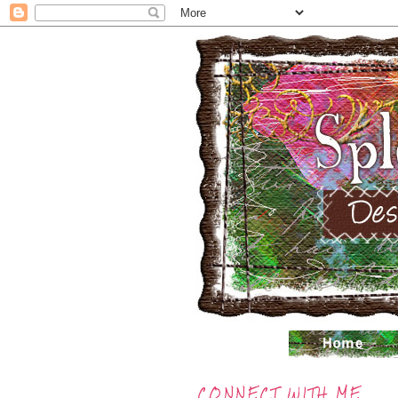
CONNECT WITH ME