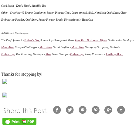
Card Stock - Kraft, Black, Manilla Tag
Other - Graphics 45 Proper Gentlemen Paper, Distress Tool, Gears (metal, die), Non Stick Craft Sheet, Clear
Embossing Powder, Craft Iron, Paper Piercer, Brads, Dimensionals, Heat Gun
Additional Challenges:
The Kraft Journal -
Father's Day
, Simon Says Stamp and Show
Your Torn Distressed Edges
, Sentimental Sundays -
Masculine
, Crazy 4 Challenges -
Masculine
, Secret Crafter -
Masculine
, Stamping Scrapping Central -
Embossing
, The Stamping Boutique -
Men
, Sweet Stamps -
Embossing
, Scrap Creations -
Anything Goes
,
Thanks for stopping by!