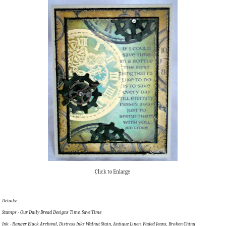
Click to Enlarge
Details:
Stamps - Our Daily Bread Designs Time, Save Time
Ink - Ranger Black Archival, Distress Inks Walnut Stain, Antique Linen, Faded Jeans, Broken China