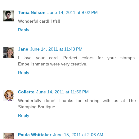
Tenia Nelson
June 14, 2011 at 9:02 PM
Wonderful card!!! tfs!!
Reply
Jane
June 14, 2011 at 11:43 PM
I love your card. Perfect colors for your stamps.
Embellishments were very creative.
Reply
Collette
June 14, 2011 at 11:56 PM
Wonderfully done! Thanks for sharing with us at The
Stamping Boutique.
Reply
Paula Whittaker
June 15, 2011 at 2:06 AM