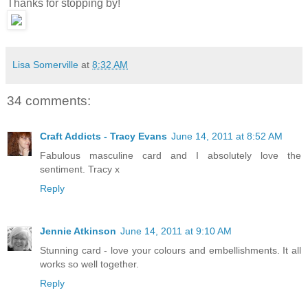
Thanks for stopping by!
Lisa Somerville
at
8:32 AM
34 comments:
Craft Addicts - Tracy Evans
June 14, 2011 at 8:52 AM
Fabulous masculine card and I absolutely love the
sentiment. Tracy x
Reply
Jennie Atkinson
June 14, 2011 at 9:10 AM
Stunning card - love your colours and embellishments. It all
works so well together.
Reply