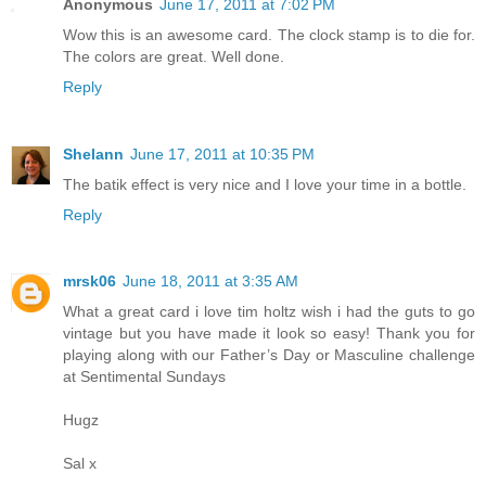
Anonymous
June 17, 2011 at 7:02 PM
Wow this is an awesome card. The clock stamp is to die for.
The colors are great. Well done.
Reply
Shelann
June 17, 2011 at 10:35 PM
The batik effect is very nice and I love your time in a bottle.
Reply
mrsk06
June 18, 2011 at 3:35 AM
What a great card i love tim holtz wish i had the guts to go
vintage but you have made it look so easy! Thank you for
playing along with our Father’s Day or Masculine challenge
at Sentimental Sundays
Hugz
Sal x