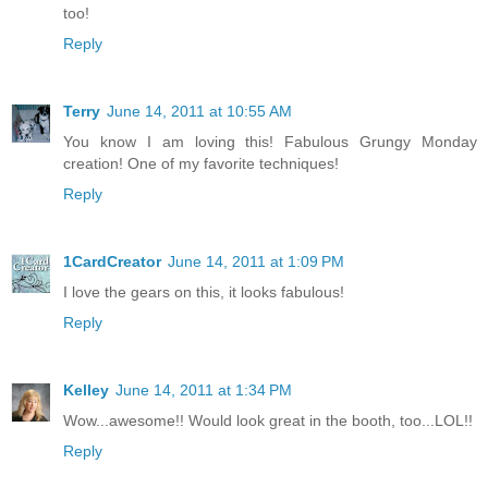
too!
Reply
Terry
June 14, 2011 at 10:55 AM
You know I am loving this! Fabulous Grungy Monday
creation! One of my favorite techniques!
Reply
1CardCreator
June 14, 2011 at 1:09 PM
I love the gears on this, it looks fabulous!
Reply
Kelley
June 14, 2011 at 1:34 PM
Wow...awesome!! Would look great in the booth, too...LOL!!
Reply