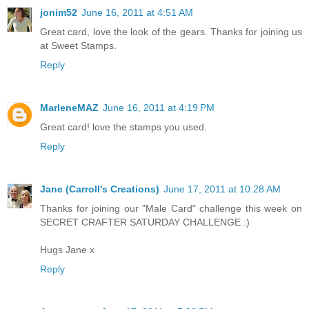
jonim52
June 16, 2011 at 4:51 AM
Great card, love the look of the gears. Thanks for joining us
at Sweet Stamps.
Reply
MarleneMAZ
June 16, 2011 at 4:19 PM
Great card! love the stamps you used.
Reply
Jane (Carroll's Creations)
June 17, 2011 at 10:28 AM
Thanks for joining our "Male Card" challenge this week on
SECRET CRAFTER SATURDAY CHALLENGE :)
Hugs Jane x
Reply