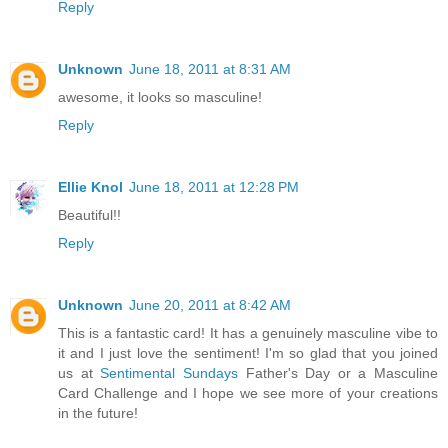
Reply
Unknown
June 18, 2011 at 8:31 AM
awesome, it looks so masculine!
Reply
Ellie Knol
June 18, 2011 at 12:28 PM
Beautiful!!
Reply
Unknown
June 20, 2011 at 8:42 AM
This is a fantastic card! It has a genuinely masculine vibe to
it and I just love the sentiment! I'm so glad that you joined
us at
Sentimental Sundays
Father's Day or a Masculine
Card Challenge and I hope we see more of your creations
in the future!