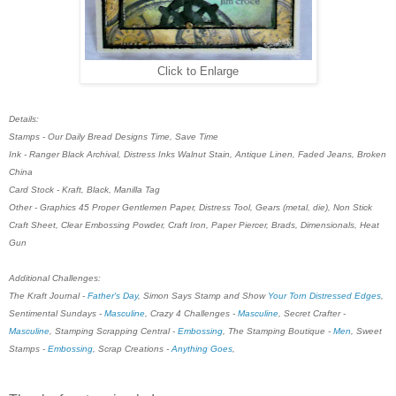
Click to Enlarge
Details:
Stamps - Our Daily Bread Designs Time, Save Time
Ink - Ranger Black Archival, Distress Inks Walnut Stain, Antique Linen, Faded Jeans, Broken
China
Card Stock - Kraft, Black, Manilla Tag
Other - Graphics 45 Proper Gentlemen Paper, Distress Tool, Gears (metal, die), Non Stick
Craft Sheet, Clear Embossing Powder, Craft Iron, Paper Piercer, Brads, Dimensionals, Heat
Gun
Additional Challenges:
The Kraft Journal -
Father's Day
, Simon Says Stamp and Show
Your Torn Distressed Edges
,
Sentimental Sundays -
Masculine
, Crazy 4 Challenges -
Masculine
, Secret Crafter -
Masculine
, Stamping Scrapping Central -
Embossing
, The Stamping Boutique -
Men
, Sweet
Stamps -
Embossing
, Scrap Creations -
Anything Goes
,