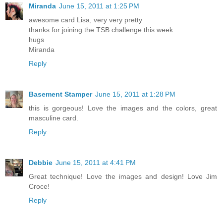
Miranda
June 15, 2011 at 1:25 PM
awesome card Lisa, very very pretty
thanks for joining the TSB challenge this week
hugs
Miranda
Reply
Basement Stamper
June 15, 2011 at 1:28 PM
this is gorgeous! Love the images and the colors, great
masculine card.
Reply
Debbie
June 15, 2011 at 4:41 PM
Great technique! Love the images and design! Love Jim
Croce!
Reply