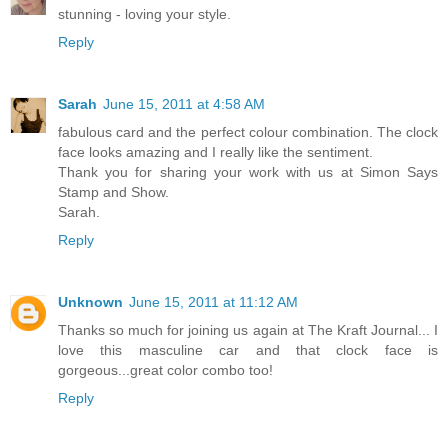
stunning - loving your style.
Reply
Sarah
June 15, 2011 at 4:58 AM
fabulous card and the perfect colour combination. The clock
face looks amazing and I really like the sentiment.
Thank you for sharing your work with us at Simon Says
Stamp and Show.
Sarah.
Reply
Unknown
June 15, 2011 at 11:12 AM
Thanks so much for joining us again at The Kraft Journal... I
love this masculine car and that clock face is
gorgeous...great color combo too!
Reply