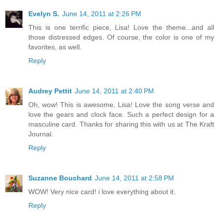
Evelyn S.
June 14, 2011 at 2:26 PM
This is one terrific piece, Lisa! Love the theme...and all
those distressed edges. Of course, the color is one of my
favorites, as well.
Reply
Audrey Pettit
June 14, 2011 at 2:40 PM
Oh, wow! This is awesome, Lisa! Love the song verse and
love the gears and clock face. Such a perfect design for a
masculine card. Thanks for sharing this with us at The Kraft
Journal.
Reply
Suzanne Bouchard
June 14, 2011 at 2:58 PM
WOW! Very nice card! i love everything about it.
Reply