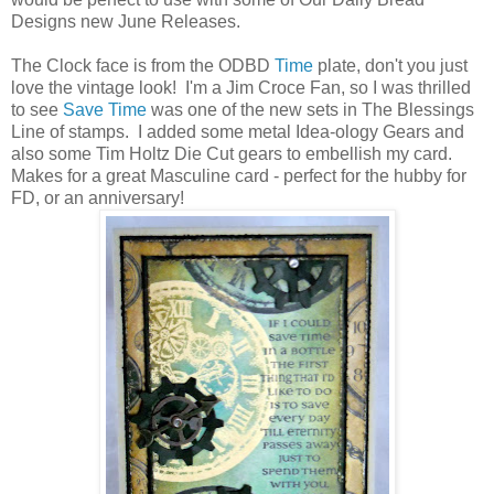
Designs new June Releases.
The Clock face is from the ODBD
Time
plate, don't you just
love the vintage look! I'm a Jim Croce Fan, so I was thrilled
to see
Save Time
was one of the new sets in The Blessings
Line of stamps. I added some metal Idea-ology Gears and
also some Tim Holtz Die Cut gears to embellish my card.
Makes for a great Masculine card - perfect for the hubby for
FD, or an anniversary!