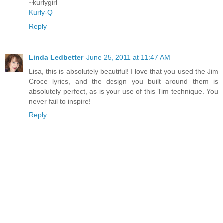
~kurlygirl
Kurly-Q
Reply
Linda Ledbetter
June 25, 2011 at 11:47 AM
Lisa, this is absolutely beautiful! I love that you used the Jim
Croce lyrics, and the design you built around them is
absolutely perfect, as is your use of this Tim technique. You
never fail to inspire!
Reply