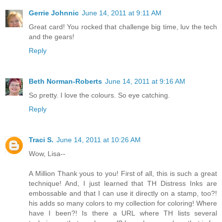
Gerrie Johnnic
June 14, 2011 at 9:11 AM
Great card! You rocked that challenge big time, luv the tech
and the gears!
Reply
Beth Norman-Roberts
June 14, 2011 at 9:16 AM
So pretty. I love the colours. So eye catching.
Reply
Traci S.
June 14, 2011 at 10:26 AM
Wow, Lisa--
A Million Thank yous to you! First of all, this is such a great
technique! And, I just learned that TH Distress Inks are
embossable and that I can use it directly on a stamp, too?!
his adds so many colors to my collection for coloring! Where
have I been?! Is there a URL where TH lists several