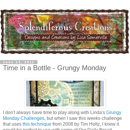
June 14, 2011
Time in a Bottle - Grungy Monday
I don't always have time to play along with Linda's
Grungy
Monday Challenges
, but when I saw this weeks challenge
that uses
this technique
from 2008 by Tim Holtz, I knew it
would be perfect to use with some of Our Daily Bread