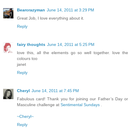
Bearcrazyman
June 14, 2011 at 3:29 PM
Great Job, I love everything about it.
Reply
fairy thoughts
June 14, 2011 at 5:25 PM
love this, all the elements go so well together. love the
colours too
janet
Reply
Cheryl
June 14, 2011 at 7:45 PM
Fabulous card! Thank you for joining our Father’s Day or
Masculine challenge at
Sentimental Sundays
.
~Cheryl~
Reply