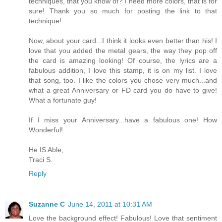
techniques, that you know of? I need more colors, that is for
sure! Thank you so much for posting the link to that
technique!
Now, about your card...I think it looks even better than his! I
love that you added the metal gears, the way they pop off
the card is amazing looking! Of course, the lyrics are a
fabulous addition, I love this stamp, it is on my list. I love
that song, too. I like the colors you chose very much...and
what a great Anniversary or FD card you do have to give!
What a fortunate guy!
If I miss your Anniversary...have a fabulous one! How
Wonderful!
He IS Able,
Traci S.
Reply
Suzanne C
June 14, 2011 at 10:31 AM
Love the background effect! Fabulous! Love that sentiment