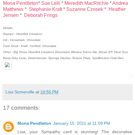
Mona Pendleton
*
Sue Lelli
*
Meredith MacRitchie
*
Andrea
Matthews
*
Stephanie Kraft
*
Suzanne Czosek
*
Heather
Jensen
*
Deborah Frings
Details:
Stamps - Heartfelt Creations
Ink - Versamark, Chocolate
Card Stock - Kraft, Confetti, Chocolate
Other - Big Show, Heartfelt Creations Decorative Window Scene Die, Brown EP, Heat Gun,
Basic Grey Curio, Dimensionals, Sponge Dauber, Texture Plate, Spellbinders Oval Dies
Lisa Somerville
at
10:55 PM
17 comments:
Mona Pendleton
January 15, 2011 at 11:09 PM
Lisa, your Sympathy card is stunning! The decorative