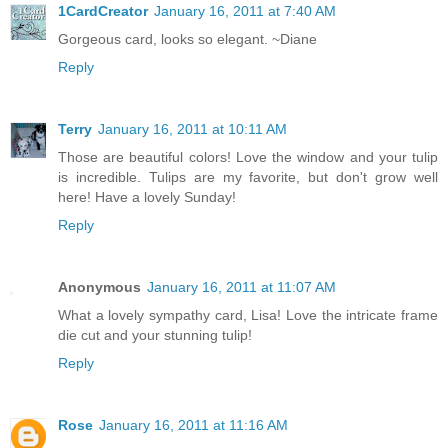
1CardCreator
January 16, 2011 at 7:40 AM
Gorgeous card, looks so elegant. ~Diane
Reply
Terry
January 16, 2011 at 10:11 AM
Those are beautiful colors! Love the window and your tulip
is incredible. Tulips are my favorite, but don't grow well
here! Have a lovely Sunday!
Reply
Anonymous
January 16, 2011 at 11:07 AM
What a lovely sympathy card, Lisa! Love the intricate frame
die cut and your stunning tulip!
Reply
Rose
January 16, 2011 at 11:16 AM