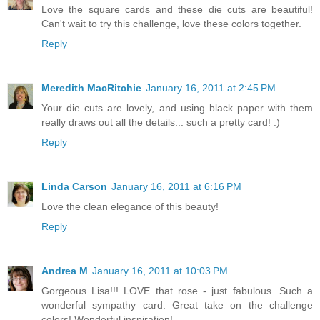
Love the square cards and these die cuts are beautiful!
Can't wait to try this challenge, love these colors together.
Reply
Meredith MacRitchie
January 16, 2011 at 2:45 PM
Your die cuts are lovely, and using black paper with them
really draws out all the details... such a pretty card! :)
Reply
Linda Carson
January 16, 2011 at 6:16 PM
Love the clean elegance of this beauty!
Reply
Andrea M
January 16, 2011 at 10:03 PM
Gorgeous Lisa!!! LOVE that rose - just fabulous. Such a
wonderful sympathy card. Great take on the challenge
colors! Wonderful inspiration!