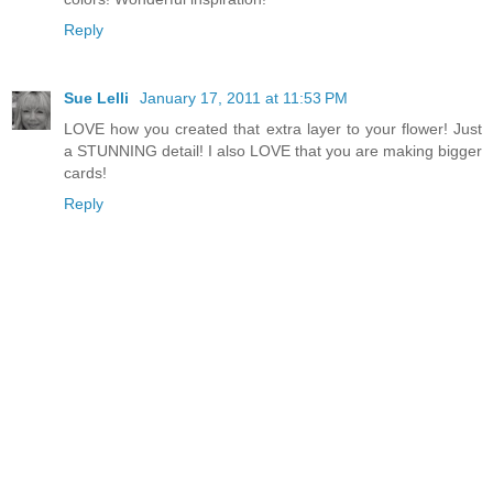
Reply
Sue Lelli
January 17, 2011 at 11:53 PM
LOVE how you created that extra layer to your flower! Just
a STUNNING detail! I also LOVE that you are making bigger
cards!
Reply