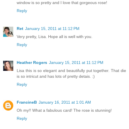
window is so pretty and I love that gorgeous rose!
Reply
Ret
January 15, 2011 at 11:12 PM
Very pretty, Lisa. Hope all is well with you.
Reply
Heather Rogers
January 15, 2011 at 11:12 PM
Lisa this is so elegant and beautifully put together. That die
is so intricut and has lots of pretty detais. :)
Reply
FrancineB
January 16, 2011 at 1:01 AM
Oh my!! What a fabulous card! The rose is stunning!
Reply