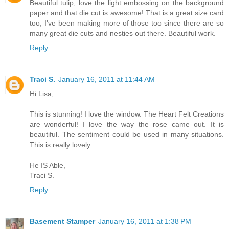
Beautiful tulip, love the light embossing on the background
paper and that die cut is awesome! That is a great size card
too, I've been making more of those too since there are so
many great die cuts and nesties out there. Beautiful work.
Reply
Traci S.
January 16, 2011 at 11:44 AM
Hi Lisa,
This is stunning! I love the window. The Heart Felt Creations
are wonderful! I love the way the rose came out. It is
beautiful. The sentiment could be used in many situations.
This is really lovely.
He IS Able,
Traci S.
Reply
Basement Stamper
January 16, 2011 at 1:38 PM