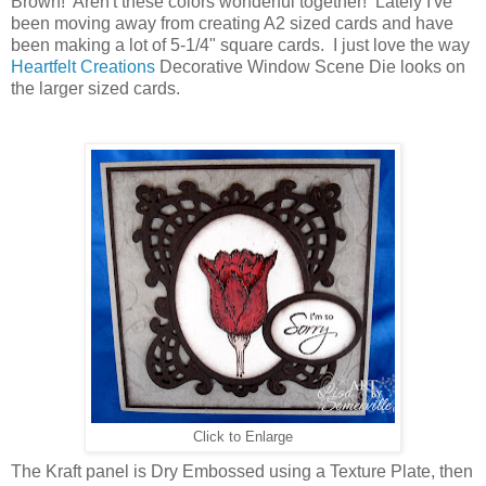
Brown! Aren't these colors wonderful together! Lately I've
been moving away from creating A2 sized cards and have
been making a lot of 5-1/4" square cards. I just love the way
Heartfelt Creations
Decorative Window Scene Die looks on
the larger sized cards.
Click to Enlarge
The Kraft panel is Dry Embossed using a Texture Plate, then