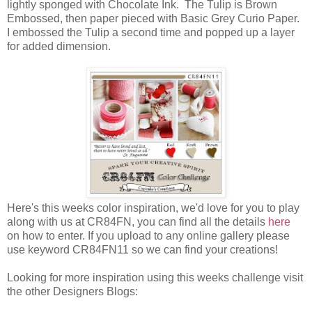
lightly sponged with Chocolate Ink. The Tulip is Brown
Embossed, then paper pieced with Basic Grey Curio Paper.
I embossed the Tulip a second time and popped up a layer
for added dimension.
Here's this weeks color inspiration, we'd love for you to play
along with us at CR84FN, you can find all the details
here
on how to enter. If you upload to any online gallery please
use keyword CR84FN11 so we can find your creations!
Looking for more inspiration using this weeks challenge visit
the other Designers Blogs: