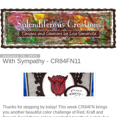
January 15, 2011
With Sympathy - CR84FN11
Thanks for stopping by today! This week CR84FN brings
you another beautiful color challenge of Red, Kraft and