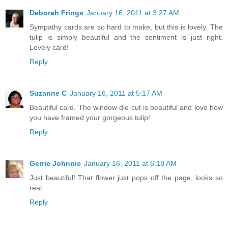
Deborah Frings
January 16, 2011 at 3:27 AM
Sympathy cards are so hard to make, but this is lovely. The
tulip is simply beautiful and the sentiment is just right.
Lovely card!
Reply
Suzanne C
January 16, 2011 at 5:17 AM
Beautiful card. The window die cut is beautiful and love how
you have framed your gorgeous tulip!
Reply
Gerrie Johnnic
January 16, 2011 at 6:18 AM
Just beautiful! That flower just pops off the page, looks so
real.
Reply