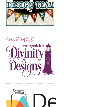
SHOP HERE