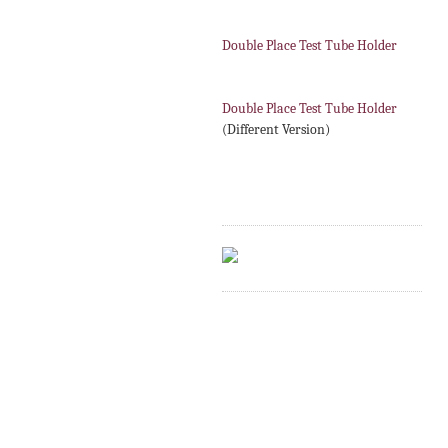
Double Place Test Tube Holder
Double Place Test Tube Holder
(Different Version)