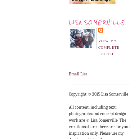
LISA SOMERVILLE
VIEW MY
COMPLETE
PROFILE
Email Lisa
Copyright © 2015 Lisa Somerville
All content, including text,
photographs and concept design
work are © Lisa Somerville. The
creations shared here are for your
inspiration only. Please use my