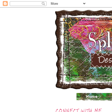
CONNECT WITH ME