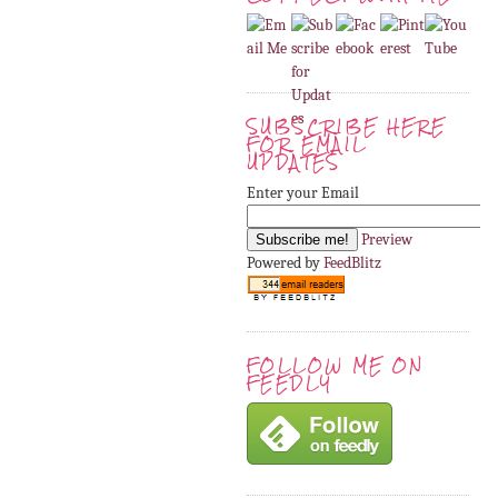
SUBSCRIBE HERE
FOR EMAIL
UPDATES
Enter your Email
Preview
Powered by
FeedBlitz
FOLLOW ME ON
FEEDLY