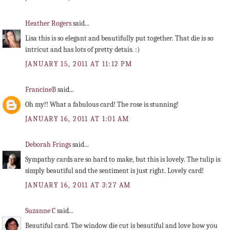
Heather Rogers
said...
Lisa this is so elegant and beautifully put together. That die is so
intricut and has lots of pretty detais. :)
JANUARY 15, 2011 AT 11:12 PM
FrancineB
said...
Oh my!! What a fabulous card! The rose is stunning!
JANUARY 16, 2011 AT 1:01 AM
Deborah Frings
said...
Sympathy cards are so hard to make, but this is lovely. The tulip is
simply beautiful and the sentiment is just right. Lovely card!
JANUARY 16, 2011 AT 3:27 AM
Suzanne C
said...
Beautiful card. The window die cut is beautiful and love how you