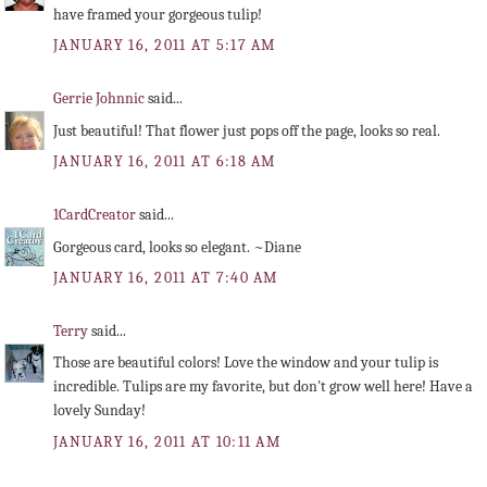
have framed your gorgeous tulip!
JANUARY 16, 2011 AT 5:17 AM
Gerrie Johnnic
said...
Just beautiful! That flower just pops off the page, looks so real.
JANUARY 16, 2011 AT 6:18 AM
1CardCreator
said...
Gorgeous card, looks so elegant. ~Diane
JANUARY 16, 2011 AT 7:40 AM
Terry
said...
Those are beautiful colors! Love the window and your tulip is
incredible. Tulips are my favorite, but don't grow well here! Have a
lovely Sunday!
JANUARY 16, 2011 AT 10:11 AM