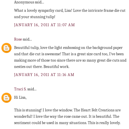
Anonymous said...
What a lovely sympathy card, Lisa! Love the intricate frame die cut
and your stunning tulip!
JANUARY 16, 2011 AT 11:07 AM
Rose
said...
Beautiful tulip, love the light embossing on the background paper
and that die cut is awesome! That is a great size card too, I've been
making more of those too since there are so many great die cuts and
nesties out there. Beautiful work.
JANUARY 16, 2011 AT 11:16 AM
Traci S.
said...
Hi Lisa,
This is stunning! I love the window. The Heart Felt Creations are
wonderful! I love the way the rose came out. It is beautiful. The
sentiment could be used in many situations. This is really lovely.