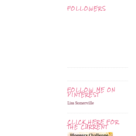
FOLLOWERS
FOLLOW ME ON
PINTEREST
Lisa Somerville
CLICK HERE FOR
THE CURRENT