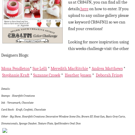
us at CR84FN, you can find all the
details
here
on how to enter. If you
upload to any online gallery please
use keyword CR84FN11 so we can
find your creations!
Looking for more inspiration using
this weeks challenge visit the other
Designers Blogs:
Mona Pendleton
*
Sue Lelli
*
Meredith MacRitchie
*
Andrea Matthews
*
Stephanie Kraft
*
Suzanne Czosek
*
Heather Jensen
*
Deborah Frings
Details:
Stamps - Heartfelt Creations
Ink - Versamark, Chocolate
Card Stock - Kraft, Confetti, Chocolate
Other - Big Show, Heartfelt Creations Decorative Window Scene Die, Brown EP, Heat Gun, Basic Grey Curio,
Dimensionals, Sponge Dauber, Texture Plate, Spellbinders Oval Dies