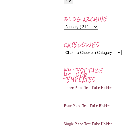
BLOG ARCHIVE
CATEGORIES
MY TEST TUBE
HOLDER
TEMPLATES
Three Place Test Tube Holder
Four Place Test Tube Holder
Single Place Test Tube Holder