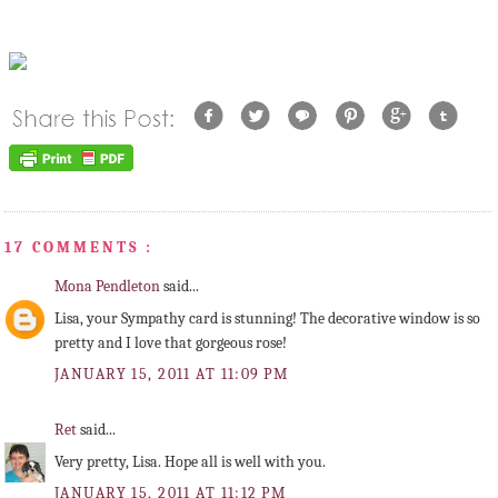
17 COMMENTS :
Mona Pendleton
said...
Lisa, your Sympathy card is stunning! The decorative window is so
pretty and I love that gorgeous rose!
JANUARY 15, 2011 AT 11:09 PM
Ret
said...
Very pretty, Lisa. Hope all is well with you.
JANUARY 15, 2011 AT 11:12 PM