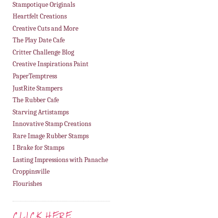
Stampotique Originals
Heartfelt Creations
Creative Cuts and More
The Play Date Cafe
Critter Challenge Blog
Creative Inspirations Paint
PaperTemptress
JustRite Stampers
The Rubber Cafe
Starving Artistamps
Innovative Stamp Creations
Rare Image Rubber Stamps
I Brake for Stamps
Lasting Impressions with Panache
Croppinsville
Flourishes
CLICK HERE