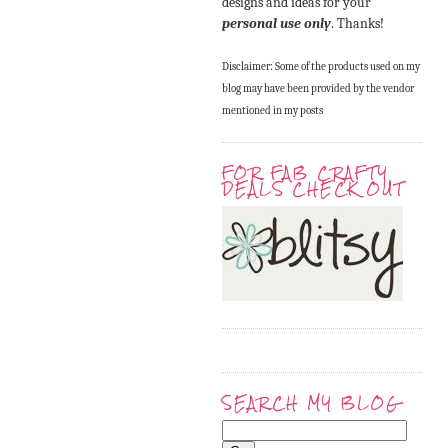
designs and ideas for your
personal use only
. Thanks!
Disclaimer: Some of the products used on my
blog may have been provided by the vendor
mentioned in my posts
FOR FAB CRAFTY
DEALS CHECK OUT
SEARCH MY BLOG