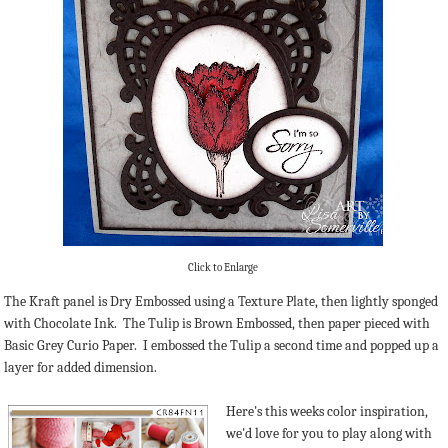
Click to Enlarge
The Kraft panel is Dry Embossed using a Texture Plate, then lightly sponged
with Chocolate Ink. The Tulip is Brown Embossed, then paper pieced with
Basic Grey Curio Paper. I embossed the Tulip a second time and popped up a
layer for added dimension.
Here's this weeks color inspiration,
we'd love for you to play along with