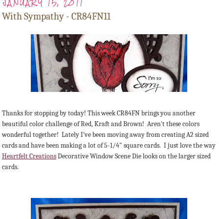
JANUARY 15, 2011
With Sympathy - CR84FN11
Thanks for stopping by today! This week CR84FN brings you another
beautiful color challenge of Red, Kraft and Brown! Aren't these colors
wonderful together! Lately I've been moving away from creating A2 sized
cards and have been making a lot of 5-1/4" square cards. I just love the way
Heartfelt Creations
Decorative Window Scene Die looks on the larger sized
cards.