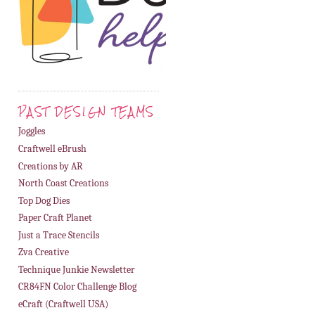
PAST DESIGN TEAMS
Joggles
Craftwell eBrush
Creations by AR
North Coast Creations
Top Dog Dies
Paper Craft Planet
Just a Trace Stencils
Zva Creative
Technique Junkie Newsletter
CR84FN Color Challenge Blog
eCraft (Craftwell USA)