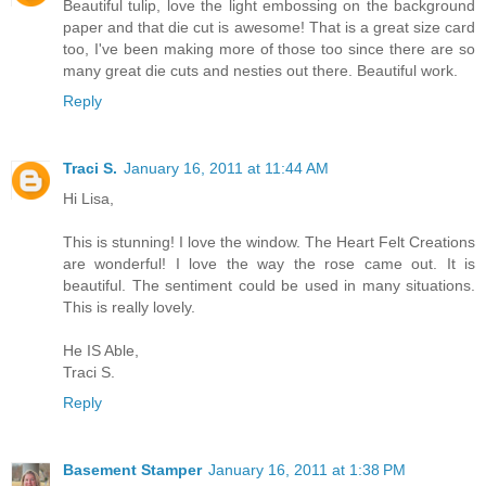
Beautiful tulip, love the light embossing on the background
paper and that die cut is awesome! That is a great size card
too, I've been making more of those too since there are so
many great die cuts and nesties out there. Beautiful work.
Reply
Traci S.
January 16, 2011 at 11:44 AM
Hi Lisa,
This is stunning! I love the window. The Heart Felt Creations
are wonderful! I love the way the rose came out. It is
beautiful. The sentiment could be used in many situations.
This is really lovely.
He IS Able,
Traci S.
Reply
Basement Stamper
January 16, 2011 at 1:38 PM