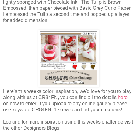
lightly sponged with Chocolate Ink. The Tulip is Brown
Embossed, then paper pieced with Basic Grey Curio Paper.
I embossed the Tulip a second time and popped up a layer
for added dimension.
Here's this weeks color inspiration, we'd love for you to play
along with us at CR84FN, you can find all the details
here
on how to enter. If you upload to any online gallery please
use keyword CR84FN11 so we can find your creations!
Looking for more inspiration using this weeks challenge visit
the other Designers Blogs: