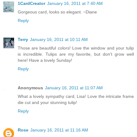
1CardCreator
January 16, 2011 at 7:40 AM
Gorgeous card, looks so elegant. ~Diane
Reply
Terry
January 16, 2011 at 10:11 AM
Those are beautiful colors! Love the window and your tulip
is incredible. Tulips are my favorite, but don't grow well
here! Have a lovely Sunday!
Reply
Anonymous
January 16, 2011 at 11:07 AM
What a lovely sympathy card, Lisa! Love the intricate frame
die cut and your stunning tulip!
Reply
Rose
January 16, 2011 at 11:16 AM