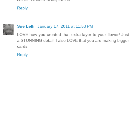
Reply
Sue Lelli
January 17, 2011 at 11:53 PM
LOVE how you created that extra layer to your flower! Just
a STUNNING detail! I also LOVE that you are making bigger
cards!
Reply