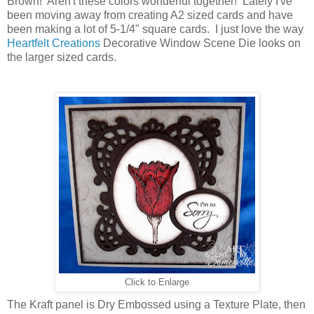
Brown! Aren't these colors wonderful together! Lately I've
been moving away from creating A2 sized cards and have
been making a lot of 5-1/4" square cards. I just love the way
Heartfelt Creations
Decorative Window Scene Die looks on
the larger sized cards.
Click to Enlarge
The Kraft panel is Dry Embossed using a Texture Plate, then