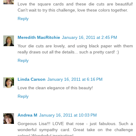
Love the square cards and these die cuts are beautiful!
Can't wait to try this challenge, love these colors together.
Reply
Meredith MacRitchie
January 16, 2011 at 2:45 PM
Your die cuts are lovely, and using black paper with them
really draws out all the details... such a pretty card! :)
Reply
Linda Carson
January 16, 2011 at 6:16 PM
Love the clean elegance of this beauty!
Reply
Andrea M
January 16, 2011 at 10:03 PM
Gorgeous Lisa!!! LOVE that rose - just fabulous. Such a
wonderful sympathy card. Great take on the challenge
colors! Wonderful inspiration!