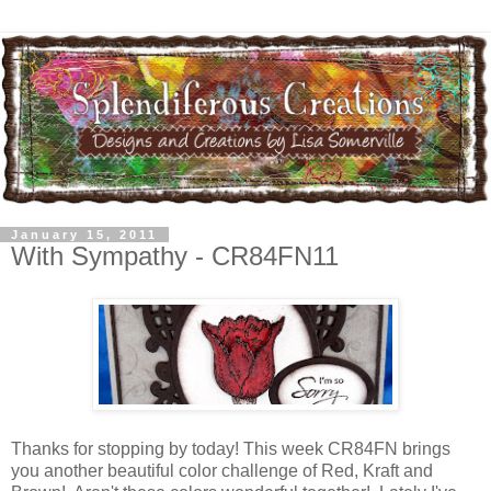
January 15, 2011
With Sympathy - CR84FN11
Thanks for stopping by today! This week CR84FN brings
you another beautiful color challenge of Red, Kraft and