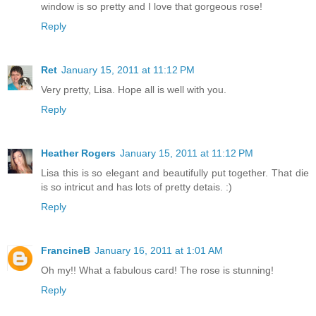
window is so pretty and I love that gorgeous rose!
Reply
Ret
January 15, 2011 at 11:12 PM
Very pretty, Lisa. Hope all is well with you.
Reply
Heather Rogers
January 15, 2011 at 11:12 PM
Lisa this is so elegant and beautifully put together. That die
is so intricut and has lots of pretty detais. :)
Reply
FrancineB
January 16, 2011 at 1:01 AM
Oh my!! What a fabulous card! The rose is stunning!
Reply