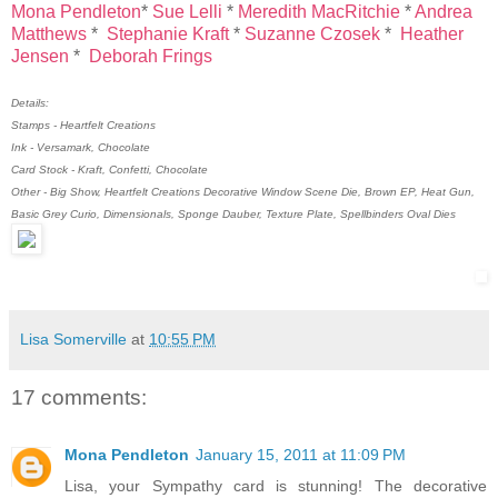
Mona Pendleton
*
Sue Lelli
*
Meredith MacRitchie
*
Andrea
Matthews
*
Stephanie Kraft
*
Suzanne Czosek
*
Heather
Jensen
*
Deborah Frings
Details:
Stamps - Heartfelt Creations
Ink - Versamark, Chocolate
Card Stock - Kraft, Confetti, Chocolate
Other - Big Show, Heartfelt Creations Decorative Window Scene Die, Brown EP, Heat Gun,
Basic Grey Curio, Dimensionals, Sponge Dauber, Texture Plate, Spellbinders Oval Dies
Lisa Somerville
at
10:55 PM
17 comments:
Mona Pendleton
January 15, 2011 at 11:09 PM
Lisa, your Sympathy card is stunning! The decorative