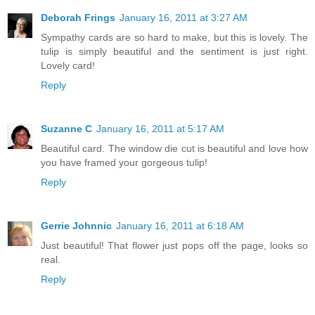
Deborah Frings
January 16, 2011 at 3:27 AM
Sympathy cards are so hard to make, but this is lovely. The
tulip is simply beautiful and the sentiment is just right.
Lovely card!
Reply
Suzanne C
January 16, 2011 at 5:17 AM
Beautiful card. The window die cut is beautiful and love how
you have framed your gorgeous tulip!
Reply
Gerrie Johnnic
January 16, 2011 at 6:18 AM
Just beautiful! That flower just pops off the page, looks so
real.
Reply