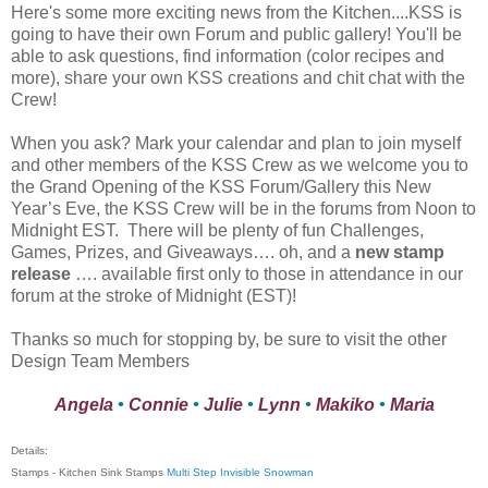
Here's some more exciting news from the Kitchen....KSS is
going to have their own Forum and public gallery! You'll be
able to ask questions, find information (color recipes and
more), share your own KSS creations and chit chat with the
Crew!
When you ask? Mark your calendar and plan to join myself
and other members of the KSS Crew as we welcome you to
the Grand Opening of the KSS Forum/Gallery this New
Year’s Eve, the KSS Crew will be in the forums from Noon to
Midnight EST. There will be plenty of fun Challenges,
Games, Prizes, and Giveaways…. oh, and a
new stamp
release
…. available first only to those in attendance in our
forum at the stroke of Midnight (EST)!
Thanks so much for stopping by, be sure to visit the other
Design Team Members
Angela
•
Connie
•
Julie
•
Lynn
•
Makiko
•
Maria
Details:
Stamps - Kitchen Sink Stamps
Multi Step Invisible Snowman