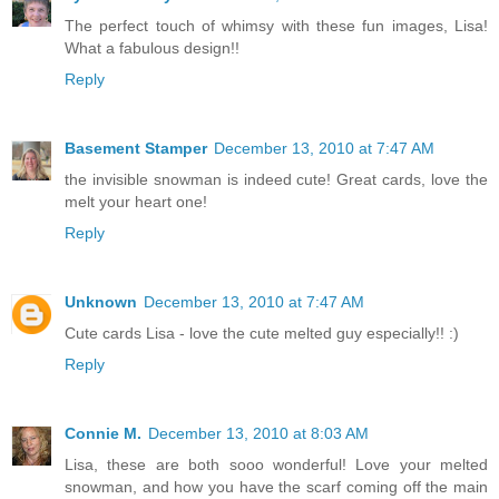
The perfect touch of whimsy with these fun images, Lisa!
What a fabulous design!!
Reply
Basement Stamper
December 13, 2010 at 7:47 AM
the invisible snowman is indeed cute! Great cards, love the
melt your heart one!
Reply
Unknown
December 13, 2010 at 7:47 AM
Cute cards Lisa - love the cute melted guy especially!! :)
Reply
Connie M.
December 13, 2010 at 8:03 AM
Lisa, these are both sooo wonderful! Love your melted
snowman, and how you have the scarf coming off the main