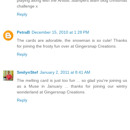
playing along with the Artistic Stampers team blog christmas
challenge x
Reply
PetraB
December 15, 2010 at 1:28 PM
The cards are adorable, the snowman is so cute! Thanks
for joining the frosty fun over at Gingersnap Creations.
Reply
SmilynStef
January 2, 2011 at 8:41 AM
The melting card is just too fun ... so glad you're joining us
as a Muse in January ... thanks for joining our wintry
wonderland at Gingersnap Creations.
Reply