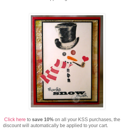
Click here
to
save 10%
on all your KSS purchases, the
discount will automatically be applied to your cart.