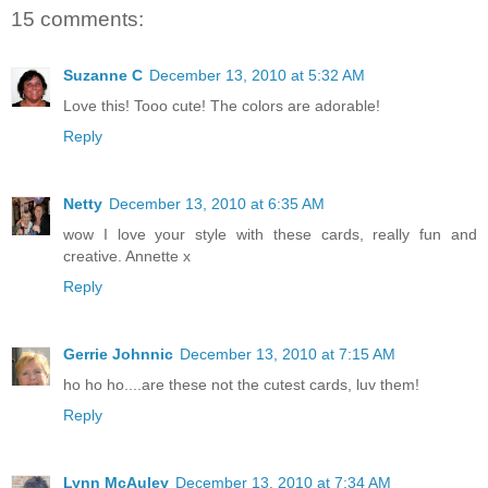
15 comments:
Suzanne C
December 13, 2010 at 5:32 AM
Love this! Tooo cute! The colors are adorable!
Reply
Netty
December 13, 2010 at 6:35 AM
wow I love your style with these cards, really fun and
creative. Annette x
Reply
Gerrie Johnnic
December 13, 2010 at 7:15 AM
ho ho ho....are these not the cutest cards, luv them!
Reply
Lynn McAuley
December 13, 2010 at 7:34 AM