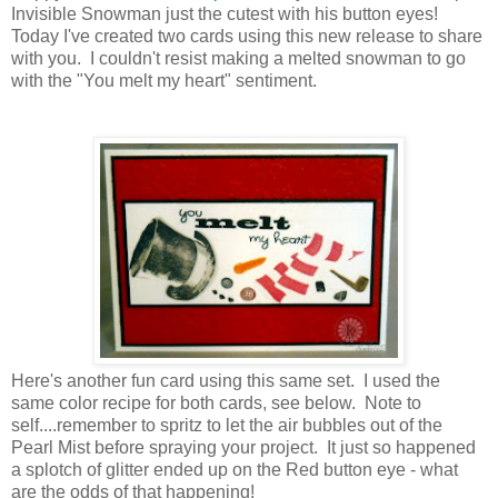
Invisible Snowman just the cutest with his button eyes!
Today I've created two cards using this new release to share
with you. I couldn't resist making a melted snowman to go
with the "You melt my heart" sentiment.
Here's another fun card using this same set. I used the
same color recipe for both cards, see below. Note to
self....remember to spritz to let the air bubbles out of the
Pearl Mist before spraying your project. It just so happened
a splotch of glitter ended up on the Red button eye - what
are the odds of that happening!