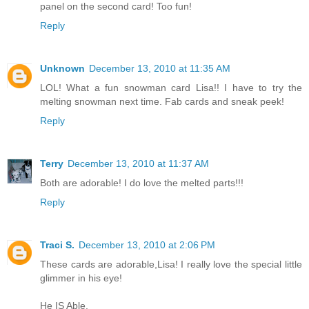
panel on the second card! Too fun!
Reply
Unknown
December 13, 2010 at 11:35 AM
LOL! What a fun snowman card Lisa!! I have to try the
melting snowman next time. Fab cards and sneak peek!
Reply
Terry
December 13, 2010 at 11:37 AM
Both are adorable! I do love the melted parts!!!
Reply
Traci S.
December 13, 2010 at 2:06 PM
These cards are adorable,Lisa! I really love the special little
glimmer in his eye!
He IS Able,