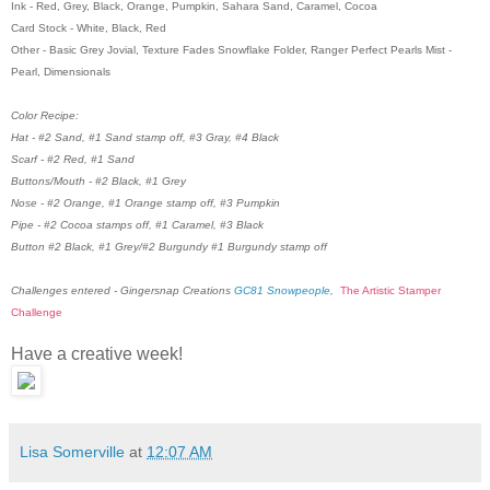
Ink - Red, Grey, Black, Orange, Pumpkin, Sahara Sand, Caramel, Cocoa
Card Stock - White, Black, Red
Other - Basic Grey Jovial, Texture Fades Snowflake Folder, Ranger Perfect Pearls Mist -
Pearl, Dimensionals
Color Recipe:
Hat - #2 Sand, #1 Sand stamp off, #3 Gray, #4 Black
Scarf - #2 Red, #1 Sand
Buttons/Mouth - #2 Black, #1 Grey
Nose - #2 Orange, #1 Orange stamp off, #3 Pumpkin
Pipe - #2 Cocoa stamps off, #1 Caramel, #3 Black
Button #2 Black, #1 Grey/#2 Burgundy #1 Burgundy stamp off
Challenges entered - Gingersnap Creations
GC81 Snowpeople
,
The Artistic Stamper
Challenge
Have a creative week!
Lisa Somerville
at
12:07 AM