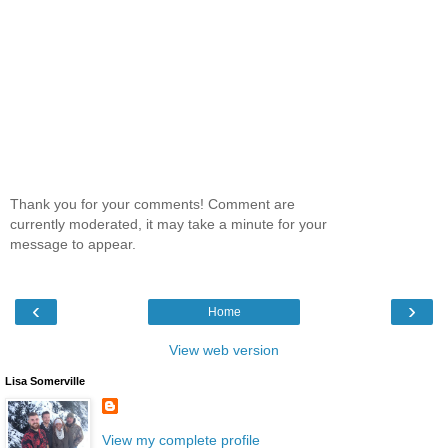
Thank you for your comments! Comment are
currently moderated, it may take a minute for your
message to appear.
‹
›
Home
View web version
Lisa Somerville
View my complete profile