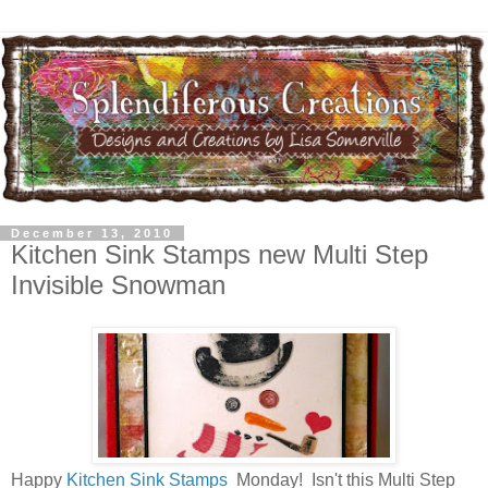
December 13, 2010
Kitchen Sink Stamps new Multi Step
Invisible Snowman
Happy
Kitchen Sink Stamps
Monday! Isn't this Multi Step