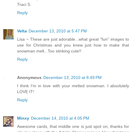
Traci S.
Reply
Velta
December 13, 2010 at 5:47 PM
Lisa ~ These are just adorable...what great "fun" images to
use for Christmas and you knew just how to make that
snowman melt...Too stinking cute!!
Reply
Anonymous
December 13, 2010 at 8:49 PM
I think I'm in love with your melted snowman. I absolutely
LOVE IT!
Reply
Minxy
December 14, 2010 at 4:05 PM
Awesome cards, that middle one is just spot on, thanks for