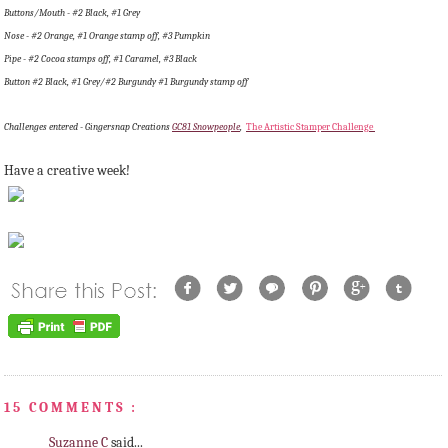
Buttons/Mouth - #2 Black, #1 Grey
Nose - #2 Orange, #1 Orange stamp off, #3 Pumpkin
Pipe - #2 Cocoa stamps off, #1 Caramel, #3 Black
Button #2 Black, #1 Grey/#2 Burgundy #1 Burgundy stamp off
Challenges entered - Gingersnap Creations
GC81 Snowpeople
,
The Artistic Stamper Challenge
Have a creative week!
15 COMMENTS :
Suzanne C
said...