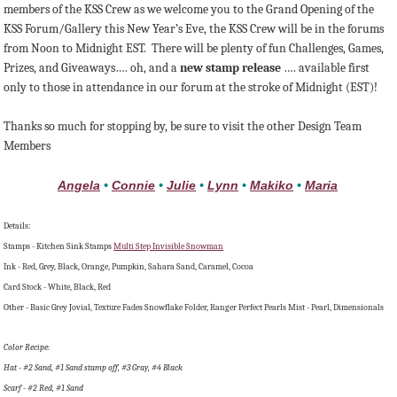
members of the KSS Crew as we welcome you to the Grand Opening of the
KSS Forum/Gallery this New Year’s Eve, the KSS Crew will be in the forums
from Noon to Midnight EST. There will be plenty of fun Challenges, Games,
Prizes, and Giveaways…. oh, and a
new stamp release
…. available first
only to those in attendance in our forum at the stroke of Midnight (EST)!
Thanks so much for stopping by, be sure to visit the other Design Team
Members
Angela
•
Connie
•
Julie
•
Lynn
•
Makiko
•
Maria
Details:
Stamps - Kitchen Sink Stamps
Multi Step Invisible Snowman
Ink - Red, Grey, Black, Orange, Pumpkin, Sahara Sand, Caramel, Cocoa
Card Stock - White, Black, Red
Other - Basic Grey Jovial, Texture Fades Snowflake Folder, Ranger Perfect Pearls Mist - Pearl, Dimensionals
Color Recipe:
Hat - #2 Sand, #1 Sand stamp off, #3 Gray, #4 Black
Scarf - #2 Red, #1 Sand