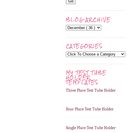
BLOG ARCHIVE
CATEGORIES
MY TEST TUBE
HOLDER
TEMPLATES
Three Place Test Tube Holder
Four Place Test Tube Holder
Single Place Test Tube Holder