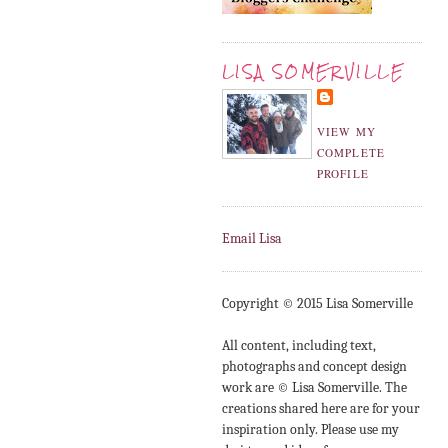
LISA SOMERVILLE
VIEW MY
COMPLETE
PROFILE
Email Lisa
Copyright © 2015 Lisa Somerville
All content, including text,
photographs and concept design
work are © Lisa Somerville. The
creations shared here are for your
inspiration only. Please use my