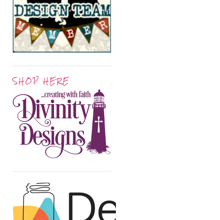
SHOP HERE