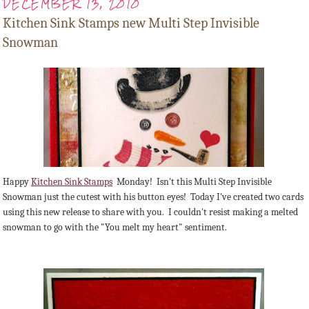
DECEMBER 13, 2010
Kitchen Sink Stamps new Multi Step Invisible
Snowman
Happy
Kitchen Sink Stamps
Monday! Isn't this Multi Step Invisible
Snowman just the cutest with his button eyes! Today I've created two cards
using this new release to share with you. I couldn't resist making a melted
snowman to go with the "You melt my heart" sentiment.