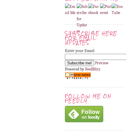
SUBSCRIBE HERE
FOR EMAIL
UPDATES
Enter your Email
Preview
Powered by
FeedBlitz
FOLLOW ME ON
FEEDLY