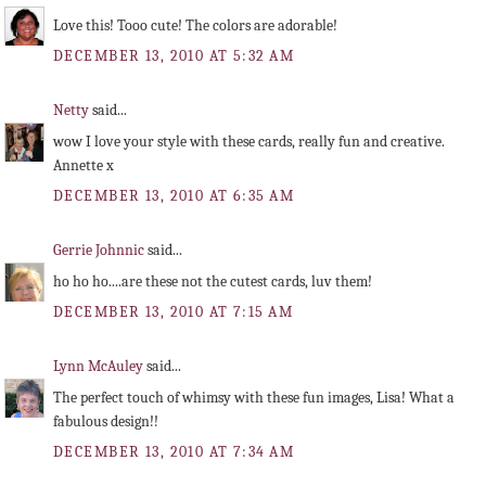
Love this! Tooo cute! The colors are adorable!
DECEMBER 13, 2010 AT 5:32 AM
Netty
said...
wow I love your style with these cards, really fun and creative.
Annette x
DECEMBER 13, 2010 AT 6:35 AM
Gerrie Johnnic
said...
ho ho ho....are these not the cutest cards, luv them!
DECEMBER 13, 2010 AT 7:15 AM
Lynn McAuley
said...
The perfect touch of whimsy with these fun images, Lisa! What a
fabulous design!!
DECEMBER 13, 2010 AT 7:34 AM