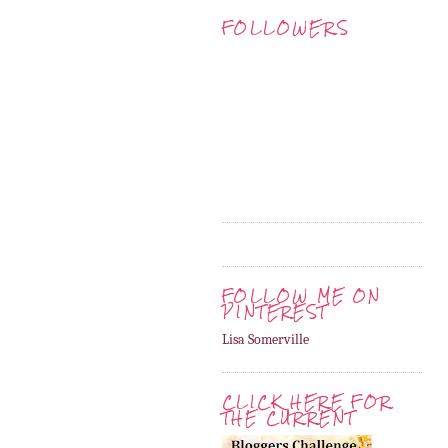
FOLLOWERS
FOLLOW ME ON
PINTEREST
Lisa Somerville
CLICK HERE FOR
THE CURRENT