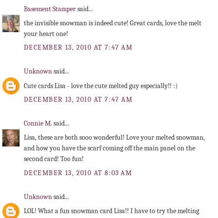
Basement Stamper
said...
the invisible snowman is indeed cute! Great cards, love the melt
your heart one!
DECEMBER 13, 2010 AT 7:47 AM
Unknown
said...
Cute cards Lisa - love the cute melted guy especially!! :)
DECEMBER 13, 2010 AT 7:47 AM
Connie M.
said...
Lisa, these are both sooo wonderful! Love your melted snowman,
and how you have the scarf coming off the main panel on the
second card! Too fun!
DECEMBER 13, 2010 AT 8:03 AM
Unknown
said...
LOL! What a fun snowman card Lisa!! I have to try the melting