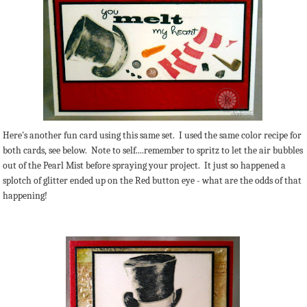
Here's another fun card using this same set. I used the same color recipe for
both cards, see below. Note to self....remember to spritz to let the air bubbles
out of the Pearl Mist before spraying your project. It just so happened a
splotch of glitter ended up on the Red button eye - what are the odds of that
happening!