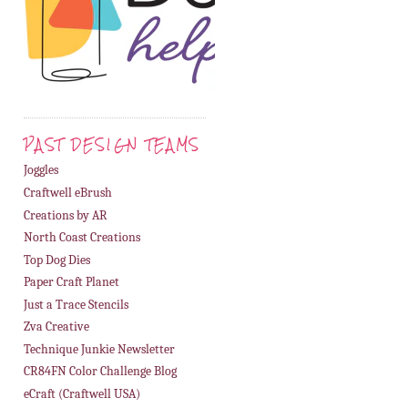
PAST DESIGN TEAMS
Joggles
Craftwell eBrush
Creations by AR
North Coast Creations
Top Dog Dies
Paper Craft Planet
Just a Trace Stencils
Zva Creative
Technique Junkie Newsletter
CR84FN Color Challenge Blog
eCraft (Craftwell USA)