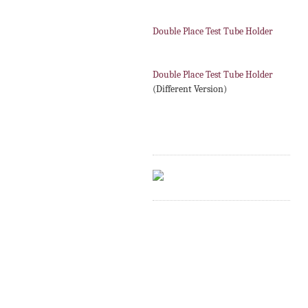
Double Place Test Tube Holder
Double Place Test Tube Holder
(Different Version)