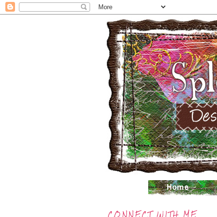
CONNECT WITH ME