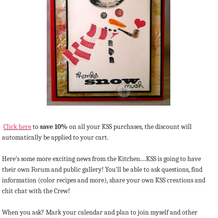
Click here
to
save 10%
on all your KSS purchases, the discount will
automatically be applied to your cart.
Here's some more exciting news from the Kitchen....KSS is going to have
their own Forum and public gallery! You'll be able to ask questions, find
information (color recipes and more), share your own KSS creations and
chit chat with the Crew!
When you ask? Mark your calendar and plan to join myself and other