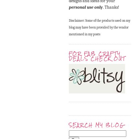
designs and ideas for your
personal use only
. Thanks!
Disclaimer: Some of the products used on my
blog may have been provided by the vendor
mentioned in my posts
FOR FAB CRAFTY
DEALS CHECK OUT
SEARCH MY BLOG