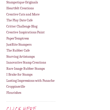
Stampotique Originals
Heartfelt Creations
Creative Cuts and More
The Play Date Cafe
Critter Challenge Blog
Creative Inspirations Paint
PaperTemptress
JustRite Stampers
The Rubber Cafe
Starving Artistamps
Innovative Stamp Creations
Rare Image Rubber Stamps
I Brake for Stamps
Lasting Impressions with Panache
Croppinsville
Flourishes
CLICK HERE