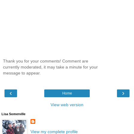
Thank you for your comments! Comment are
currently moderated, it may take a minute for your
message to appear.
‹
›
Home
View web version
Lisa Somerville
View my complete profile