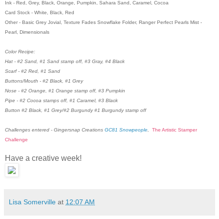
Ink - Red, Grey, Black, Orange, Pumpkin, Sahara Sand, Caramel, Cocoa
Card Stock - White, Black, Red
Other - Basic Grey Jovial, Texture Fades Snowflake Folder, Ranger Perfect Pearls Mist -
Pearl, Dimensionals
Color Recipe:
Hat - #2 Sand, #1 Sand stamp off, #3 Gray, #4 Black
Scarf - #2 Red, #1 Sand
Buttons/Mouth - #2 Black, #1 Grey
Nose - #2 Orange, #1 Orange stamp off, #3 Pumpkin
Pipe - #2 Cocoa stamps off, #1 Caramel, #3 Black
Button #2 Black, #1 Grey/#2 Burgundy #1 Burgundy stamp off
Challenges entered - Gingersnap Creations
GC81 Snowpeople
,
The Artistic Stamper
Challenge
Have a creative week!
Lisa Somerville
at
12:07 AM