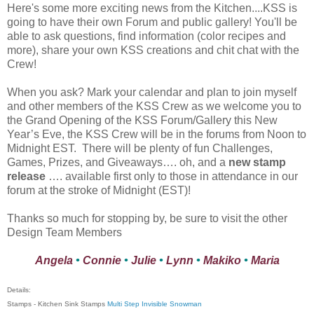
Here's some more exciting news from the Kitchen....KSS is
going to have their own Forum and public gallery! You'll be
able to ask questions, find information (color recipes and
more), share your own KSS creations and chit chat with the
Crew!
When you ask? Mark your calendar and plan to join myself
and other members of the KSS Crew as we welcome you to
the Grand Opening of the KSS Forum/Gallery this New
Year’s Eve, the KSS Crew will be in the forums from Noon to
Midnight EST. There will be plenty of fun Challenges,
Games, Prizes, and Giveaways…. oh, and a
new stamp
release
…. available first only to those in attendance in our
forum at the stroke of Midnight (EST)!
Thanks so much for stopping by, be sure to visit the other
Design Team Members
Angela
•
Connie
•
Julie
•
Lynn
•
Makiko
•
Maria
Details:
Stamps - Kitchen Sink Stamps
Multi Step Invisible Snowman