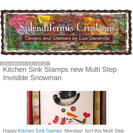
December 13, 2010
Kitchen Sink Stamps new Multi Step
Invisible Snowman
Happy
Kitchen Sink Stamps
Monday! Isn't this Multi Step