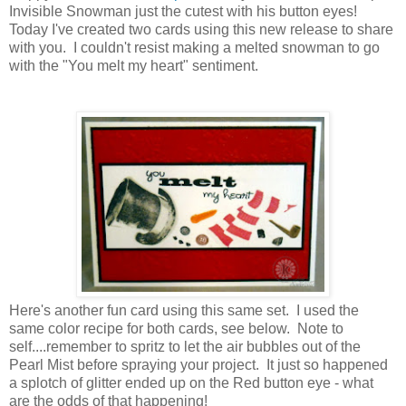
Invisible Snowman just the cutest with his button eyes!
Today I've created two cards using this new release to share
with you. I couldn't resist making a melted snowman to go
with the "You melt my heart" sentiment.
Here's another fun card using this same set. I used the
same color recipe for both cards, see below. Note to
self....remember to spritz to let the air bubbles out of the
Pearl Mist before spraying your project. It just so happened
a splotch of glitter ended up on the Red button eye - what
are the odds of that happening!