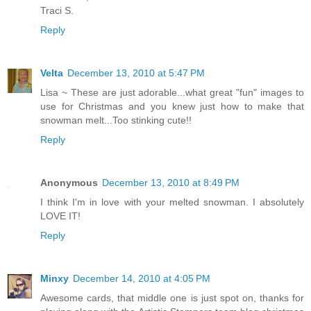
Traci S.
Reply
Velta
December 13, 2010 at 5:47 PM
Lisa ~ These are just adorable...what great "fun" images to
use for Christmas and you knew just how to make that
snowman melt...Too stinking cute!!
Reply
Anonymous
December 13, 2010 at 8:49 PM
I think I'm in love with your melted snowman. I absolutely
LOVE IT!
Reply
Minxy
December 14, 2010 at 4:05 PM
Awesome cards, that middle one is just spot on, thanks for