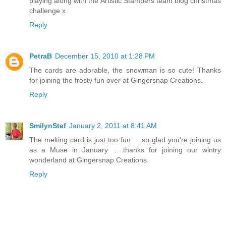
playing along with the Artistic Stampers team blog christmas
challenge x
Reply
PetraB
December 15, 2010 at 1:28 PM
The cards are adorable, the snowman is so cute! Thanks
for joining the frosty fun over at Gingersnap Creations.
Reply
SmilynStef
January 2, 2011 at 8:41 AM
The melting card is just too fun ... so glad you're joining us
as a Muse in January ... thanks for joining our wintry
wonderland at Gingersnap Creations.
Reply