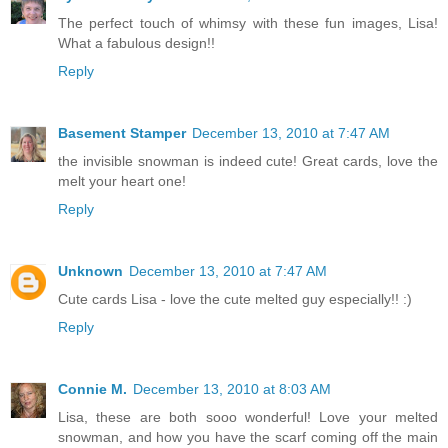
The perfect touch of whimsy with these fun images, Lisa!
What a fabulous design!!
Reply
Basement Stamper
December 13, 2010 at 7:47 AM
the invisible snowman is indeed cute! Great cards, love the
melt your heart one!
Reply
Unknown
December 13, 2010 at 7:47 AM
Cute cards Lisa - love the cute melted guy especially!! :)
Reply
Connie M.
December 13, 2010 at 8:03 AM
Lisa, these are both sooo wonderful! Love your melted
snowman, and how you have the scarf coming off the main