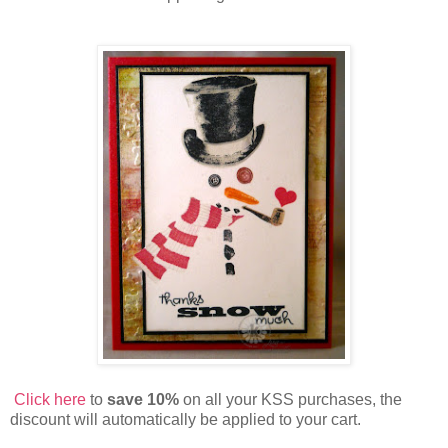
Click here
to
save 10%
on all your KSS purchases, the
discount will automatically be applied to your cart.