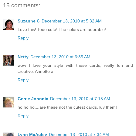
15 comments:
Suzanne C
December 13, 2010 at 5:32 AM
Love this! Tooo cute! The colors are adorable!
Reply
Netty
December 13, 2010 at 6:35 AM
wow I love your style with these cards, really fun and
creative. Annette x
Reply
Gerrie Johnnic
December 13, 2010 at 7:15 AM
ho ho ho....are these not the cutest cards, luv them!
Reply
Lynn McAuley
December 13, 2010 at 7:34 AM