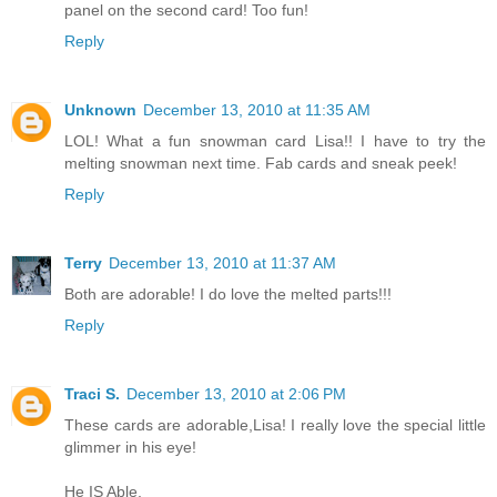
panel on the second card! Too fun!
Reply
Unknown
December 13, 2010 at 11:35 AM
LOL! What a fun snowman card Lisa!! I have to try the
melting snowman next time. Fab cards and sneak peek!
Reply
Terry
December 13, 2010 at 11:37 AM
Both are adorable! I do love the melted parts!!!
Reply
Traci S.
December 13, 2010 at 2:06 PM
These cards are adorable,Lisa! I really love the special little
glimmer in his eye!
He IS Able,