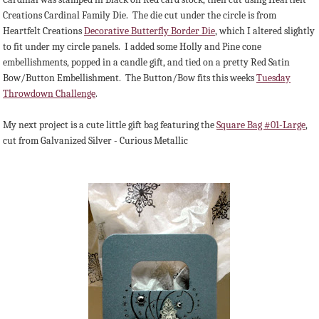
Creations Cardinal Family Die. The die cut under the circle is from
Heartfelt Creations
Decorative Butterfly Border Die
, which I altered slightly
to fit under my circle panels. I added some Holly and Pine cone
embellishments, popped in a candle gift, and tied on a pretty Red Satin
Bow/Button Embellishment. The Button/Bow fits this weeks
Tuesday
Throwdown Challenge
.
My next project is a cute little gift bag featuring the
Square Bag #01-Large
,
cut from Galvanized Silver - Curious Metallic