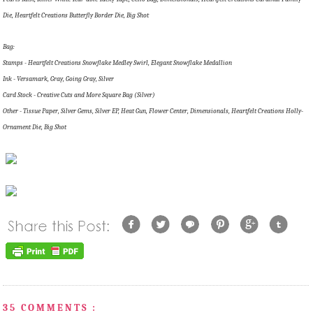
Die, Heartfelt Creations Butterfly Border Die, Big Shot
Bag:
Stamps - Heartfelt Creations Snowflake Medley Swirl, Elegant Snowflake Medallion
Ink - Versamark, Gray, Going Gray, Silver
Card Stock - Creative Cuts and More Square Bag (Silver)
Other - Tissue Paper, Silver Gems, Silver EP, Heat Gun, Flower Center, Dimensionals, Heartfelt Creations Holly-
Ornament Die, Big Shot
35 COMMENTS :