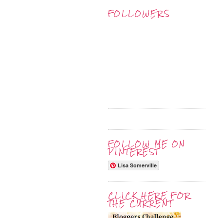
FOLLOWERS
FOLLOW ME ON
PINTEREST
Lisa Somerville
CLICK HERE FOR
THE CURRENT