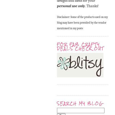
designs and ideas for your
personal use only
. Thanks!
Disclaimer: Some of the products used on my
blog may have been provided by the vendor
mentioned in my posts
FOR FAB CRAFTY
DEALS CHECK OUT
SEARCH MY BLOG