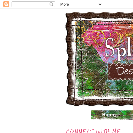
CONNECT WITH ME