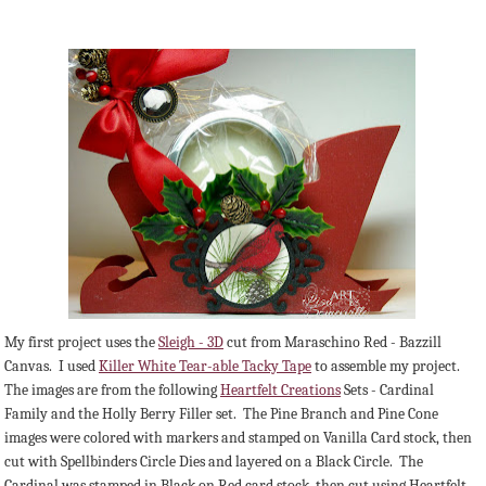
My first project uses the
Sleigh - 3D
cut from Maraschino Red - Bazzill
Canvas. I used
Killer White Tear-able Tacky Tape
to assemble my project.
The images are from the following
Heartfelt Creations
Sets - Cardinal
Family and the Holly Berry Filler set. The Pine Branch and Pine Cone
images were colored with markers and stamped on Vanilla Card stock, then
cut with Spellbinders Circle Dies and layered on a Black Circle. The
Cardinal was stamped in Black on Red card stock, then cut using Heartfelt