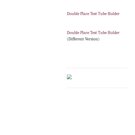
Double Place Test Tube Holder
Double Place Test Tube Holder
(Different Version)