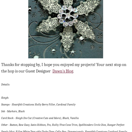
Thanks for stopping by, I hope you enjoyed my projects! Your next stop on
the hop is our Guest Designer
Dawn's Blog
.
Details:
Sleigh:
Stamps - Heartfelt Creations Holly Berry Filler, Cardinal Family
Ink - Markers, Black
Card Stock - Sleigh Die Cut (Creative Cuts and More), Black, Vanilla
Other - Button, Bow Easy, Satin Ribbon, Pin, Holly/Pine Cone Trim, Spellbinders Circle Dies, Ranger Perfect
Pearls Mist, Killer White Tear-able Tacky Tape, Cello Bag, Dimensionals, Heartfelt Creations Cardinal Family