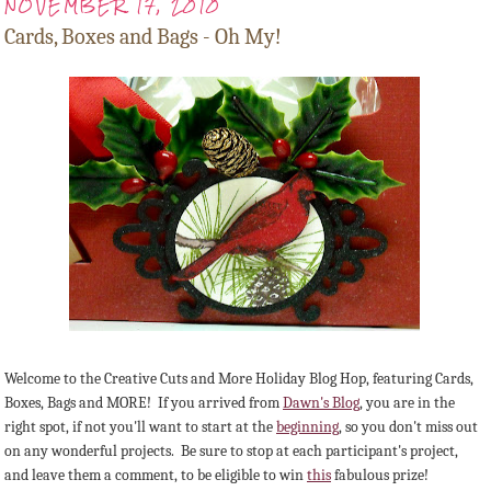
NOVEMBER 17, 2010
Cards, Boxes and Bags - Oh My!
Welcome to the Creative Cuts and More Holiday Blog Hop, featuring Cards,
Boxes, Bags and MORE! If you arrived from
Dawn's Blog
, you are in the
right spot, if not you'll want to start at the
beginning
, so you don't miss out
on any wonderful projects. Be sure to stop at each participant's project,
and leave them a comment, to be eligible to win
this
fabulous prize!