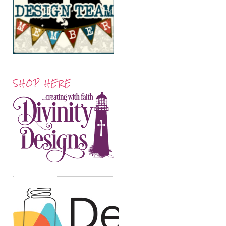
SHOP HERE