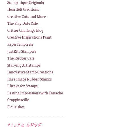
Stampotique Originals
Heartfelt Creations
Creative Cuts and More
The Play Date Cafe
Critter Challenge Blog
Creative Inspirations Paint
PaperTemptress
JustRite Stampers
The Rubber Cafe
Starving Artistamps
Innovative Stamp Creations
Rare Image Rubber Stamps
I Brake for Stamps
Lasting Impressions with Panache
Croppinsville
Flourishes
CLICK HERE