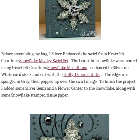
Before assembling my bag, I Silver Embossed the swirl from Heartfelt
Creations
Snowflake Medley Swirl Set
. The beautiful snowflake was created
using Heartfelt Creations
Snowflake Medallions
- embossed in Silver on
White card stock and cut with the
Holly-Ornament Die
. The edges are
sponged in Grey, then popped up over the swirl image. To finish the project,
I added some Silver Gems and a Flower Center to the Snowflake, along with
some Snowflake stamped tissue paper.