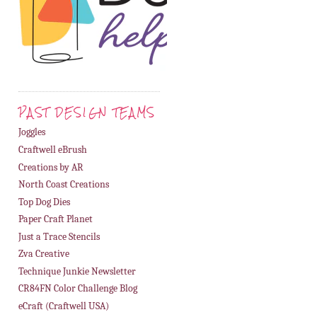
PAST DESIGN TEAMS
Joggles
Craftwell eBrush
Creations by AR
North Coast Creations
Top Dog Dies
Paper Craft Planet
Just a Trace Stencils
Zva Creative
Technique Junkie Newsletter
CR84FN Color Challenge Blog
eCraft (Craftwell USA)