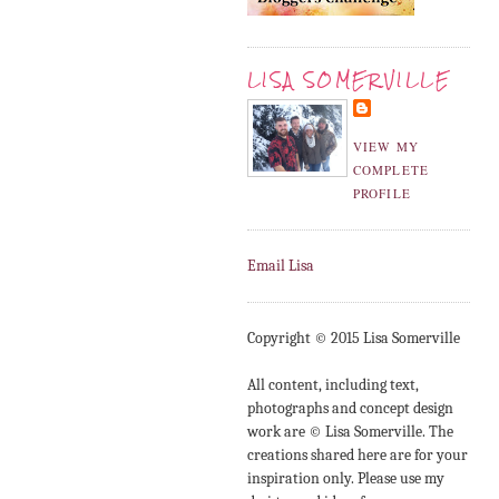
LISA SOMERVILLE
VIEW MY
COMPLETE
PROFILE
Email Lisa
Copyright © 2015 Lisa Somerville
All content, including text,
photographs and concept design
work are © Lisa Somerville. The
creations shared here are for your
inspiration only. Please use my