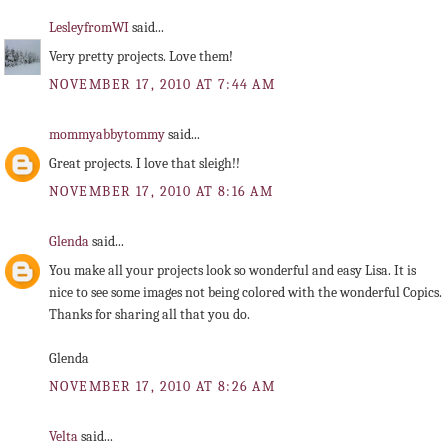
LesleyfromWI
said...
Very pretty projects. Love them!
NOVEMBER 17, 2010 AT 7:44 AM
mommyabbytommy
said...
Great projects. I love that sleigh!!
NOVEMBER 17, 2010 AT 8:16 AM
Glenda
said...
You make all your projects look so wonderful and easy Lisa. It is
nice to see some images not being colored with the wonderful Copics.
Thanks for sharing all that you do.
Glenda
NOVEMBER 17, 2010 AT 8:26 AM
Velta
said...