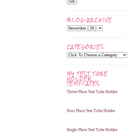
BLOG ARCHIVE
CATEGORIES
MY TEST TUBE
HOLDER
TEMPLATES
Three Place Test Tube Holder
Four Place Test Tube Holder
Single Place Test Tube Holder