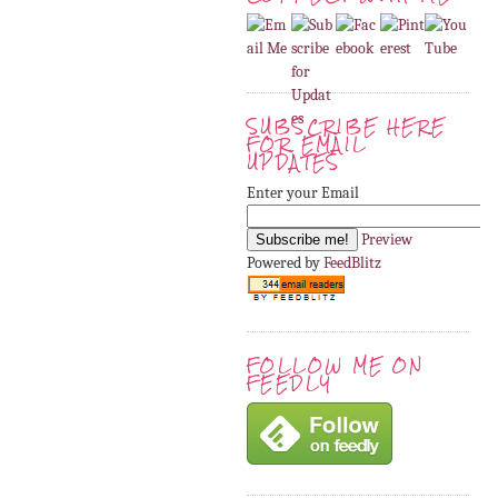
SUBSCRIBE HERE
FOR EMAIL
UPDATES
Enter your Email
Preview
Powered by
FeedBlitz
FOLLOW ME ON
FEEDLY