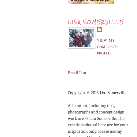
LISA SOMERVILLE
VIEW MY
COMPLETE
PROFILE
Email Lisa
Copyright © 2015 Lisa Somerville
All content, including text,
photographs and concept design
work are © Lisa Somerville. The
creations shared here are for your
inspiration only. Please use my