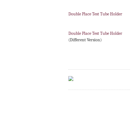
Double Place Test Tube Holder
Double Place Test Tube Holder
(Different Version)