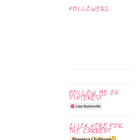
FOLLOWERS
FOLLOW ME ON
PINTEREST
Lisa Somerville
CLICK HERE FOR
THE CURRENT