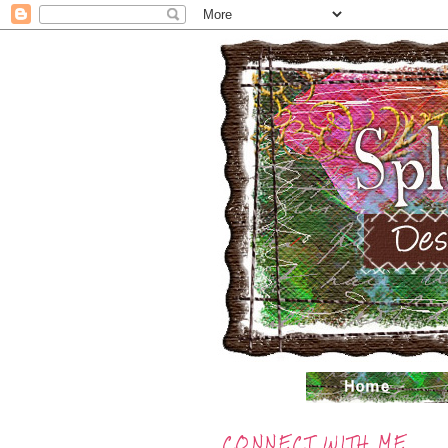
CONNECT WITH ME