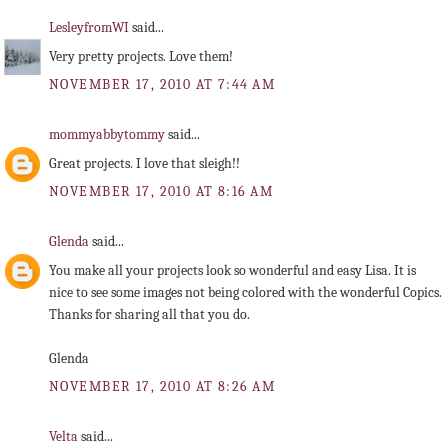
LesleyfromWI
said...
Very pretty projects. Love them!
NOVEMBER 17, 2010 AT 7:44 AM
mommyabbytommy
said...
Great projects. I love that sleigh!!
NOVEMBER 17, 2010 AT 8:16 AM
Glenda
said...
You make all your projects look so wonderful and easy Lisa. It is
nice to see some images not being colored with the wonderful Copics.
Thanks for sharing all that you do.
Glenda
NOVEMBER 17, 2010 AT 8:26 AM
Velta
said...