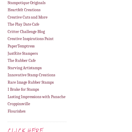
Stampotique Originals
Heartfelt Creations
Creative Cuts and More
The Play Date Cafe
Critter Challenge Blog
Creative Inspirations Paint
PaperTemptress
JustRite Stampers
The Rubber Cafe
Starving Artistamps
Innovative Stamp Creations
Rare Image Rubber Stamps
I Brake for Stamps
Lasting Impressions with Panache
Croppinsville
Flourishes
CLICK HERE