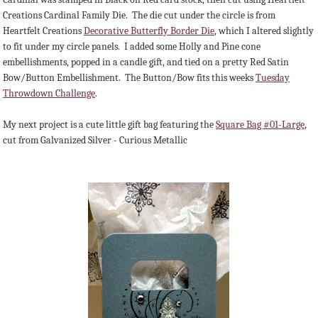
Creations Cardinal Family Die. The die cut under the circle is from
Heartfelt Creations
Decorative Butterfly Border Die
, which I altered slightly
to fit under my circle panels. I added some Holly and Pine cone
embellishments, popped in a candle gift, and tied on a pretty Red Satin
Bow/Button Embellishment. The Button/Bow fits this weeks
Tuesday
Throwdown Challenge
.
My next project is a cute little gift bag featuring the
Square Bag #01-Large
,
cut from Galvanized Silver - Curious Metallic