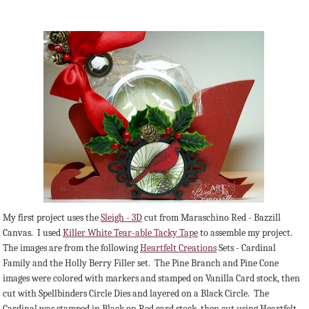
My first project uses the
Sleigh - 3D
cut from Maraschino Red - Bazzill
Canvas. I used
Killer White Tear-able Tacky Tape
to assemble my project.
The images are from the following
Heartfelt Creations
Sets - Cardinal
Family and the Holly Berry Filler set. The Pine Branch and Pine Cone
images were colored with markers and stamped on Vanilla Card stock, then
cut with Spellbinders Circle Dies and layered on a Black Circle. The
Cardinal was stamped in Black on Red card stock, then cut using Heartfelt