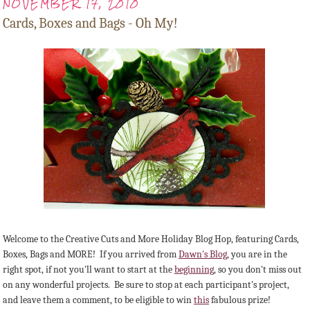
NOVEMBER 17, 2010
Cards, Boxes and Bags - Oh My!
Welcome to the Creative Cuts and More Holiday Blog Hop, featuring Cards,
Boxes, Bags and MORE! If you arrived from
Dawn's Blog
, you are in the
right spot, if not you'll want to start at the
beginning
, so you don't miss out
on any wonderful projects. Be sure to stop at each participant's project,
and leave them a comment, to be eligible to win
this
fabulous prize!