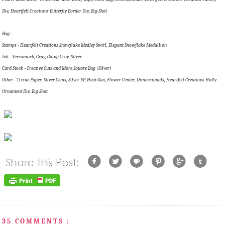
Die, Heartfelt Creations Butterfly Border Die, Big Shot
Bag:
Stamps - Heartfelt Creations Snowflake Medley Swirl, Elegant Snowflake Medallion
Ink - Versamark, Gray, Going Gray, Silver
Card Stock - Creative Cuts and More Square Bag (Silver)
Other - Tissue Paper, Silver Gems, Silver EP, Heat Gun, Flower Center, Dimensionals, Heartfelt Creations Holly-
Ornament Die, Big Shot
35 COMMENTS :