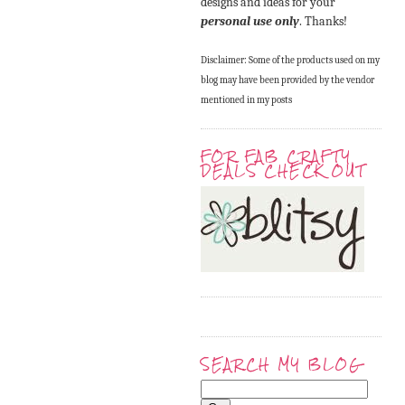
designs and ideas for your
personal use only
. Thanks!
Disclaimer: Some of the products used on my
blog may have been provided by the vendor
mentioned in my posts
FOR FAB CRAFTY
DEALS CHECK OUT
SEARCH MY BLOG