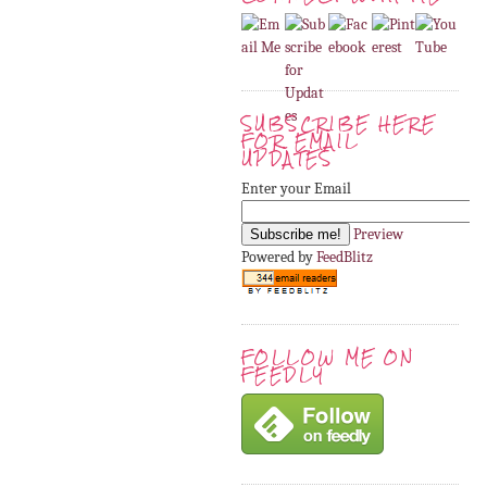
SUBSCRIBE HERE
FOR EMAIL
UPDATES
Enter your Email
Preview
Powered by
FeedBlitz
FOLLOW ME ON
FEEDLY