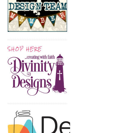
SHOP HERE