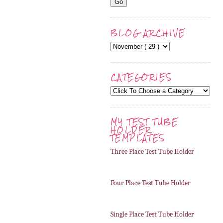
BLOG ARCHIVE
CATEGORIES
MY TEST TUBE
HOLDER
TEMPLATES
Three Place Test Tube Holder
Four Place Test Tube Holder
Single Place Test Tube Holder