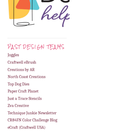
PAST DESIGN TEAMS
Joggles
Craftwell eBrush
Creations by AR
North Coast Creations
Top Dog Dies
Paper Craft Planet
Just a Trace Stencils
Zva Creative
Technique Junkie Newsletter
CR84FN Color Challenge Blog
eCraft (Craftwell USA)