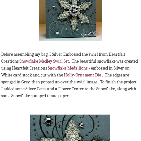
Before assembling my bag, I Silver Embossed the swirl from Heartfelt
Creations
Snowflake Medley Swirl Set
. The beautiful snowflake was created
using Heartfelt Creations
Snowflake Medallions
- embossed in Silver on
White card stock and cut with the
Holly-Ornament Die
. The edges are
sponged in Grey, then popped up over the swirl image. To finish the project,
I added some Silver Gems and a Flower Center to the Snowflake, along with
some Snowflake stamped tissue paper.