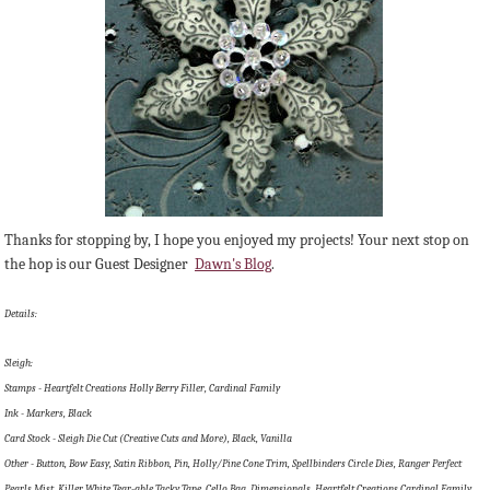
Thanks for stopping by, I hope you enjoyed my projects! Your next stop on
the hop is our Guest Designer
Dawn's Blog
.
Details:
Sleigh:
Stamps - Heartfelt Creations Holly Berry Filler, Cardinal Family
Ink - Markers, Black
Card Stock - Sleigh Die Cut (Creative Cuts and More), Black, Vanilla
Other - Button, Bow Easy, Satin Ribbon, Pin, Holly/Pine Cone Trim, Spellbinders Circle Dies, Ranger Perfect
Pearls Mist, Killer White Tear-able Tacky Tape, Cello Bag, Dimensionals, Heartfelt Creations Cardinal Family