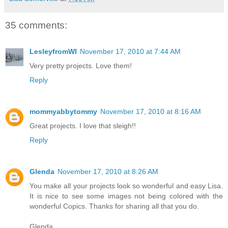
35 comments:
LesleyfromWI
November 17, 2010 at 7:44 AM
Very pretty projects. Love them!
Reply
mommyabbytommy
November 17, 2010 at 8:16 AM
Great projects. I love that sleigh!!
Reply
Glenda
November 17, 2010 at 8:26 AM
You make all your projects look so wonderful and easy Lisa.
It is nice to see some images not being colored with the
wonderful Copics. Thanks for sharing all that you do.
Glenda