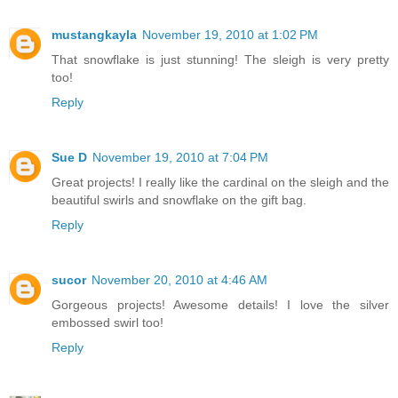
mustangkayla
November 19, 2010 at 1:02 PM
That snowflake is just stunning! The sleigh is very pretty
too!
Reply
Sue D
November 19, 2010 at 7:04 PM
Great projects! I really like the cardinal on the sleigh and the
beautiful swirls and snowflake on the gift bag.
Reply
sucor
November 20, 2010 at 4:46 AM
Gorgeous projects! Awesome details! I love the silver
embossed swirl too!
Reply