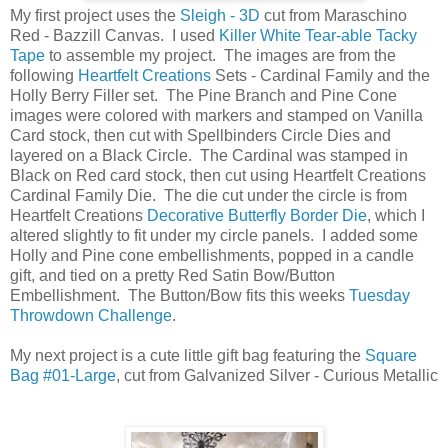
My first project uses the
Sleigh - 3D
cut from Maraschino
Red - Bazzill Canvas. I used
Killer White Tear-able Tacky
Tape
to assemble my project. The images are from the
following
Heartfelt Creations
Sets - Cardinal Family and the
Holly Berry Filler set. The Pine Branch and Pine Cone
images were colored with markers and stamped on Vanilla
Card stock, then cut with Spellbinders Circle Dies and
layered on a Black Circle. The Cardinal was stamped in
Black on Red card stock, then cut using Heartfelt Creations
Cardinal Family Die. The die cut under the circle is from
Heartfelt Creations
Decorative Butterfly Border Die
, which I
altered slightly to fit under my circle panels. I added some
Holly and Pine cone embellishments, popped in a candle
gift, and tied on a pretty Red Satin Bow/Button
Embellishment. The Button/Bow fits this weeks
Tuesday
Throwdown Challenge
.
My next project is a cute little gift bag featuring the
Square
Bag #01-Large
, cut from Galvanized Silver - Curious Metallic