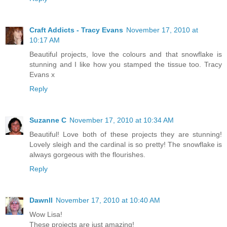
Craft Addicts - Tracy Evans
November 17, 2010 at
10:17 AM
Beautiful projects, love the colours and that snowflake is
stunning and I like how you stamped the tissue too. Tracy
Evans x
Reply
Suzanne C
November 17, 2010 at 10:34 AM
Beautiful! Love both of these projects they are stunning!
Lovely sleigh and the cardinal is so pretty! The snowflake is
always gorgeous with the flourishes.
Reply
Dawnll
November 17, 2010 at 10:40 AM
Wow Lisa!
These projects are just amazing!