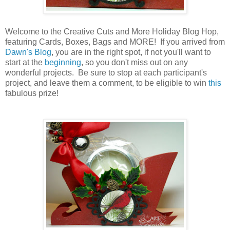
Welcome to the Creative Cuts and More Holiday Blog Hop,
featuring Cards, Boxes, Bags and MORE! If you arrived from
Dawn's Blog
, you are in the right spot, if not you'll want to
start at the
beginning
, so you don't miss out on any
wonderful projects. Be sure to stop at each participant's
project, and leave them a comment, to be eligible to win
this
fabulous prize!