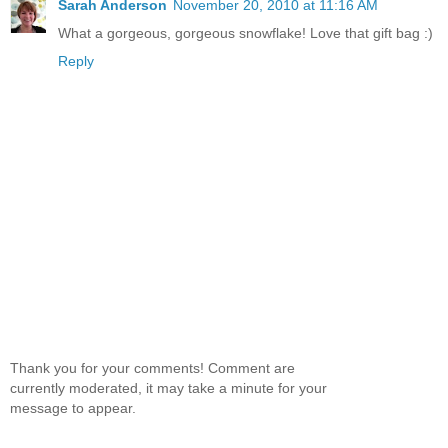
Sarah Anderson
November 20, 2010 at 11:16 AM
What a gorgeous, gorgeous snowflake! Love that gift bag :)
Reply
Thank you for your comments! Comment are
currently moderated, it may take a minute for your
message to appear.