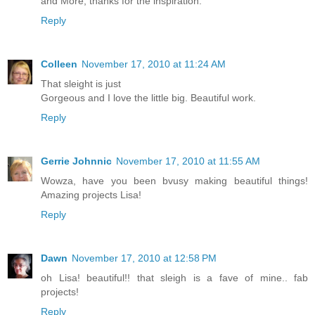
and More, thanks for the inspiration.
Reply
Colleen
November 17, 2010 at 11:24 AM
That sleight is just
Gorgeous and I love the little big. Beautiful work.
Reply
Gerrie Johnnic
November 17, 2010 at 11:55 AM
Wowza, have you been bvusy making beautiful things!
Amazing projects Lisa!
Reply
Dawn
November 17, 2010 at 12:58 PM
oh Lisa! beautiful!! that sleigh is a fave of mine.. fab
projects!
Reply