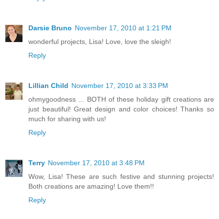
Darsie Bruno
November 17, 2010 at 1:21 PM
wonderful projects, Lisa! Love, love the sleigh!
Reply
Lillian Child
November 17, 2010 at 3:33 PM
ohmygoodness ... BOTH of these holiday gift creations are
just beautiful! Great design and color choices! Thanks so
much for sharing with us!
Reply
Terry
November 17, 2010 at 3:48 PM
Wow, Lisa! These are such festive and stunning projects!
Both creations are amazing! Love them!!
Reply