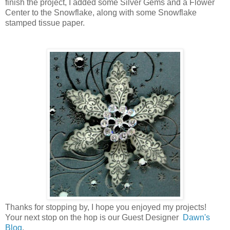
finish the project, I added some Silver Gems and a Flower
Center to the Snowflake, along with some Snowflake
stamped tissue paper.
Thanks for stopping by, I hope you enjoyed my projects!
Your next stop on the hop is our Guest Designer
Dawn's
Blog
.