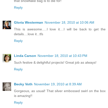
that snowflake bag is to die for!
Reply
Gloria Westerman
November 18, 2010 at 10:06 AM
This is awesome.....I love it....I will be back to get the
details....love it...tfs
Reply
Linda Carson
November 18, 2010 at 10:43 PM
Such festive & delightful projects! Great job as always!
Reply
Becky Voth
November 19, 2010 at 8:39 AM
Gorgeous, as usual! That silver embossed swirl on the box
is amazing!!
Reply