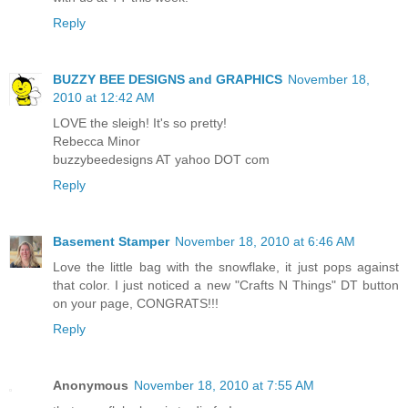
Reply
BUZZY BEE DESIGNS and GRAPHICS
November 18,
2010 at 12:42 AM
LOVE the sleigh! It's so pretty!
Rebecca Minor
buzzybeedesigns AT yahoo DOT com
Reply
Basement Stamper
November 18, 2010 at 6:46 AM
Love the little bag with the snowflake, it just pops against
that color. I just noticed a new "Crafts N Things" DT button
on your page, CONGRATS!!!
Reply
Anonymous
November 18, 2010 at 7:55 AM