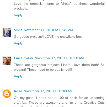
Love the embellishments to "dress" up these wonderful
products.
Reply
silvia
November 17, 2010 at 10:49 AM
Gorgeous projects!! LOVE the snowflake box!!
Reply
Erin Smetak
November 17, 2010 at 10:50 AM
These are gorgeous projects Lisa!!! I love them both! So
elegant! These need to be published!!!
Reply
Rose
November 17, 2010 at 11:03 AM
Oh my gosh, I need about 100 of each for an upcoming
craft fair. These are awesome and I'm off to Creative Cuts