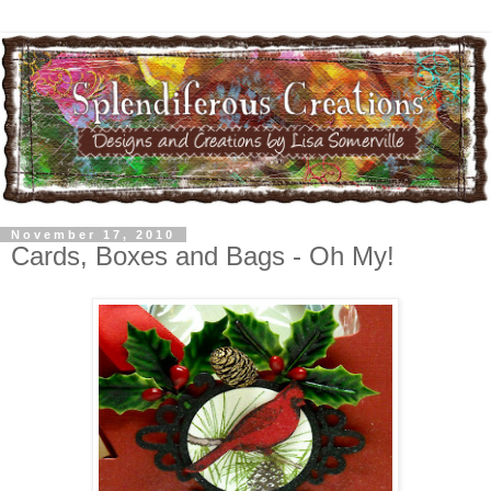
November 17, 2010
Cards, Boxes and Bags - Oh My!