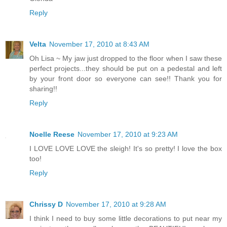
Reply
Velta
November 17, 2010 at 8:43 AM
Oh Lisa ~ My jaw just dropped to the floor when I saw these
perfect projects...they should be put on a pedestal and left
by your front door so everyone can see!! Thank you for
sharing!!
Reply
Noelle Reese
November 17, 2010 at 9:23 AM
I LOVE LOVE LOVE the sleigh! It's so pretty! I love the box
too!
Reply
Chrissy D
November 17, 2010 at 9:28 AM
I think I need to buy some little decorations to put near my