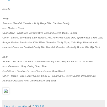
Details:
Sleigh:
Stamps - Heartfelt Creations Holly Berry Filler, Cardinal Family
Ink - Markers, Black
Card Stock - Sleigh Die Cut (Creative Cuts and More), Black, Vanilla
Other - Button, Bow Easy, Satin Ribbon, Pin, Holly/Pine Cone Trim, Spellbinders Circle Dies,
Ranger Perfect Pearls Mist, Killer White Tear-able Tacky Tape, Cello Bag, Dimensionals,
Heartfelt Creations Cardinal Family Die, Heartfelt Creations Butterfly Border Die, Big Shot
Bag:
Stamps - Heartfelt Creations Snowflake Medley Swirl, Elegant Snowflake Medallion
Ink - Versamark, Gray, Going Gray, Silver
Card Stock - Creative Cuts and More Square Bag (Silver)
Other - Tissue Paper, Silver Gems, Silver EP, Heat Gun, Flower Center, Dimensionals,
Heartfelt Creations Holly-Ornament Die, Big Shot
Lisa Somerville
at
7:00 AM