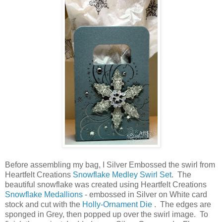
Before assembling my bag, I Silver Embossed the swirl from
Heartfelt Creations
Snowflake Medley Swirl Set
. The
beautiful snowflake was created using Heartfelt Creations
Snowflake Medallions
- embossed in Silver on White card
stock and cut with the
Holly-Ornament Die
. The edges are
sponged in Grey, then popped up over the swirl image. To