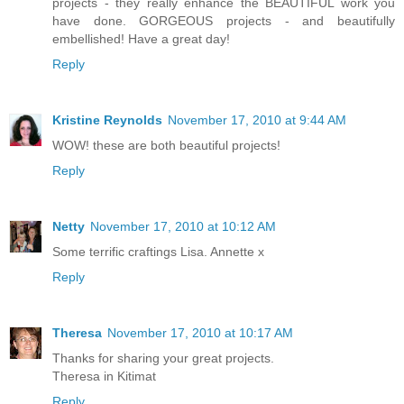
projects - they really enhance the BEAUTIFUL work you
have done. GORGEOUS projects - and beautifully
embellished! Have a great day!
Reply
Kristine Reynolds
November 17, 2010 at 9:44 AM
WOW! these are both beautiful projects!
Reply
Netty
November 17, 2010 at 10:12 AM
Some terrific craftings Lisa. Annette x
Reply
Theresa
November 17, 2010 at 10:17 AM
Thanks for sharing your great projects.
Theresa in Kitimat
Reply