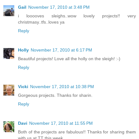
Gail
November 17, 2010 at 3:48 PM
i looooves sleighs..wow lovely projects!! very
christmasy..tfs..loves ya
Reply
Holly
November 17, 2010 at 6:17 PM
Beautiful projects! Love all the holly on the sleigh! :-)
Reply
Vicki
November 17, 2010 at 10:38 PM
Gorgeous projects. Thanks for sharin.
Reply
Davi
November 17, 2010 at 11:55 PM
Both of the projects are fabulous!! Thanks for sharing them
with us at TT this week.