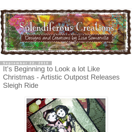
September 22, 2010
It's Beginning to Look a lot Like
Christmas - Artistic Outpost Releases
Sleigh Ride