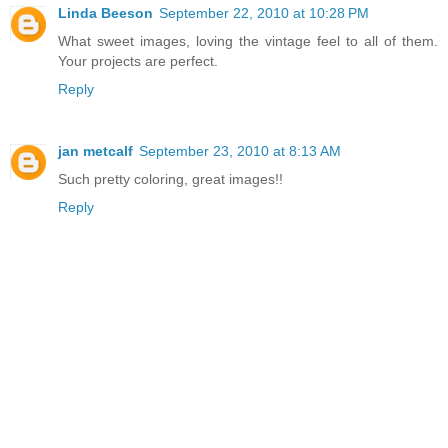
Linda Beeson
September 22, 2010 at 10:28 PM
What sweet images, loving the vintage feel to all of them.
Your projects are perfect.
Reply
jan metcalf
September 23, 2010 at 8:13 AM
Such pretty coloring, great images!!
Reply