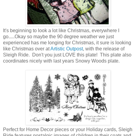
It's beginning to look a lot like Christmas, everywhere I
go.....Okay so maybe the 90 degree weather we just
experienced has me longing for Christmas, it sure is looking
like Christmas over at
Artistic Outpost
, with the release of
Sleigh Ride. Don't you just LOVE this plate! This plate also
coordinates nicely with last years Snowy Woods plate.
Perfect for Home Decor pieces or your Holiday cards, Sleigh
Ride features nostalgic images of children in their coats and