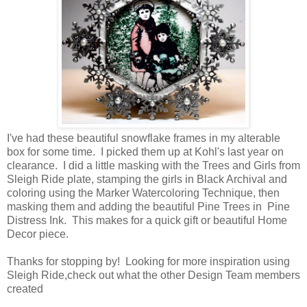
I've had these beautiful snowflake frames in my alterable
box for some time. I picked them up at Kohl's last year on
clearance. I did a little masking with the Trees and Girls from
Sleigh Ride plate, stamping the girls in Black Archival and
coloring using the Marker Watercoloring Technique, then
masking them and adding the beautiful Pine Trees in Pine
Distress Ink. This makes for a quick gift or beautiful Home
Decor piece.
Thanks for stopping by! Looking for more inspiration using
Sleigh Ride,check out what the other Design Team members
created