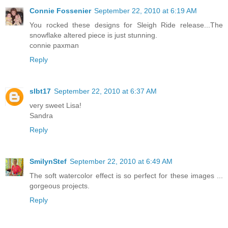
Connie Fossenier
September 22, 2010 at 6:19 AM
You rocked these designs for Sleigh Ride release...The
snowflake altered piece is just stunning.
connie paxman
Reply
slbt17
September 22, 2010 at 6:37 AM
very sweet Lisa!
Sandra
Reply
SmilynStef
September 22, 2010 at 6:49 AM
The soft watercolor effect is so perfect for these images ...
gorgeous projects.
Reply