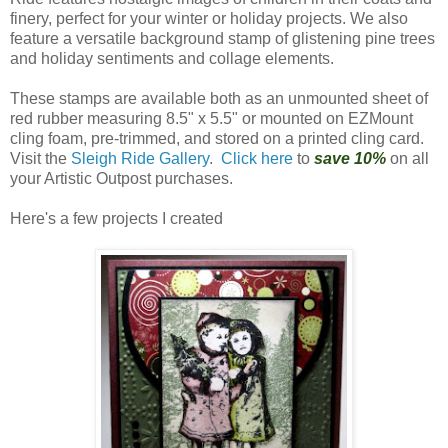
finery, perfect for your winter or holiday projects. We also
feature a versatile background stamp of glistening pine trees
and holiday sentiments and collage elements.
These stamps are available both as an unmounted sheet of
red rubber measuring 8.5" x 5.5" or mounted on EZMount
cling foam, pre-trimmed, and stored on a printed cling card.
Visit the
Sleigh Ride Gallery
.
Click here
to
save 10%
on all
your Artistic Outpost purchases.
Here's a few projects I created