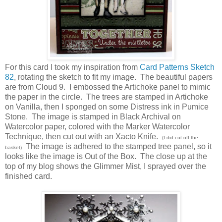
For this card I took my inspiration from
Card Patterns Sketch
82
, rotating the sketch to fit my image. The beautiful papers
are from Cloud 9. I embossed the Artichoke panel to mimic
the paper in the circle. The trees are stamped in Artichoke
on Vanilla, then I sponged on some Distress ink in Pumice
Stone. The image is stamped in Black Archival on
Watercolor paper, colored with the Marker Watercolor
Technique, then cut out with an Xacto Knife.
(I did cut off the
The image is adhered to the stamped tree panel, so it
basket)
looks like the image is Out of the Box. The close up at the
top of my blog shows the Glimmer Mist, I sprayed over the
finished card.