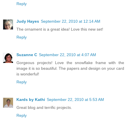
Reply
Judy Hayes
September 22, 2010 at 12:14 AM
The ornament is a great idea! Love this new set!
Reply
Suzanne C
September 22, 2010 at 4:07 AM
Gorgeous projects! Love the snowflake frame with the
image it is so beautiful. The papers and design on your card
is wonderful!
Reply
Kards by Kathi
September 22, 2010 at 5:53 AM
Great blog and terrific projects.
Reply