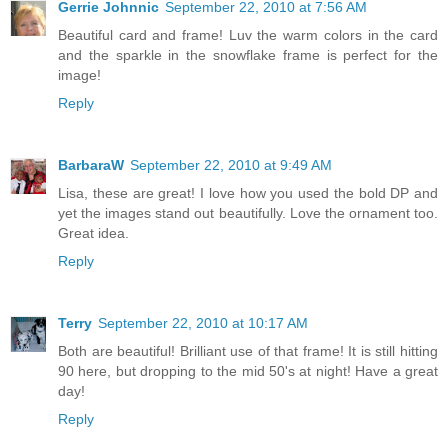
Gerrie Johnnic
September 22, 2010 at 7:56 AM
Beautiful card and frame! Luv the warm colors in the card
and the sparkle in the snowflake frame is perfect for the
image!
Reply
BarbaraW
September 22, 2010 at 9:49 AM
Lisa, these are great! I love how you used the bold DP and
yet the images stand out beautifully. Love the ornament too.
Great idea.
Reply
Terry
September 22, 2010 at 10:17 AM
Both are beautiful! Brilliant use of that frame! It is still hitting
90 here, but dropping to the mid 50's at night! Have a great
day!
Reply