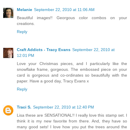
Melanie
September 22, 2010 at 11:06 AM
Beautiful images!! Georgous color combos on your
creations.
Reply
Craft Addicts - Tracy Evans
September 22, 2010 at
12:01 PM
Love your Christmas pieces, and I particularly like the
snowflake frame, gorgeous. The embossed piece on your
card is gorgeous and co-ordinates so beautifully with the
paper. Have a good day, Tracy Evans x
Reply
Traci S.
September 22, 2010 at 12:40 PM
Lisa these are SENSATIONAL!! I really love this stamp set. I
think it is my new favorite from there. And, they have so
many good sets! I love how you put the trees around the