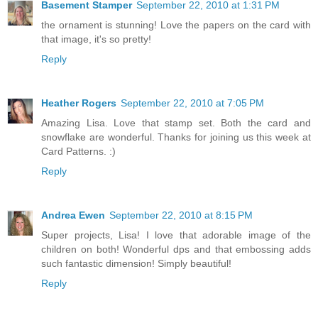
Basement Stamper
September 22, 2010 at 1:31 PM
the ornament is stunning! Love the papers on the card with
that image, it's so pretty!
Reply
Heather Rogers
September 22, 2010 at 7:05 PM
Amazing Lisa. Love that stamp set. Both the card and
snowflake are wonderful. Thanks for joining us this week at
Card Patterns. :)
Reply
Andrea Ewen
September 22, 2010 at 8:15 PM
Super projects, Lisa! I love that adorable image of the
children on both! Wonderful dps and that embossing adds
such fantastic dimension! Simply beautiful!
Reply