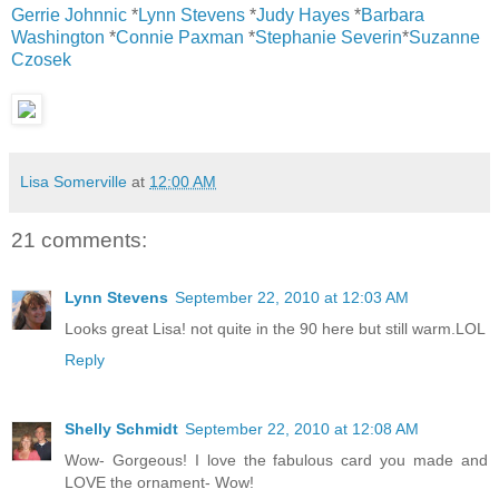
Gerrie Johnnic
*
Lynn Stevens
*
Judy Hayes
*
Barbara
Washington
*
Connie Paxman
*
Stephanie Severin
*
Suzanne
Czosek
Lisa Somerville
at
12:00 AM
21 comments:
Lynn Stevens
September 22, 2010 at 12:03 AM
Looks great Lisa! not quite in the 90 here but still warm.LOL
Reply
Shelly Schmidt
September 22, 2010 at 12:08 AM
Wow- Gorgeous! I love the fabulous card you made and
LOVE the ornament- Wow!