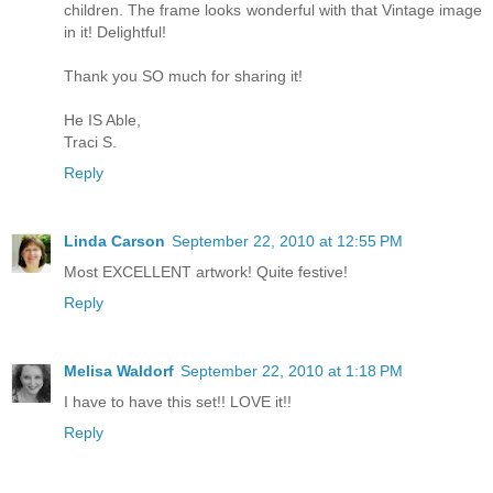
children. The frame looks wonderful with that Vintage image
in it! Delightful!
Thank you SO much for sharing it!
He IS Able,
Traci S.
Reply
Linda Carson
September 22, 2010 at 12:55 PM
Most EXCELLENT artwork! Quite festive!
Reply
Melisa Waldorf
September 22, 2010 at 1:18 PM
I have to have this set!! LOVE it!!
Reply