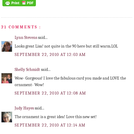
21 COMMENTS :
Lynn Stevens
said...
Looks great Lisa! not quite in the 90 here but still warm.LOL
SEPTEMBER 22, 2010 AT 12:03 AM
Shelly Schmidt
said...
Wow- Gorgeous! I love the fabulous card you made and LOVE the
ornament- Wow!
SEPTEMBER 22, 2010 AT 12:08 AM
Judy Hayes
said...
The ornament is a great idea! Love this new set!
SEPTEMBER 22, 2010 AT 12:14 AM