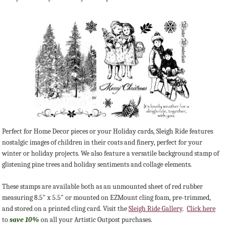
Perfect for Home Decor pieces or your Holiday cards, Sleigh Ride features
nostalgic images of children in their coats and finery, perfect for your
winter or holiday projects. We also feature a versatile background stamp of
glistening pine trees and holiday sentiments and collage elements.
These stamps are available both as an unmounted sheet of red rubber
measuring 8.5" x 5.5" or mounted on EZMount cling foam, pre-trimmed,
and stored on a printed cling card. Visit the
Sleigh Ride Gallery
.
Click here
to
save 10%
on all your Artistic Outpost purchases.