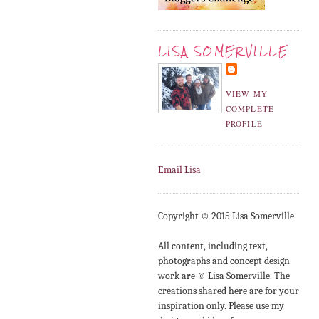
LISA SOMERVILLE
VIEW MY
COMPLETE
PROFILE
Email Lisa
Copyright © 2015 Lisa Somerville
All content, including text,
photographs and concept design
work are © Lisa Somerville. The
creations shared here are for your
inspiration only. Please use my