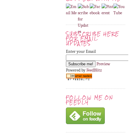
SUBSCRIBE HERE
FOR EMAIL
UPDATES
Enter your Email
Preview
Powered by
FeedBlitz
FOLLOW ME ON
FEEDLY