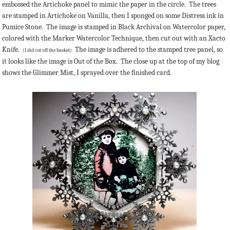
embossed the Artichoke panel to mimic the paper in the circle. The trees
are stamped in Artichoke on Vanilla, then I sponged on some Distress ink in
Pumice Stone. The image is stamped in Black Archival on Watercolor paper,
colored with the Marker Watercolor Technique, then cut out with an Xacto
Knife.
The image is adhered to the stamped tree panel, so
(I did cut off the basket)
it looks like the image is Out of the Box. The close up at the top of my blog
shows the Glimmer Mist, I sprayed over the finished card.