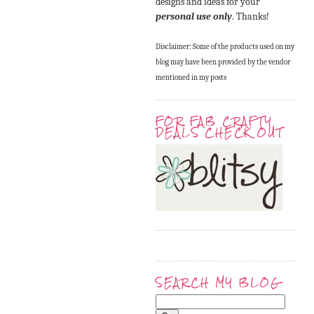
designs and ideas for your
personal use only
. Thanks!
Disclaimer: Some of the products used on my
blog may have been provided by the vendor
mentioned in my posts
FOR FAB CRAFTY
DEALS CHECK OUT
SEARCH MY BLOG