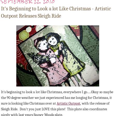
SEPTEMBER 22, 2010
It's Beginning to Look a lot Like Christmas - Artistic
Outpost Releases Sleigh Ride
It's beginning to look a lot like Christmas, everywhere I go.....Okay so maybe
the 90 degree weather we just experienced has me longing for Christmas, it
sure is looking like Christmas over at
Artistic Outpost
, with the release of
Sleigh Ride. Don't you just LOVE this plate! This plate also coordinates
nicely with last years Snowy Woods plate.