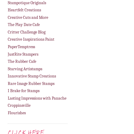
Stampotique Originals
Heartfelt Creations
Creative Cuts and More
The Play Date Cafe
Critter Challenge Blog
Creative Inspirations Paint
PaperTemptress
JustRite Stampers
The Rubber Cafe
Starving Artistamps
Innovative Stamp Creations
Rare Image Rubber Stamps
I Brake for Stamps
Lasting Impressions with Panache
Croppinsville
Flourishes
CLICK HERE