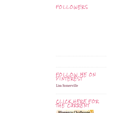
FOLLOWERS
FOLLOW ME ON
PINTEREST
Lisa Somerville
CLICK HERE FOR
THE CURRENT