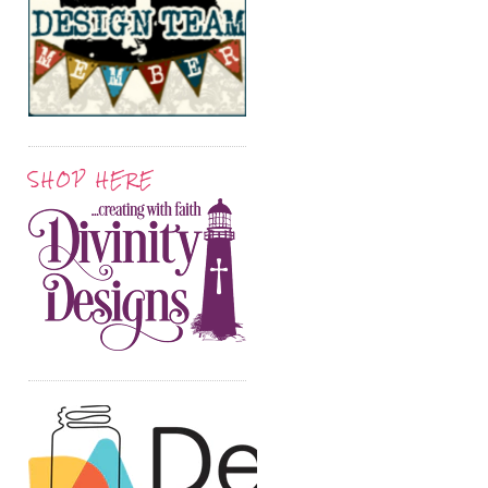
SHOP HERE