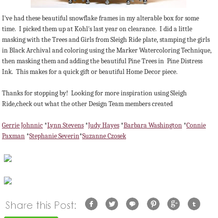
I've had these beautiful snowflake frames in my alterable box for some
time. I picked them up at Kohl's last year on clearance. I did a little
masking with the Trees and Girls from Sleigh Ride plate, stamping the girls
in Black Archival and coloring using the Marker Watercoloring Technique,
then masking them and adding the beautiful Pine Trees in Pine Distress
Ink. This makes for a quick gift or beautiful Home Decor piece.
Thanks for stopping by! Looking for more inspiration using Sleigh
Ride,check out what the other Design Team members created
Gerrie Johnnic
*
Lynn Stevens
*
Judy Hayes
*
Barbara Washington
*
Connie
Paxman
*
Stephanie Severin
*
Suzanne Czosek