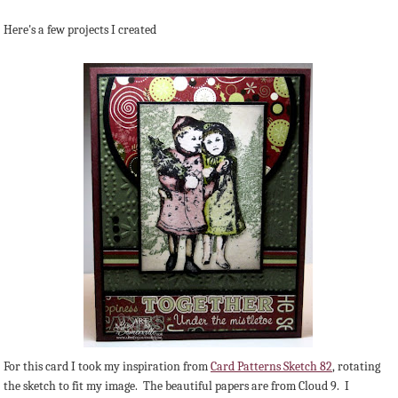
Here's a few projects I created
For this card I took my inspiration from
Card Patterns Sketch 82
, rotating
the sketch to fit my image. The beautiful papers are from Cloud 9. I