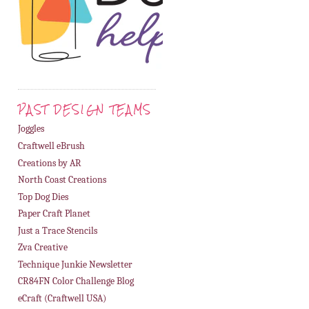
PAST DESIGN TEAMS
Joggles
Craftwell eBrush
Creations by AR
North Coast Creations
Top Dog Dies
Paper Craft Planet
Just a Trace Stencils
Zva Creative
Technique Junkie Newsletter
CR84FN Color Challenge Blog
eCraft (Craftwell USA)