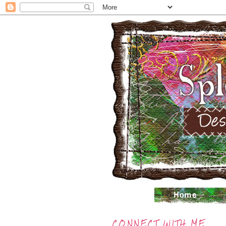
CONNECT WITH ME