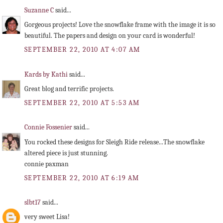
Suzanne C
said...
Gorgeous projects! Love the snowflake frame with the image it is so
beautiful. The papers and design on your card is wonderful!
SEPTEMBER 22, 2010 AT 4:07 AM
Kards by Kathi
said...
Great blog and terrific projects.
SEPTEMBER 22, 2010 AT 5:53 AM
Connie Fossenier
said...
You rocked these designs for Sleigh Ride release...The snowflake
altered piece is just stunning.
connie paxman
SEPTEMBER 22, 2010 AT 6:19 AM
slbt17
said...
very sweet Lisa!