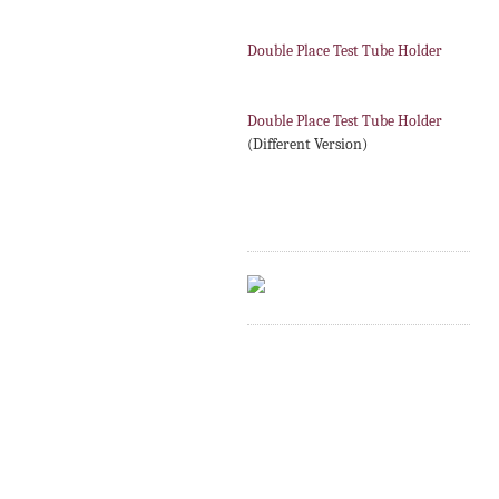
Double Place Test Tube Holder
Double Place Test Tube Holder
(Different Version)