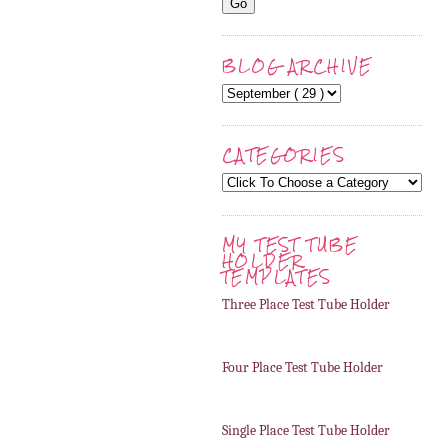
BLOG ARCHIVE
CATEGORIES
MY TEST TUBE
HOLDER
TEMPLATES
Three Place Test Tube Holder
Four Place Test Tube Holder
Single Place Test Tube Holder