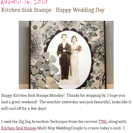
AUGUST 16, 2010
Kitchen Sink Stamps - Happy Wedding Day
Happy Kitchen Sink Stamps Monday! Thanks for stopping by, I hope you
had a great weekend! The weather yesterday was just beautiful, looks like it
will cool off for a few days!
I used the Zig Zag Accordion Technique from the current
TJNL
along with
Kitchen Sink Stamps
Multi Step Wedding Couple to create today's card. I