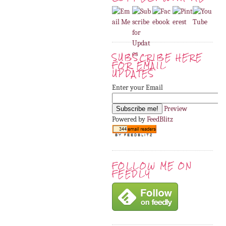
SUBSCRIBE HERE
FOR EMAIL
UPDATES
Enter your Email
Preview
Powered by
FeedBlitz
FOLLOW ME ON
FEEDLY