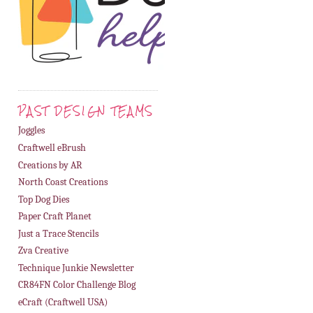
PAST DESIGN TEAMS
Joggles
Craftwell eBrush
Creations by AR
North Coast Creations
Top Dog Dies
Paper Craft Planet
Just a Trace Stencils
Zva Creative
Technique Junkie Newsletter
CR84FN Color Challenge Blog
eCraft (Craftwell USA)