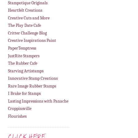
Stampotique Originals
Heartfelt Creations
Creative Cuts and More
The Play Date Cafe
Critter Challenge Blog
Creative Inspirations Paint
PaperTemptress
JustRite Stampers
The Rubber Cafe
Starving Artistamps
Innovative Stamp Creations
Rare Image Rubber Stamps
I Brake for Stamps
Lasting Impressions with Panache
Croppinsville
Flourishes
CLICK HERE