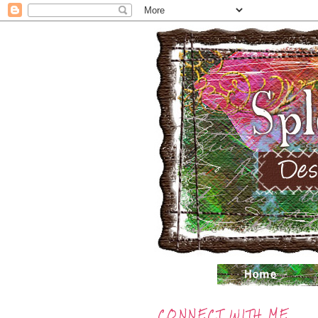
CONNECT WITH ME