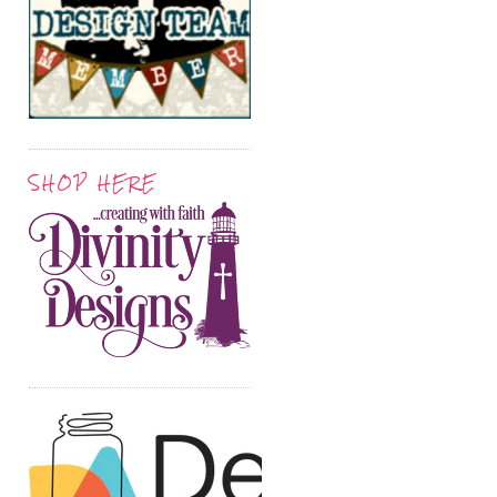
SHOP HERE