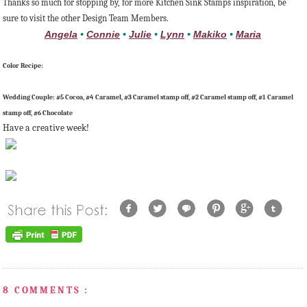
Thanks so much for stopping by, for more Kitchen Sink Stamps inspiration, be
sure to visit the other Design Team Members.
Angela
•
Connie
•
Julie
•
Lynn
•
Makiko
•
Maria
Color Recipe:
Wedding Couple: #5 Cocoa, #4 Caramel, #3 Caramel stamp off, #2 Caramel stamp off, #1 Caramel
stamp off, #6 Chocolate
Have a creative week!
8 COMMENTS :