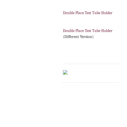
Double Place Test Tube Holder
Double Place Test Tube Holder
(Different Version)