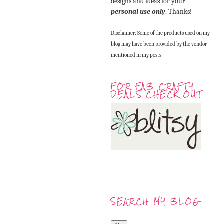
designs and ideas for your
personal use only
. Thanks!
Disclaimer: Some of the products used on my
blog may have been provided by the vendor
mentioned in my posts
FOR FAB CRAFTY
DEALS CHECK OUT
SEARCH MY BLOG