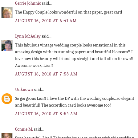
Gerrie Johnnic
said...
The Happy Couple looks wonderful on that paper, great card
AUGUST 16, 2010 AT 6:41 AM
Lynn McAuley
said...
This fabulous vintage wedding couple looks sensational in this
amazing design with its stunning papers and beautiful blossoms!! I
love how this beauty will stand up straight and tall all on its own!!
Awesome work, Lisa!!
AUGUST 16, 2010 AT 7:58 AM
Unknown
said...
So gorgeous Lisa!! I love the DP with the wedding couple...so elegant
and beautiful! The accordion card looks awesome too!
AUGUST 16, 2010 AT 8:54 AM
Connie M.
said...