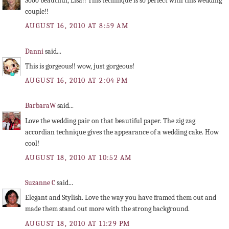
Sooo beautiful, Lisa!! This technique is so perfect with this wedding
couple!!
AUGUST 16, 2010 AT 8:59 AM
Danni
said...
This is gorgeous!! wow, just gorgeous!
AUGUST 16, 2010 AT 2:04 PM
BarbaraW
said...
Love the wedding pair on that beautiful paper. The zig zag
accordian technique gives the appearance of a wedding cake. How
cool!
AUGUST 18, 2010 AT 10:52 AM
Suzanne C
said...
Elegant and Stylish. Love the way you have framed them out and
made them stand out more with the strong background.
AUGUST 18, 2010 AT 11:29 PM