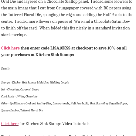
Oval Die and layered on a Chocolate Scallop panel. I added some Flowers to
the main image that I cut from Grungepaper covered with BG papers using
the Tattered Floral Die, sponging the edges and adding the Half Pearls to the
center. I added more flowers on pieces of Wire and a Chocolate Satin Bow
to finish off the card. When folded this fits nicely in a standard invitation
sized envelope.
Click here
then enter code LISA10KSS at checkout to save 10% on all
your purchases at Kitchen Sink Stamps
Details:
Stamps - Kitchen Sink Stamps Multi Step Wedding Couple
Ink - Chocolate, Caramel, Cocoa
Card Stock - , White, Chocolate
Other - Spellbinders Oval and Scallop Dies, Dimensionals, Half Pearls, Big Shot, Basic Grey Cappella Paper,
Sponge Dauber, Tattered Floral Die
Click here
for Kitchen Sink Stamps Video Tutorials