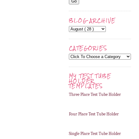
BLOG ARCHIVE
CATEGORIES
MY TEST TUBE
HOLDER
TEMPLATES
Three Place Test Tube Holder
Four Place Test Tube Holder
Single Place Test Tube Holder