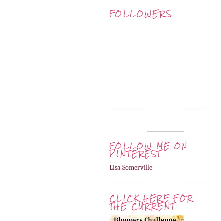
FOLLOWERS
FOLLOW ME ON
PINTEREST
Lisa Somerville
CLICK HERE FOR
THE CURRENT