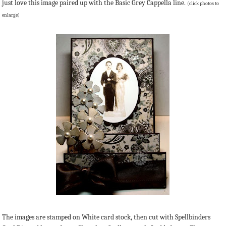
just love this image paired up with the Basic Grey Cappella line.
(click photos to
enlarge)
The images are stamped on White card stock, then cut with Spellbinders