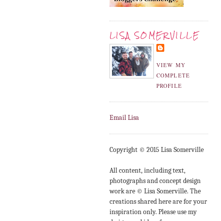
LISA SOMERVILLE
VIEW MY
COMPLETE
PROFILE
Email Lisa
Copyright © 2015 Lisa Somerville
All content, including text,
photographs and concept design
work are © Lisa Somerville. The
creations shared here are for your
inspiration only. Please use my