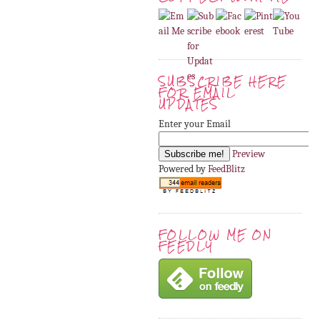
SUBSCRIBE HERE
FOR EMAIL
UPDATES
Enter your Email
Preview
Powered by
FeedBlitz
FOLLOW ME ON
FEEDLY