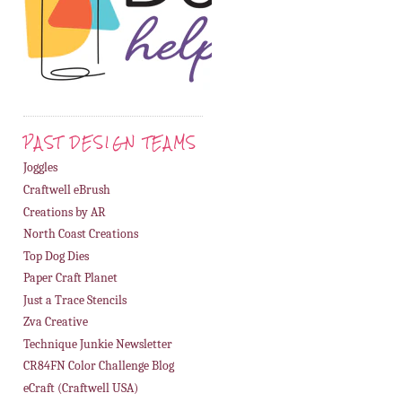
PAST DESIGN TEAMS
Joggles
Craftwell eBrush
Creations by AR
North Coast Creations
Top Dog Dies
Paper Craft Planet
Just a Trace Stencils
Zva Creative
Technique Junkie Newsletter
CR84FN Color Challenge Blog
eCraft (Craftwell USA)