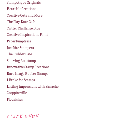
Stampotique Originals
Heartfelt Creations
Creative Cuts and More
The Play Date Cafe
Critter Challenge Blog
Creative Inspirations Paint
PaperTemptress
JustRite Stampers
The Rubber Cafe
Starving Artistamps
Innovative Stamp Creations
Rare Image Rubber Stamps
I Brake for Stamps
Lasting Impressions with Panache
Croppinsville
Flourishes
CLICK HERE