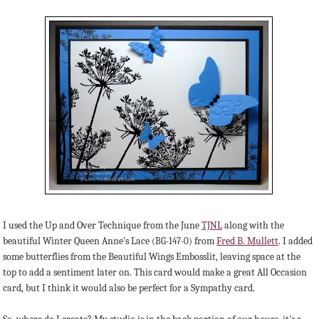
I used the Up and Over Technique from the June
TJNL
along with the
beautiful Winter Queen Anne's Lace
from
Fred B. Mullett
. I added
(BG-147-0)
some butterflies from the Beautiful Wings Embosslit, leaving space at the
top to add a sentiment later on. This card would make a great All Occasion
card, but I think it would also be perfect for a Sympathy card.