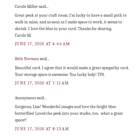
Carole Miller said...
Great peak at your craft room. I'm lucky to have a small path to
walk in mine, and as soon as I make space to work, it seems to
shrink. I love the blue in your card. Thanks for sharing.
Carole M.
JUNE 17, 2010 AT 6:44 AM
Beth Norman
said...
Beautiful card. I agree that it would make a great sympathy card.
Your storage space is awesome. You lucky lady! TFS.
JUNE 17, 2010 AT 7:11 AM
Anonymous said...
Gorgeous, Lisa! Wonderful images and love the bright blue
butterflies! Loved the peek into your studio, too.. what a great
space!!
JUNE 17, 2010 AT 8:13 AM