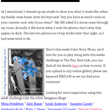
As I mentioned, I cleaned up my studio to show you what it looks like, when
my family came home, both the boys said "boy you have so much room on
your counter now, why'd you clean?" My DH asked if a storm came through
my room. Actually it did storm when I took the photos, that's why they
appear so dark. The last two photos are of my studio later that night, as I
had some work to do.
Here's this weeks Color Story Photo, we'd
love for you to play along with this weeks
challenge at The Play Date Cafe, you can
find all the details
here
on how to enter. If
you upload to any online gallery please use
keyword PDCC#34 so we can find your
creations!
Looking for more inspiration using this
week challenge visit the other Designers Blogs:
Mona Pendleton
*
Julie
Ranae
*
Sarah Anderson
*
Suzanne
Czosek
*
Stephanie Kraft
*
Ruby 2 Shoes
*
Savannah
O’Gwynn
*
Mandy Cheshire