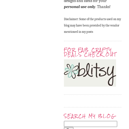
designs and ideas for your
personal use only
. Thanks!
Disclaimer: Some of the products used on my
blog may have been provided by the vendor
mentioned in my posts
FOR FAB CRAFTY
DEALS CHECK OUT
SEARCH MY BLOG