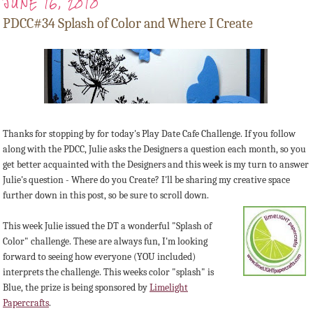
JUNE 16, 2010
PDCC#34 Splash of Color and Where I Create
Thanks for stopping by for today's Play Date Cafe Challenge. If you follow
along with the PDCC, Julie asks the Designers a question each month, so you
get better acquainted with the Designers and this week is my turn to answer
Julie's question - Where do you Create? I'll be sharing my creative space
further down in this post, so be sure to scroll down.
This week Julie issued the DT a wonderful "Splash of
Color" challenge. These are always fun, I'm looking
forward to seeing how everyone (YOU included)
interprets the challenge. This weeks color "splash" is
Blue, the prize is being sponsored by
Limelight
Papercrafts
.