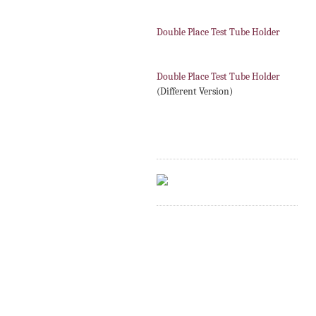
Double Place Test Tube Holder
Double Place Test Tube Holder
(Different Version)