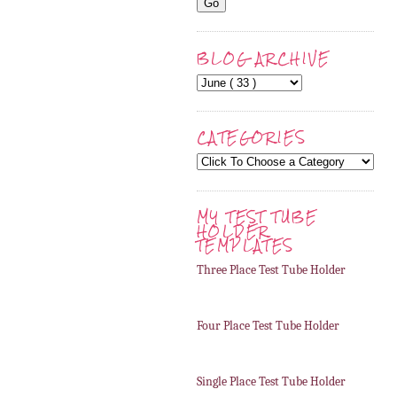
BLOG ARCHIVE
CATEGORIES
MY TEST TUBE
HOLDER
TEMPLATES
Three Place Test Tube Holder
Four Place Test Tube Holder
Single Place Test Tube Holder