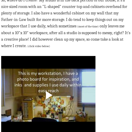
So, where do I create? My studio is in the back portion of our house, it's a
nice sized room with an "L-shaped" counter top and cabinets overhead for
plenty of storage. I also have a wonderful cabinet on my wall that my
Father-in-Law built for more storage. I do tend to keep things out on my
workspace that I use daily, which sometimes
only leaves me
(most of the time)
about a 10"x 10" workspace, after all a studio is supposed to messy, right? It's
a creative place! I did however clean up my space, so come take a look at
where I create.
(click video below)