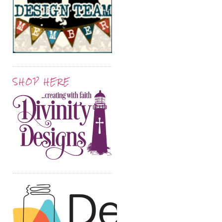
SHOP HERE