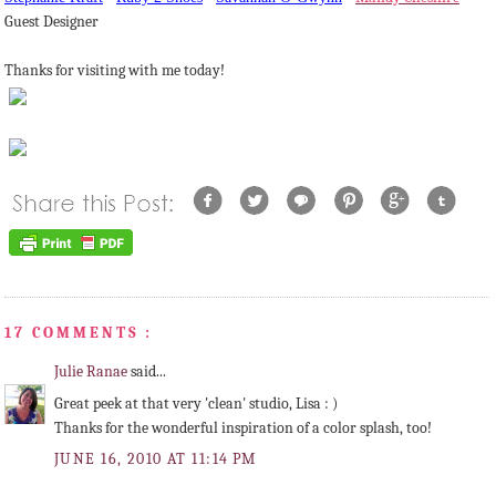
Guest Designer
Thanks for visiting with me today!
17 COMMENTS :
Julie Ranae
said...
Great peek at that very 'clean' studio, Lisa : )
Thanks for the wonderful inspiration of a color splash, too!
JUNE 16, 2010 AT 11:14 PM