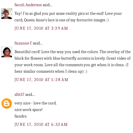
Sarah Anderson
said...
Yay! I'm so glad you put some reality pics at the end! Love your
card, Queen Anne's lace is one of my favourite images :)
JUNE 17, 2010 AT 3:29 AM
Suzanne C
said...
Beautiful card! Love the way you used the colors. The overlay of the
black for flowers with blue butterfly accents is lovely. Great video of
your work room. Love all the comments you get when it is clean. (I
hear similar comments when I clean up) :)
JUNE 17, 2010 AT 5:28 AM
slbt17
said...
very nice - love the card.
nice work space!
Sandra
JUNE 17, 2010 AT 6:33 AM