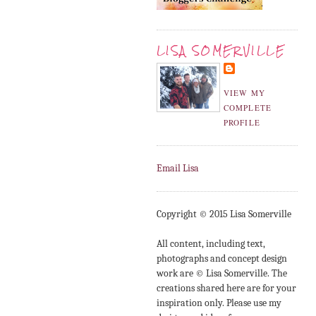
LISA SOMERVILLE
VIEW MY
COMPLETE
PROFILE
Email Lisa
Copyright © 2015 Lisa Somerville
All content, including text,
photographs and concept design
work are © Lisa Somerville. The
creations shared here are for your
inspiration only. Please use my