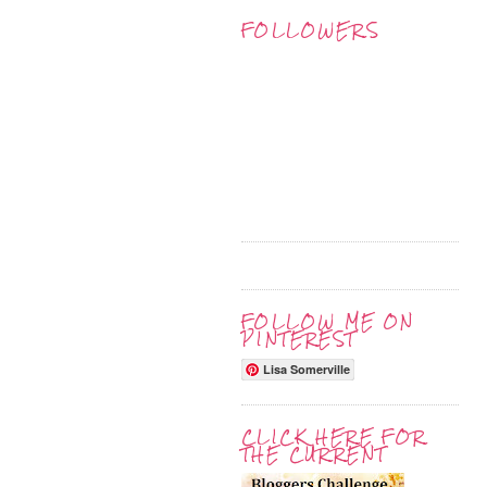
FOLLOWERS
FOLLOW ME ON
PINTEREST
Lisa Somerville
CLICK HERE FOR
THE CURRENT