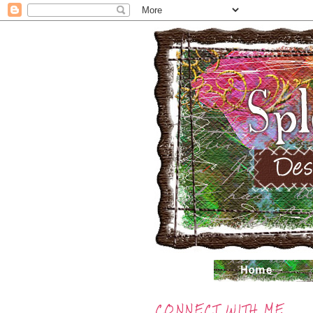
CONNECT WITH ME