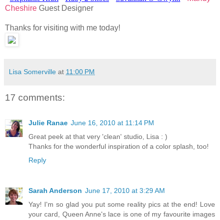
Cheshire
Guest Designer
Thanks for visiting with me today!
Lisa Somerville
at
11:00 PM
17 comments:
Julie Ranae
June 16, 2010 at 11:14 PM
Great peek at that very 'clean' studio, Lisa : )
Thanks for the wonderful inspiration of a color splash, too!
Reply
Sarah Anderson
June 17, 2010 at 3:29 AM
Yay! I'm so glad you put some reality pics at the end! Love
your card, Queen Anne's lace is one of my favourite images