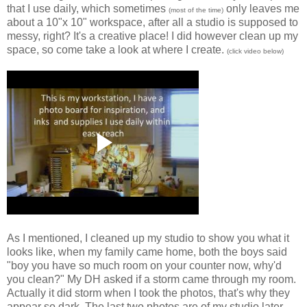
that I use daily, which sometimes
only leaves me
(most of the time)
about a 10"x 10" workspace, after all a studio is supposed to
messy, right? It's a creative place! I did however clean up my
space, so come take a look at where I create.
(click video below)
As I mentioned, I cleaned up my studio to show you what it
looks like, when my family came home, both the boys said
"boy you have so much room on your counter now, why'd
you clean?" My DH asked if a storm came through my room.
Actually it did storm when I took the photos, that's why they
appear so dark. The last two photos are of my studio later