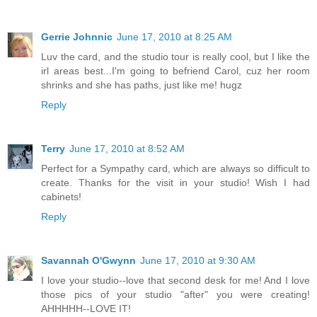
Gerrie Johnnic
June 17, 2010 at 8:25 AM
Luv the card, and the studio tour is really cool, but I like the
irl areas best...I'm going to befriend Carol, cuz her room
shrinks and she has paths, just like me! hugz
Reply
Terry
June 17, 2010 at 8:52 AM
Perfect for a Sympathy card, which are always so difficult to
create. Thanks for the visit in your studio! Wish I had
cabinets!
Reply
Savannah O'Gwynn
June 17, 2010 at 9:30 AM
I love your studio--love that second desk for me! And I love
those pics of your studio "after" you were creating!
AHHHHH--LOVE IT!