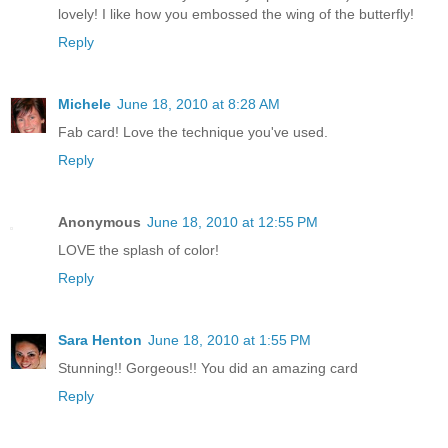
lovely! I like how you embossed the wing of the butterfly!
Reply
Michele
June 18, 2010 at 8:28 AM
Fab card! Love the technique you've used.
Reply
Anonymous
June 18, 2010 at 12:55 PM
LOVE the splash of color!
Reply
Sara Henton
June 18, 2010 at 1:55 PM
Stunning!! Gorgeous!! You did an amazing card
Reply