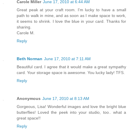
Carole Miller
June 17, 2010 at 6:44 AM
Great peak at your craft room. I'm lucky to have a small
path to walk in mine, and as soon as I make space to work,
it seems to shrink. I love the blue in your card. Thanks for
sharing.
Carole M.
Reply
Beth Norman
June 17, 2010 at 7:11 AM
Beautiful card. I agree that it would make a great sympathy
card. Your storage space is awesome. You lucky lady! TFS.
Reply
Anonymous
June 17, 2010 at 8:13 AM
Gorgeous, Lisa! Wonderful images and love the bright blue
butterflies! Loved the peek into your studio, too.. what a
great space!!
Reply