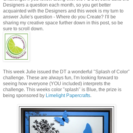
Designers a question each month, so you get better
acquainted with the Designers and this week is my turn to
answer Julie's question - Where do you Create? I'll be
sharing my creative space further down in this post, so be
sure to scroll down.
This week Julie issued the DT a wonderful "Splash of Color"
challenge. These are always fun, I'm looking forward to
seeing how everyone (YOU included) interprets the
challenge. This weeks color "splash" is Blue, the prize is
being sponsored by
Limelight Papercrafts
.