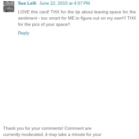
Sue Lelli
June 22, 2010 at 4:07 PM
LOVE this card! THX for the tip about leaving space for the
sentiment - too smart for ME to figure out on my own!!! THX
for the pics of your space!!
Reply
Thank you for your comments! Comment are
currently moderated, it may take a minute for your