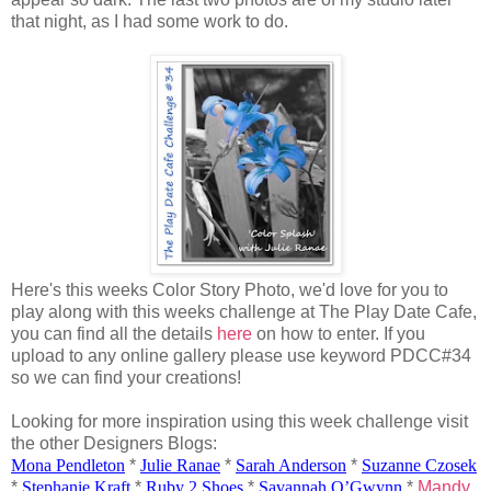
that night, as I had some work to do.
Here's this weeks Color Story Photo, we'd love for you to
play along with this weeks challenge at The Play Date Cafe,
you can find all the details
here
on how to enter. If you
upload to any online gallery please use keyword PDCC#34
so we can find your creations!
Looking for more inspiration using this week challenge visit
the other Designers Blogs:
Mona Pendleton
*
Julie
Ranae
*
Sarah Anderson
*
Suzanne
Czosek
*
Stephanie Kraft
*
Ruby 2 Shoes
*
Savannah
O’Gwynn
*
Mandy