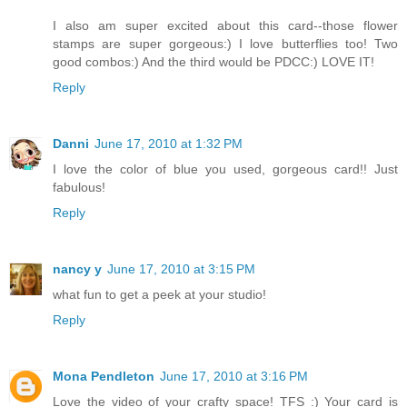
I also am super excited about this card--those flower
stamps are super gorgeous:) I love butterflies too! Two
good combos:) And the third would be PDCC:) LOVE IT!
Reply
Danni
June 17, 2010 at 1:32 PM
I love the color of blue you used, gorgeous card!! Just
fabulous!
Reply
nancy y
June 17, 2010 at 3:15 PM
what fun to get a peek at your studio!
Reply
Mona Pendleton
June 17, 2010 at 3:16 PM
Love the video of your crafty space! TFS :) Your card is