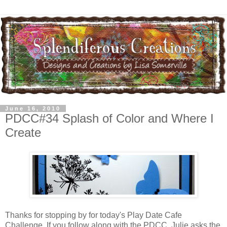
June 16, 2010
PDCC#34 Splash of Color and Where I
Create
Thanks for stopping by for today's Play Date Cafe
Challenge. If you follow along with the PDCC, Julie asks the