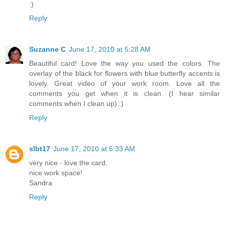
:)
Reply
Suzanne C
June 17, 2010 at 5:28 AM
Beautiful card! Love the way you used the colors. The
overlay of the black for flowers with blue butterfly accents is
lovely. Great video of your work room. Love all the
comments you get when it is clean. (I hear similar
comments when I clean up) :)
Reply
slbt17
June 17, 2010 at 6:33 AM
very nice - love the card.
nice work space!
Sandra
Reply