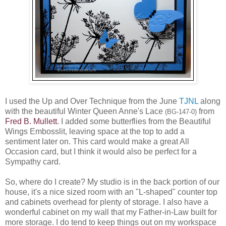
I used the Up and Over Technique from the June
TJNL
along
with the beautiful Winter Queen Anne's Lace
from
(BG-147-0)
Fred B. Mullett
. I added some butterflies from the Beautiful
Wings Embosslit, leaving space at the top to add a
sentiment later on. This card would make a great All
Occasion card, but I think it would also be perfect for a
Sympathy card.
So, where do I create? My studio is in the back portion of our
house, it's a nice sized room with an "L-shaped" counter top
and cabinets overhead for plenty of storage. I also have a
wonderful cabinet on my wall that my Father-in-Law built for
more storage. I do tend to keep things out on my workspace