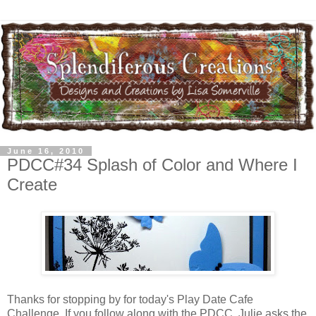
June 16, 2010
PDCC#34 Splash of Color and Where I
Create
Thanks for stopping by for today's Play Date Cafe
Challenge. If you follow along with the PDCC, Julie asks the