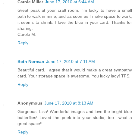
Carole Miller
June 17, 2010 at 6:44 AM
Great peak at your craft room. I'm lucky to have a small
path to walk in mine, and as soon as I make space to work,
it seems to shrink. I love the blue in your card. Thanks for
sharing.
Carole M.
Reply
Beth Norman
June 17, 2010 at 7:11 AM
Beautiful card. I agree that it would make a great sympathy
card. Your storage space is awesome. You lucky lady! TFS.
Reply
Anonymous
June 17, 2010 at 8:13 AM
Gorgeous, Lisa! Wonderful images and love the bright blue
butterflies! Loved the peek into your studio, too.. what a
great space!!
Reply