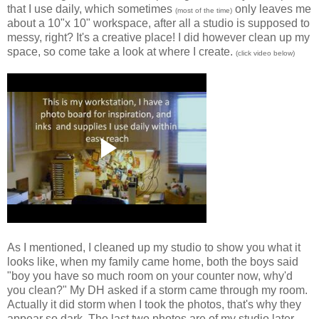
that I use daily, which sometimes
only leaves me
(most of the time)
about a 10"x 10" workspace, after all a studio is supposed to
messy, right? It's a creative place! I did however clean up my
space, so come take a look at where I create.
(click video below)
As I mentioned, I cleaned up my studio to show you what it
looks like, when my family came home, both the boys said
"boy you have so much room on your counter now, why'd
you clean?" My DH asked if a storm came through my room.
Actually it did storm when I took the photos, that's why they
appear so dark. The last two photos are of my studio later