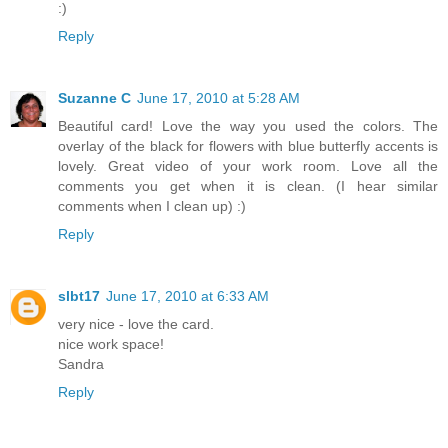
:)
Reply
Suzanne C
June 17, 2010 at 5:28 AM
Beautiful card! Love the way you used the colors. The
overlay of the black for flowers with blue butterfly accents is
lovely. Great video of your work room. Love all the
comments you get when it is clean. (I hear similar
comments when I clean up) :)
Reply
slbt17
June 17, 2010 at 6:33 AM
very nice - love the card.
nice work space!
Sandra
Reply