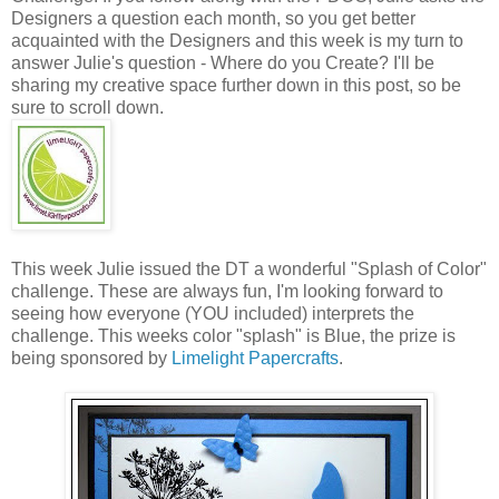
Designers a question each month, so you get better
acquainted with the Designers and this week is my turn to
answer Julie's question - Where do you Create? I'll be
sharing my creative space further down in this post, so be
sure to scroll down.
This week Julie issued the DT a wonderful "Splash of Color"
challenge. These are always fun, I'm looking forward to
seeing how everyone (YOU included) interprets the
challenge. This weeks color "splash" is Blue, the prize is
being sponsored by
Limelight Papercrafts
.