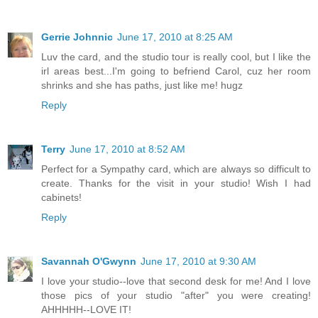
Gerrie Johnnic
June 17, 2010 at 8:25 AM
Luv the card, and the studio tour is really cool, but I like the
irl areas best...I'm going to befriend Carol, cuz her room
shrinks and she has paths, just like me! hugz
Reply
Terry
June 17, 2010 at 8:52 AM
Perfect for a Sympathy card, which are always so difficult to
create. Thanks for the visit in your studio! Wish I had
cabinets!
Reply
Savannah O'Gwynn
June 17, 2010 at 9:30 AM
I love your studio--love that second desk for me! And I love
those pics of your studio "after" you were creating!
AHHHHH--LOVE IT!