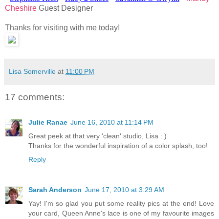
Cheshire
Guest Designer
Thanks for visiting with me today!
Lisa Somerville
at
11:00 PM
17 comments:
Julie Ranae
June 16, 2010 at 11:14 PM
Great peek at that very 'clean' studio, Lisa : )
Thanks for the wonderful inspiration of a color splash, too!
Reply
Sarah Anderson
June 17, 2010 at 3:29 AM
Yay! I'm so glad you put some reality pics at the end! Love
your card, Queen Anne's lace is one of my favourite images