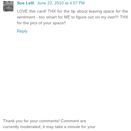
Sue Lelli
June 22, 2010 at 4:07 PM
LOVE this card! THX for the tip about leaving space for the
sentiment - too smart for ME to figure out on my own!!! THX
for the pics of your space!!
Reply
Thank you for your comments! Comment are
currently moderated, it may take a minute for your