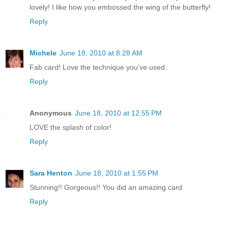
lovely! I like how you embossed the wing of the butterfly!
Reply
Michele
June 18, 2010 at 8:28 AM
Fab card! Love the technique you've used.
Reply
Anonymous
June 18, 2010 at 12:55 PM
LOVE the splash of color!
Reply
Sara Henton
June 18, 2010 at 1:55 PM
Stunning!! Gorgeous!! You did an amazing card
Reply