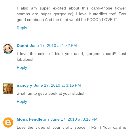
I also am super excited about this card--those flower
stamps are super gorgeous:) I love butterflies too! Two
good combos:) And the third would be PDCC:) LOVE IT!
Reply
Danni
June 17, 2010 at 1:32 PM
I love the color of blue you used, gorgeous card!! Just
fabulous!
Reply
nancy y
June 17, 2010 at 3:15 PM
what fun to get a peek at your studio!
Reply
Mona Pendleton
June 17, 2010 at 3:16 PM
Love the video of your crafty space! TFS :) Your card is