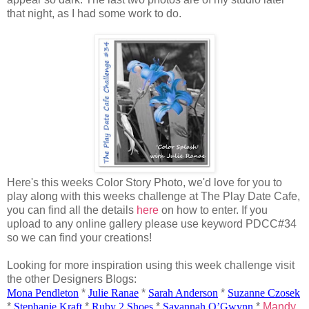
that night, as I had some work to do.
Here's this weeks Color Story Photo, we'd love for you to
play along with this weeks challenge at The Play Date Cafe,
you can find all the details
here
on how to enter. If you
upload to any online gallery please use keyword PDCC#34
so we can find your creations!
Looking for more inspiration using this week challenge visit
the other Designers Blogs:
Mona Pendleton
*
Julie
Ranae
*
Sarah Anderson
*
Suzanne
Czosek
*
Stephanie Kraft
*
Ruby 2 Shoes
*
Savannah
O’Gwynn
*
Mandy