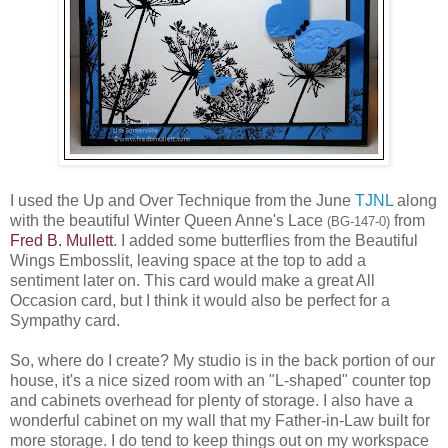
I used the Up and Over Technique from the June
TJNL
along
with the beautiful Winter Queen Anne's Lace
from
(BG-147-0)
Fred B. Mullett
. I added some butterflies from the Beautiful
Wings Embosslit, leaving space at the top to add a
sentiment later on. This card would make a great All
Occasion card, but I think it would also be perfect for a
Sympathy card.
So, where do I create? My studio is in the back portion of our
house, it's a nice sized room with an "L-shaped" counter top
and cabinets overhead for plenty of storage. I also have a
wonderful cabinet on my wall that my Father-in-Law built for
more storage. I do tend to keep things out on my workspace