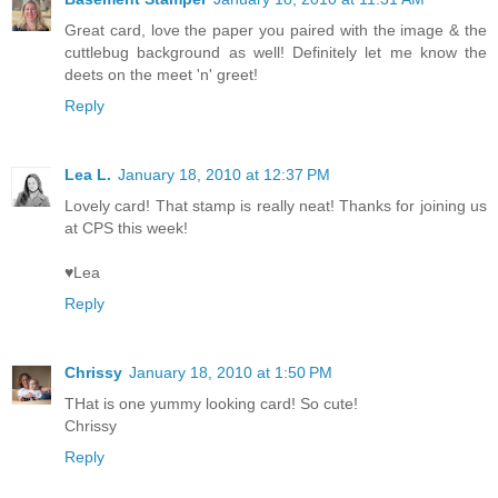
Great card, love the paper you paired with the image & the
cuttlebug background as well! Definitely let me know the
deets on the meet 'n' greet!
Reply
Lea L.
January 18, 2010 at 12:37 PM
Lovely card! That stamp is really neat! Thanks for joining us
at CPS this week!
♥Lea
Reply
Chrissy
January 18, 2010 at 1:50 PM
THat is one yummy looking card! So cute!
Chrissy
Reply