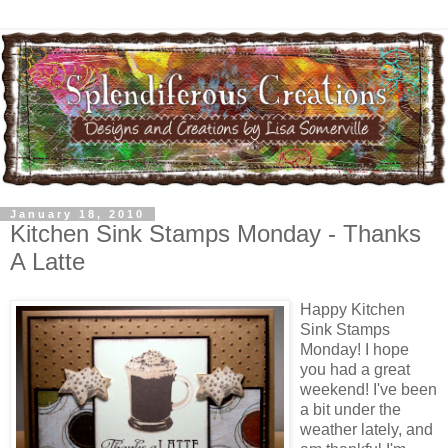
January 18, 2010
Kitchen Sink Stamps Monday - Thanks
A Latte
Happy Kitchen
Sink Stamps
Monday! I hope
you had a great
weekend! I've been
a bit under the
weather lately, and