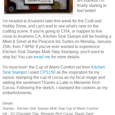
am thankful I'm
finally starting to
feel better!
I'm headed to Anaheim later this week for the Craft and
Hobby Show, and can't wait to see what's new on the
crafting scene. If you're going to CHA, or happen to live
close to Anaheim CA, Kitchen Sink Stamps will be hosting a
Meet & Greet at the Peacock Inn Suites on Monday, January
25th, from 7-9PM. If you've ever wanted to experience
Kitchen Sink Stamps Multi Step Stamping, you'll want to
stop by! You can
email me
for more details.
I'm must lovin' the Cup of Warm Comfort set from
Kitchen
Sink Stamps
! I used
CPS150
as the inspiration for my
layout, stamping the cup of cocoa as my focal image and
adding the sentiment Thanks a Latte in Memento Rich
Cocoa. Following the sketch, I stamped the cookies as my
embellishments.
Details:
Stamps - Kitchen Sink Stamps Multi Step Cup of Warm Comfort
Ink - SU Chocolate Chip, Memento Rich Cocoa, Desert Sand