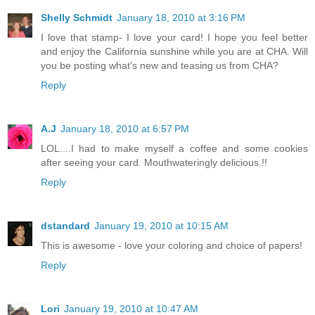
Shelly Schmidt
January 18, 2010 at 3:16 PM
I love that stamp- I love your card! I hope you feel better
and enjoy the California sunshine while you are at CHA. Will
you be posting what's new and teasing us from CHA?
Reply
A.J
January 18, 2010 at 6:57 PM
LOL....I had to make myself a coffee and some cookies
after seeing your card. Mouthwateringly delicious.!!
Reply
dstandard
January 19, 2010 at 10:15 AM
This is awesome - love your coloring and choice of papers!
Reply
Lori
January 19, 2010 at 10:47 AM