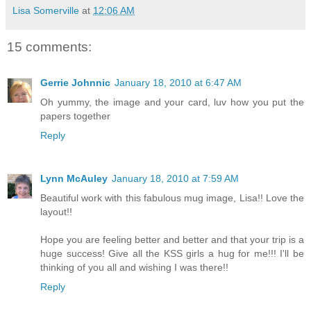
Lisa Somerville
at
12:06 AM
15 comments:
Gerrie Johnnic
January 18, 2010 at 6:47 AM
Oh yummy, the image and your card, luv how you put the
papers together
Reply
Lynn McAuley
January 18, 2010 at 7:59 AM
Beautiful work with this fabulous mug image, Lisa!! Love the
layout!!
Hope you are feeling better and better and that your trip is a
huge success! Give all the KSS girls a hug for me!!! I'll be
thinking of you all and wishing I was there!!
Reply