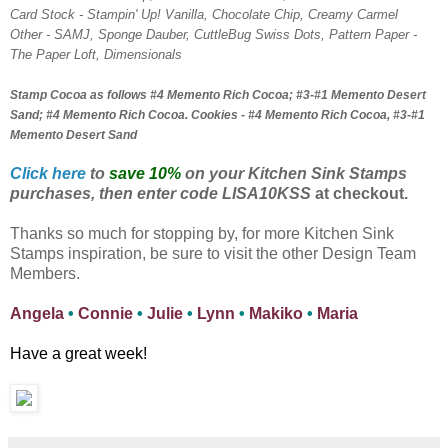
Card Stock - Stampin' Up! Vanilla, Chocolate Chip, Creamy Carmel
Other - SAMJ, Sponge Dauber, CuttleBug Swiss Dots, Pattern Paper -
The Paper Loft, Dimensionals
Stamp Cocoa as follows #4 Memento Rich Cocoa; #3-#1 Memento Desert
Sand; #4 Memento Rich Cocoa. Cookies - #4 Memento Rich Cocoa, #3-#1
Memento Desert Sand
Click here
to
save 10%
on your Kitchen Sink Stamps
purchases, then enter code LISA10KSS
at checkout.
Thanks so much for stopping by, for more Kitchen Sink
Stamps inspiration, be sure to visit the other Design Team
Members.
Angela
•
Connie
•
Julie
•
Lynn
•
Makiko
•
Maria
Have a great week!