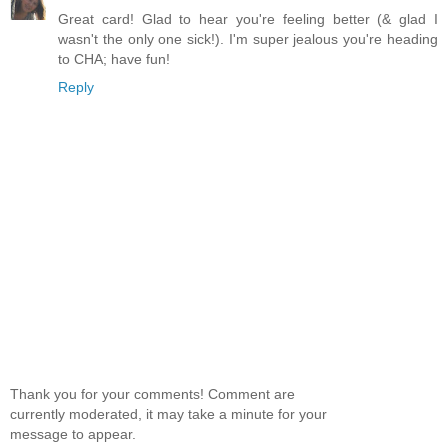
Great card! Glad to hear you're feeling better (& glad I
wasn't the only one sick!). I'm super jealous you're heading
to CHA; have fun!
Reply
Thank you for your comments! Comment are
currently moderated, it may take a minute for your
message to appear.