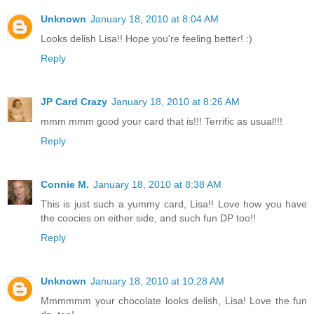
Unknown
January 18, 2010 at 8:04 AM
Looks delish Lisa!! Hope you're feeling better! :)
Reply
JP Card Crazy
January 18, 2010 at 8:26 AM
mmm mmm good your card that is!!! Terrific as usual!!!
Reply
Connie M.
January 18, 2010 at 8:38 AM
This is just such a yummy card, Lisa!! Love how you have
the coocies on either side, and such fun DP too!!
Reply
Unknown
January 18, 2010 at 10:28 AM
Mmmmmm your chocolate looks delish, Lisa! Love the fun