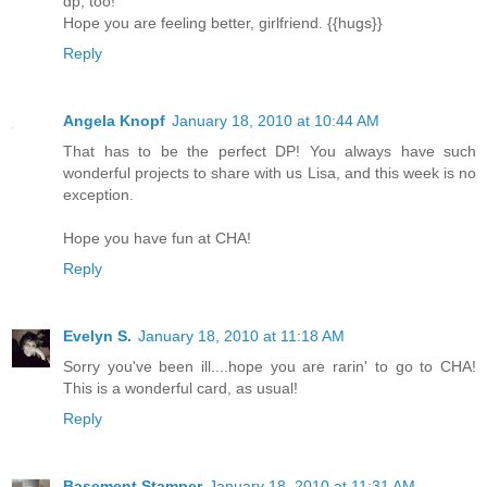
dp, too!
Hope you are feeling better, girlfriend. {{hugs}}
Reply
Angela Knopf
January 18, 2010 at 10:44 AM
That has to be the perfect DP! You always have such
wonderful projects to share with us Lisa, and this week is no
exception.
Hope you have fun at CHA!
Reply
Evelyn S.
January 18, 2010 at 11:18 AM
Sorry you've been ill....hope you are rarin' to go to CHA!
This is a wonderful card, as usual!
Reply
Basement Stamper
January 18, 2010 at 11:31 AM