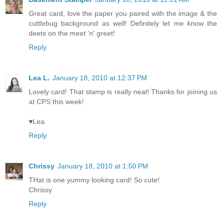
Great card, love the paper you paired with the image & the
cuttlebug background as well! Definitely let me know the
deets on the meet 'n' greet!
Reply
Lea L.
January 18, 2010 at 12:37 PM
Lovely card! That stamp is really neat! Thanks for joining us
at CPS this week!
♥Lea
Reply
Chrissy
January 18, 2010 at 1:50 PM
THat is one yummy looking card! So cute!
Chrissy
Reply