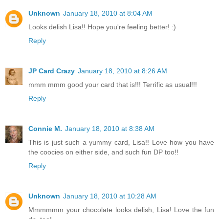
Unknown
January 18, 2010 at 8:04 AM
Looks delish Lisa!! Hope you're feeling better! :)
Reply
JP Card Crazy
January 18, 2010 at 8:26 AM
mmm mmm good your card that is!!! Terrific as usual!!!
Reply
Connie M.
January 18, 2010 at 8:38 AM
This is just such a yummy card, Lisa!! Love how you have
the coocies on either side, and such fun DP too!!
Reply
Unknown
January 18, 2010 at 10:28 AM
Mmmmmm your chocolate looks delish, Lisa! Love the fun