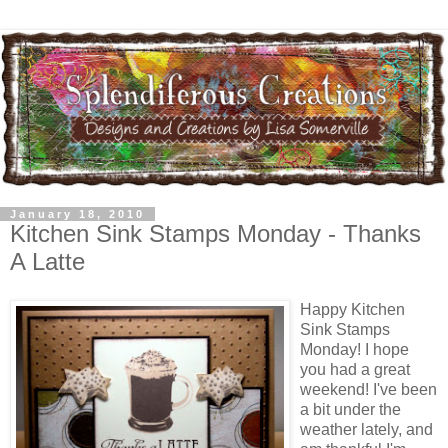
January 18, 2010
Kitchen Sink Stamps Monday - Thanks
A Latte
Happy Kitchen
Sink Stamps
Monday! I hope
you had a great
weekend! I've been
a bit under the
weather lately, and