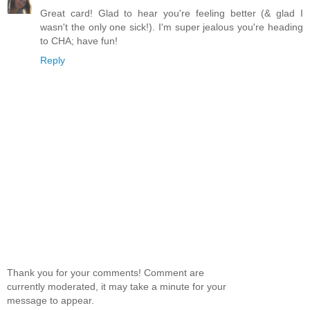
Great card! Glad to hear you're feeling better (& glad I
wasn't the only one sick!). I'm super jealous you're heading
to CHA; have fun!
Reply
Thank you for your comments! Comment are
currently moderated, it may take a minute for your
message to appear.