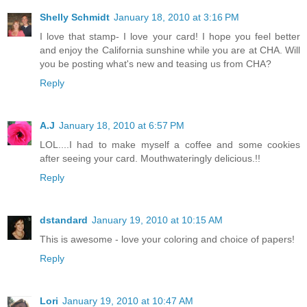
Shelly Schmidt
January 18, 2010 at 3:16 PM
I love that stamp- I love your card! I hope you feel better
and enjoy the California sunshine while you are at CHA. Will
you be posting what's new and teasing us from CHA?
Reply
A.J
January 18, 2010 at 6:57 PM
LOL....I had to make myself a coffee and some cookies
after seeing your card. Mouthwateringly delicious.!!
Reply
dstandard
January 19, 2010 at 10:15 AM
This is awesome - love your coloring and choice of papers!
Reply
Lori
January 19, 2010 at 10:47 AM