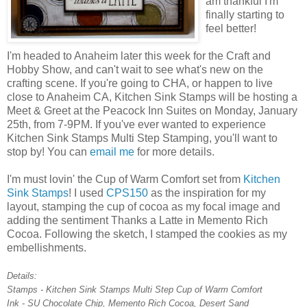
am thankful I'm
finally starting to
feel better!
I'm headed to Anaheim later this week for the Craft and
Hobby Show, and can't wait to see what's new on the
crafting scene. If you're going to CHA, or happen to live
close to Anaheim CA, Kitchen Sink Stamps will be hosting a
Meet & Greet at the Peacock Inn Suites on Monday, January
25th, from 7-9PM. If you've ever wanted to experience
Kitchen Sink Stamps Multi Step Stamping, you'll want to
stop by! You can
email me
for more details.
I'm must lovin' the Cup of Warm Comfort set from
Kitchen
Sink Stamps
! I used
CPS150
as the inspiration for my
layout, stamping the cup of cocoa as my focal image and
adding the sentiment Thanks a Latte in Memento Rich
Cocoa. Following the sketch, I stamped the cookies as my
embellishments.
Details:
Stamps - Kitchen Sink Stamps Multi Step Cup of Warm Comfort
Ink - SU Chocolate Chip, Memento Rich Cocoa, Desert Sand