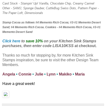
Card Stock - Stampin' Up! Vanilla, Chocolate Chip, Creamy Carmel
Other - SAMJ, Sponge Dauber, CuttleBug Swiss Dots, Pattern Paper -
The Paper Loft, Dimensionals
Stamp Cocoa as follows #4 Memento Rich Cocoa; #3-#1 Memento Desert
Sand; #4 Memento Rich Cocoa. Cookies - #4 Memento Rich Cocoa, #3-#1
Memento Desert Sand
Click here
to
save 10%
on your Kitchen Sink Stamps
purchases, then enter code LISA10KSS
at checkout.
Thanks so much for stopping by, for more Kitchen Sink
Stamps inspiration, be sure to visit the other Design Team
Members.
Angela
•
Connie
•
Julie
•
Lynn
•
Makiko
•
Maria
Have a great week!