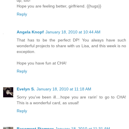
dp, too!
Hope you are feeling better, girlfriend. {{hugs}}
Reply
Angela Knopf
January 18, 2010 at 10:44 AM
That has to be the perfect DP! You always have such
wonderful projects to share with us Lisa, and this week is no
exception.
Hope you have fun at CHA!
Reply
Evelyn S.
January 18, 2010 at 11:18 AM
Sorry you've been ill....hope you are rarin' to go to CHA!
This is a wonderful card, as usual!
Reply
Basement Stamper
January 18, 2010 at 11:31 AM