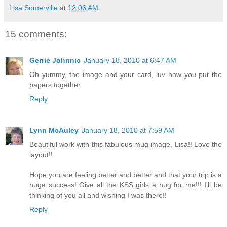
Lisa Somerville
at
12:06 AM
15 comments:
Gerrie Johnnic
January 18, 2010 at 6:47 AM
Oh yummy, the image and your card, luv how you put the
papers together
Reply
Lynn McAuley
January 18, 2010 at 7:59 AM
Beautiful work with this fabulous mug image, Lisa!! Love the
layout!!
Hope you are feeling better and better and that your trip is a
huge success! Give all the KSS girls a hug for me!!! I'll be
thinking of you all and wishing I was there!!
Reply