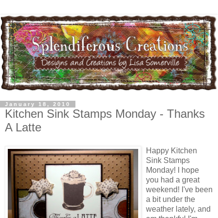
January 18, 2010
Kitchen Sink Stamps Monday - Thanks
A Latte
Happy Kitchen
Sink Stamps
Monday! I hope
you had a great
weekend! I've been
a bit under the
weather lately, and