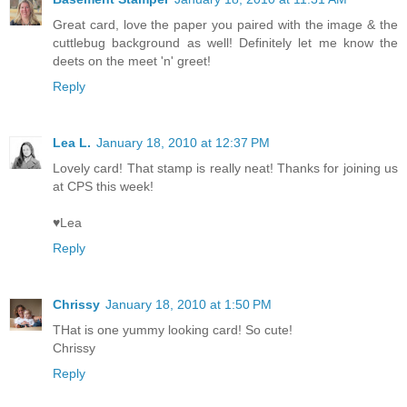
Great card, love the paper you paired with the image & the
cuttlebug background as well! Definitely let me know the
deets on the meet 'n' greet!
Reply
Lea L.
January 18, 2010 at 12:37 PM
Lovely card! That stamp is really neat! Thanks for joining us
at CPS this week!
♥Lea
Reply
Chrissy
January 18, 2010 at 1:50 PM
THat is one yummy looking card! So cute!
Chrissy
Reply