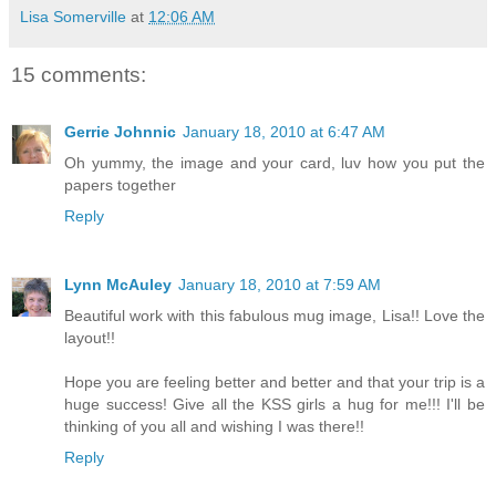
Lisa Somerville
at
12:06 AM
15 comments:
Gerrie Johnnic
January 18, 2010 at 6:47 AM
Oh yummy, the image and your card, luv how you put the
papers together
Reply
Lynn McAuley
January 18, 2010 at 7:59 AM
Beautiful work with this fabulous mug image, Lisa!! Love the
layout!!
Hope you are feeling better and better and that your trip is a
huge success! Give all the KSS girls a hug for me!!! I'll be
thinking of you all and wishing I was there!!
Reply