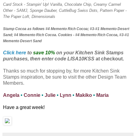
Card Stock - Stampin' Up! Vanilla, Chocolate Chip, Creamy Carmel
Other - SAMJ, Sponge Dauber, CuttleBug Swiss Dots, Pattern Paper -
The Paper Loft, Dimensionals
Stamp Cocoa as follows #4 Memento Rich Cocoa; #3-#1 Memento Desert
Sand; #4 Memento Rich Cocoa. Cookies - #4 Memento Rich Cocoa, #3-#1
Memento Desert Sand
Click here
to
save 10%
on your Kitchen Sink Stamps
purchases, then enter code LISA10KSS
at checkout.
Thanks so much for stopping by, for more Kitchen Sink
Stamps inspiration, be sure to visit the other Design Team
Members.
Angela
•
Connie
•
Julie
•
Lynn
•
Makiko
•
Maria
Have a great week!