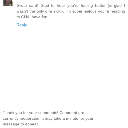
Great card! Glad to hear you're feeling better (& glad I
wasn't the only one sick!). I'm super jealous you're heading
to CHA; have fun!
Reply
Thank you for your comments! Comment are
currently moderated, it may take a minute for your
message to appear.