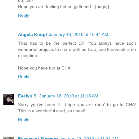
dp, too!
Hope you are feeling better, girlfriend. {{hugs}}
Reply
Angela Knopf
January 18, 2010 at 10:44 AM
That has to be the perfect DP! You always have such
wonderful projects to share with us Lisa, and this week is no
exception.
Hope you have fun at CHA!
Reply
Evelyn S.
January 18, 2010 at 11:18 AM
Sorry you've been ill....hope you are rarin' to go to CHA!
This is a wonderful card, as usual!
Reply
Basement Stamper
January 18, 2010 at 11:31 AM