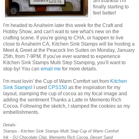
am thankful I'm
finally starting to
feel better!
I'm headed to Anaheim later this week for the Craft and
Hobby Show, and can't wait to see what's new on the
crafting scene. If you're going to CHA, or happen to live
close to Anaheim CA, Kitchen Sink Stamps will be hosting a
Meet & Greet at the Peacock Inn Suites on Monday, January
25th, from 7-9PM. If you've ever wanted to experience
Kitchen Sink Stamps Multi Step Stamping, you'll want to
stop by! You can
email me
for more details.
I'm must lovin' the Cup of Warm Comfort set from
Kitchen
Sink Stamps
! I used
CPS150
as the inspiration for my
layout, stamping the cup of cocoa as my focal image and
adding the sentiment Thanks a Latte in Memento Rich
Cocoa. Following the sketch, I stamped the cookies as my
embellishments.
Details:
Stamps - Kitchen Sink Stamps Multi Step Cup of Warm Comfort
Ink - SU Chocolate Chip, Memento Rich Cocoa, Desert Sand