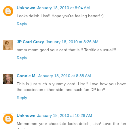
Unknown
January 18, 2010 at 8:04 AM
Looks delish Lisa!! Hope you're feeling better! :)
Reply
JP Card Crazy
January 18, 2010 at 8:26 AM
mmm mmm good your card that is!!! Terrific as usual!!!
Reply
Connie M.
January 18, 2010 at 8:38 AM
This is just such a yummy card, Lisa!! Love how you have
the coocies on either side, and such fun DP too!!
Reply
Unknown
January 18, 2010 at 10:28 AM
Mmmmmm your chocolate looks delish, Lisa! Love the fun