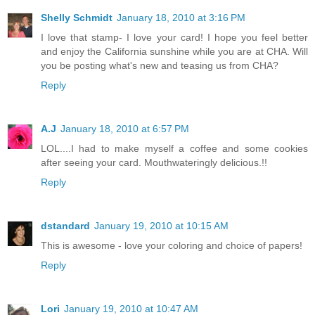
Shelly Schmidt
January 18, 2010 at 3:16 PM
I love that stamp- I love your card! I hope you feel better
and enjoy the California sunshine while you are at CHA. Will
you be posting what's new and teasing us from CHA?
Reply
A.J
January 18, 2010 at 6:57 PM
LOL....I had to make myself a coffee and some cookies
after seeing your card. Mouthwateringly delicious.!!
Reply
dstandard
January 19, 2010 at 10:15 AM
This is awesome - love your coloring and choice of papers!
Reply
Lori
January 19, 2010 at 10:47 AM