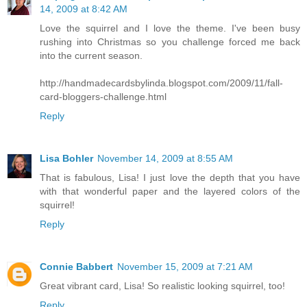
14, 2009 at 8:42 AM
Love the squirrel and I love the theme. I've been busy
rushing into Christmas so you challenge forced me back
into the current season.
http://handmadecardsbylinda.blogspot.com/2009/11/fall-
card-bloggers-challenge.html
Reply
Lisa Bohler
November 14, 2009 at 8:55 AM
That is fabulous, Lisa! I just love the depth that you have
with that wonderful paper and the layered colors of the
squirrel!
Reply
Connie Babbert
November 15, 2009 at 7:21 AM
Great vibrant card, Lisa! So realistic looking squirrel, too!
Reply