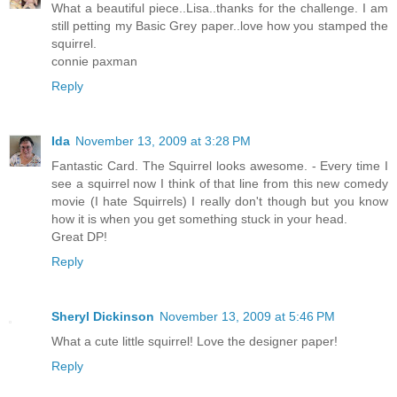
What a beautiful piece..Lisa..thanks for the challenge. I am
still petting my Basic Grey paper..love how you stamped the
squirrel.
connie paxman
Reply
Ida
November 13, 2009 at 3:28 PM
Fantastic Card. The Squirrel looks awesome. - Every time I
see a squirrel now I think of that line from this new comedy
movie (I hate Squirrels) I really don't though but you know
how it is when you get something stuck in your head.
Great DP!
Reply
Sheryl Dickinson
November 13, 2009 at 5:46 PM
What a cute little squirrel! Love the designer paper!
Reply