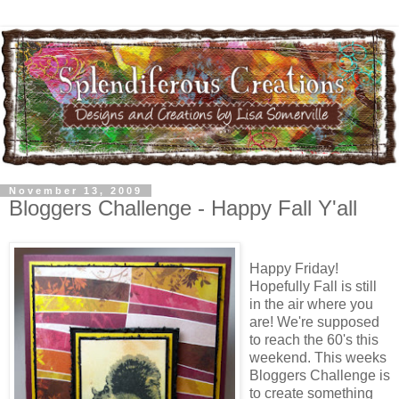
November 13, 2009
Bloggers Challenge - Happy Fall Y'all
Happy Friday!
Hopefully Fall is still
in the air where you
are! We're supposed
to reach the 60's this
weekend. This weeks
Bloggers Challenge is
to create something