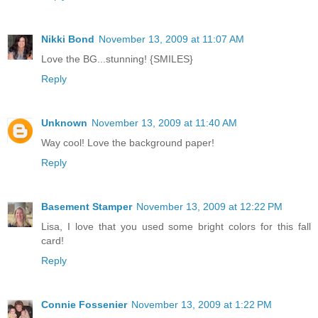
Nikki Bond
November 13, 2009 at 11:07 AM
Love the BG...stunning! {SMILES}
Reply
Unknown
November 13, 2009 at 11:40 AM
Way cool! Love the background paper!
Reply
Basement Stamper
November 13, 2009 at 12:22 PM
Lisa, I love that you used some bright colors for this fall
card!
Reply
Connie Fossenier
November 13, 2009 at 1:22 PM