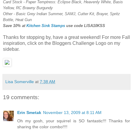
Card Stock - Paper Temptress: Eclipse Black, Heavenly White, Basis
Yellow, RC Brawny Burgundy
Other - Basic Grey Indian Summer, SAMJ, Cutter Kit, Brayer, Spritz
Bottle, Heat Gun
Save 10% at
Kitchen Sink Stamps
use code
LISA10KSS
Thanks for stopping by, have a great weekend! For more Fall
inspiration, click on the Bloggers Challenge Logo on my
sidebar.
Lisa Somerville
at
7:38 AM
19 comments:
Erin Smetak
November 13, 2009 at 8:11 AM
Oh my gosh, your squirrel is SO fantastic!!! Thanks for
sharing the color combo!!!!