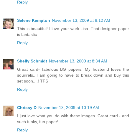
Reply
Selene Kempton
November 13, 2009 at 8:12 AM
This is beautiful! I love your work Lisa. That designer paper
is fantastic.
Reply
Shelly Schmidt
November 13, 2009 at 8:34 AM
Great card- fabulous BG papers. My husband loves the
squirrels...I am going to have to break down and buy this
set soon....! TFS
Reply
Chrissy D
November 13, 2009 at 10:19 AM
I just love what you do with these images. Great card - and
such funky, fun paper!
Reply