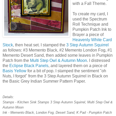
with a Fall Theme.
To create my card, I
used the Spectrum
Roll Technique and
Pumpkin Patch Ink to
Brayer a piece of
Heavenly White Card
Stock
, then heat set. I stamped the
3 Step Autumn Squirrel
as follows: #3 Memento Black, #2 Memento London Fog, #1
Memento Desert Sand, then added some leaves in Pumpkin
Patch from the
Multi Step Owl & Autumn Moon
. I distressed
the
Eclipse Black Panels
, and layered them on a piece of
Basis Yellow
for a bit of pop. I stamped the sentiment "oh
Nuts, I forgot" from the 3 Step Autumn Squirrel in Black on
the Basic Grey Indian Summer Pattern Paper.
Details:
Stamps - Kitchen Sink Stamps 3 Step Autumn Squirrel, Multi Step Owl &
Autumn Moon
Ink - Memento Black, London Fog, Desert Sand, K Pad - Pumpkin Patch