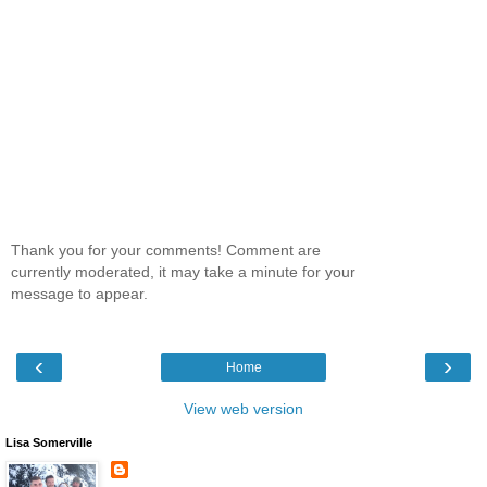
Thank you for your comments! Comment are
currently moderated, it may take a minute for your
message to appear.
‹
›
Home
View web version
Lisa Somerville