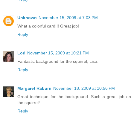
Unknown
November 15, 2009 at 7:03 PM
What a colorful card!!! Great job!
Reply
Lori
November 15, 2009 at 10:21 PM
Fantastic background for the squirrel, Lisa.
Reply
Margaret Raburn
November 18, 2009 at 10:56 PM
Great technique for the background. Such a great job on
the squirrel!
Reply