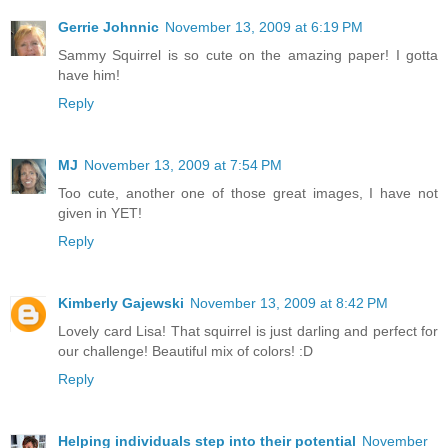
Gerrie Johnnic
November 13, 2009 at 6:19 PM
Sammy Squirrel is so cute on the amazing paper! I gotta
have him!
Reply
MJ
November 13, 2009 at 7:54 PM
Too cute, another one of those great images, I have not
given in YET!
Reply
Kimberly Gajewski
November 13, 2009 at 8:42 PM
Lovely card Lisa! That squirrel is just darling and perfect for
our challenge! Beautiful mix of colors! :D
Reply
Helping individuals step into their potential
November