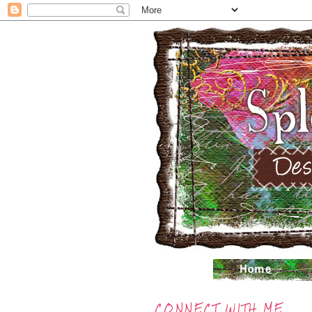
CONNECT WITH ME