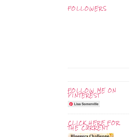
FOLLOWERS
FOLLOW ME ON
PINTEREST
Lisa Somerville
CLICK HERE FOR
THE CURRENT