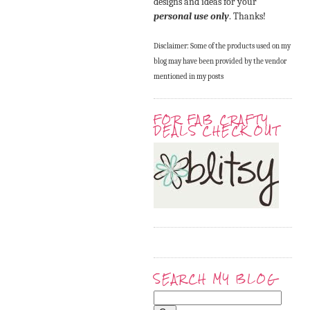
designs and ideas for your
personal use only
. Thanks!
Disclaimer: Some of the products used on my
blog may have been provided by the vendor
mentioned in my posts
FOR FAB CRAFTY
DEALS CHECK OUT
SEARCH MY BLOG