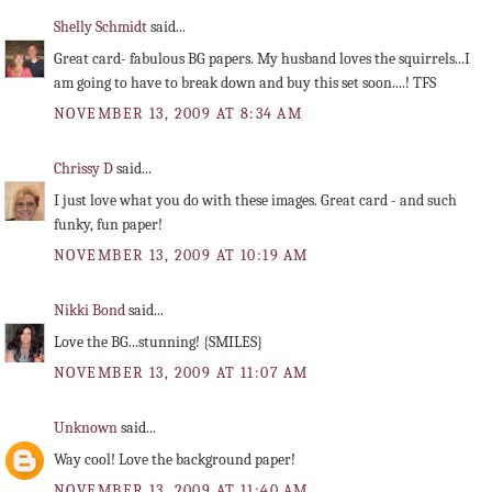
Shelly Schmidt
said...
Great card- fabulous BG papers. My husband loves the squirrels...I
am going to have to break down and buy this set soon....! TFS
NOVEMBER 13, 2009 AT 8:34 AM
Chrissy D
said...
I just love what you do with these images. Great card - and such
funky, fun paper!
NOVEMBER 13, 2009 AT 10:19 AM
Nikki Bond
said...
Love the BG...stunning! {SMILES}
NOVEMBER 13, 2009 AT 11:07 AM
Unknown
said...
Way cool! Love the background paper!
NOVEMBER 13, 2009 AT 11:40 AM