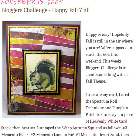
NOVEMBER 13, 2009
Bloggers Challenge - Happy Fall Y'all
Happy Friday! Hopefully
Fall is still in the air where
you are! We're supposed to
reach the 60's this
weekend. This weeks
Bloggers Challenge is to
create something with a
Fall Theme.
To create my card, I used
the Spectrum Roll
Technique and Pumpkin
Patch Ink to Brayer a piece
of
Heavenly White Card
Stock
, then heat set. I stamped the
3 Step Autumn Squirrel
as follows: #3
Memento Black, #2 Memento London Fog, #1 Memento Desert Sand, then