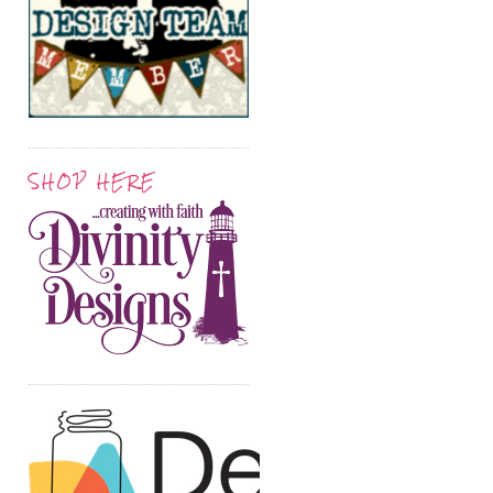
SHOP HERE