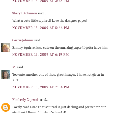
NOVEMBER 13, 2009 AT 3:28 PM
Sheryl Dickinson
said...
What a cute little squirrel! Love the designer paper!
NOVEMBER 13, 2009 AT 5:46 PM
Gerrie Johnnic
said...
Sammy Squirrel is so cute on the amazing paper! I gotta have him!
NOVEMBER 13, 2009 AT 6:19 PM
MJ
said...
Too cute, another one of those great images, I have not given in
YET!
NOVEMBER 13, 2009 AT 7:54 PM
Kimberly Gajewski
said...
Lovely card Lisa! That squirrel is just darling and perfect for our
challenge! Beautiful mix of colors! :D