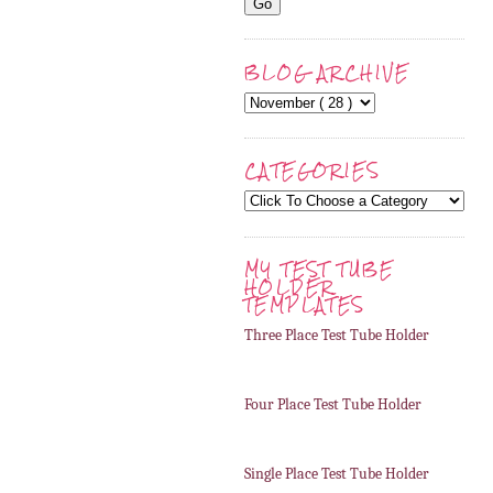
BLOG ARCHIVE
CATEGORIES
MY TEST TUBE
HOLDER
TEMPLATES
Three Place Test Tube Holder
Four Place Test Tube Holder
Single Place Test Tube Holder