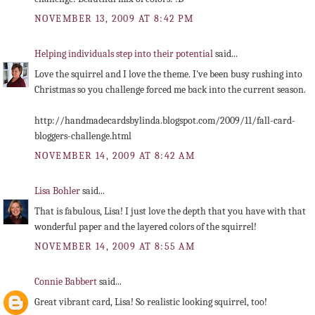
NOVEMBER 13, 2009 AT 8:42 PM
Helping individuals step into their potential
said...
Love the squirrel and I love the theme. I've been busy rushing into
Christmas so you challenge forced me back into the current season.
http://handmadecardsbylinda.blogspot.com/2009/11/fall-card-
bloggers-challenge.html
NOVEMBER 14, 2009 AT 8:42 AM
Lisa Bohler
said...
That is fabulous, Lisa! I just love the depth that you have with that
wonderful paper and the layered colors of the squirrel!
NOVEMBER 14, 2009 AT 8:55 AM
Connie Babbert
said...
Great vibrant card, Lisa! So realistic looking squirrel, too!