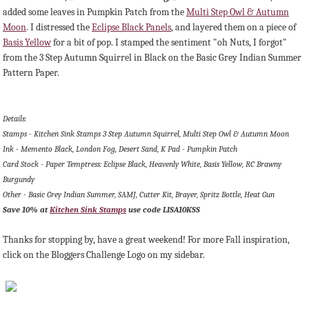
added some leaves in Pumpkin Patch from the
Multi Step Owl & Autumn
Moon
. I distressed the
Eclipse Black Panels
, and layered them on a piece of
Basis Yellow
for a bit of pop. I stamped the sentiment "oh Nuts, I forgot"
from the 3 Step Autumn Squirrel in Black on the Basic Grey Indian Summer
Pattern Paper.
Details:
Stamps - Kitchen Sink Stamps 3 Step Autumn Squirrel, Multi Step Owl & Autumn Moon
Ink - Memento Black, London Fog, Desert Sand, K Pad - Pumpkin Patch
Card Stock - Paper Temptress: Eclipse Black, Heavenly White, Basis Yellow, RC Brawny
Burgundy
Other - Basic Grey Indian Summer, SAMJ, Cutter Kit, Brayer, Spritz Bottle, Heat Gun
Save 10% at
Kitchen Sink Stamps
use code
LISA10KSS
Thanks for stopping by, have a great weekend! For more Fall inspiration,
click on the Bloggers Challenge Logo on my sidebar.