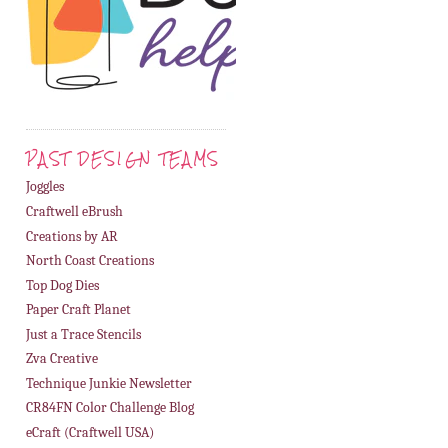
PAST DESIGN TEAMS
Joggles
Craftwell eBrush
Creations by AR
North Coast Creations
Top Dog Dies
Paper Craft Planet
Just a Trace Stencils
Zva Creative
Technique Junkie Newsletter
CR84FN Color Challenge Blog
eCraft (Craftwell USA)