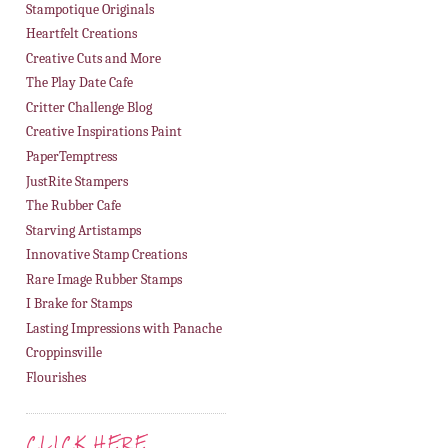
Stampotique Originals
Heartfelt Creations
Creative Cuts and More
The Play Date Cafe
Critter Challenge Blog
Creative Inspirations Paint
PaperTemptress
JustRite Stampers
The Rubber Cafe
Starving Artistamps
Innovative Stamp Creations
Rare Image Rubber Stamps
I Brake for Stamps
Lasting Impressions with Panache
Croppinsville
Flourishes
CLICK HERE