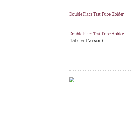
Double Place Test Tube Holder
Double Place Test Tube Holder
(Different Version)