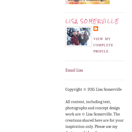
LISA SOMERVILLE
VIEW MY
COMPLETE
PROFILE
Email Lisa
Copyright © 2015 Lisa Somerville
All content, including text,
photographs and concept design
work are © Lisa Somerville. The
creations shared here are for your
inspiration only. Please use my