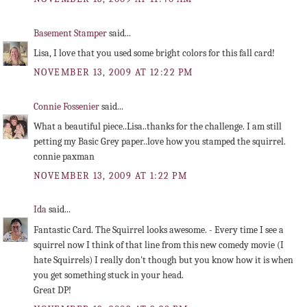
Basement Stamper
said...
Lisa, I love that you used some bright colors for this fall card!
NOVEMBER 13, 2009 AT 12:22 PM
Connie Fossenier
said...
What a beautiful piece..Lisa..thanks for the challenge. I am still
petting my Basic Grey paper..love how you stamped the squirrel.
connie paxman
NOVEMBER 13, 2009 AT 1:22 PM
Ida
said...
Fantastic Card. The Squirrel looks awesome. - Every time I see a
squirrel now I think of that line from this new comedy movie (I
hate Squirrels) I really don't though but you know how it is when
you get something stuck in your head.
Great DP!