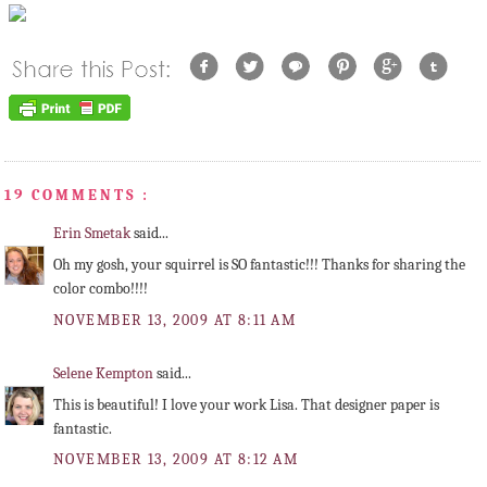
19 COMMENTS :
Erin Smetak
said...
Oh my gosh, your squirrel is SO fantastic!!! Thanks for sharing the
color combo!!!!
NOVEMBER 13, 2009 AT 8:11 AM
Selene Kempton
said...
This is beautiful! I love your work Lisa. That designer paper is
fantastic.
NOVEMBER 13, 2009 AT 8:12 AM