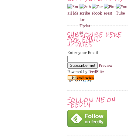
SUBSCRIBE HERE
FOR EMAIL
UPDATES
Enter your Email
Preview
Powered by
FeedBlitz
FOLLOW ME ON
FEEDLY