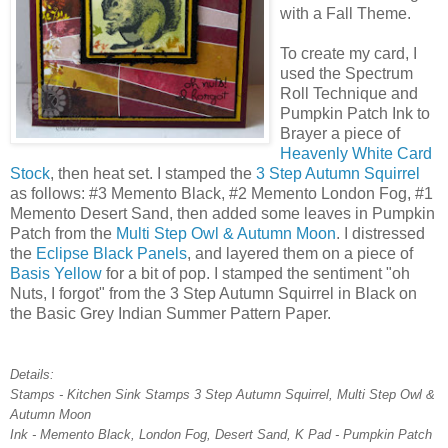
with a Fall Theme.
To create my card, I
used the Spectrum
Roll Technique and
Pumpkin Patch Ink to
Brayer a piece of
Heavenly White Card
Stock
, then heat set. I stamped the
3 Step Autumn Squirrel
as follows: #3 Memento Black, #2 Memento London Fog, #1
Memento Desert Sand, then added some leaves in Pumpkin
Patch from the
Multi Step Owl & Autumn Moon
. I distressed
the
Eclipse Black Panels
, and layered them on a piece of
Basis Yellow
for a bit of pop. I stamped the sentiment "oh
Nuts, I forgot" from the 3 Step Autumn Squirrel in Black on
the Basic Grey Indian Summer Pattern Paper.
Details:
Stamps - Kitchen Sink Stamps 3 Step Autumn Squirrel, Multi Step Owl &
Autumn Moon
Ink - Memento Black, London Fog, Desert Sand, K Pad - Pumpkin Patch