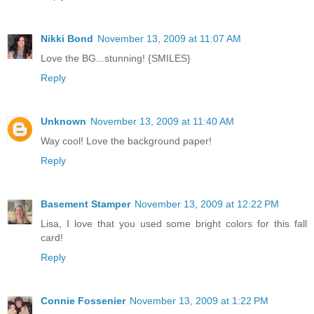
Nikki Bond
November 13, 2009 at 11:07 AM
Love the BG...stunning! {SMILES}
Reply
Unknown
November 13, 2009 at 11:40 AM
Way cool! Love the background paper!
Reply
Basement Stamper
November 13, 2009 at 12:22 PM
Lisa, I love that you used some bright colors for this fall
card!
Reply
Connie Fossenier
November 13, 2009 at 1:22 PM