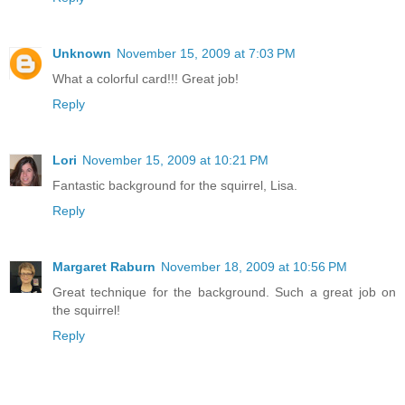
Unknown
November 15, 2009 at 7:03 PM
What a colorful card!!! Great job!
Reply
Lori
November 15, 2009 at 10:21 PM
Fantastic background for the squirrel, Lisa.
Reply
Margaret Raburn
November 18, 2009 at 10:56 PM
Great technique for the background. Such a great job on
the squirrel!
Reply