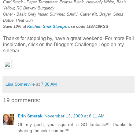
Card Stock - Paper Temptress: Eclipse Black, Heavenly White, Basis
Yellow, RC Brawny Burgundy
Other - Basic Grey Indian Summer, SAMJ, Cutter Kit, Brayer, Spritz
Bottle, Heat Gun
Save 10% at
Kitchen Sink Stamps
use code
LISA10KSS
Thanks for stopping by, have a great weekend! For more Fall
inspiration, click on the Bloggers Challenge Logo on my
sidebar.
Lisa Somerville
at
7:38 AM
19 comments:
Erin Smetak
November 13, 2009 at 8:11 AM
Oh my gosh, your squirrel is SO fantastic!!! Thanks for
sharing the color combo!!!!