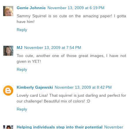
Gerrie Johnnic
November 13, 2009 at 6:19 PM
Sammy Squirrel is so cute on the amazing paper! I gotta
have him!
Reply
MJ
November 13, 2009 at 7:54 PM
Too cute, another one of those great images, I have not
given in YET!
Reply
Kimberly Gajewski
November 13, 2009 at 8:42 PM
Lovely card Lisa! That squirrel is just darling and perfect for
our challenge! Beautiful mix of colors! :D
Reply
Helping individuals step into their potential
November