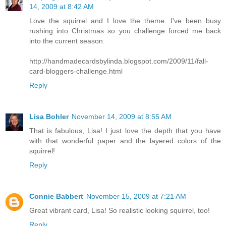
14, 2009 at 8:42 AM
Love the squirrel and I love the theme. I've been busy
rushing into Christmas so you challenge forced me back
into the current season.
http://handmadecardsbylinda.blogspot.com/2009/11/fall-
card-bloggers-challenge.html
Reply
Lisa Bohler
November 14, 2009 at 8:55 AM
That is fabulous, Lisa! I just love the depth that you have
with that wonderful paper and the layered colors of the
squirrel!
Reply
Connie Babbert
November 15, 2009 at 7:21 AM
Great vibrant card, Lisa! So realistic looking squirrel, too!
Reply