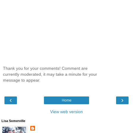
Thank you for your comments! Comment are
currently moderated, it may take a minute for your
message to appear.
‹
›
Home
View web version
Lisa Somerville