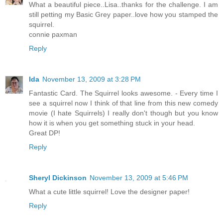
What a beautiful piece..Lisa..thanks for the challenge. I am
still petting my Basic Grey paper..love how you stamped the
squirrel.
connie paxman
Reply
Ida
November 13, 2009 at 3:28 PM
Fantastic Card. The Squirrel looks awesome. - Every time I
see a squirrel now I think of that line from this new comedy
movie (I hate Squirrels) I really don't though but you know
how it is when you get something stuck in your head.
Great DP!
Reply
Sheryl Dickinson
November 13, 2009 at 5:46 PM
What a cute little squirrel! Love the designer paper!
Reply