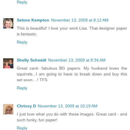
Reply
Selene Kempton
November 13, 2009 at 8:12 AM
This is beautiful! I love your work Lisa. That designer paper
is fantastic.
Reply
Shelly Schmidt
November 13, 2009 at 8:34 AM
Great card- fabulous BG papers. My husband loves the
squirrels...I am going to have to break down and buy this
set soon....! TFS
Reply
Chrissy D
November 13, 2009 at 10:19 AM
I just love what you do with these images. Great card - and
such funky, fun paper!
Reply