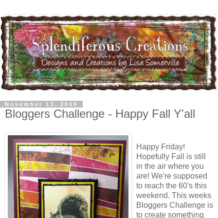
November 13, 2009
Bloggers Challenge - Happy Fall Y'all
Happy Friday!
Hopefully Fall is still
in the air where you
are! We're supposed
to reach the 60's this
weekend. This weeks
Bloggers Challenge is
to create something