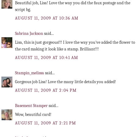
Beautiful job, Lisa! Love the way you did the faux postage and the
script bg.
AUGUST 11, 2009 AT 10:36 AM
Sabrina Jackson
said...
Lisa, this is just gorgeous!!! I love the way you've added the flower to
the card making it look like a stamp. Brilliant!!!
AUGUST 11, 2009 AT 10:41 AM
Stampin_melissa
said...
Gorgeous job Lisa! Love the many little details you added!
AUGUST 11, 2009 AT 2:04 PM
Basement Stamper
said...
Wow, beautiful card!
AUGUST 11, 2009 AT 2:21 PM