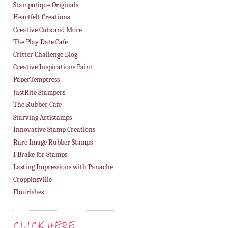
Stampotique Originals
Heartfelt Creations
Creative Cuts and More
The Play Date Cafe
Critter Challenge Blog
Creative Inspirations Paint
PaperTemptress
JustRite Stampers
The Rubber Cafe
Starving Artistamps
Innovative Stamp Creations
Rare Image Rubber Stamps
I Brake for Stamps
Lasting Impressions with Panache
Croppinsville
Flourishes
CLICK HERE