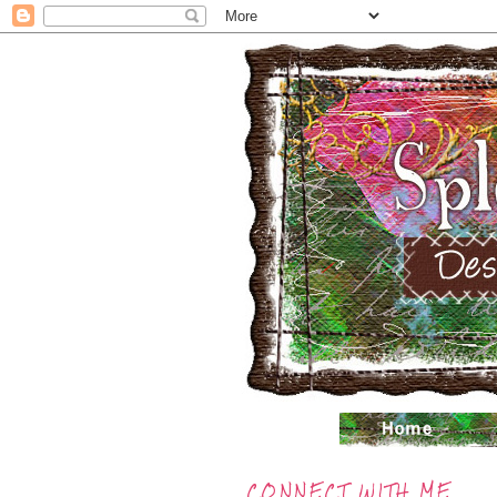
CONNECT WITH ME