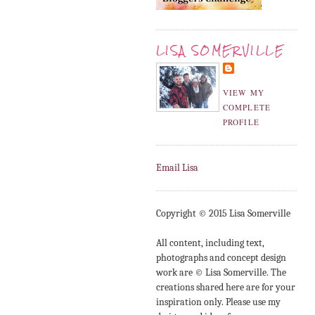
LISA SOMERVILLE
VIEW MY
COMPLETE
PROFILE
Email Lisa
Copyright © 2015 Lisa Somerville
All content, including text,
photographs and concept design
work are © Lisa Somerville. The
creations shared here are for your
inspiration only. Please use my