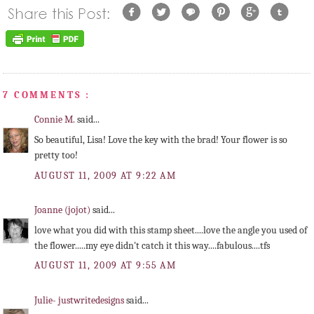
7 COMMENTS :
Connie M.
said...
So beautiful, Lisa! Love the key with the brad! Your flower is so
pretty too!
AUGUST 11, 2009 AT 9:22 AM
Joanne (jojot)
said...
love what you did with this stamp sheet....love the angle you used of
the flower.....my eye didn't catch it this way....fabulous....tfs
AUGUST 11, 2009 AT 9:55 AM
Julie- justwritedesigns
said...