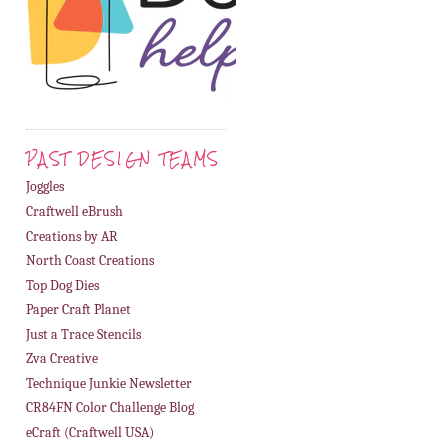
PAST DESIGN TEAMS
Joggles
Craftwell eBrush
Creations by AR
North Coast Creations
Top Dog Dies
Paper Craft Planet
Just a Trace Stencils
Zva Creative
Technique Junkie Newsletter
CR84FN Color Challenge Blog
eCraft (Craftwell USA)