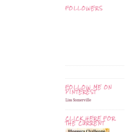
FOLLOWERS
FOLLOW ME ON
PINTEREST
Lisa Somerville
CLICK HERE FOR
THE CURRENT