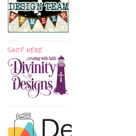
SHOP HERE