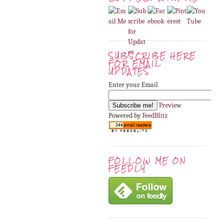
SUBSCRIBE HERE
FOR EMAIL
UPDATES
Enter your Email
Preview
Powered by
FeedBlitz
FOLLOW ME ON
FEEDLY