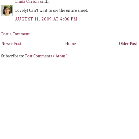
Linda Carson
said...
Lovely! Can't wait to see the entire sheet.
AUGUST 11, 2009 AT 4:06 PM
Post a Comment
Newer Post
Home
Older Post
Subscribe to:
Post Comments ( Atom )