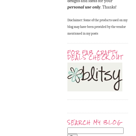
designs and ideas for your
personal use only
. Thanks!
Disclaimer: Some of the products used on my
blog may have been provided by the vendor
mentioned in my posts
FOR FAB CRAFTY
DEALS CHECK OUT
SEARCH MY BLOG