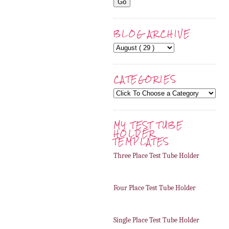
BLOG ARCHIVE
CATEGORIES
MY TEST TUBE
HOLDER
TEMPLATES
Three Place Test Tube Holder
Four Place Test Tube Holder
Single Place Test Tube Holder