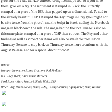
great for the TJNL Marker Watercoloring Technique too, so if you have
them, give 'em a try. The sentiment is stamped in Black, the Butterfly
stamped on a piece of the DSP, then popped up on a dimensional. To add to
the already beautiful DSP, I stamped the Key image in Grey (you might not
be able to see from the photo), and the Script in black, adding the Notebook
image in black down the side. The image behind the focal image is also on
this same plate, stamped on a piece of DSP then cut out. The Key and other
findings as well as some other items will also be available from ISC on
Thursday. Be sure to stop back on Thursday to see more creations with the
August Release, and for a special discount code!
Details:
Stamps - Innovative Stamp Creations Odd Findings
Ink - Grey, Black, Adirondack Markers
Card Stock - More Mustard, Black, White, DSP
Other - Key, Dimensionals, Brads, SAMJ, Postage Scissors, Aquapainter, Brad, Washer