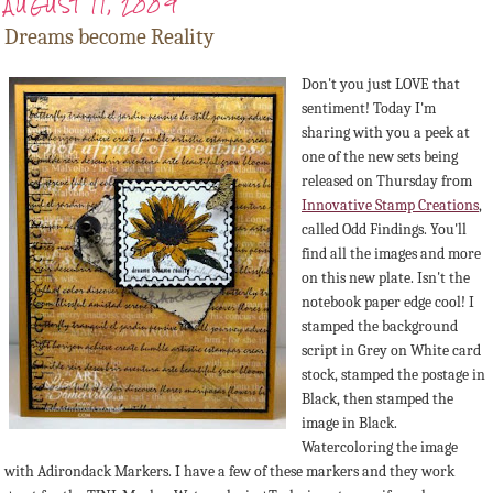
AUGUST 11, 2009
Dreams become Reality
Don't you just LOVE that
sentiment! Today I'm
sharing with you a peek at
one of the new sets being
released on Thursday from
Innovative Stamp Creations
,
called Odd Findings. You'll
find all the images and more
on this new plate. Isn't the
notebook paper edge cool! I
stamped the background
script in Grey on White card
stock, stamped the postage in
Black, then stamped the
image in Black.
Watercoloring the image
with Adirondack Markers. I have a few of these markers and they work