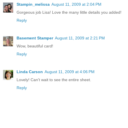
Stampin_melissa
August 11, 2009 at 2:04 PM
Gorgeous job Lisa! Love the many little details you added!
Reply
Basement Stamper
August 11, 2009 at 2:21 PM
Wow, beautiful card!
Reply
Linda Carson
August 11, 2009 at 4:06 PM
Lovely! Can't wait to see the entire sheet.
Reply