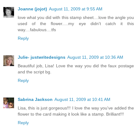
Joanne (jojot)
August 11, 2009 at 9:55 AM
love what you did with this stamp sheet....love the angle you
used of the flower.....my eye didn't catch it this
way....fabulous....tfs
Reply
Julie- justwritedesigns
August 11, 2009 at 10:36 AM
Beautiful job, Lisa! Love the way you did the faux postage
and the script bg.
Reply
Sabrina Jackson
August 11, 2009 at 10:41 AM
Lisa, this is just gorgeous!!! I love the way you've added the
flower to the card making it look like a stamp. Brilliant!!!
Reply