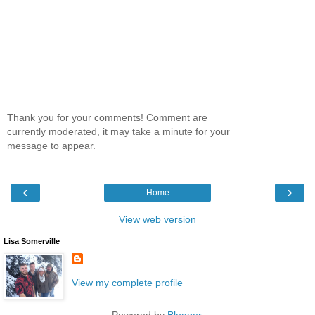
Thank you for your comments! Comment are
currently moderated, it may take a minute for your
message to appear.
‹
›
Home
View web version
Lisa Somerville
View my complete profile