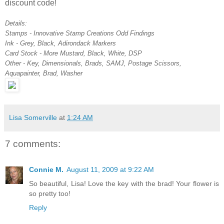
discount code!
Details:
Stamps - Innovative Stamp Creations Odd Findings
Ink - Grey, Black, Adirondack Markers
Card Stock - More Mustard, Black, White, DSP
Other - Key, Dimensionals, Brads, SAMJ, Postage Scissors,
Aquapainter, Brad, Washer
Lisa Somerville
at
1:24 AM
7 comments:
Connie M.
August 11, 2009 at 9:22 AM
So beautiful, Lisa! Love the key with the brad! Your flower is
so pretty too!
Reply