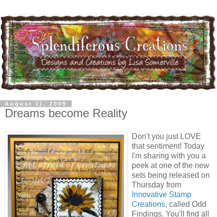
August 11, 2009
Dreams become Reality
Don't you just LOVE
that sentiment! Today
I'm sharing with you a
peek at one of the new
sets being released on
Thursday from
Innovative Stamp
Creations
, called Odd
Findings. You'll find all