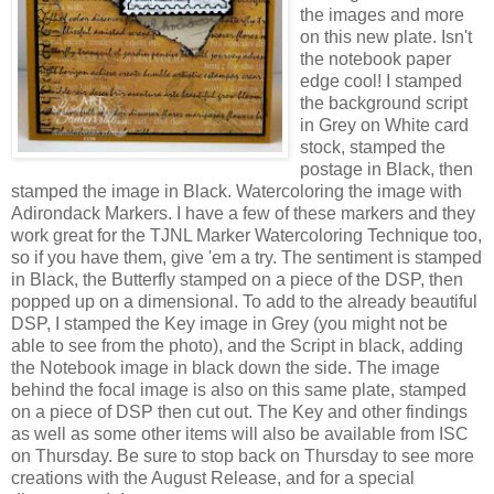
the images and more
on this new plate. Isn't
the notebook paper
edge cool! I stamped
the background script
in Grey on White card
stock, stamped the
postage in Black, then
stamped the image in Black. Watercoloring the image with
Adirondack Markers. I have a few of these markers and they
work great for the TJNL Marker Watercoloring Technique too,
so if you have them, give 'em a try. The sentiment is stamped
in Black, the Butterfly stamped on a piece of the DSP, then
popped up on a dimensional. To add to the already beautiful
DSP, I stamped the Key image in Grey (you might not be
able to see from the photo), and the Script in black, adding
the Notebook image in black down the side. The image
behind the focal image is also on this same plate, stamped
on a piece of DSP then cut out. The Key and other findings
as well as some other items will also be available from ISC
on Thursday. Be sure to stop back on Thursday to see more
creations with the August Release, and for a special