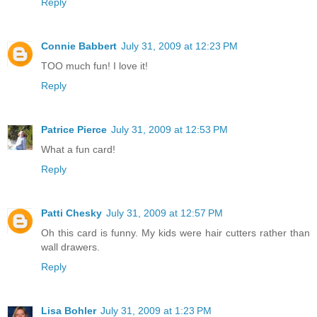
Reply
Connie Babbert
July 31, 2009 at 12:23 PM
TOO much fun! I love it!
Reply
Patrice Pierce
July 31, 2009 at 12:53 PM
What a fun card!
Reply
Patti Chesky
July 31, 2009 at 12:57 PM
Oh this card is funny. My kids were hair cutters rather than
wall drawers.
Reply
Lisa Bohler
July 31, 2009 at 1:23 PM