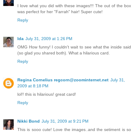
I love what you did with these images!!! The out of the box
was perfect for her "Farrah" hair! Super cute!
Reply
Ida
July 31, 2009 at 1:26 PM
OMG How funny! I couldn't wait to see what the inside said
(so glad you shared both). What a hilarious card.
Reply
Regina Cornelius regcorn@zoominternet.net
July 31,
2009 at 8:18 PM
lol!! this is hilarious! great card!
Reply
Nikki Bond
July 31, 2009 at 9:21 PM
This is sooo cute! Love the images..and the setiment is so