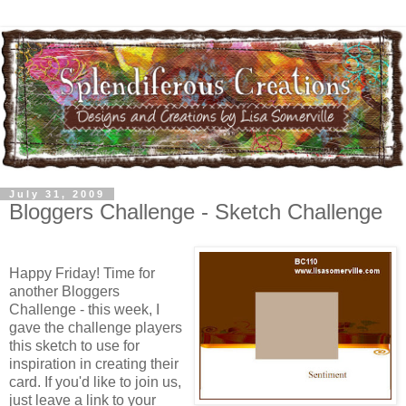
July 31, 2009
Bloggers Challenge - Sketch Challenge
Happy Friday! Time for
another Bloggers
Challenge - this week, I
gave the challenge players
this sketch to use for
inspiration in creating their
card. If you'd like to join us,
just leave a link to your