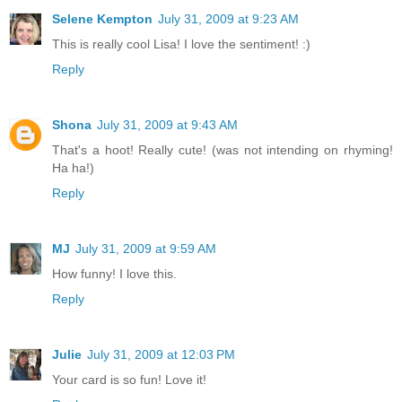
Selene Kempton
July 31, 2009 at 9:23 AM
This is really cool Lisa! I love the sentiment! :)
Reply
Shona
July 31, 2009 at 9:43 AM
That's a hoot! Really cute! (was not intending on rhyming!
Ha ha!)
Reply
MJ
July 31, 2009 at 9:59 AM
How funny! I love this.
Reply
Julie
July 31, 2009 at 12:03 PM
Your card is so fun! Love it!