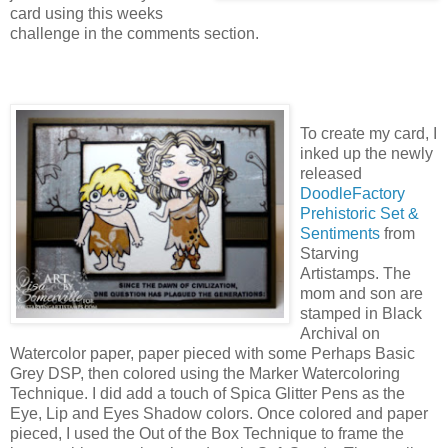
card using this weeks
challenge in the comments section.
To create my card, I
inked up the newly
released
DoodleFactory
Prehistoric Set &
Sentiments
from
Starving
Artistamps. The
mom and son are
stamped in Black
Archival on
Watercolor paper, paper pieced with some Perhaps Basic
Grey DSP, then colored using the Marker Watercoloring
Technique. I did add a touch of Spica Glitter Pens as the
Eye, Lip and Eyes Shadow colors. Once colored and paper
pieced, I used the Out of the Box Technique to frame the