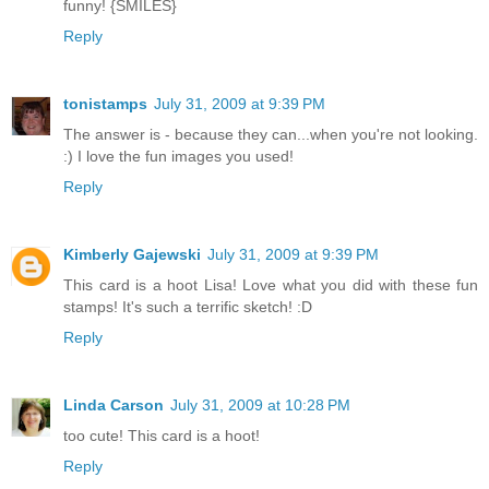
funny! {SMILES}
Reply
tonistamps
July 31, 2009 at 9:39 PM
The answer is - because they can...when you're not looking.
:) I love the fun images you used!
Reply
Kimberly Gajewski
July 31, 2009 at 9:39 PM
This card is a hoot Lisa! Love what you did with these fun
stamps! It's such a terrific sketch! :D
Reply
Linda Carson
July 31, 2009 at 10:28 PM
too cute! This card is a hoot!
Reply