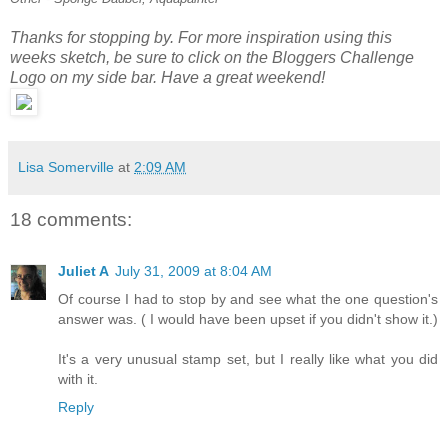
Thanks for stopping by. For more inspiration using this
weeks sketch, be sure to click on the Bloggers Challenge
Logo on my side bar. Have a great weekend!
Lisa Somerville
at
2:09 AM
18 comments:
Juliet A
July 31, 2009 at 8:04 AM
Of course I had to stop by and see what the one question's
answer was. ( I would have been upset if you didn't show it.)
It's a very unusual stamp set, but I really like what you did
with it.
Reply