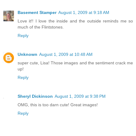
Basement Stamper
August 1, 2009 at 9:18 AM
Love it!! I love the inside and the outside reminds me so
much of the Flintstones.
Reply
Unknown
August 1, 2009 at 10:48 AM
super cute, Lisa! Those images and the sentiment crack me
up!
Reply
Sheryl Dickinson
August 1, 2009 at 9:38 PM
OMG, this is too darn cute! Great images!
Reply