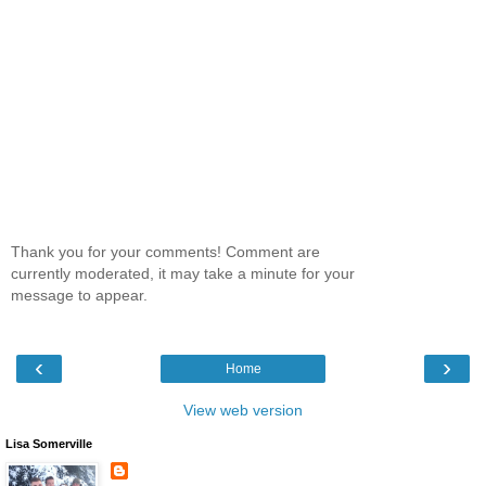
Thank you for your comments! Comment are
currently moderated, it may take a minute for your
message to appear.
‹
›
Home
View web version
Lisa Somerville