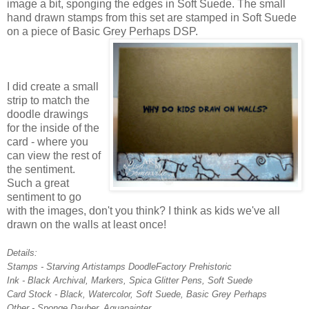
image a bit, sponging the edges in Soft Suede. The small
hand drawn stamps from this set are stamped in Soft Suede
on a piece of Basic Grey Perhaps DSP.
I did create a small
strip to match the
doodle drawings
for the inside of the
card - where you
can view the rest of
the sentiment.
Such a great
sentiment to go
with the images, don't you think? I think as kids we've all
drawn on the walls at least once!
Details:
Stamps - Starving Artistamps DoodleFactory Prehistoric
Ink - Black Archival, Markers, Spica Glitter Pens, Soft Suede
Card Stock - Black, Watercolor, Soft Suede, Basic Grey Perhaps
Other - Sponge Dauber, Aquapainter