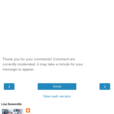
Thank you for your comments! Comment are
currently moderated, it may take a minute for your
message to appear.
‹
›
Home
View web version
Lisa Somerville