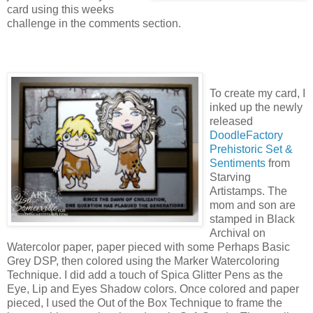
card using this weeks
challenge in the comments section.
To create my card, I
inked up the newly
released
DoodleFactory
Prehistoric Set &
Sentiments
from
Starving
Artistamps. The
mom and son are
stamped in Black
Archival on
Watercolor paper, paper pieced with some Perhaps Basic
Grey DSP, then colored using the Marker Watercoloring
Technique. I did add a touch of Spica Glitter Pens as the
Eye, Lip and Eyes Shadow colors. Once colored and paper
pieced, I used the Out of the Box Technique to frame the