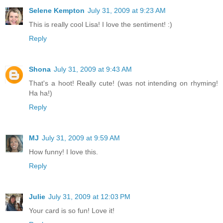
Selene Kempton
July 31, 2009 at 9:23 AM
This is really cool Lisa! I love the sentiment! :)
Reply
Shona
July 31, 2009 at 9:43 AM
That's a hoot! Really cute! (was not intending on rhyming!
Ha ha!)
Reply
MJ
July 31, 2009 at 9:59 AM
How funny! I love this.
Reply
Julie
July 31, 2009 at 12:03 PM
Your card is so fun! Love it!