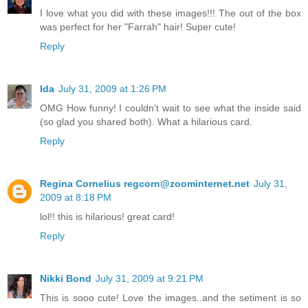
I love what you did with these images!!! The out of the box
was perfect for her "Farrah" hair! Super cute!
Reply
Ida
July 31, 2009 at 1:26 PM
OMG How funny! I couldn't wait to see what the inside said
(so glad you shared both). What a hilarious card.
Reply
Regina Cornelius regcorn@zoominternet.net
July 31,
2009 at 8:18 PM
lol!! this is hilarious! great card!
Reply
Nikki Bond
July 31, 2009 at 9:21 PM
This is sooo cute! Love the images..and the setiment is so