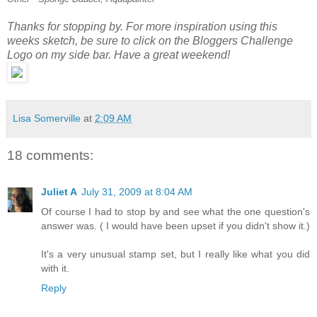
Thanks for stopping by. For more inspiration using this
weeks sketch, be sure to click on the Bloggers Challenge
Logo on my side bar. Have a great weekend!
Lisa Somerville
at
2:09 AM
18 comments:
Juliet A
July 31, 2009 at 8:04 AM
Of course I had to stop by and see what the one question's
answer was. ( I would have been upset if you didn't show it.)
It's a very unusual stamp set, but I really like what you did
with it.
Reply