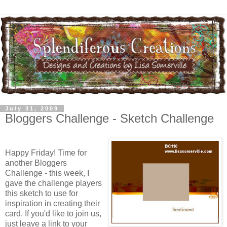
July 31, 2009
Bloggers Challenge - Sketch Challenge
Happy Friday! Time for
another Bloggers
Challenge - this week, I
gave the challenge players
this sketch to use for
inspiration in creating their
card. If you'd like to join us,
just leave a link to your