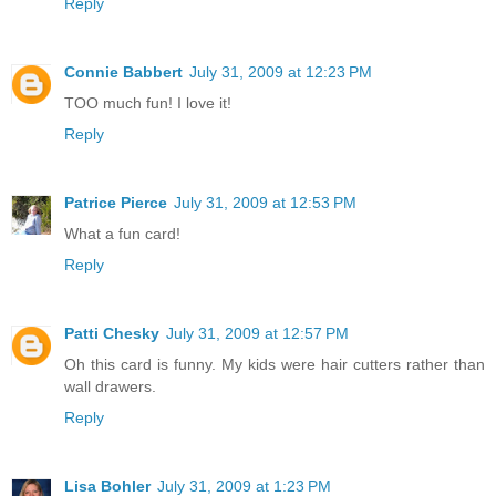
Reply
Connie Babbert
July 31, 2009 at 12:23 PM
TOO much fun! I love it!
Reply
Patrice Pierce
July 31, 2009 at 12:53 PM
What a fun card!
Reply
Patti Chesky
July 31, 2009 at 12:57 PM
Oh this card is funny. My kids were hair cutters rather than
wall drawers.
Reply
Lisa Bohler
July 31, 2009 at 1:23 PM