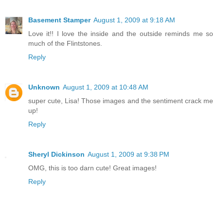
Basement Stamper
August 1, 2009 at 9:18 AM
Love it!! I love the inside and the outside reminds me so
much of the Flintstones.
Reply
Unknown
August 1, 2009 at 10:48 AM
super cute, Lisa! Those images and the sentiment crack me
up!
Reply
Sheryl Dickinson
August 1, 2009 at 9:38 PM
OMG, this is too darn cute! Great images!
Reply