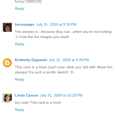
funny! {SMILES}
Reply
tonistamps
July 31, 2009 at 9:39 PM
The answer is - because they can...when you're not looking.
:) I love the fun images you used!
Reply
Kimberly Gajewski
July 31, 2009 at 9:39 PM
This card is a hoot Lisa! Love what you did with these fun
stamps! It's such a terrific sketch! :D
Reply
Linda Carson
July 31, 2009 at 10:28 PM
too cute! This card is a hoot!
Reply