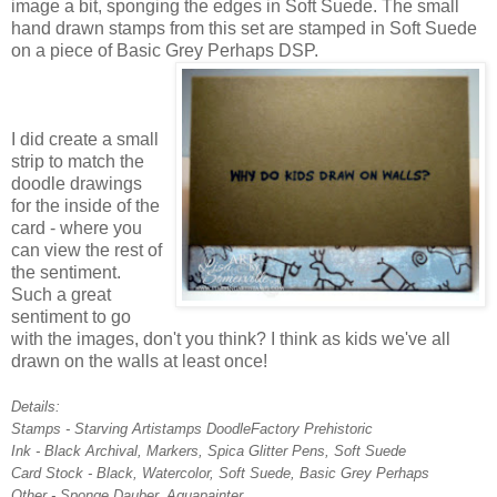
image a bit, sponging the edges in Soft Suede. The small
hand drawn stamps from this set are stamped in Soft Suede
on a piece of Basic Grey Perhaps DSP.
I did create a small
strip to match the
doodle drawings
for the inside of the
card - where you
can view the rest of
the sentiment.
Such a great
sentiment to go
with the images, don't you think? I think as kids we've all
drawn on the walls at least once!
Details:
Stamps - Starving Artistamps DoodleFactory Prehistoric
Ink - Black Archival, Markers, Spica Glitter Pens, Soft Suede
Card Stock - Black, Watercolor, Soft Suede, Basic Grey Perhaps
Other - Sponge Dauber, Aquapainter