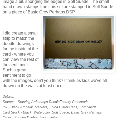
image a bit, sponging the edges in Soft Suede. The small
hand drawn stamps from this set are stamped in Soft Suede
on a piece of Basic Grey Perhaps DSP.
I did create a small
strip to match the
doodle drawings
for the inside of the
card - where you
can view the rest of
the sentiment.
Such a great
sentiment to go
with the images, don't you think? I think as kids we've all
drawn on the walls at least once!
Details:
Stamps - Starving Artistamps DoodleFactory Prehistoric
Ink - Black Archival, Markers, Spica Glitter Pens, Soft Suede
Card Stock - Black, Watercolor, Soft Suede, Basic Grey Perhaps
Other - Sponge Dauber, Aquapainter