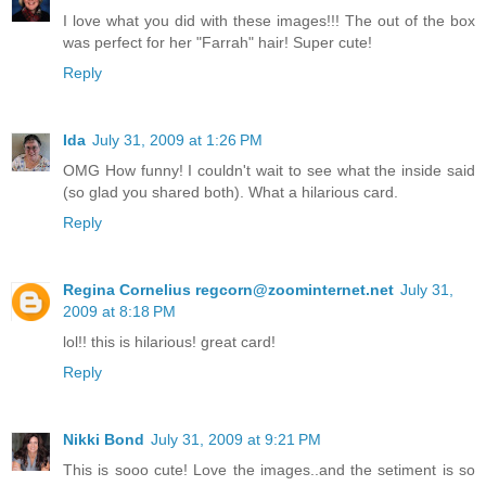
I love what you did with these images!!! The out of the box
was perfect for her "Farrah" hair! Super cute!
Reply
Ida
July 31, 2009 at 1:26 PM
OMG How funny! I couldn't wait to see what the inside said
(so glad you shared both). What a hilarious card.
Reply
Regina Cornelius regcorn@zoominternet.net
July 31,
2009 at 8:18 PM
lol!! this is hilarious! great card!
Reply
Nikki Bond
July 31, 2009 at 9:21 PM
This is sooo cute! Love the images..and the setiment is so