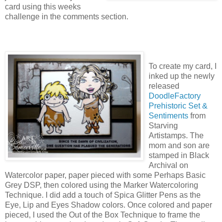
card using this weeks
challenge in the comments section.
To create my card, I
inked up the newly
released
DoodleFactory
Prehistoric Set &
Sentiments
from
Starving
Artistamps. The
mom and son are
stamped in Black
Archival on
Watercolor paper, paper pieced with some Perhaps Basic
Grey DSP, then colored using the Marker Watercoloring
Technique. I did add a touch of Spica Glitter Pens as the
Eye, Lip and Eyes Shadow colors. Once colored and paper
pieced, I used the Out of the Box Technique to frame the