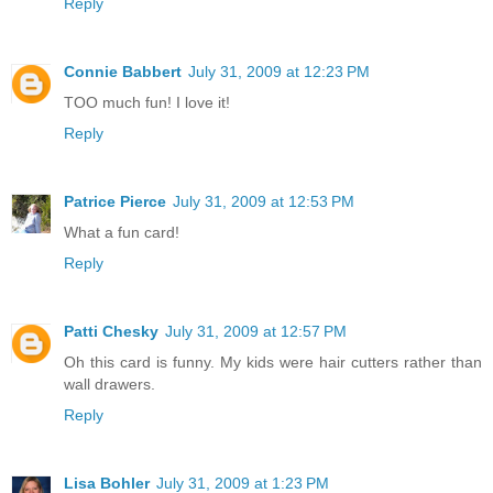
Reply
Connie Babbert
July 31, 2009 at 12:23 PM
TOO much fun! I love it!
Reply
Patrice Pierce
July 31, 2009 at 12:53 PM
What a fun card!
Reply
Patti Chesky
July 31, 2009 at 12:57 PM
Oh this card is funny. My kids were hair cutters rather than
wall drawers.
Reply
Lisa Bohler
July 31, 2009 at 1:23 PM