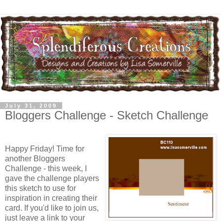
July 31, 2009
Bloggers Challenge - Sketch Challenge
Happy Friday! Time for
another Bloggers
Challenge - this week, I
gave the challenge players
this sketch to use for
inspiration in creating their
card. If you'd like to join us,
just leave a link to your