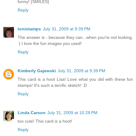
funny! {SMILES}
Reply
tonistamps
July 31, 2009 at 9:39 PM
The answer is - because they can...when you're not looking.
:) I love the fun images you used!
Reply
Kimberly Gajewski
July 31, 2009 at 9:39 PM
This card is a hoot Lisa! Love what you did with these fun
stamps! It's such a terrific sketch! :D
Reply
Linda Carson
July 31, 2009 at 10:28 PM
too cute! This card is a hoot!
Reply