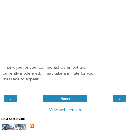
Thank you for your comments! Comment are
currently moderated, it may take a minute for your
message to appear.
‹
›
Home
View web version
Lisa Somerville