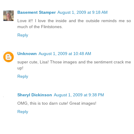
Basement Stamper
August 1, 2009 at 9:18 AM
Love it!! I love the inside and the outside reminds me so
much of the Flintstones.
Reply
Unknown
August 1, 2009 at 10:48 AM
super cute, Lisa! Those images and the sentiment crack me
up!
Reply
Sheryl Dickinson
August 1, 2009 at 9:38 PM
OMG, this is too darn cute! Great images!
Reply