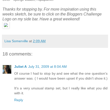
Thanks for stopping by. For more inspiration using this
weeks sketch, be sure to click on the Bloggers Challenge
Logo on my side bar. Have a great weekend!
Lisa Somerville
at
2:09 AM
18 comments:
Juliet A
July 31, 2009 at 8:04 AM
Of course I had to stop by and see what the one question's
answer was. ( I would have been upset if you didn't show it.)
It's a very unusual stamp set, but I really like what you did
with it.
Reply