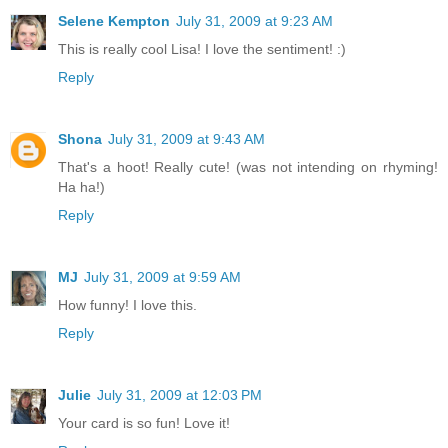
Selene Kempton
July 31, 2009 at 9:23 AM
This is really cool Lisa! I love the sentiment! :)
Reply
Shona
July 31, 2009 at 9:43 AM
That's a hoot! Really cute! (was not intending on rhyming!
Ha ha!)
Reply
MJ
July 31, 2009 at 9:59 AM
How funny! I love this.
Reply
Julie
July 31, 2009 at 12:03 PM
Your card is so fun! Love it!