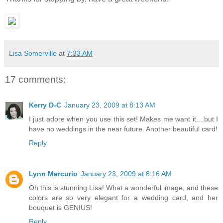
Lisa Somerville
at
7:33 AM
17 comments:
Kerry D-C
January 23, 2009 at 8:13 AM
I just adore when you use this set! Makes me want it....but I
have no weddings in the near future. Another beautiful card!
Reply
Lynn Mercurio
January 23, 2009 at 8:16 AM
Oh this is stunning Lisa! What a wonderful image, and these
colors are so very elegant for a wedding card, and her
bouquet is GENIUS!
Reply