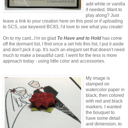
add white or vanilla
if needed. Want to
play along? Just
leave a link to your creation here on this post or if uploading
to SCS, use keyword BC83, I'd love to see what you create!
On to my card...I'm so glad
To Have and to Hold
has come
off the dormant list, I find once a set hits this list, I put it aside
and don't pick it up. It's such an elegant set that doesn't need
much to make a beautiful card. I went for the less is more
approach today - using little color and accessories.
My image is
stamped on
watercolor paper in
black, then colored
with red and black
markers. I wanted
the bouquet to
have some detail
and dimension, to