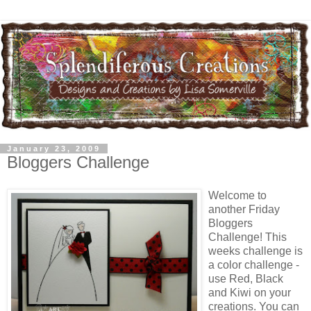
January 23, 2009
Bloggers Challenge
Welcome to
another Friday
Bloggers
Challenge! This
weeks challenge is
a color challenge -
use Red, Black
and Kiwi on your
creations. You can