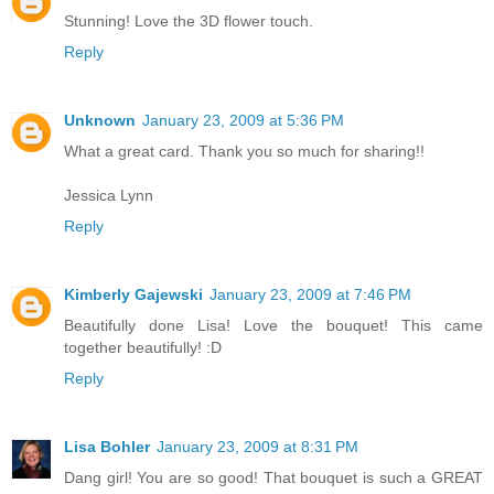
Stunning! Love the 3D flower touch.
Reply
Unknown
January 23, 2009 at 5:36 PM
What a great card. Thank you so much for sharing!!
Jessica Lynn
Reply
Kimberly Gajewski
January 23, 2009 at 7:46 PM
Beautifully done Lisa! Love the bouquet! This came
together beautifully! :D
Reply
Lisa Bohler
January 23, 2009 at 8:31 PM
Dang girl! You are so good! That bouquet is such a GREAT