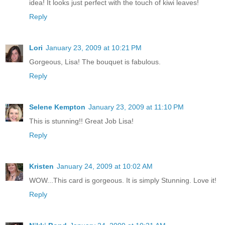
idea! It looks just perfect with the touch of kiwi leaves!
Reply
Lori
January 23, 2009 at 10:21 PM
Gorgeous, Lisa! The bouquet is fabulous.
Reply
Selene Kempton
January 23, 2009 at 11:10 PM
This is stunning!! Great Job Lisa!
Reply
Kristen
January 24, 2009 at 10:02 AM
WOW...This card is gorgeous. It is simply Stunning. Love it!
Reply