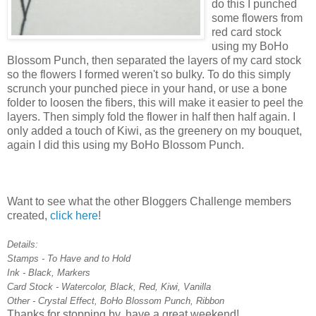
do this I punched
some flowers from
red card stock
using my BoHo
Blossom Punch, then separated the layers of my card stock
so the flowers I formed weren't so bulky. To do this simply
scrunch your punched piece in your hand, or use a bone
folder to loosen the fibers, this will make it easier to peel the
layers. Then simply fold the flower in half then half again. I
only added a touch of Kiwi, as the greenery on my bouquet,
again I did this using my BoHo Blossom Punch.
Want to see what the other Bloggers Challenge members
created,
click here
!
Details:
Stamps - To Have and to Hold
Ink - Black, Markers
Card Stock - Watercolor, Black, Red, Kiwi, Vanilla
Other - Crystal Effect, BoHo Blossom Punch, Ribbon
Thanks for stopping by, have a great weekend!