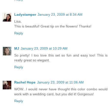
Ladystamper
January 23, 2009 at 8:34 AM
Lisa,
This is beautiful! Great tip on the flowers! Thanks!
Reply
MJ
January 23, 2009 at 10:29 AM
So pretty! I too love this set so fun and easy too! This is
really great so elegant.
Reply
Rachel Hope
January 23, 2009 at 11:06 AM
WOW...I would never have thought this color combo would
work with a wedding card, but you did it! Gorgeous!
Reply