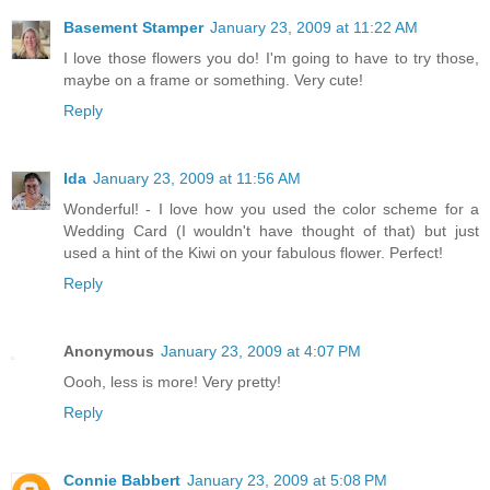
Basement Stamper
January 23, 2009 at 11:22 AM
I love those flowers you do! I'm going to have to try those,
maybe on a frame or something. Very cute!
Reply
Ida
January 23, 2009 at 11:56 AM
Wonderful! - I love how you used the color scheme for a
Wedding Card (I wouldn't have thought of that) but just
used a hint of the Kiwi on your fabulous flower. Perfect!
Reply
Anonymous
January 23, 2009 at 4:07 PM
Oooh, less is more! Very pretty!
Reply
Connie Babbert
January 23, 2009 at 5:08 PM