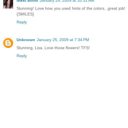
Nikki Bond
January 24, 2009 at 10:31 AM
Stunning! Love how you used hints of the colors...great job!
{SMILES}
Reply
Unknown
January 25, 2009 at 7:34 PM
Stunning, Lisa. Love those flowers! TFS!
Reply