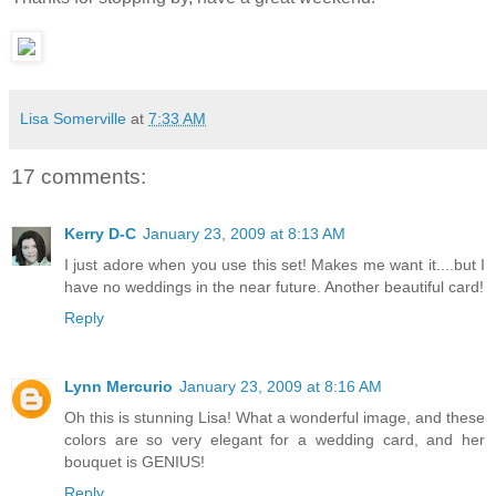
Lisa Somerville
at
7:33 AM
17 comments:
Kerry D-C
January 23, 2009 at 8:13 AM
I just adore when you use this set! Makes me want it....but I
have no weddings in the near future. Another beautiful card!
Reply
Lynn Mercurio
January 23, 2009 at 8:16 AM
Oh this is stunning Lisa! What a wonderful image, and these
colors are so very elegant for a wedding card, and her
bouquet is GENIUS!
Reply