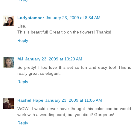
Ladystamper
January 23, 2009 at 8:34 AM
Lisa,
This is beautiful! Great tip on the flowers! Thanks!
Reply
MJ
January 23, 2009 at 10:29 AM
So pretty! I too love this set so fun and easy too! This is
really great so elegant.
Reply
Rachel Hope
January 23, 2009 at 11:06 AM
WOW...I would never have thought this color combo would
work with a wedding card, but you did it! Gorgeous!
Reply