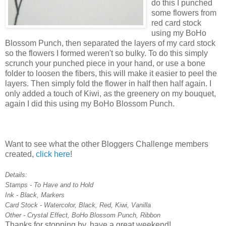
do this I punched
some flowers from
red card stock
using my BoHo
Blossom Punch, then separated the layers of my card stock
so the flowers I formed weren't so bulky. To do this simply
scrunch your punched piece in your hand, or use a bone
folder to loosen the fibers, this will make it easier to peel the
layers. Then simply fold the flower in half then half again. I
only added a touch of Kiwi, as the greenery on my bouquet,
again I did this using my BoHo Blossom Punch.
Want to see what the other Bloggers Challenge members
created,
click here
!
Details:
Stamps - To Have and to Hold
Ink - Black, Markers
Card Stock - Watercolor, Black, Red, Kiwi, Vanilla
Other - Crystal Effect, BoHo Blossom Punch, Ribbon
Thanks for stopping by, have a great weekend!