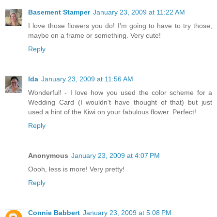
Basement Stamper
January 23, 2009 at 11:22 AM
I love those flowers you do! I'm going to have to try those,
maybe on a frame or something. Very cute!
Reply
Ida
January 23, 2009 at 11:56 AM
Wonderful! - I love how you used the color scheme for a
Wedding Card (I wouldn't have thought of that) but just
used a hint of the Kiwi on your fabulous flower. Perfect!
Reply
Anonymous
January 23, 2009 at 4:07 PM
Oooh, less is more! Very pretty!
Reply
Connie Babbert
January 23, 2009 at 5:08 PM