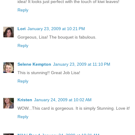
idea! It looks just perfect with the touch of kiwi leaves!
Reply
Lori
January 23, 2009 at 10:21 PM
Gorgeous, Lisa! The bouquet is fabulous.
Reply
Selene Kempton
January 23, 2009 at 11:10 PM
This is stunning!! Great Job Lisa!
Reply
Kristen
January 24, 2009 at 10:02 AM
WOW...This card is gorgeous. It is simply Stunning. Love it!
Reply