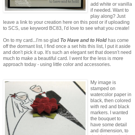
add white or vanilla
if needed. Want to
play along? Just
leave a link to your creation here on this post or if uploading
to SCS, use keyword BC83, I'd love to see what you create!
On to my card...I'm so glad
To Have and to Hold
has come
off the dormant list, I find once a set hits this list, I put it aside
and don't pick it up. It's such an elegant set that doesn't need
much to make a beautiful card. I went for the less is more
approach today - using little color and accessories.
My image is
stamped on
watercolor paper in
black, then colored
with red and black
markers. I wanted
the bouquet to
have some detail
and dimension, to