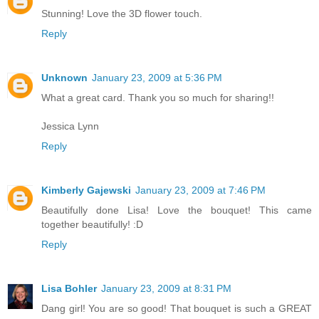
Stunning! Love the 3D flower touch.
Reply
Unknown
January 23, 2009 at 5:36 PM
What a great card. Thank you so much for sharing!!
Jessica Lynn
Reply
Kimberly Gajewski
January 23, 2009 at 7:46 PM
Beautifully done Lisa! Love the bouquet! This came
together beautifully! :D
Reply
Lisa Bohler
January 23, 2009 at 8:31 PM
Dang girl! You are so good! That bouquet is such a GREAT