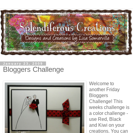
January 23, 2009
Bloggers Challenge
Welcome to
another Friday
Bloggers
Challenge! This
weeks challenge is
a color challenge -
use Red, Black
and Kiwi on your
creations. You can