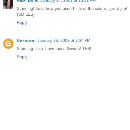
Nikki Bond
January 24, 2009 at 10:31 AM
Stunning! Love how you used hints of the colors...great job!
{SMILES}
Reply
Unknown
January 25, 2009 at 7:34 PM
Stunning, Lisa. Love those flowers! TFS!
Reply