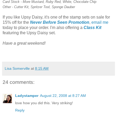
Card Stock - More Mustard, Ruby Red, White, Chocolate Chip
Other - Cutter Kit, Spritzer Tool, Sponge Dauber
If you like Upsy Daisy, it's one of the stamp sets on sale for
15% off for the
Never Before Seen Promotion
,
email me
today to place your order. I'm also offering a
Class Kit
featuring the Upsy Daisy set.
Have a great weekend!
Lisa Somerville
at
8:15 AM
24 comments:
Ladystamper
August 22, 2008 at 8:27 AM
love how you did this. Very striking!
Reply