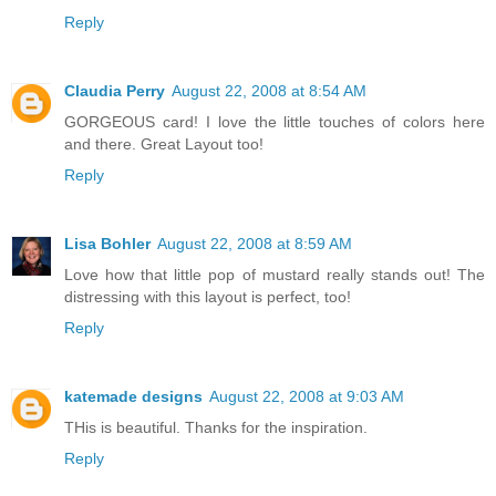
Reply
Claudia Perry
August 22, 2008 at 8:54 AM
GORGEOUS card! I love the little touches of colors here
and there. Great Layout too!
Reply
Lisa Bohler
August 22, 2008 at 8:59 AM
Love how that little pop of mustard really stands out! The
distressing with this layout is perfect, too!
Reply
katemade designs
August 22, 2008 at 9:03 AM
THis is beautiful. Thanks for the inspiration.
Reply