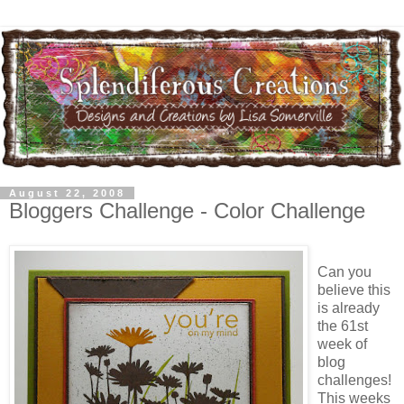
August 22, 2008
Bloggers Challenge - Color Challenge
Can you
believe this
is already
the 61st
week of
blog
challenges!
This weeks