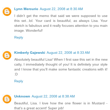
Lynn Mercurio
August 22, 2008 at 8:30 AM
I didn't get the memo that said we were supposed to use
this set...lol. Your card is beautiful, as always Lisa. Your
sketch is fabulous and it really focuses attention to you main
image. Wonderful!
Reply
Kimberly Gajewski
August 22, 2008 at 8:33 AM
Absolutely beautiful Lisa! When I first saw this set in the new
catty, I immediately thought of you! It is definitely your style
and I know that you'll make some fantastic creations with it!
:D
Reply
Unknown
August 22, 2008 at 8:38 AM
Beautiful, Lisa. I love how the one flower is in Mustard -
that's a great accent! Super job!