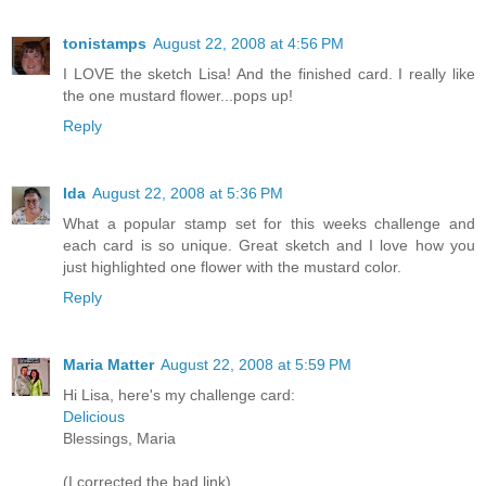
tonistamps
August 22, 2008 at 4:56 PM
I LOVE the sketch Lisa! And the finished card. I really like
the one mustard flower...pops up!
Reply
Ida
August 22, 2008 at 5:36 PM
What a popular stamp set for this weeks challenge and
each card is so unique. Great sketch and I love how you
just highlighted one flower with the mustard color.
Reply
Maria Matter
August 22, 2008 at 5:59 PM
Hi Lisa, here's my challenge card:
Delicious
Blessings, Maria
(I corrected the bad link)