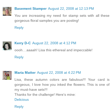
Basement Stamper
August 22, 2008 at 12:13 PM
You are increasing my need for stamp sets with all these
gorgeous floral samples you are posting!
Reply
Kerry D-C
August 22, 2008 at 4:12 PM
oooh....aaaah! Lisa this ethereal and impeccable!
Reply
Maria Matter
August 22, 2008 at 4:22 PM
Lisa, these autumn colors are fabulous!!! Your card is
gorgeous, I love how you inked the flowers. This is one of
my must-have sets!!!
Thanks for the challenge! Here's mine:
Delicious
Reply