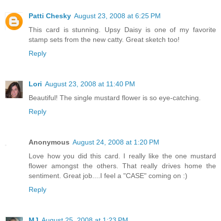
Patti Chesky
August 23, 2008 at 6:25 PM
This card is stunning. Upsy Daisy is one of my favorite
stamp sets from the new catty. Great sketch too!
Reply
Lori
August 23, 2008 at 11:40 PM
Beautiful! The single mustard flower is so eye-catching.
Reply
Anonymous
August 24, 2008 at 1:20 PM
Love how you did this card. I really like the one mustard
flower amongst the others. That really drives home the
sentiment. Great job....I feel a "CASE" coming on :)
Reply
MJ
August 25, 2008 at 1:23 PM