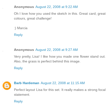
Anonymous
August 22, 2008 at 9:22 AM
Oh I love how you used the sketch in this. Great card, great
colours, great challenge!
:) Marcia
Reply
Anonymous
August 22, 2008 at 9:27 AM
Very pretty, Lisa! I like how you made one flower stand out.
Also, the grass is perfect behind this image.
Reply
Barb Hardeman
August 22, 2008 at 11:15 AM
Perfect layout Lisa for this set. It really makes a strong focal
statement.
Reply