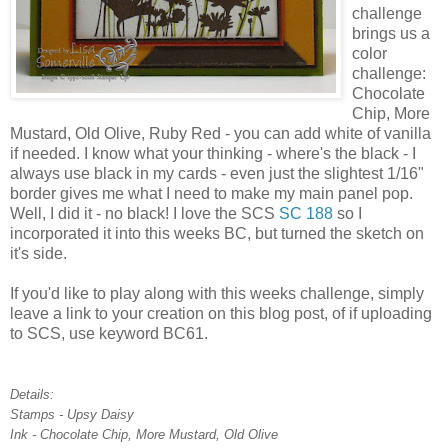
challenge
brings us a
color
challenge:
Chocolate
Chip, More
Mustard, Old Olive, Ruby Red - you can add white of vanilla
if needed. I know what your thinking - where's the black - I
always use black in my cards - even just the slightest 1/16"
border gives me what I need to make my main panel pop.
Well, I did it - no black! I love the SCS
SC 188
so I
incorporated it into this weeks BC, but turned the sketch on
it's side.
If you'd like to play along with this weeks challenge, simply
leave a link to your creation on this blog post, of if uploading
to SCS, use keyword BC61.
Details:
Stamps - Upsy Daisy
Ink - Chocolate Chip, More Mustard, Old Olive