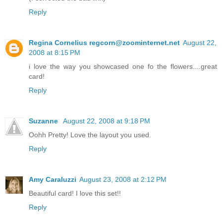
Reply
Regina Cornelius regcorn@zoominternet.net
August 22,
2008 at 8:15 PM
i love the way you showcased one fo the flowers....great
card!
Reply
Suzanne
August 22, 2008 at 9:18 PM
Oohh Pretty! Love the layout you used.
Reply
Amy Caraluzzi
August 23, 2008 at 2:12 PM
Beautiful card! I love this set!!
Reply