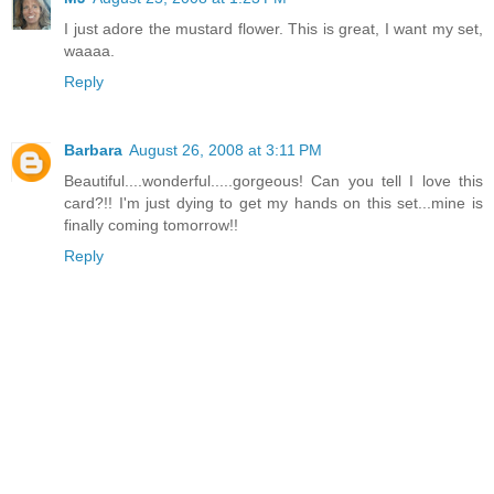
I just adore the mustard flower. This is great, I want my set,
waaaa.
Reply
Barbara
August 26, 2008 at 3:11 PM
Beautiful....wonderful.....gorgeous! Can you tell I love this
card?!! I'm just dying to get my hands on this set...mine is
finally coming tomorrow!!
Reply