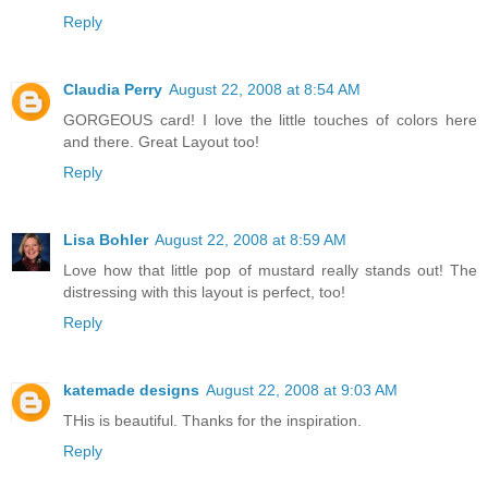
Reply
Claudia Perry
August 22, 2008 at 8:54 AM
GORGEOUS card! I love the little touches of colors here
and there. Great Layout too!
Reply
Lisa Bohler
August 22, 2008 at 8:59 AM
Love how that little pop of mustard really stands out! The
distressing with this layout is perfect, too!
Reply
katemade designs
August 22, 2008 at 9:03 AM
THis is beautiful. Thanks for the inspiration.
Reply