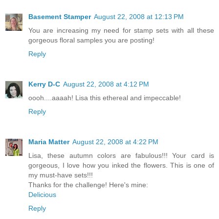
Basement Stamper
August 22, 2008 at 12:13 PM
You are increasing my need for stamp sets with all these
gorgeous floral samples you are posting!
Reply
Kerry D-C
August 22, 2008 at 4:12 PM
oooh....aaaah! Lisa this ethereal and impeccable!
Reply
Maria Matter
August 22, 2008 at 4:22 PM
Lisa, these autumn colors are fabulous!!! Your card is
gorgeous, I love how you inked the flowers. This is one of
my must-have sets!!!
Thanks for the challenge! Here's mine:
Delicious
Reply