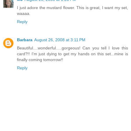
I just adore the mustard flower. This is great, I want my set,
waaaa.
Reply
Barbara
August 26, 2008 at 3:11 PM
Beautiful....wonderful.....gorgeous! Can you tell I love this
card?!! I'm just dying to get my hands on this set...mine is
finally coming tomorrow!!
Reply