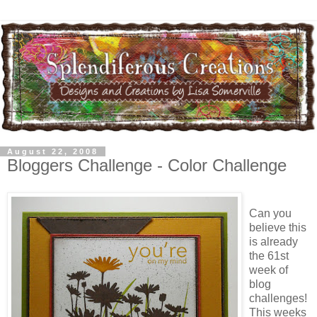
August 22, 2008
Bloggers Challenge - Color Challenge
Can you
believe this
is already
the 61st
week of
blog
challenges!
This weeks