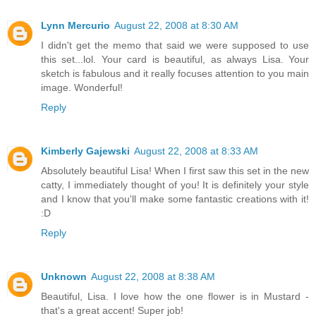
Lynn Mercurio
August 22, 2008 at 8:30 AM
I didn't get the memo that said we were supposed to use
this set...lol. Your card is beautiful, as always Lisa. Your
sketch is fabulous and it really focuses attention to you main
image. Wonderful!
Reply
Kimberly Gajewski
August 22, 2008 at 8:33 AM
Absolutely beautiful Lisa! When I first saw this set in the new
catty, I immediately thought of you! It is definitely your style
and I know that you'll make some fantastic creations with it!
:D
Reply
Unknown
August 22, 2008 at 8:38 AM
Beautiful, Lisa. I love how the one flower is in Mustard -
that's a great accent! Super job!