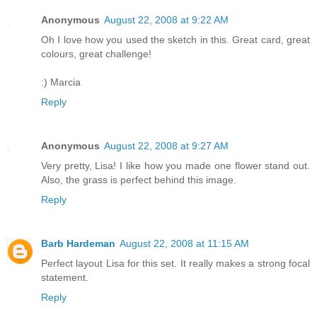
Anonymous
August 22, 2008 at 9:22 AM
Oh I love how you used the sketch in this. Great card, great
colours, great challenge!
:) Marcia
Reply
Anonymous
August 22, 2008 at 9:27 AM
Very pretty, Lisa! I like how you made one flower stand out.
Also, the grass is perfect behind this image.
Reply
Barb Hardeman
August 22, 2008 at 11:15 AM
Perfect layout Lisa for this set. It really makes a strong focal
statement.
Reply