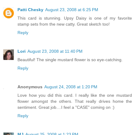
Patti Chesky
August 23, 2008 at 6:25 PM
This card is stunning. Upsy Daisy is one of my favorite
stamp sets from the new catty. Great sketch too!
Reply
Lori
August 23, 2008 at 11:40 PM
Beautiful! The single mustard flower is so eye-catching.
Reply
Anonymous
August 24, 2008 at 1:20 PM
Love how you did this card. I really like the one mustard
flower amongst the others. That really drives home the
sentiment. Great job....I feel a "CASE" coming on :)
Reply
MJ
August 25, 2008 at 1:23 PM