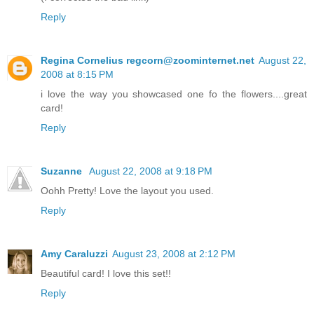
Reply
Regina Cornelius regcorn@zoominternet.net
August 22,
2008 at 8:15 PM
i love the way you showcased one fo the flowers....great
card!
Reply
Suzanne
August 22, 2008 at 9:18 PM
Oohh Pretty! Love the layout you used.
Reply
Amy Caraluzzi
August 23, 2008 at 2:12 PM
Beautiful card! I love this set!!
Reply