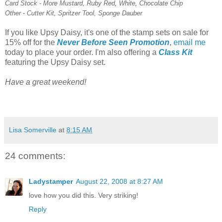
Card Stock - More Mustard, Ruby Red, White, Chocolate Chip
Other - Cutter Kit, Spritzer Tool, Sponge Dauber
If you like Upsy Daisy, it's one of the stamp sets on sale for
15% off for the
Never Before Seen Promotion
,
email me
today to place your order. I'm also offering a
Class Kit
featuring the Upsy Daisy set.
Have a great weekend!
Lisa Somerville
at
8:15 AM
24 comments:
Ladystamper
August 22, 2008 at 8:27 AM
love how you did this. Very striking!
Reply