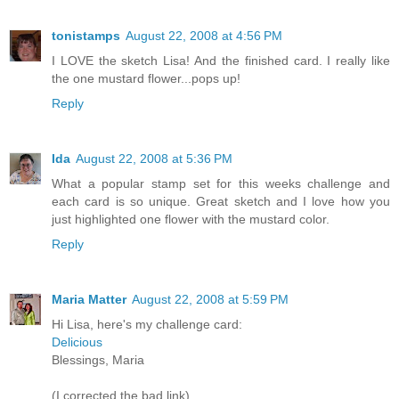
tonistamps
August 22, 2008 at 4:56 PM
I LOVE the sketch Lisa! And the finished card. I really like
the one mustard flower...pops up!
Reply
Ida
August 22, 2008 at 5:36 PM
What a popular stamp set for this weeks challenge and
each card is so unique. Great sketch and I love how you
just highlighted one flower with the mustard color.
Reply
Maria Matter
August 22, 2008 at 5:59 PM
Hi Lisa, here's my challenge card:
Delicious
Blessings, Maria
(I corrected the bad link)