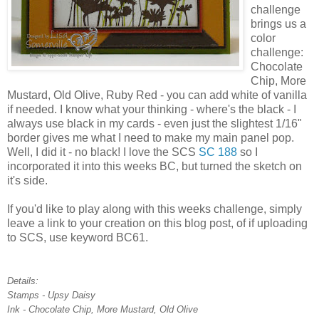
challenge
brings us a
color
challenge:
Chocolate
Chip, More
Mustard, Old Olive, Ruby Red - you can add white of vanilla
if needed. I know what your thinking - where's the black - I
always use black in my cards - even just the slightest 1/16"
border gives me what I need to make my main panel pop.
Well, I did it - no black! I love the SCS
SC 188
so I
incorporated it into this weeks BC, but turned the sketch on
it's side.
If you'd like to play along with this weeks challenge, simply
leave a link to your creation on this blog post, of if uploading
to SCS, use keyword BC61.
Details:
Stamps - Upsy Daisy
Ink - Chocolate Chip, More Mustard, Old Olive