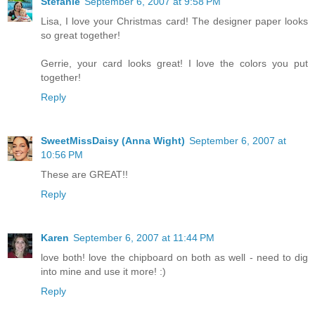
Stefanie
September 6, 2007 at 9:58 PM
Lisa, I love your Christmas card! The designer paper looks
so great together!
Gerrie, your card looks great! I love the colors you put
together!
Reply
SweetMissDaisy (Anna Wight)
September 6, 2007 at
10:56 PM
These are GREAT!!
Reply
Karen
September 6, 2007 at 11:44 PM
love both! love the chipboard on both as well - need to dig
into mine and use it more! :)
Reply