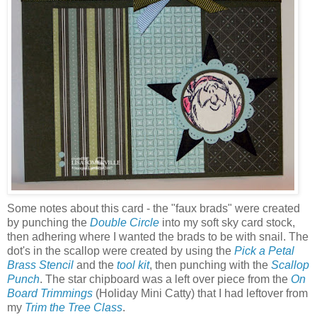
Some notes about this card - the "faux brads" were created
by punching the
Double Circle
into my soft sky card stock,
then adhering where I wanted the brads to be with snail. The
dot's in the scallop were created by using the
Pick a Petal
Brass Stencil
and the
tool kit
, then punching with the
Scallop
Punch
. The star chipboard was a left over piece from the
On
Board Trimmings
(Holiday Mini Catty) that I had leftover from
my
Trim the Tree Class
.