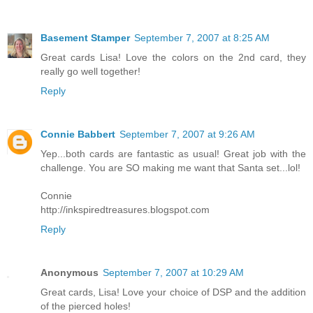
Basement Stamper
September 7, 2007 at 8:25 AM
Great cards Lisa! Love the colors on the 2nd card, they
really go well together!
Reply
Connie Babbert
September 7, 2007 at 9:26 AM
Yep...both cards are fantastic as usual! Great job with the
challenge. You are SO making me want that Santa set...lol!
Connie
http://inkspiredtreasures.blogspot.com
Reply
Anonymous
September 7, 2007 at 10:29 AM
Great cards, Lisa! Love your choice of DSP and the addition
of the pierced holes!