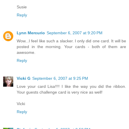
Susie
Reply
Lynn Mercurio
September 6, 2007 at 9:20 PM
Wow...I feel like such a slacker. I only did one card. It will be
posted in the morning. Your cards - both of them are
awesome.
Reply
Vicki G
September 6, 2007 at 9:25 PM
Love your card Lisa!!!! I like the way you did the ribbon.
Your guests challenge card is very nice as well!
Vicki
Reply