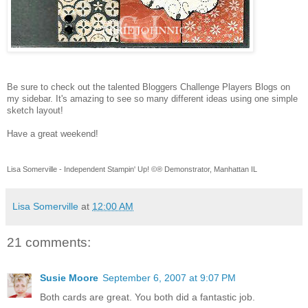
Be sure to check out the talented Bloggers Challenge Players Blogs on
my sidebar. It's amazing to see so many different ideas using one simple
sketch layout!
Have a great weekend!
Lisa Somerville - Independent Stampin' Up! ©® Demonstrator, Manhattan IL
Lisa Somerville
at
12:00 AM
21 comments:
Susie Moore
September 6, 2007 at 9:07 PM
Both cards are great. You both did a fantastic job.