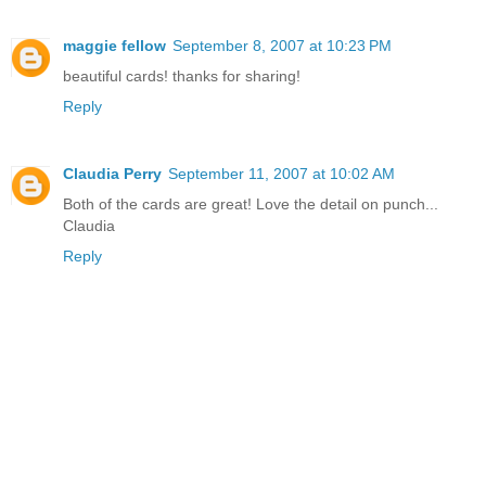
maggie fellow
September 8, 2007 at 10:23 PM
beautiful cards! thanks for sharing!
Reply
Claudia Perry
September 11, 2007 at 10:02 AM
Both of the cards are great! Love the detail on punch...
Claudia
Reply