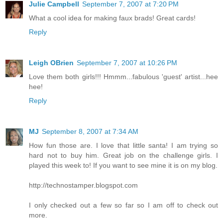
Julie Campbell
September 7, 2007 at 7:20 PM
What a cool idea for making faux brads! Great cards!
Reply
Leigh OBrien
September 7, 2007 at 10:26 PM
Love them both girls!!! Hmmm...fabulous 'guest' artist...hee
hee!
Reply
MJ
September 8, 2007 at 7:34 AM
How fun those are. I love that little santa! I am trying so
hard not to buy him. Great job on the challenge girls. I
played this week to! If you want to see mine it is on my blog.
http://technostamper.blogspot.com
I only checked out a few so far so I am off to check out
more.