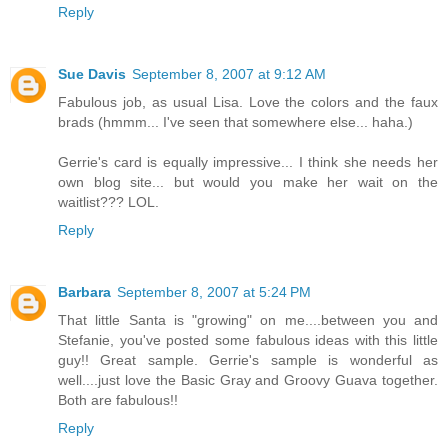
Reply
Sue Davis
September 8, 2007 at 9:12 AM
Fabulous job, as usual Lisa. Love the colors and the faux
brads (hmmm... I've seen that somewhere else... haha.)
Gerrie's card is equally impressive... I think she needs her
own blog site... but would you make her wait on the
waitlist??? LOL.
Reply
Barbara
September 8, 2007 at 5:24 PM
That little Santa is "growing" on me....between you and
Stefanie, you've posted some fabulous ideas with this little
guy!! Great sample. Gerrie's sample is wonderful as
well....just love the Basic Gray and Groovy Guava together.
Both are fabulous!!
Reply