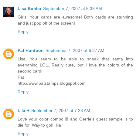
Lisa Bohler
September 7, 2007 at 5:39 AM
Girls! Your cards are awesome! Both cards are stunning
and just pop off of the screen!
Reply
Pat Huntoon
September 7, 2007 at 6:37 AM
Lisa, You seem to be able to sneak that santa into
everything LOL...Really cute, but I love the colors of the
second card!
Pat
http://www.patstamps.blogspot.com
Reply
Lila H
September 7, 2007 at 7:23 AM
Love your color combo!!!! and Gerrie's guest sample is to
die for. Way to go!!! lila
Reply