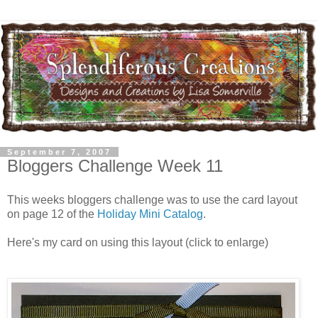
September 7, 2007
Bloggers Challenge Week 11
This weeks bloggers challenge was to use the card layout
on page 12 of the
Holiday Mini Catalog
.
Here's my card on using this layout (click to enlarge)