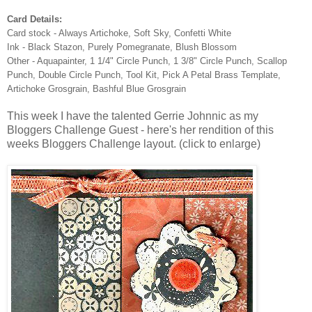
Card Details:
Card stock - Always Artichoke, Soft Sky, Confetti White
Ink - Black Stazon, Purely Pomegranate, Blush Blossom
Other - Aquapainter, 1 1/4" Circle Punch, 1 3/8" Circle Punch, Scallop
Punch, Double Circle Punch, Tool Kit, Pick A Petal Brass Template,
Artichoke Grosgrain, Bashful Blue Grosgrain
This week I have the talented Gerrie Johnnic as my
Bloggers Challenge Guest - here's her rendition of this
weeks Bloggers Challenge layout. (click to enlarge)