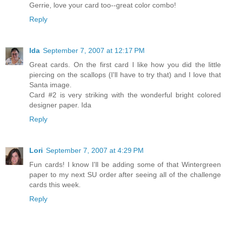
Gerrie, love your card too--great color combo!
Reply
Ida
September 7, 2007 at 12:17 PM
Great cards. On the first card I like how you did the little
piercing on the scallops (I'll have to try that) and I love that
Santa image.
Card #2 is very striking with the wonderful bright colored
designer paper. Ida
Reply
Lori
September 7, 2007 at 4:29 PM
Fun cards! I know I'll be adding some of that Wintergreen
paper to my next SU order after seeing all of the challenge
cards this week.
Reply