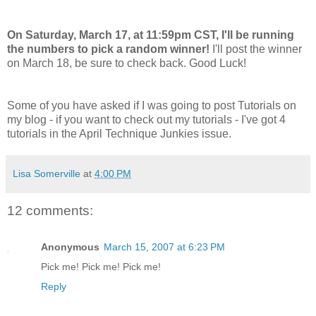
On Saturday, March 17, at 11:59pm CST, I'll be running
the numbers to pick a random winner!
I'll post the winner
on March 18, be sure to check back. Good Luck!
Some of you have asked if I was going to post Tutorials on
my blog - if you want to check out my tutorials - I've got 4
tutorials in the April Technique Junkies issue.
Lisa Somerville
at
4:00 PM
12 comments:
Anonymous
March 15, 2007 at 6:23 PM
Pick me! Pick me! Pick me!
Reply