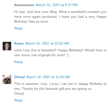
Anonymous
March 15, 2007 at 8:37 PM
Hi Lisa. Just love your Blog. What a wonderful creation you
have once again produced. I hope you had a very Happy
Birthday! See ya soon.
Reply
Karen
March 16, 2007 at 10:02 AM
oohh LIsa this is beautiful!! Happy Birthday!! Would love to
own more Lisa originals for sure!! :)
Reply
Cheryl
March 16, 2007 at 11:05 AM
This is awsome, Lisa. I pray I can win it. Happy Birthday to
you. Thanks for this fantastic gift you are giving us.
Cheryl
Reply