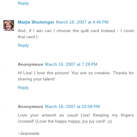
Reply
Marjie Shulsinger
March 16, 2007 at 4:46 PM
And...if I win can I choose the quilt card instead - I covet
that card:)
Reply
Anonymous
March 16, 2007 at 7:28 PM
Hi Lisa! I love this picture! You are so creative. Thanks for
sharing your talent!
Reply
Anonymous
March 16, 2007 at 10:08 PM
Love your artwork as usual Lisa! Keeping my fingers
crossed! (Love the happy happy, joy joy card! ;o)
~Jeannette