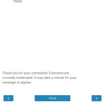
Reply
Thank you for your comments! Comment are
currently moderated, it may take a minute for your
message to appear.
‹
›
Home