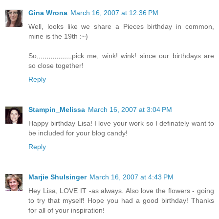
Gina Wrona
March 16, 2007 at 12:36 PM
Well, looks like we share a Pieces birthday in common,
mine is the 19th :~)
So,,,,,,,,,,,,,,,,,,pick me, wink! wink! since our birthdays are
so close together!
Reply
Stampin_Melissa
March 16, 2007 at 3:04 PM
Happy birthday Lisa! I love your work so I definately want to
be included for your blog candy!
Reply
Marjie Shulsinger
March 16, 2007 at 4:43 PM
Hey Lisa, LOVE IT -as always. Also love the flowers - going
to try that myself! Hope you had a good birthday! Thanks
for all of your inspiration!