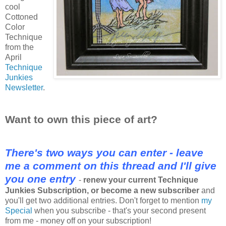
cool
Cottoned
Color
Technique
from the
April
Technique
Junkies
Newsletter
.
Want to own this piece of art?
There's two ways you can enter - leave
me a comment on this thread and I'll give
you one entry
-
renew your current Technique
Junkies Subscription, or become a new subscriber
and
you'll get two additional entries. Don't forget to mention
my
Special
when you subscribe - that's your second present
from me - money off on your subscription!