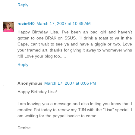
Reply
rozie640
March 17, 2007 at 10:49 AM
Happy Birthday Lisa, I've been an bad girl and haven't
gotten to one BRAK on SSUS. I'll drink a toast to ya in the
Cape, can't wait to see ya and have a giggle or two. Love
your framed art, thanks for giving it away to whomever wins
it!!! Love your blog too.....
Reply
Anonymous
March 17, 2007 at 8:06 PM
Happy Birthday Lisa!
I am leaving you a message and also letting you know that I
emailed Pat today to renew my TJN with the "Lisa" special. I
am waiting for the paypal invoice to come.
Denise