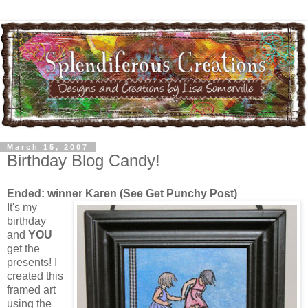
March 15, 2007
Birthday Blog Candy!
Ended: winner Karen (See Get Punchy Post)
It's my
birthday
and
YOU
get the
presents! I
created this
framed art
using the