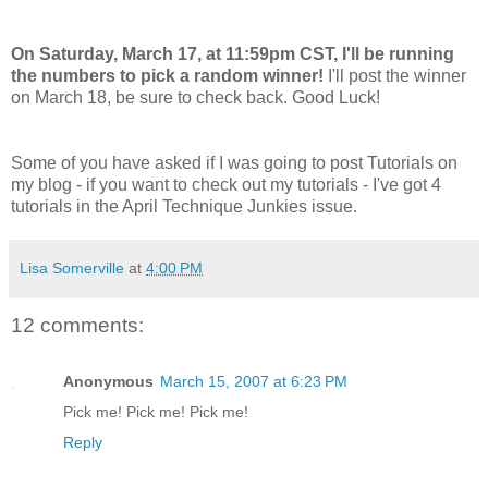
On Saturday, March 17, at 11:59pm CST, I'll be running
the numbers to pick a random winner!
I'll post the winner
on March 18, be sure to check back. Good Luck!
Some of you have asked if I was going to post Tutorials on
my blog - if you want to check out my tutorials - I've got 4
tutorials in the April Technique Junkies issue.
Lisa Somerville
at
4:00 PM
12 comments:
Anonymous
March 15, 2007 at 6:23 PM
Pick me! Pick me! Pick me!
Reply