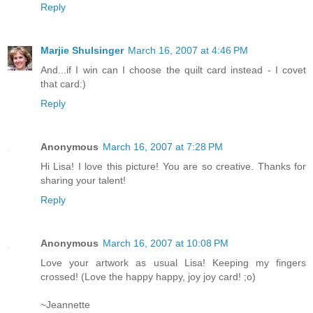
Reply
Marjie Shulsinger
March 16, 2007 at 4:46 PM
And...if I win can I choose the quilt card instead - I covet
that card:)
Reply
Anonymous
March 16, 2007 at 7:28 PM
Hi Lisa! I love this picture! You are so creative. Thanks for
sharing your talent!
Reply
Anonymous
March 16, 2007 at 10:08 PM
Love your artwork as usual Lisa! Keeping my fingers
crossed! (Love the happy happy, joy joy card! ;o)
~Jeannette