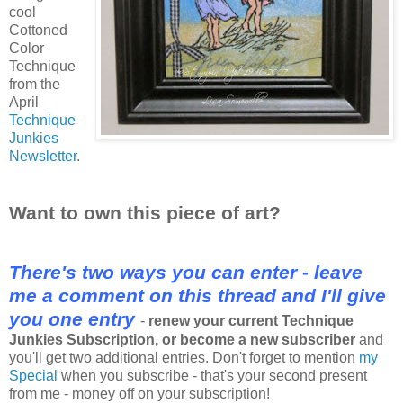
cool
Cottoned
Color
Technique
from the
April
Technique
Junkies
Newsletter
.
Want to own this piece of art?
There's two ways you can enter - leave
me a comment on this thread and I'll give
you one entry
-
renew your current Technique
Junkies Subscription, or become a new subscriber
and
you'll get two additional entries. Don't forget to mention
my
Special
when you subscribe - that's your second present
from me - money off on your subscription!