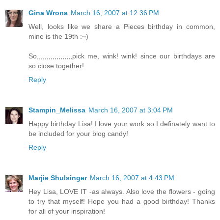
Gina Wrona
March 16, 2007 at 12:36 PM
Well, looks like we share a Pieces birthday in common,
mine is the 19th :~)
So,,,,,,,,,,,,,,,,,,pick me, wink! wink! since our birthdays are
so close together!
Reply
Stampin_Melissa
March 16, 2007 at 3:04 PM
Happy birthday Lisa! I love your work so I definately want to
be included for your blog candy!
Reply
Marjie Shulsinger
March 16, 2007 at 4:43 PM
Hey Lisa, LOVE IT -as always. Also love the flowers - going
to try that myself! Hope you had a good birthday! Thanks
for all of your inspiration!