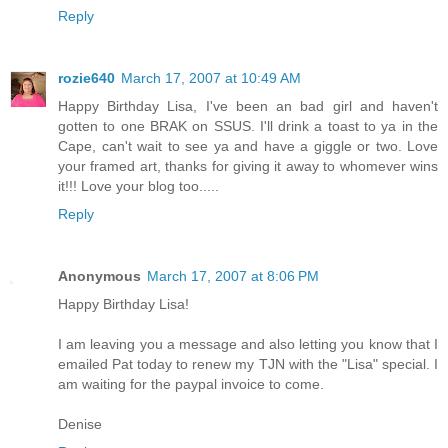
Reply
rozie640
March 17, 2007 at 10:49 AM
Happy Birthday Lisa, I've been an bad girl and haven't
gotten to one BRAK on SSUS. I'll drink a toast to ya in the
Cape, can't wait to see ya and have a giggle or two. Love
your framed art, thanks for giving it away to whomever wins
it!!! Love your blog too.....
Reply
Anonymous
March 17, 2007 at 8:06 PM
Happy Birthday Lisa!
I am leaving you a message and also letting you know that I
emailed Pat today to renew my TJN with the "Lisa" special. I
am waiting for the paypal invoice to come.
Denise