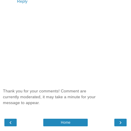
Reply
Thank you for your comments! Comment are
currently moderated, it may take a minute for your
message to appear.
‹
›
Home