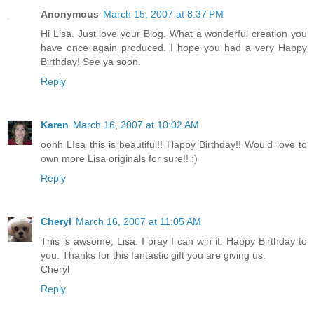
Anonymous
March 15, 2007 at 8:37 PM
Hi Lisa. Just love your Blog. What a wonderful creation you
have once again produced. I hope you had a very Happy
Birthday! See ya soon.
Reply
Karen
March 16, 2007 at 10:02 AM
oohh LIsa this is beautiful!! Happy Birthday!! Would love to
own more Lisa originals for sure!! :)
Reply
Cheryl
March 16, 2007 at 11:05 AM
This is awsome, Lisa. I pray I can win it. Happy Birthday to
you. Thanks for this fantastic gift you are giving us.
Cheryl
Reply