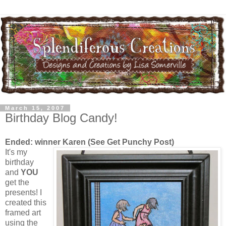
March 15, 2007
Birthday Blog Candy!
Ended: winner Karen (See Get Punchy Post)
It's my
birthday
and
YOU
get the
presents! I
created this
framed art
using the