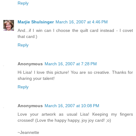
Reply
Marjie Shulsinger
March 16, 2007 at 4:46 PM
And...if I win can I choose the quilt card instead - I covet
that card:)
Reply
Anonymous
March 16, 2007 at 7:28 PM
Hi Lisa! I love this picture! You are so creative. Thanks for
sharing your talent!
Reply
Anonymous
March 16, 2007 at 10:08 PM
Love your artwork as usual Lisa! Keeping my fingers
crossed! (Love the happy happy, joy joy card! ;o)
~Jeannette