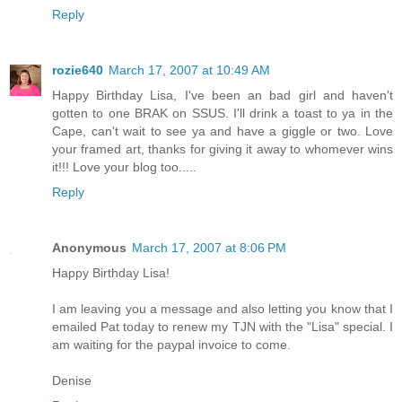
Reply
rozie640
March 17, 2007 at 10:49 AM
Happy Birthday Lisa, I've been an bad girl and haven't
gotten to one BRAK on SSUS. I'll drink a toast to ya in the
Cape, can't wait to see ya and have a giggle or two. Love
your framed art, thanks for giving it away to whomever wins
it!!! Love your blog too.....
Reply
Anonymous
March 17, 2007 at 8:06 PM
Happy Birthday Lisa!
I am leaving you a message and also letting you know that I
emailed Pat today to renew my TJN with the "Lisa" special. I
am waiting for the paypal invoice to come.
Denise