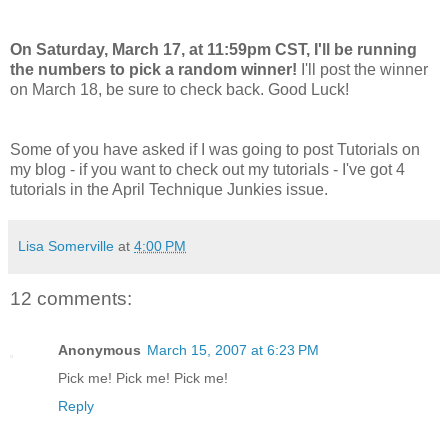
On Saturday, March 17, at 11:59pm CST, I'll be running
the numbers to pick a random winner!
I'll post the winner
on March 18, be sure to check back. Good Luck!
Some of you have asked if I was going to post Tutorials on
my blog - if you want to check out my tutorials - I've got 4
tutorials in the April Technique Junkies issue.
Lisa Somerville
at
4:00 PM
12 comments:
Anonymous
March 15, 2007 at 6:23 PM
Pick me! Pick me! Pick me!
Reply