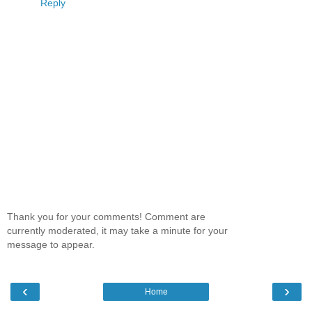
Reply
Thank you for your comments! Comment are
currently moderated, it may take a minute for your
message to appear.
‹
›
Home