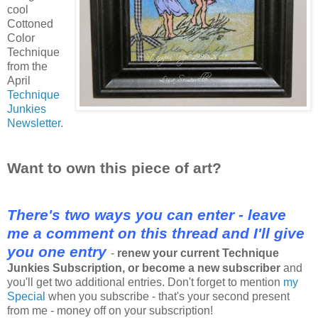
cool
Cottoned
Color
Technique
from the
April
Technique
Junkies
Newsletter
.
Want to own this piece of art?
There's two ways you can enter - leave
me a comment on this thread and I'll give
you one entry
-
renew your current Technique
Junkies Subscription, or become a new subscriber
and
you'll get two additional entries. Don't forget to mention
my
Special
when you subscribe - that's your second present
from me - money off on your subscription!