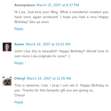
Anonymous
March 15, 2007 at 8:37 PM
Hi Lisa. Just love your Blog. What a wonderful creation you
have once again produced. I hope you had a very Happy
Birthday! See ya soon.
Reply
Karen
March 16, 2007 at 10:02 AM
oohh LIsa this is beautiful!! Happy Birthday!! Would love to
own more Lisa originals for sure!! :)
Reply
Cheryl
March 16, 2007 at 11:05 AM
This is awsome, Lisa. I pray I can win it. Happy Birthday to
you. Thanks for this fantastic gift you are giving us.
Cheryl
Reply