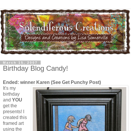
March 15, 2007
Birthday Blog Candy!
Ended: winner Karen (See Get Punchy Post)
It's my
birthday
and
YOU
get the
presents! I
created this
framed art
using the