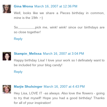
Gina Wrona
March 16, 2007 at 12:36 PM
Well, looks like we share a Pieces birthday in common,
mine is the 19th :~)
So,,,,,,,,,,,,,,,,,,pick me, wink! wink! since our birthdays are
so close together!
Reply
Stampin_Melissa
March 16, 2007 at 3:04 PM
Happy birthday Lisa! I love your work so I definately want to
be included for your blog candy!
Reply
Marjie Shulsinger
March 16, 2007 at 4:43 PM
Hey Lisa, LOVE IT -as always. Also love the flowers - going
to try that myself! Hope you had a good birthday! Thanks
for all of your inspiration!