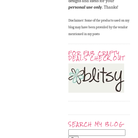
designs and ideas for your
personal use only
. Thanks!
Disclaimer: Some of the products used on my
blog may have been provided by the vendor
mentioned in my posts
FOR FAB CRAFTY
DEALS CHECK OUT
SEARCH MY BLOG