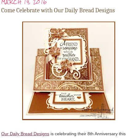
MARCH 14, 2016
Come Celebrate with Our Daily Bread Designs
Our Daily Bread Designs
is celebrating their 8th Anniversary this