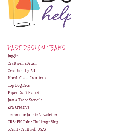
PAST DESIGN TEAMS
Joggles
Craftwell eBrush
Creations by AR
North Coast Creations
Top Dog Dies
Paper Craft Planet
Just a Trace Stencils
Zva Creative
Technique Junkie Newsletter
CR84FN Color Challenge Blog
eCraft (Craftwell USA)