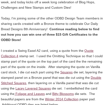
week, and today kicks off a week long celebration of Blog Hops,
Challenges and New Stamps and Custom Dies!
Today, I'm joining some of the other ODBD Design Team members in
sharing cards created with a Bronze theme to celebrate Our Daily
Bread Designs 8th Anniversary!
Continue reading below to find
out how you can win one of three $15 Gift Certificates to the
ODBD Store!
I created a Swing Easel A2 card, using a quote from the
Quote
Collection 4
stamp set. I used the Omitting Technique so that I could
stamp part of the quote on the top part of the card the the remaining
part of the quote on the inside. After stamping the quote on Vanilla
card stock, I die cut each part using the
Squares
die set, layering the
stamped panel on a Bronze panel that was die cut using the
Double
Stitched Squares
, then layering on a Vanilla panel that was die cut
using the
Lacey Layered Squares
die set. I embellished the card
using the
Foliage and Leaves
and
Bitty Blossoms
die sets. The
beautiful papers are from the
Winter 2014 Collection
paper pad.
Additional ODBD dies are listed below.