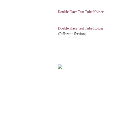
Double Place Test Tube Holder
Double Place Test Tube Holder
(Different Version)