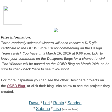
Prize Information:
Three randomly selected winners will each receive a $15 gift
certificate
to the ODBD Store
just for commenting on the Design
Team cards!
You have until March 16, 2016 at 9:00 p.m. EDT to
leave your comments on the Designers Blogs for a chance to win!
The Winners will be posted on the ODBD Blog on March 24th, so be
sure to check back there to see if you won!
For more inspiration you can see the other Designers projects on
the
ODBD Blog
, or click their blog links below to see the projects they
created:
Dawn
*
Lori
*
Robin
*
Sandee
*
Sabrina
*
Lisa
(you are here)