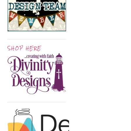
SHOP HERE