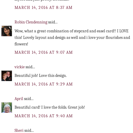
MARCH 14, 2016 AT 8:37 AM
Robin Clendenning
said...
Wow, what a great combination of stepcard and easel card!! I LOVE
this! Lovely layout and design as well and i love your flourishes and
flowers!
MARCH 14, 2016 AT 9:07 AM
vickie
said...
Beautiful job! Love this design.
MARCH 14, 2016 AT 9:29 AM
April
said...
Beautiful card! I love the folds. Great job!
MARCH 14, 2016 AT 9:40 AM
Sheri
said...