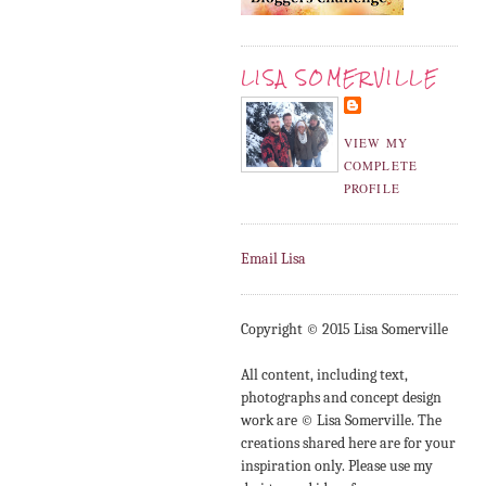
LISA SOMERVILLE
VIEW MY
COMPLETE
PROFILE
Email Lisa
Copyright © 2015 Lisa Somerville
All content, including text,
photographs and concept design
work are © Lisa Somerville. The
creations shared here are for your
inspiration only. Please use my