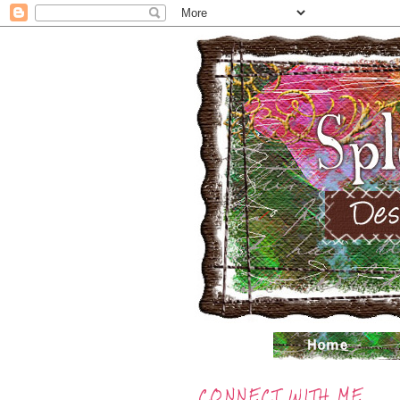
CONNECT WITH ME