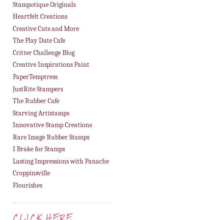
Stampotique Originals
Heartfelt Creations
Creative Cuts and More
The Play Date Cafe
Critter Challenge Blog
Creative Inspirations Paint
PaperTemptress
JustRite Stampers
The Rubber Cafe
Starving Artistamps
Innovative Stamp Creations
Rare Image Rubber Stamps
I Brake for Stamps
Lasting Impressions with Panache
Croppinsville
Flourishes
CLICK HERE