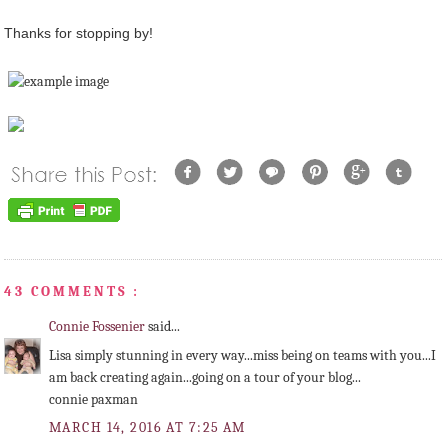
Thanks for stopping by!
43 COMMENTS :
Connie Fossenier
said...
Lisa simply stunning in every way...miss being on teams with you...I
am back creating again...going on a tour of your blog...
connie paxman
MARCH 14, 2016 AT 7:25 AM