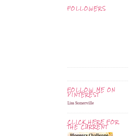
FOLLOWERS
FOLLOW ME ON
PINTEREST
Lisa Somerville
CLICK HERE FOR
THE CURRENT