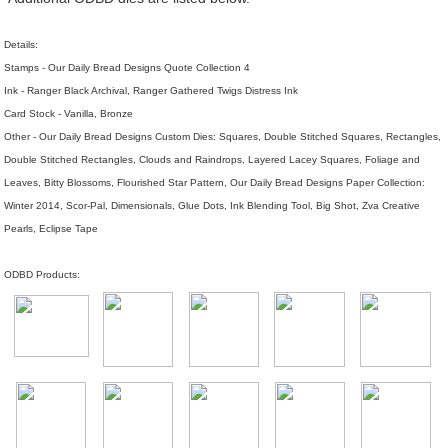
Details:
Stamps - Our Daily Bread Designs Quote Collection 4
Ink - Ranger Black Archival, Ranger Gathered Twigs Distress Ink
Card Stock - Vanilla, Bronze
Other - Our Daily Bread Designs Custom Dies: Squares, Double Stitched Squares, Rectangles,
Double Stitched Rectangles, Clouds and Raindrops, Layered Lacey Squares, Foliage and
Leaves, Bitty Blossoms, Flourished Star Pattern, Our Daily Bread Designs Paper Collection:
Winter 2014, Scor-Pal, Dimensionals, Glue Dots, Ink Blending Tool, Big Shot, Zva Creative
Pearls, Eclipse Tape
ODBD Products: