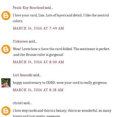
Paula-Kay Bourland
said...
I love your card, Lisa. Lots of layers and detail. I like the neutral
colors.
MARCH 14, 2016 AT 7:49 AM
Unknown
said...
Wow! Loves how u have the card folded. The sentiment is perfect.
.and the Bronze color is gorgeous!
MARCH 14, 2016 AT 8:00 AM
Lori Smanski
said...
happy anniversary to ODBD. wow your card is really gorgeous.
MARCH 14, 2016 AT 8:18 AM
christi
said...
i love step cards and this is a beauty. this is so wonderful. so many
layers and just pretty. awesome.