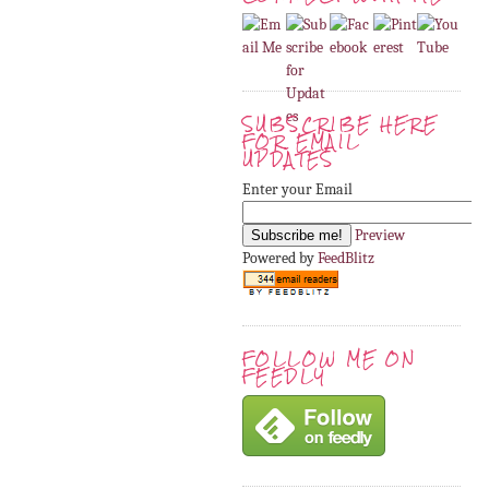
SUBSCRIBE HERE
FOR EMAIL
UPDATES
Enter your Email
Preview
Powered by
FeedBlitz
FOLLOW ME ON
FEEDLY