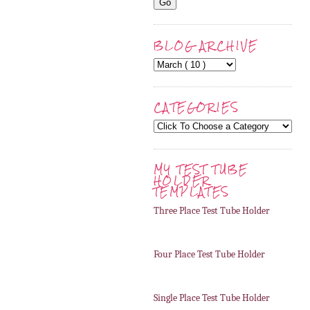
BLOG ARCHIVE
CATEGORIES
MY TEST TUBE
HOLDER
TEMPLATES
Three Place Test Tube Holder
Four Place Test Tube Holder
Single Place Test Tube Holder