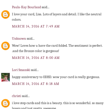
Paula-Kay Bourland
said...
I love your card, Lisa. Lots of layers and detail. I like the neutral
colors.
MARCH 14, 2016 AT 7:49 AM
Unknown
said...
Wow! Loves how u have the card folded. The sentiment is perfect.
.and the Bronze color is gorgeous!
MARCH 14, 2016 AT 8:00 AM
Lori Smanski
said...
happy anniversary to ODBD. wow your card is really gorgeous.
MARCH 14, 2016 AT 8:18 AM
christi
said...
i love step cards and this is a beauty. this is so wonderful. so many
layers and just pretty. awesome.