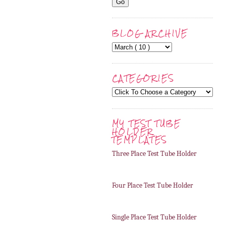
BLOG ARCHIVE
CATEGORIES
MY TEST TUBE
HOLDER
TEMPLATES
Three Place Test Tube Holder
Four Place Test Tube Holder
Single Place Test Tube Holder