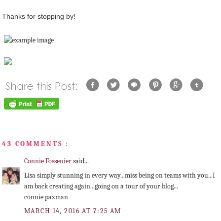
Thanks for stopping by!
43 COMMENTS :
Connie Fossenier
said...
Lisa simply stunning in every way...miss being on teams with you...I
am back creating again...going on a tour of your blog...
connie paxman
MARCH 14, 2016 AT 7:25 AM