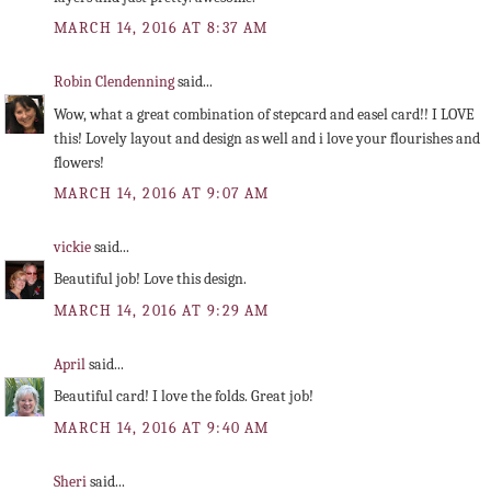
MARCH 14, 2016 AT 8:37 AM
Robin Clendenning
said...
Wow, what a great combination of stepcard and easel card!! I LOVE
this! Lovely layout and design as well and i love your flourishes and
flowers!
MARCH 14, 2016 AT 9:07 AM
vickie
said...
Beautiful job! Love this design.
MARCH 14, 2016 AT 9:29 AM
April
said...
Beautiful card! I love the folds. Great job!
MARCH 14, 2016 AT 9:40 AM
Sheri
said...