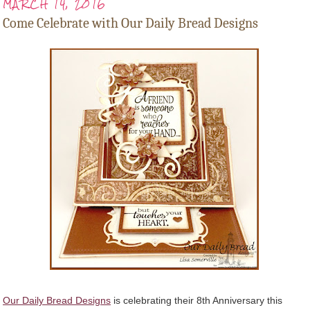
MARCH 14, 2016
Come Celebrate with Our Daily Bread Designs
Our Daily Bread Designs
is celebrating their 8th Anniversary this