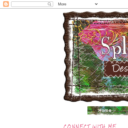
CONNECT WITH ME