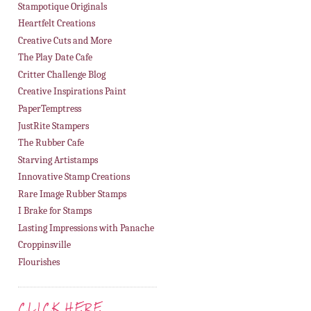
Stampotique Originals
Heartfelt Creations
Creative Cuts and More
The Play Date Cafe
Critter Challenge Blog
Creative Inspirations Paint
PaperTemptress
JustRite Stampers
The Rubber Cafe
Starving Artistamps
Innovative Stamp Creations
Rare Image Rubber Stamps
I Brake for Stamps
Lasting Impressions with Panache
Croppinsville
Flourishes
CLICK HERE