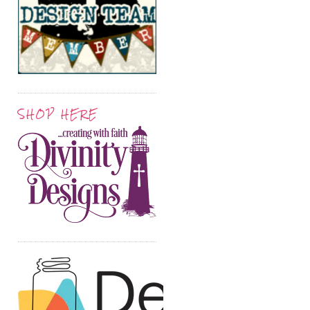
SHOP HERE