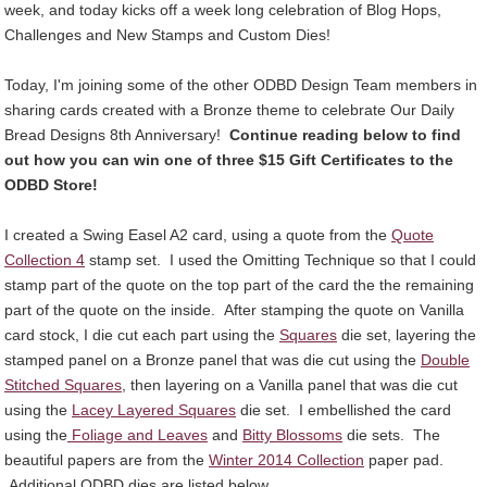
week, and today kicks off a week long celebration of Blog Hops,
Challenges and New Stamps and Custom Dies!
Today, I'm joining some of the other ODBD Design Team members in
sharing cards created with a Bronze theme to celebrate Our Daily
Bread Designs 8th Anniversary!
Continue reading below to find
out how you can win one of three $15 Gift Certificates to the
ODBD Store!
I created a Swing Easel A2 card, using a quote from the
Quote
Collection 4
stamp set. I used the Omitting Technique so that I could
stamp part of the quote on the top part of the card the the remaining
part of the quote on the inside. After stamping the quote on Vanilla
card stock, I die cut each part using the
Squares
die set, layering the
stamped panel on a Bronze panel that was die cut using the
Double
Stitched Squares
, then layering on a Vanilla panel that was die cut
using the
Lacey Layered Squares
die set. I embellished the card
using the
Foliage and Leaves
and
Bitty Blossoms
die sets. The
beautiful papers are from the
Winter 2014 Collection
paper pad.
Additional ODBD dies are listed below.