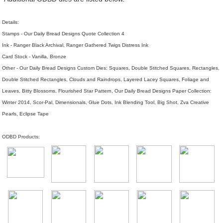
Details:
Stamps - Our Daily Bread Designs Quote Collection 4
Ink - Ranger Black Archival, Ranger Gathered Twigs Distress Ink
Card Stock - Vanilla, Bronze
Other - Our Daily Bread Designs Custom Dies: Squares, Double Stitched Squares, Rectangles,
Double Stitched Rectangles, Clouds and Raindrops, Layered Lacey Squares, Foliage and
Leaves, Bitty Blossoms, Flourished Star Pattern, Our Daily Bread Designs Paper Collection:
Winter 2014, Scor-Pal, Dimensionals, Glue Dots, Ink Blending Tool, Big Shot, Zva Creative
Pearls, Eclipse Tape
ODBD Products: