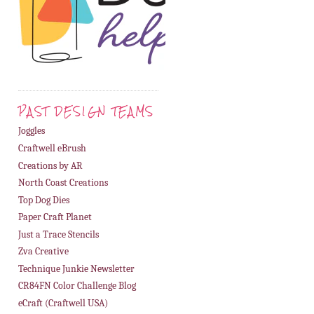
PAST DESIGN TEAMS
Joggles
Craftwell eBrush
Creations by AR
North Coast Creations
Top Dog Dies
Paper Craft Planet
Just a Trace Stencils
Zva Creative
Technique Junkie Newsletter
CR84FN Color Challenge Blog
eCraft (Craftwell USA)