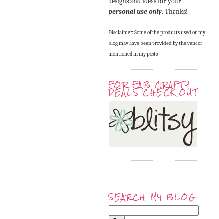
designs and ideas for your
personal use only
. Thanks!
Disclaimer: Some of the products used on my
blog may have been provided by the vendor
mentioned in my posts
FOR FAB CRAFTY
DEALS CHECK OUT
SEARCH MY BLOG