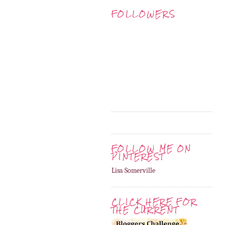
FOLLOWERS
FOLLOW ME ON
PINTEREST
Lisa Somerville
CLICK HERE FOR
THE CURRENT