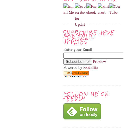
SUBSCRIBE HERE
FOR EMAIL
UPDATES
Enter your Email
Preview
Powered by
FeedBlitz
FOLLOW ME ON
FEEDLY