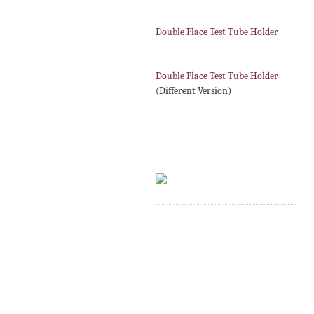
Double Place Test Tube Holder
Double Place Test Tube Holder
(Different Version)