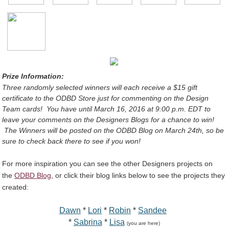
Prize Information:
Three randomly selected winners will each receive a $15 gift
certificate
to the ODBD Store
just for commenting on the Design
Team cards!
You have until March 16, 2016 at 9:00 p.m. EDT to
leave your comments on the Designers Blogs for a chance to win!
The Winners will be posted on the ODBD Blog on March 24th, so be
sure to check back there to see if you won!
For more inspiration you can see the other Designers projects on
the
ODBD Blog
, or click their blog links below to see the projects they
created:
Dawn
*
Lori
*
Robin
*
Sandee
*
Sabrina
*
Lisa
(you are here)