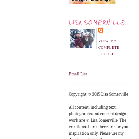
LISA SOMERVILLE
VIEW MY
COMPLETE
PROFILE
Email Lisa
Copyright © 2015 Lisa Somerville
All content, including text,
photographs and concept design
work are © Lisa Somerville. The
creations shared here are for your
inspiration only. Please use my