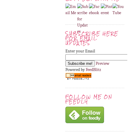
SUBSCRIBE HERE
FOR EMAIL
UPDATES
Enter your Email
Preview
Powered by
FeedBlitz
FOLLOW ME ON
FEEDLY