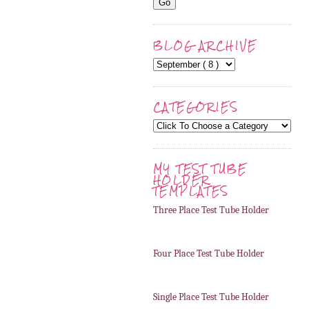
BLOG ARCHIVE
CATEGORIES
MY TEST TUBE
HOLDER
TEMPLATES
Three Place Test Tube Holder
Four Place Test Tube Holder
Single Place Test Tube Holder