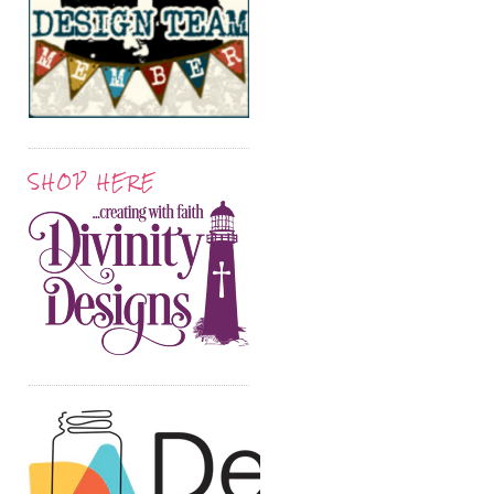
SHOP HERE