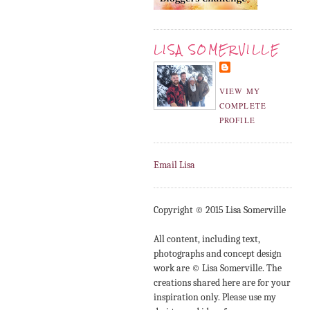
LISA SOMERVILLE
VIEW MY
COMPLETE
PROFILE
Email Lisa
Copyright © 2015 Lisa Somerville
All content, including text,
photographs and concept design
work are © Lisa Somerville. The
creations shared here are for your
inspiration only. Please use my