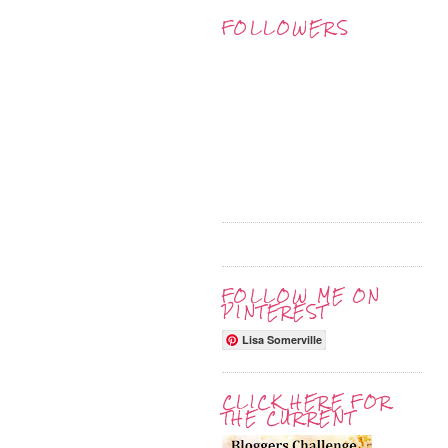
FOLLOWERS
FOLLOW ME ON
PINTEREST
Lisa Somerville
CLICK HERE FOR
THE CURRENT