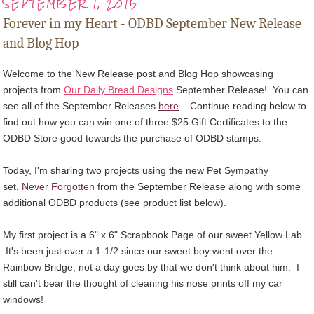
SEPTEMBER 1, 2015
Forever in my Heart - ODBD September New Release
and Blog Hop
Welcome to the New Release post and Blog Hop showcasing
projects from
Our Daily Bread Designs
September Release! You can
see all of the September Releases
here
.
Continue reading below to
find out how you can win one of three $25 Gift Certificates to the
ODBD Store good towards the purchase of ODBD stamps
.
Today, I'm sharing two projects using the new Pet Sympathy
set,
Never Forgotten
from the September Release along with some
additional ODBD products (see product list below).
My first project is a 6" x 6" Scrapbook Page of our sweet Yellow Lab.
It's been just over a 1-1/2 since our sweet boy went over the
Rainbow Bridge, not a day goes by that we don't think about him. I
still can't bear the thought of cleaning his nose prints off my car
windows!