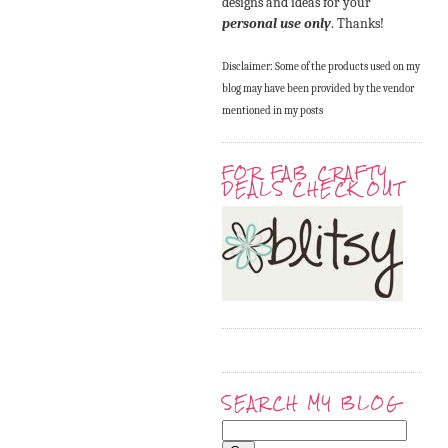
designs and ideas for your
personal use only
. Thanks!
Disclaimer: Some of the products used on my
blog may have been provided by the vendor
mentioned in my posts
FOR FAB CRAFTY
DEALS CHECK OUT
SEARCH MY BLOG