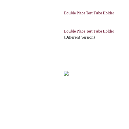
Double Place Test Tube Holder
Double Place Test Tube Holder
(Different Version)