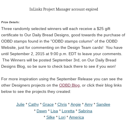
InLinkz Project Manager account expired
Prize Details:
Three randomly selected winners will each receive a $25 gift
certificate to Our Daily Bread Designs, good towards the purchase of
ODBD stamps found in the "ODBD stamps column" of the ODBD
Website, just for commenting on the Design Team cards! You have
until September 2, 2015 at 9:00 p.m. EDT to leave your comments.
The Winners will be posted September 3rd, on Our Daily Bread
Designs Blog, so be sure to check back there to see if you won!
For more inspiration using the September Release you can see the
other Designers projects on the
ODBD Blog
, or click their blog links
below to see the projects they created:
Julie
*
Cathy
*
Grace
*
Chris
*
Angie
*
Amy
*
Sandee
*
Dawn
*
Lisa
*
Loretta
*
Sabrina
*
Silke
*
Lori
*
America