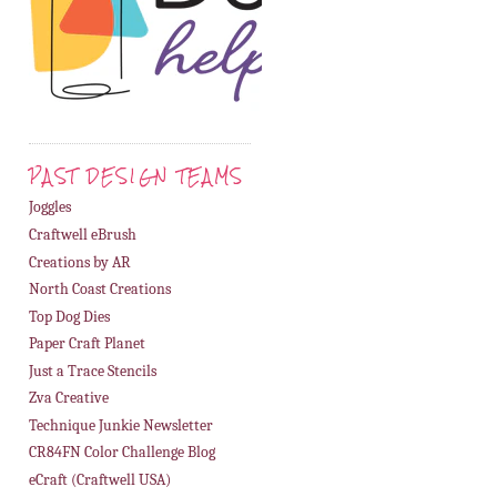
PAST DESIGN TEAMS
Joggles
Craftwell eBrush
Creations by AR
North Coast Creations
Top Dog Dies
Paper Craft Planet
Just a Trace Stencils
Zva Creative
Technique Junkie Newsletter
CR84FN Color Challenge Blog
eCraft (Craftwell USA)