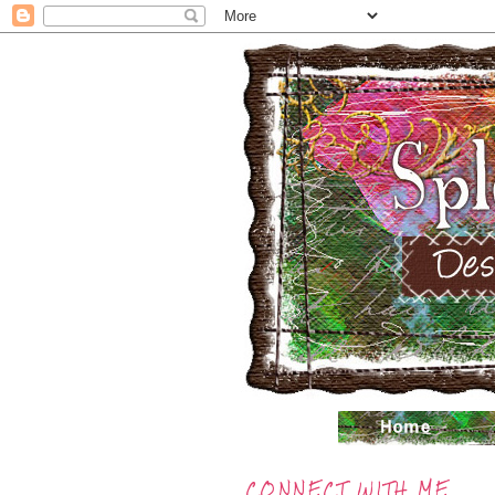
CONNECT WITH ME