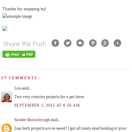
Thanks for stopping by!
29 COMMENTS :
Lois
said...
Two very creative projects for a pet lover.
SEPTEMBER 1, 2015 AT 8:26 AM
Sandee Shanabrough
said...
Lisa both projects are so sweet! I got all misty eyed looking at your