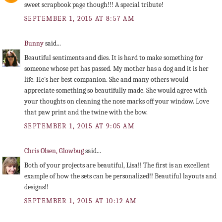
sweet scrapbook page though!!! A special tribute!
SEPTEMBER 1, 2015 AT 8:57 AM
Bunny
said...
Beautiful sentiments and dies. It is hard to make something for
someone whose pet has passed. My mother has a dog and it is her
life. He's her best companion. She and many others would
appreciate something so beautifully made. She would agree with
your thoughts on cleaning the nose marks off your window. Love
that paw print and the twine with the bow.
SEPTEMBER 1, 2015 AT 9:05 AM
Chris Olsen, Glowbug
said...
Both of your projects are beautiful, Lisa!! The first is an excellent
example of how the sets can be personalized!! Beautiful layouts and
designs!!
SEPTEMBER 1, 2015 AT 10:12 AM