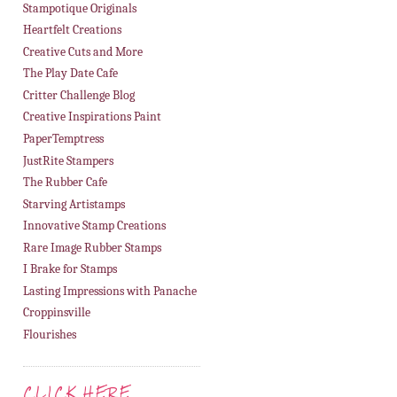
Stampotique Originals
Heartfelt Creations
Creative Cuts and More
The Play Date Cafe
Critter Challenge Blog
Creative Inspirations Paint
PaperTemptress
JustRite Stampers
The Rubber Cafe
Starving Artistamps
Innovative Stamp Creations
Rare Image Rubber Stamps
I Brake for Stamps
Lasting Impressions with Panache
Croppinsville
Flourishes
CLICK HERE