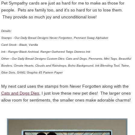
Pet Sympathy cards are just as hard for me to make as those for
people. Pets are family too, and it's so hard for us to lose them.
They provide so much joy and unconditional love!
Details:
Stamps - Our Daily Bread Designs Never Forgotten, Pennant Swag Alphabet
Card Stock - Black, Vanilla
Ink - Ranger Black Archival, Ranger Gathered Twigs Distress Ink
Other - Our Daily Bread Designs Custom Dies: Cats and Dogs, Pennants, Mini Tags, Beautiful
Borders, Ornate Hearts, Clouds and Raindrops, Boho Background, Ink Blending Tool, Twine,
Glue Dots, SAMJ, Graphic 45 Pattern Paper
My next card uses the stamps from Never Forgotten along with the
Cats and Dogs Dies
, I just love these new pet dies! The larger ones
allow room for sentiments, the smaller ones make adorable charms!