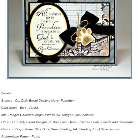
Details:
Stamps - Our Daily Bread Designs Never Forgotten
Card Stock - Blue, Vanilla
Ink - Ranger Gathered Twigs Distress Ink, Ranger Black Archival
Other - Our Daily Bread Designs Custom Dies: Ovals, Stitched Ovals, Clouds and Raindrops,
Cats and Dogs, Twine, Glue Dots, Seam Binding, Ink Blending Tool,l Dimensionals,
Authentique Pattern Paper