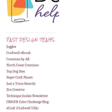
PAST DESIGN TEAMS
Joggles
Craftwell eBrush
Creations by AR
North Coast Creations
Top Dog Dies
Paper Craft Planet
Just a Trace Stencils
Zva Creative
Technique Junkie Newsletter
CR84FN Color Challenge Blog
eCraft (Craftwell USA)