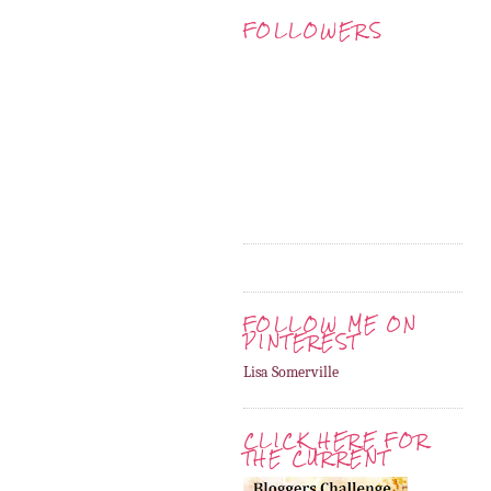
FOLLOWERS
FOLLOW ME ON
PINTEREST
Lisa Somerville
CLICK HERE FOR
THE CURRENT