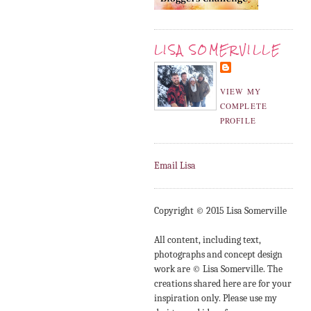
LISA SOMERVILLE
VIEW MY
COMPLETE
PROFILE
Email Lisa
Copyright © 2015 Lisa Somerville
All content, including text,
photographs and concept design
work are © Lisa Somerville. The
creations shared here are for your
inspiration only. Please use my