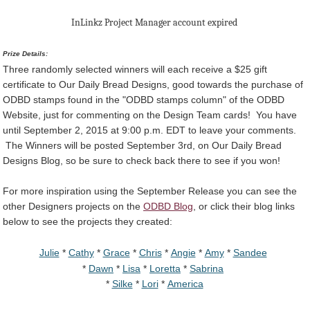
InLinkz Project Manager account expired
Prize Details:
Three randomly selected winners will each receive a $25 gift
certificate to Our Daily Bread Designs, good towards the purchase of
ODBD stamps found in the "ODBD stamps column" of the ODBD
Website, just for commenting on the Design Team cards! You have
until September 2, 2015 at 9:00 p.m. EDT to leave your comments.
The Winners will be posted September 3rd, on Our Daily Bread
Designs Blog, so be sure to check back there to see if you won!
For more inspiration using the September Release you can see the
other Designers projects on the
ODBD Blog
, or click their blog links
below to see the projects they created:
Julie
*
Cathy
*
Grace
*
Chris
*
Angie
*
Amy
*
Sandee
*
Dawn
*
Lisa
*
Loretta
*
Sabrina
*
Silke
*
Lori
*
America