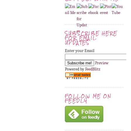
SUBSCRIBE HERE
FOR EMAIL
UPDATES
Enter your Email
Preview
Powered by
FeedBlitz
FOLLOW ME ON
FEEDLY