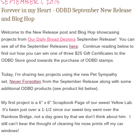
SEPTEMBER 1, 2015
Forever in my Heart - ODBD September New Release
and Blog Hop
Welcome to the New Release post and Blog Hop showcasing
projects from
Our Daily Bread Designs
September Release! You can
see all of the September Releases
here
.
Continue reading below to
find out how you can win one of three $25 Gift Certificates to the
ODBD Store good towards the purchase of ODBD stamps
.
Today, I'm sharing two projects using the new Pet Sympathy
set,
Never Forgotten
from the September Release along with some
additional ODBD products (see product list below).
My first project is a 6" x 6" Scrapbook Page of our sweet Yellow Lab.
It's been just over a 1-1/2 since our sweet boy went over the
Rainbow Bridge, not a day goes by that we don't think about him. I
still can't bear the thought of cleaning his nose prints off my car
windows!