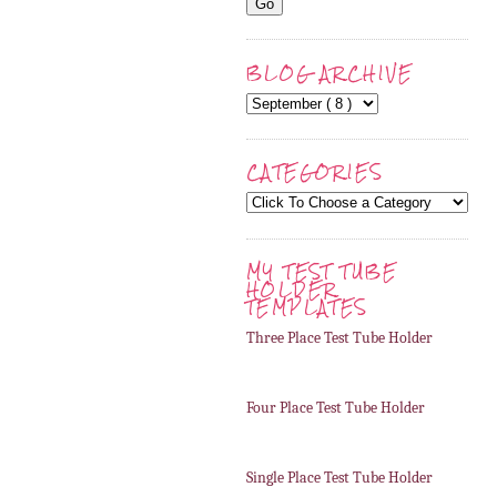
BLOG ARCHIVE
CATEGORIES
MY TEST TUBE
HOLDER
TEMPLATES
Three Place Test Tube Holder
Four Place Test Tube Holder
Single Place Test Tube Holder