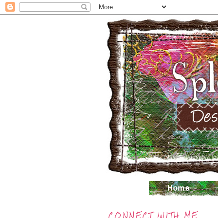
CONNECT WITH ME