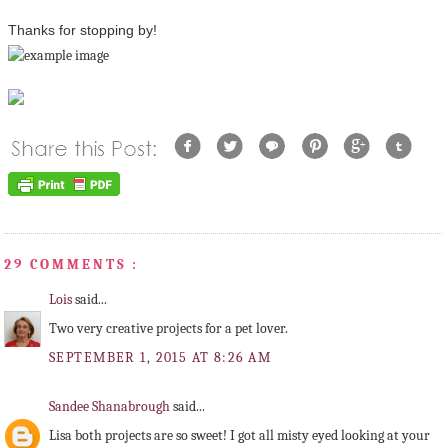
Thanks for stopping by!
29 COMMENTS :
Lois
said...
Two very creative projects for a pet lover.
SEPTEMBER 1, 2015 AT 8:26 AM
Sandee Shanabrough
said...
Lisa both projects are so sweet! I got all misty eyed looking at your