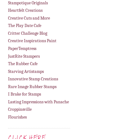
Stampotique Originals
Heartfelt Creations
Creative Cuts and More
The Play Date Cafe
Critter Challenge Blog
Creative Inspirations Paint
PaperTemptress
JustRite Stampers
The Rubber Cafe
Starving Artistamps
Innovative Stamp Creations
Rare Image Rubber Stamps
I Brake for Stamps
Lasting Impressions with Panache
Croppinsville
Flourishes
CLICK HERE