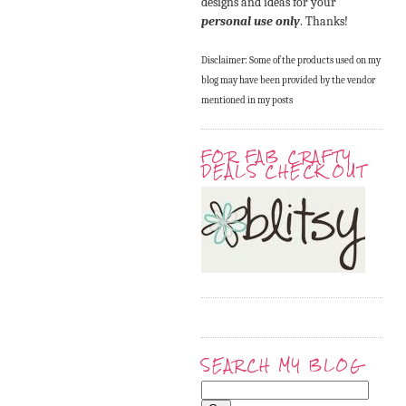
designs and ideas for your
personal use only
. Thanks!
Disclaimer: Some of the products used on my
blog may have been provided by the vendor
mentioned in my posts
FOR FAB CRAFTY
DEALS CHECK OUT
SEARCH MY BLOG