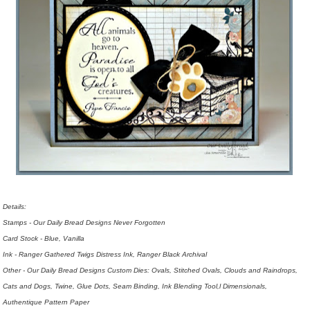
Details:
Stamps - Our Daily Bread Designs Never Forgotten
Card Stock - Blue, Vanilla
Ink - Ranger Gathered Twigs Distress Ink, Ranger Black Archival
Other - Our Daily Bread Designs Custom Dies: Ovals, Stitched Ovals, Clouds and Raindrops,
Cats and Dogs, Twine, Glue Dots, Seam Binding, Ink Blending Tool,l Dimensionals,
Authentique Pattern Paper