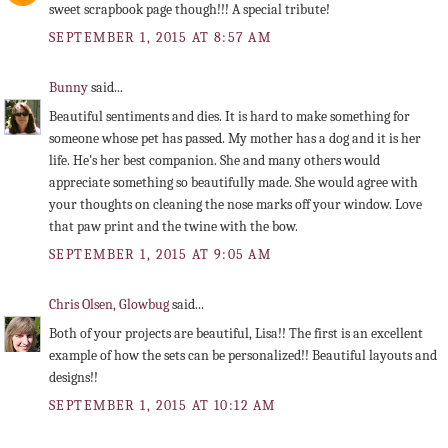
sweet scrapbook page though!!! A special tribute!
SEPTEMBER 1, 2015 AT 8:57 AM
Bunny
said...
Beautiful sentiments and dies. It is hard to make something for
someone whose pet has passed. My mother has a dog and it is her
life. He's her best companion. She and many others would
appreciate something so beautifully made. She would agree with
your thoughts on cleaning the nose marks off your window. Love
that paw print and the twine with the bow.
SEPTEMBER 1, 2015 AT 9:05 AM
Chris Olsen, Glowbug
said...
Both of your projects are beautiful, Lisa!! The first is an excellent
example of how the sets can be personalized!! Beautiful layouts and
designs!!
SEPTEMBER 1, 2015 AT 10:12 AM