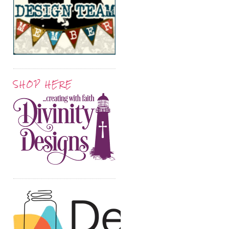
SHOP HERE