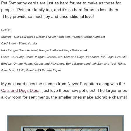
Pet Sympathy cards are just as hard for me to make as those for
people. Pets are family too, and it's so hard for us to lose them.
They provide so much joy and unconditional love!
Details:
Stamps - Our Daily Bread Designs Never Forgotten, Pennant Swag Alphabet
Card Stock - Black, Vanilla
Ink - Ranger Black Archival, Ranger Gathered Twigs Distress Ink
Other - Our Daily Bread Designs Custom Dies: Cats and Dogs, Pennants, Mini Tags, Beautiful
Borders, Ornate Hearts, Clouds and Raindrops, Boho Background, Ink Blending Tool, Twine,
Glue Dots, SAMJ, Graphic 45 Pattern Paper
My next card uses the stamps from Never Forgotten along with the
Cats and Dogs Dies
, I just love these new pet dies! The larger ones
allow room for sentiments, the smaller ones make adorable charms!