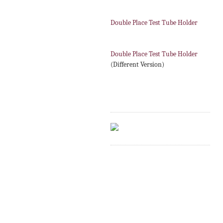
Double Place Test Tube Holder
Double Place Test Tube Holder
(Different Version)