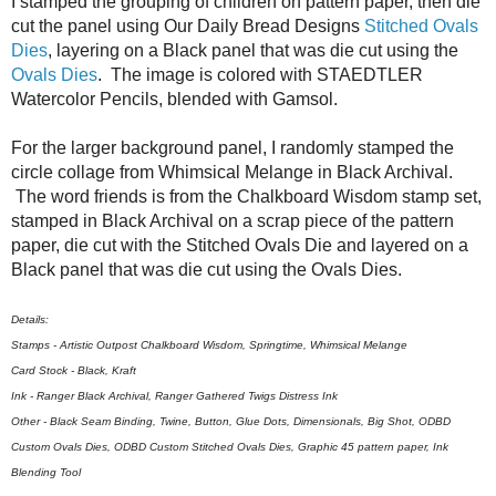
I stamped the grouping of children on pattern paper, then die
cut the panel using Our Daily Bread Designs
Stitched Ovals
Dies
, layering on a Black panel that was die cut using the
Ovals Dies
. The image is colored with STAEDTLER
Watercolor Pencils, blended with Gamsol.
For the larger background panel, I randomly stamped the
circle collage from Whimsical Melange in Black Archival.
The word friends is from the Chalkboard Wisdom stamp set,
stamped in Black Archival on a scrap piece of the pattern
paper, die cut with the Stitched Ovals Die and layered on a
Black panel that was die cut using the Ovals Dies.
Details:
Stamps - Artistic Outpost Chalkboard Wisdom, Springtime, Whimsical Melange
Card Stock - Black, Kraft
Ink - Ranger Black Archival, Ranger Gathered Twigs Distress Ink
Other - Black Seam Binding, Twine, Button, Glue Dots, Dimensionals, Big Shot, ODBD
Custom Ovals Dies, ODBD Custom Stitched Ovals Dies, Graphic 45 pattern paper, Ink
Blending Tool