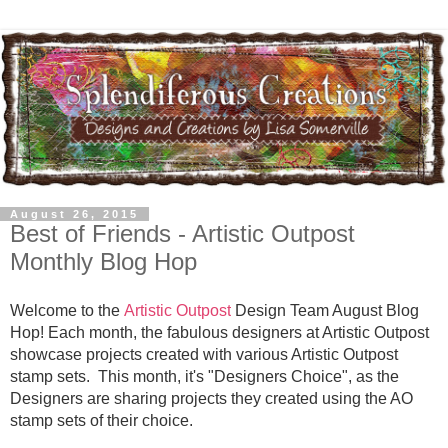
August 26, 2015
Best of Friends - Artistic Outpost
Monthly Blog Hop
Welcome to the
Artistic Outpost
Design Team August Blog
Hop! Each month, the fabulous designers at Artistic Outpost
showcase projects created with various Artistic Outpost
stamp sets. This month, it's "Designers Choice", as the
Designers are sharing projects they created using the AO
stamp sets of their choice.