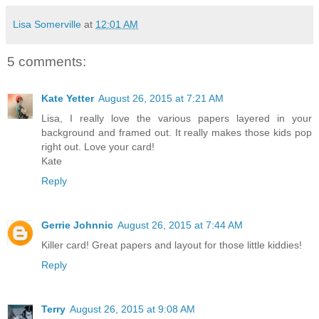
Lisa Somerville
at
12:01 AM
5 comments:
Kate Yetter
August 26, 2015 at 7:21 AM
Lisa, I really love the various papers layered in your
background and framed out. It really makes those kids pop
right out. Love your card!
Kate
Reply
Gerrie Johnnic
August 26, 2015 at 7:44 AM
Killer card! Great papers and layout for those little kiddies!
Reply
Terry
August 26, 2015 at 9:08 AM