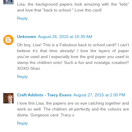
Lisa, the background papers look amazing with the "kids"
and love that "back to school." Love this card!
Reply
Unknown
August 26, 2015 at 10:30 AM
Oh boy, Lisa! This is a Fabulous back to school card!! I can't
believe it's that time already! I love the layers of paper
you've used and I especially love the grid paper you used to
stamp the children onto! Such a fun and nostalgic creation!!
XOXO-Shari
Reply
Craft Addicts - Tracy Evans
August 27, 2015 at 2:00 PM
I love this Lisa, the papers are so eye catching together and
work so well. The children sit perfectly and the colours are
divine. Gorgeous card. Tracy x
Reply