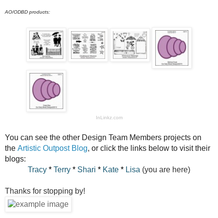
AO/ODBD products:
InLinkz.com
You can see the other Design Team Members projects on
the
Artistic Outpost Blog
, or click the links below to visit their
blogs:
Tracy
*
Terry
*
Shari
*
Kate
*
Lisa
(you are here)
Thanks for stopping by!