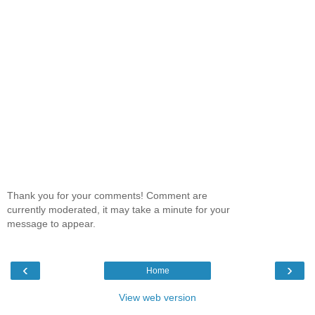
Thank you for your comments! Comment are
currently moderated, it may take a minute for your
message to appear.
‹
›
Home
View web version