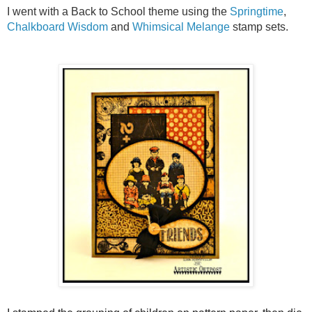
I went with a Back to School theme using the
Springtime
,
Chalkboard Wisdom
and
Whimsical Melange
stamp sets.