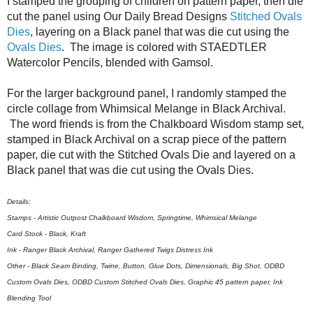
I stamped the grouping of children on pattern paper, then die
cut the panel using Our Daily Bread Designs
Stitched Ovals
Dies
, layering on a Black panel that was die cut using the
Ovals Dies
. The image is colored with STAEDTLER
Watercolor Pencils, blended with Gamsol.
For the larger background panel, I randomly stamped the
circle collage from Whimsical Melange in Black Archival.
The word friends is from the Chalkboard Wisdom stamp set,
stamped in Black Archival on a scrap piece of the pattern
paper, die cut with the Stitched Ovals Die and layered on a
Black panel that was die cut using the Ovals Dies.
Details:
Stamps - Artistic Outpost Chalkboard Wisdom, Springtime, Whimsical Melange
Card Stock - Black, Kraft
Ink - Ranger Black Archival, Ranger Gathered Twigs Distress Ink
Other - Black Seam Binding, Twine, Button, Glue Dots, Dimensionals, Big Shot, ODBD
Custom Ovals Dies, ODBD Custom Stitched Ovals Dies, Graphic 45 pattern paper, Ink
Blending Tool