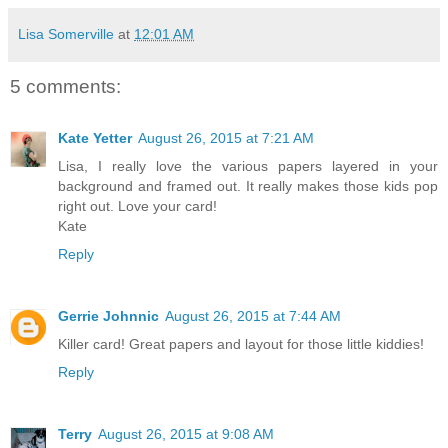
Lisa Somerville
at
12:01 AM
5 comments:
Kate Yetter
August 26, 2015 at 7:21 AM
Lisa, I really love the various papers layered in your
background and framed out. It really makes those kids pop
right out. Love your card!
Kate
Reply
Gerrie Johnnic
August 26, 2015 at 7:44 AM
Killer card! Great papers and layout for those little kiddies!
Reply
Terry
August 26, 2015 at 9:08 AM