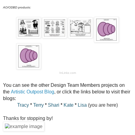
AO/ODBD products:
InLinkz.com
You can see the other Design Team Members projects on
the
Artistic Outpost Blog
, or click the links below to visit their
blogs:
Tracy
*
Terry
*
Shari
*
Kate
*
Lisa
(you are here)
Thanks for stopping by!