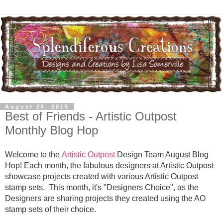
August 26, 2015
Best of Friends - Artistic Outpost
Monthly Blog Hop
Welcome to the
Artistic Outpost
Design Team August Blog
Hop! Each month, the fabulous designers at Artistic Outpost
showcase projects created with various Artistic Outpost
stamp sets. This month, it's "Designers Choice", as the
Designers are sharing projects they created using the AO
stamp sets of their choice.