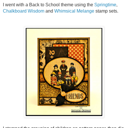
I went with a Back to School theme using the
Springtime
,
Chalkboard Wisdom
and
Whimsical Melange
stamp sets.