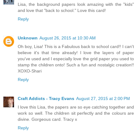
Lisa, the background papers look amazing with the "kids"
and love that "back to school." Love this card!
Reply
Unknown
August 26, 2015 at 10:30 AM
Oh boy, Lisa! This is a Fabulous back to school card!! I can't
believe it's that time already! I love the layers of paper
you've used and I especially love the grid paper you used to
stamp the children onto! Such a fun and nostalgic creation!!
XOXO-Shari
Reply
Craft Addicts - Tracy Evans
August 27, 2015 at 2:00 PM
I love this Lisa, the papers are so eye catching together and
work so well. The children sit perfectly and the colours are
divine. Gorgeous card. Tracy x
Reply