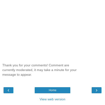
Thank you for your comments! Comment are
currently moderated, it may take a minute for your
message to appear.
‹
›
Home
View web version