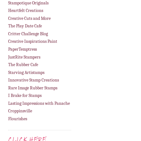
Stampotique Originals
Heartfelt Creations
Creative Cuts and More
The Play Date Cafe
Critter Challenge Blog
Creative Inspirations Paint
PaperTemptress
JustRite Stampers
The Rubber Cafe
Starving Artistamps
Innovative Stamp Creations
Rare Image Rubber Stamps
I Brake for Stamps
Lasting Impressions with Panache
Croppinsville
Flourishes
CLICK HERE