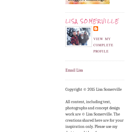
LISA SOMERVILLE
VIEW MY
COMPLETE
PROFILE
Email Lisa
Copyright © 2015 Lisa Somerville
All content, including text,
photographs and concept design
work are © Lisa Somerville. The
creations shared here are for your
inspiration only. Please use my