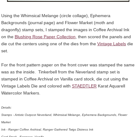
Using the
Whimsical Melange (circle collage)
,
Ephemera
Backgrounds
(journal page) and
Flower Market (moth and
dragonfly)
stamp sets, I stamped the images in Coffee Archival Ink
on the
Blushing Rose Paper Collection
, then scored the panels and
die cut the centers using one of the dies from the
Vintage Labels
die
set.
For the front pattern paper on the front cover was stamped the same
was as the inside. Tinkerbell from the Neverland stamp set is
stamped in Coffee Archival on Vanilla card stock, die cut using the
Vintage Labels Die and colored with
STAEDTLER
Karat Aquarell
Watercolor Markers.
Details:
Stamps - Artistic Outpost Neverland, Whimsical Melange, Ephemera Backgrounds, Flower
Market
Ink - Ranger Coffee Archival, Ranger Gathered Twigs Distress Ink
Card Stock - Espresso, Vanilla