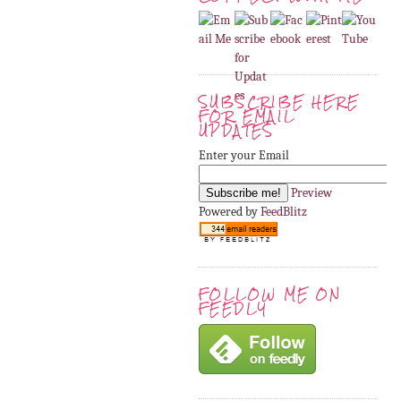
SUBSCRIBE HERE
FOR EMAIL
UPDATES
Enter your Email
Preview
Powered by
FeedBlitz
FOLLOW ME ON
FEEDLY