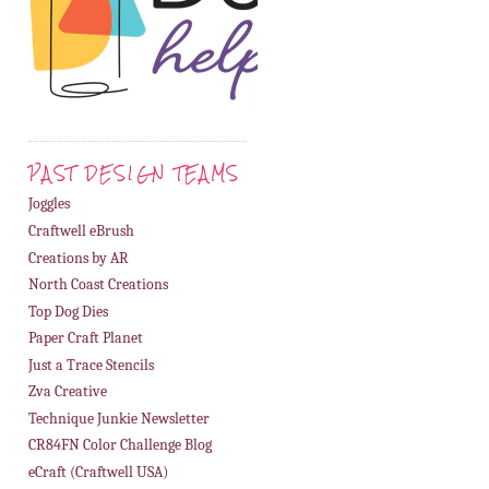
PAST DESIGN TEAMS
Joggles
Craftwell eBrush
Creations by AR
North Coast Creations
Top Dog Dies
Paper Craft Planet
Just a Trace Stencils
Zva Creative
Technique Junkie Newsletter
CR84FN Color Challenge Blog
eCraft (Craftwell USA)