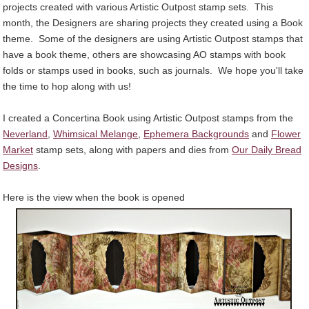
projects created with various Artistic Outpost stamp sets. This
month, the Designers are sharing projects they created using a Book
theme. Some of the designers are using Artistic Outpost stamps that
have a book theme, others are showcasing AO stamps with book
folds or stamps used in books, such as journals. We hope you'll take
the time to hop along with us!
I created a Concertina Book using Artistic Outpost stamps from the
Neverland
,
Whimsical Melange
,
Ephemera Backgrounds
and
Flower
Market
stamp sets, along with papers and dies from
Our Daily Bread
Designs
.
Here is the view when the book is opened