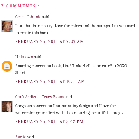
7 COMMENTS :
Gerrie Johnnic
said...
Lisa, that is so pretty! Love the colors and the stamps that you used
to create this book.
FEBRUARY 25, 2015 AT 7:09 AM
Unknown
said...
Amazing concertina book, Lisa! Tinkerbell is too cute!! :) XOXO-
Shari
FEBRUARY 25, 2015 AT 10:31 AM
Craft Addicts - Tracy Evans
said...
Gorgeous concertina Lisa, stunning design and I love the
watercolour,our effect with the colouring, beautiful. Tracy x
FEBRUARY 25, 2015 AT 3:42 PM
Annie
said...