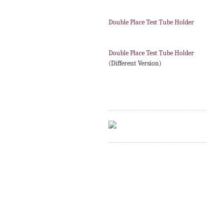
Double Place Test Tube Holder
Double Place Test Tube Holder
(Different Version)