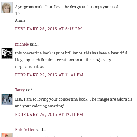
A gorgeous make Lisa. Love the design and stamps you used.
Tfs
Annie
FEBRUARY 25, 2015 AT 5:17 PM
michele
said...
this concertina book is pure brilliance. this has been a beautiful
blog hop. such fabulous creations on all the blogs! very
inspirational. xo
FEBRUARY 25, 2015 AT 11:41 PM
Terry
said...
Lisa, I am so loving your concertina book! The images are adorable
and your coloring amazing!
FEBRUARY 26, 2015 AT 12:11 PM
Kate Yetter
said...