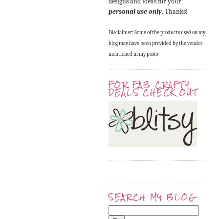
designs and ideas for your
personal use only
. Thanks!
Disclaimer: Some of the products used on my
blog may have been provided by the vendor
mentioned in my posts
FOR FAB CRAFTY
DEALS CHECK OUT
SEARCH MY BLOG