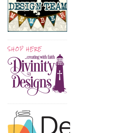
SHOP HERE