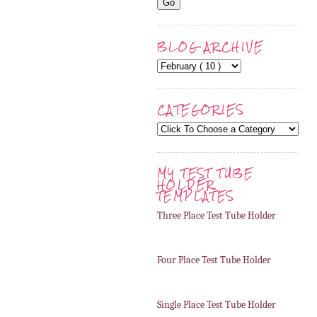
BLOG ARCHIVE
CATEGORIES
MY TEST TUBE
HOLDER
TEMPLATES
Three Place Test Tube Holder
Four Place Test Tube Holder
Single Place Test Tube Holder