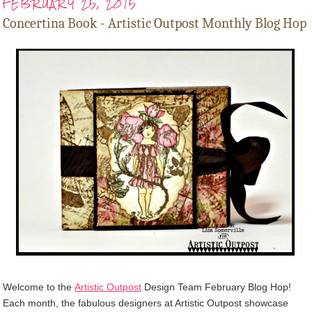
FEBRUARY 25, 2015
Concertina Book - Artistic Outpost Monthly Blog Hop
Welcome to the
Artistic Outpost
Design Team February Blog Hop!
Each month, the fabulous designers at Artistic Outpost showcase