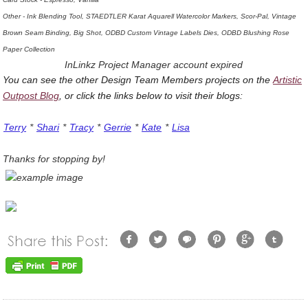
Other - Ink Blending Tool, STAEDTLER Karat Aquarell Watercolor Markers, Scor-Pal, Vintage
Brown Seam Binding, Big Shot, ODBD Custom Vintage Labels Dies, ODBD Blushing Rose
Paper Collection
InLinkz Project Manager account expired
You can see the other Design Team Members projects on the
Artistic
Outpost Blog
, or click the links below to visit their blogs:
Terry
*
Shari
*
Tracy
*
Gerrie
*
Kate
*
Lisa
Thanks for stopping by!