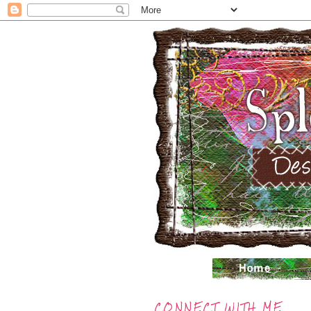
CONNECT WITH ME