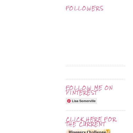
FOLLOWERS
FOLLOW ME ON
PINTEREST
Lisa Somerville
CLICK HERE FOR
THE CURRENT