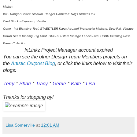
Market
Ink - Ranger Coffee Archival, Ranger Gathered Twigs Distress Ink
Card Stock - Espresso, Vanilla
Other - Ink Blending Tool, STAEDTLER Karat Aquarell Watercolor Markers, Scor-Pal, Vintage
Brown Seam Binding, Big Shot, ODBD Custom Vintage Labels Dies, ODBD Blushing Rose
Paper Collection
InLinkz Project Manager account expired
You can see the other Design Team Members projects on
the
Artistic Outpost Blog
, or click the links below to visit their
blogs:
Terry
*
Shari
*
Tracy
*
Gerrie
*
Kate
*
Lisa
Thanks for stopping by!
Lisa Somerville
at
12:01 AM