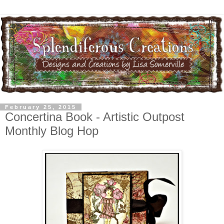
February 25, 2015
Concertina Book - Artistic Outpost
Monthly Blog Hop