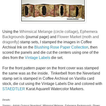
Using the
Whimsical Melange (circle collage)
,
Ephemera
Backgrounds
(journal page) and
Flower Market (moth and
dragonfly)
stamp sets, I stamped the images in Coffee
Archival Ink on the
Blushing Rose Paper Collection
, then
scored the panels and die cut the centers using one of the
dies from the
Vintage Labels
die set.
For the front pattern paper on the front cover was stamped
the same was as the inside. Tinkerbell from the Neverland
stamp set is stamped in Coffee Archival on Vanilla card
stock, die cut using the Vintage Labels Die and colored with
STAEDTLER
Karat Aquarell Watercolor Markers.
Details:
Stamps - Artistic Outpost Neverland, Whimsical Melange, Ephemera Backgrounds, Flower