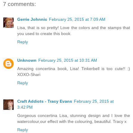
7 comments:
Gerrie Johnnic
February 25, 2015 at 7:09 AM
Lisa, that is so pretty! Love the colors and the stamps that
you used to create this book.
Reply
Unknown
February 25, 2015 at 10:31 AM
Amazing concertina book, Lisa! Tinkerbell is too cute!! :)
XOXO-Shari
Reply
Craft Addicts - Tracy Evans
February 25, 2015 at
3:42 PM
Gorgeous concertina Lisa, stunning design and I love the
watercolour,our effect with the colouring, beautiful. Tracy x
Reply