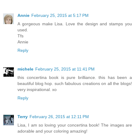
Annie
February 25, 2015 at 5:17 PM
A gorgeous make Lisa. Love the design and stamps you
used.
Tfs
Annie
Reply
michele
February 25, 2015 at 11:41 PM
this concertina book is pure brilliance. this has been a
beautiful blog hop. such fabulous creations on all the blogs!
very inspirational. xo
Reply
Terry
February 26, 2015 at 12:11 PM
Lisa, I am so loving your concertina book! The images are
adorable and your coloring amazing!