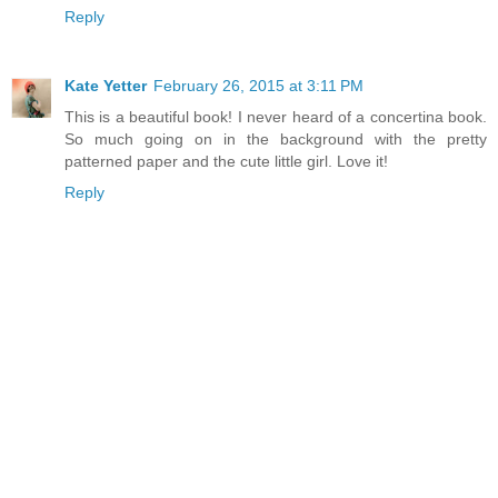
Reply
Kate Yetter
February 26, 2015 at 3:11 PM
This is a beautiful book! I never heard of a concertina book.
So much going on in the background with the pretty
patterned paper and the cute little girl. Love it!
Reply