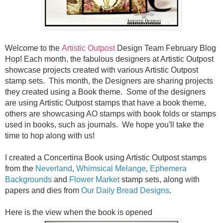
Welcome to the
Artistic Outpost
Design Team February Blog
Hop! Each month, the fabulous designers at Artistic Outpost
showcase projects created with various Artistic Outpost
stamp sets. This month, the Designers are sharing projects
they created using a Book theme. Some of the designers
are using Artistic Outpost stamps that have a book theme,
others are showcasing AO stamps with book folds or stamps
used in books, such as journals. We hope you'll take the
time to hop along with us!
I created a Concertina Book using Artistic Outpost stamps
from the
Neverland
,
Whimsical Melange
,
Ephemera
Backgrounds
and
Flower Market
stamp sets, along with
papers and dies from
Our Daily Bread Designs
.
Here is the view when the book is opened