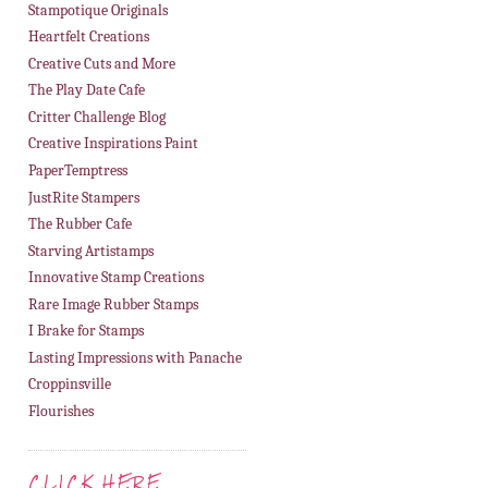
8. Desire Fourie
Stampotique Originals
Heartfelt Creations
Creative Cuts and More
The Play Date Cafe
Critter Challenge Blog
Creative Inspirations Paint
PaperTemptress
JustRite Stampers
The Rubber Cafe
Starving Artistamps
Innovative Stamp Creations
Rare Image Rubber Stamps
I Brake for Stamps
Lasting Impressions with Panache
Croppinsville
Flourishes
CLICK HERE