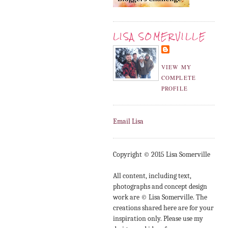
LISA SOMERVILLE
VIEW MY
COMPLETE
PROFILE
Email Lisa
Copyright © 2015 Lisa Somerville
All content, including text,
photographs and concept design
work are © Lisa Somerville. The
creations shared here are for your
inspiration only. Please use my