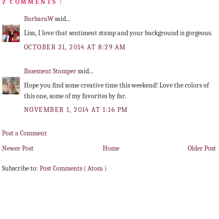
2 COMMENTS :
BarbaraW
said...
Lisa, I love that sentiment stamp and your background is gorgeous.
OCTOBER 31, 2014 AT 8:29 AM
Basement Stamper
said...
Hope you find some creative time this weekend! Love the colors of
this one, some of my favorites by far.
NOVEMBER 1, 2014 AT 1:16 PM
Post a Comment
Newer Post
Home
Older Post
Subscribe to:
Post Comments ( Atom )