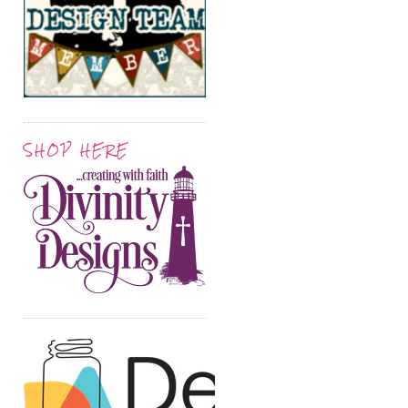
SHOP HERE