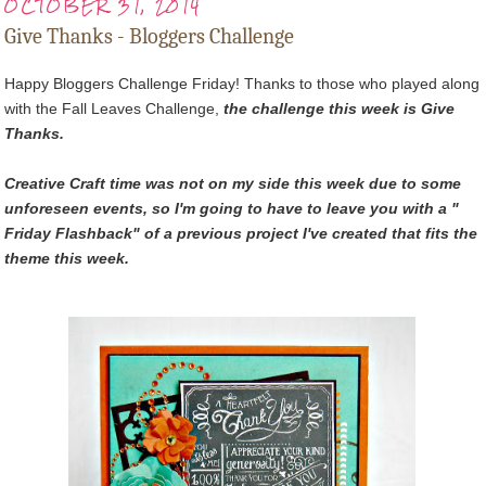
OCTOBER 31, 2014
Give Thanks - Bloggers Challenge
Happy Bloggers Challenge Friday! Thanks to those who played along
with the Fall Leaves Challenge,
t
he challenge this week is Give
Thanks.
Creative Craft time was not on my side this week due to some
unforeseen events, so I'm going to have to leave you with a "
Friday Flashback" of a previous project I've created that fits the
theme this week.