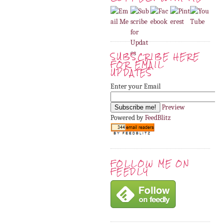
SUBSCRIBE HERE
FOR EMAIL
UPDATES
Enter your Email
Preview
Powered by
FeedBlitz
FOLLOW ME ON
FEEDLY