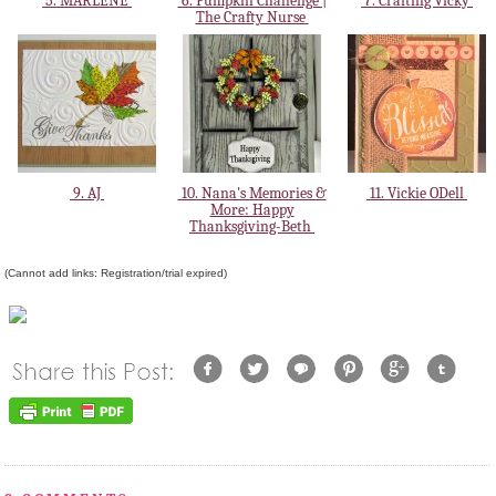
5. MARLENE
6. Pumpkin Challenge |
7. Crafting Vicky
The Crafty Nurse
9. AJ
10. Nana's Memories &
11. Vickie ODell
More: Happy
Thanksgiving-Beth
(Cannot add links: Registration/trial expired)