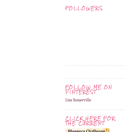
FOLLOWERS
FOLLOW ME ON
PINTEREST
Lisa Somerville
CLICK HERE FOR
THE CURRENT