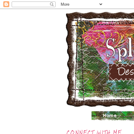
CONNECT WITH ME