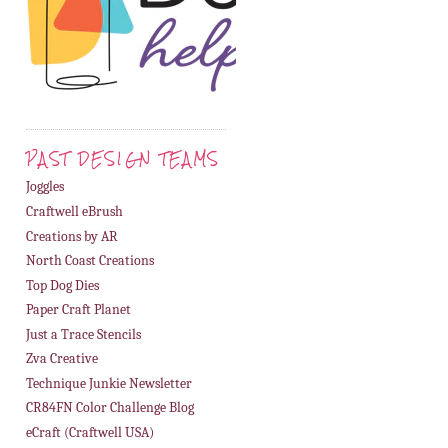
PAST DESIGN TEAMS
Joggles
Craftwell eBrush
Creations by AR
North Coast Creations
4. AngelicBadGirl
Top Dog Dies
Paper Craft Planet
Just a Trace Stencils
Zva Creative
Technique Junkie Newsletter
CR84FN Color Challenge Blog
eCraft (Craftwell USA)