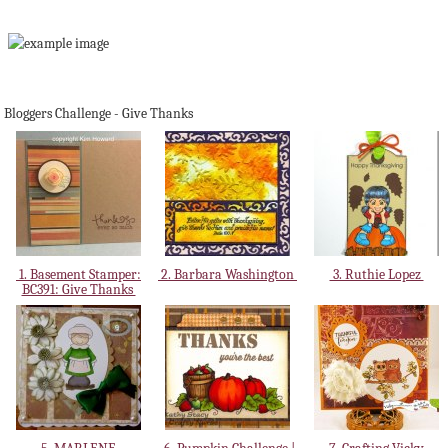
Bloggers Challenge - Give Thanks
1. Basement Stamper:
2. Barbara Washington
3. Ruthie Lopez
BC391: Give Thanks