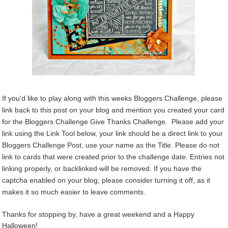
If you'd like to play along with this weeks Bloggers Challenge, please
link back to this post on your blog and mention you created your card
for the Bloggers Challenge Give Thanks Challenge. Please add your
link using the Link Tool below, your link should be a direct link to your
Bloggers Challenge Post, use your name as the Title. Please do not
link to cards that were created prior to the challenge date. Entries not
linking properly, or backlinked will be removed. If you have the
captcha enabled on your blog, please consider turning it off, as it
makes it so much easier to leave comments.
Thanks for stopping by, have a great weekend and a Happy
Halloween!