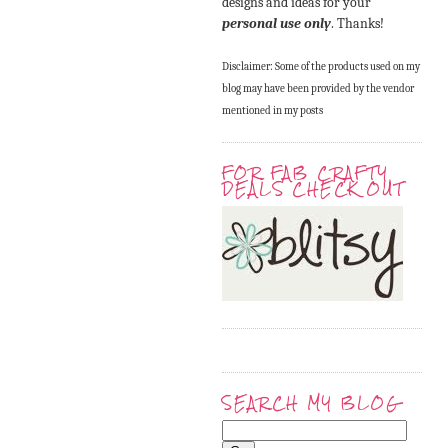
designs and ideas for your
personal use only
. Thanks!
Disclaimer: Some of the products used on my
blog may have been provided by the vendor
mentioned in my posts
FOR FAB CRAFTY
DEALS CHECK OUT
SEARCH MY BLOG