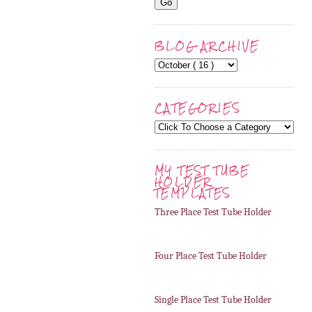
BLOG ARCHIVE
CATEGORIES
MY TEST TUBE
HOLDER
TEMPLATES
Three Place Test Tube Holder
Four Place Test Tube Holder
Single Place Test Tube Holder