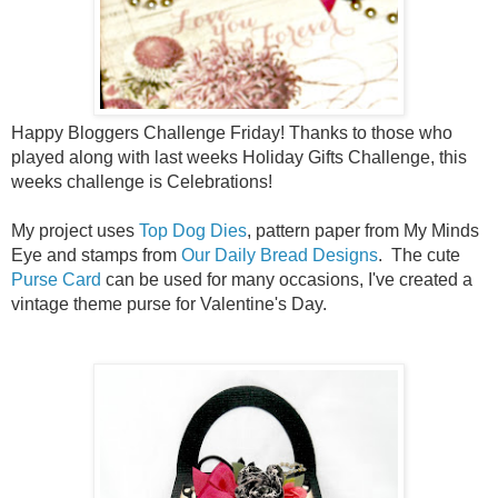
Happy Bloggers Challenge Friday! Thanks to those who
played along with last weeks
Holiday Gifts
Challenge, this
weeks challenge is Celebrations!
My project uses
Top Dog Dies
, pattern paper from My Minds
Eye and stamps from
Our Daily Bread Designs
. The cute
Purse Card
can be used for many occasions, I've created a
vintage theme purse for Valentine's Day.