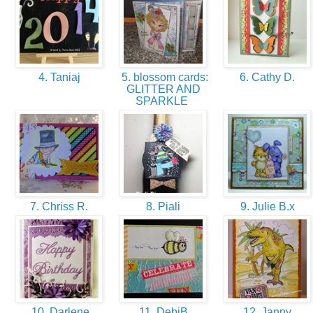
4. Taniaj
5. blossom cards:
6. Cathy D.
GLITTER AND
SPARKLE
7. Chriss R.
8. Piali
9. Julie B.x
10. Darlene
11. DebiB
12. Janny