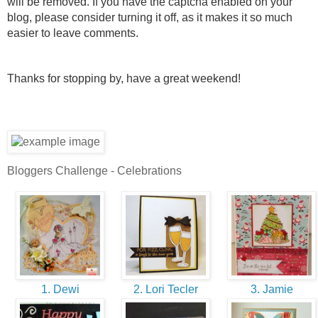
will be removed. If you have the captcha enabled on your
blog, please consider turning it off, as it makes it so much
easier to leave comments.
Thanks for stopping by, have a great weekend!
Bloggers Challenge - Celebrations
1. Dewi
2. Lori Tecler
3. Jamie