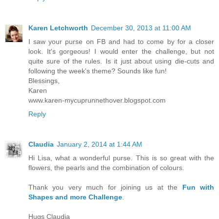
Karen Letchworth
December 30, 2013 at 11:00 AM
I saw your purse on FB and had to come by for a closer
look. It's gorgeous! I would enter the challenge, but not
quite sure of the rules. Is it just about using die-cuts and
following the week's theme? Sounds like fun!
Blessings,
Karen
www.karen-mycuprunnethover.blogspot.com
Reply
Claudia
January 2, 2014 at 1:44 AM
Hi Lisa, what a wonderful purse. This is so great with the
flowers, the pearls and the combination of colours.
Thank you very much for joining us at the
Fun with
Shapes and more Challenge
.
Hugs Claudia