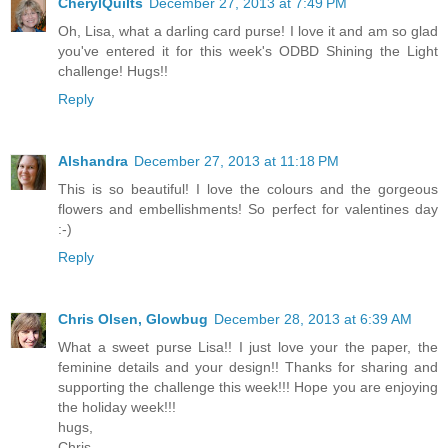
CherylQuilts
December 27, 2013 at 7:49 PM
Oh, Lisa, what a darling card purse! I love it and am so glad
you've entered it for this week's ODBD Shining the Light
challenge! Hugs!!
Reply
Alshandra
December 27, 2013 at 11:18 PM
This is so beautiful! I love the colours and the gorgeous
flowers and embellishments! So perfect for valentines day
:-)
Reply
Chris Olsen, Glowbug
December 28, 2013 at 6:39 AM
What a sweet purse Lisa!! I just love your the paper, the
feminine details and your design!! Thanks for sharing and
supporting the challenge this week!!! Hope you are enjoying
the holiday week!!!
hugs,
Chris