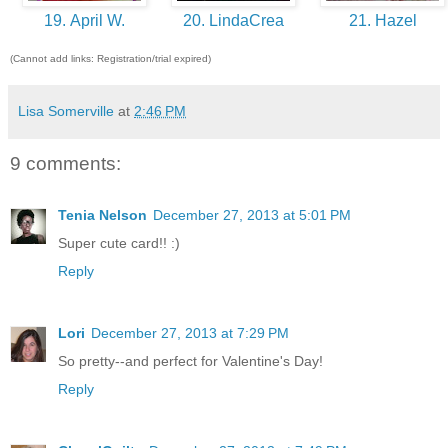
19. April W.
20. LindaCrea
21. Hazel
(Cannot add links: Registration/trial expired)
Lisa Somerville
at
2:46 PM
9 comments:
Tenia Nelson
December 27, 2013 at 5:01 PM
Super cute card!! :)
Reply
Lori
December 27, 2013 at 7:29 PM
So pretty--and perfect for Valentine's Day!
Reply