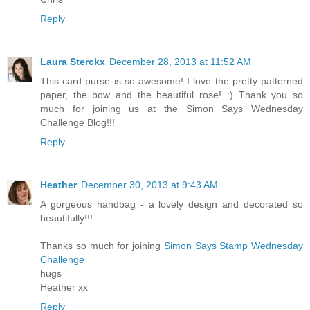
Reply
Laura Sterckx
December 28, 2013 at 11:52 AM
This card purse is so awesome! I love the pretty patterned
paper, the bow and the beautiful rose! :) Thank you so
much for joining us at the Simon Says Wednesday
Challenge Blog!!!
Reply
Heather
December 30, 2013 at 9:43 AM
A gorgeous handbag - a lovely design and decorated so
beautifully!!!
Thanks so much for joining
Simon Says Stamp Wednesday
Challenge
hugs
Heather xx
Reply