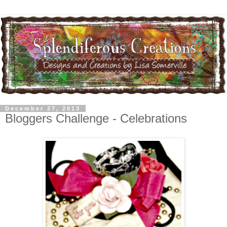
December 27, 2013
Bloggers Challenge - Celebrations