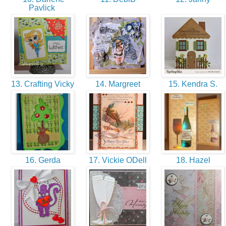
Pavlick
13. Crafting Vicky
14. Margreet
15. Kendra S.
16. Gerda
17. Vickie ODell
18. Hazel