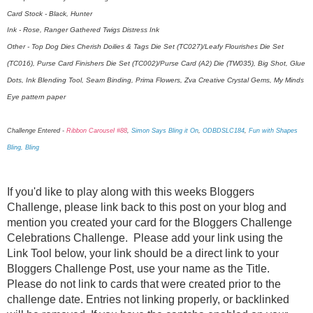
Card Stock - Black, Hunter
Ink - Rose, Ranger Gathered Twigs Distress Ink
Other - Top Dog Dies Cherish Doilies & Tags Die Set (TC027)/Leafy Flourishes Die Set
(TC016), Purse Card Finishers Die Set (TC002)/Purse Card (A2) Die (TW035), Big Shot, Glue
Dots, Ink Blending Tool, Seam Binding, Prima Flowers, Zva Creative Crystal Gems, My Minds
Eye pattern paper
Challenge Entered -
Ribbon Carousel #88
,
Simon Says Bling it On
,
ODBDSLC184
,
Fun with Shapes
Bling, Bling
If you'd like to play along with this weeks Bloggers
Challenge, please link back to this post on your blog and
mention you created your card for the Bloggers Challenge
Celebrations Challenge. Please add your link using the
Link Tool below, your link should be a direct link to your
Bloggers Challenge Post, use your name as the Title.
Please do not link to cards that were created prior to the
challenge date. Entries not linking properly, or backlinked