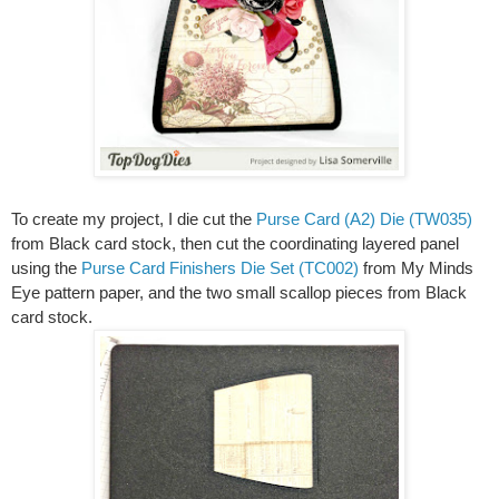
To create my project, I die cut the
Purse Card (A2) Die (TW035)
from Black card stock, then cut the coordinating layered panel
using the
Purse Card Finishers Die Set (TC002)
from My Minds
Eye pattern paper, and the two small scallop pieces from Black
card stock.