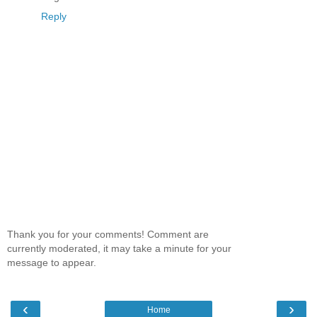
Reply
Thank you for your comments! Comment are
currently moderated, it may take a minute for your
message to appear.
‹
›
Home