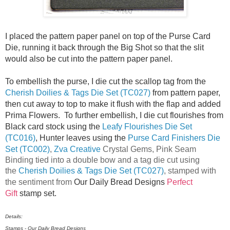
I placed the pattern paper panel on top of the Purse Card
Die, running it back through the Big Shot so that the slit
would also be cut into the pattern paper panel.
To embellish the purse, I die cut the scallop tag from the
Cherish Doilies & Tags Die Set (TC027)
from pattern paper,
then cut away to top to make it flush with the flap and added
Prima Flowers. To further embellish, I die cut flourishes from
Black card stock using the
Leafy Flourishes Die Set
(TC016)
, Hunter leaves using the
Purse Card Finishers Die
Set (TC002)
,
Zva Creative
Crystal Gems, Pink Seam
Binding tied into a double bow and a tag die cut using
the
Cherish Doilies & Tags Die Set (TC027)
, stamped with
the sentiment from
Our Daily Bread Designs
Perfect
Gift
stamp set.
Details:
Stamps - Our Daily Bread Designs