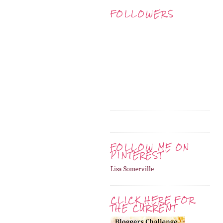
FOLLOWERS
FOLLOW ME ON
PINTEREST
Lisa Somerville
CLICK HERE FOR
THE CURRENT