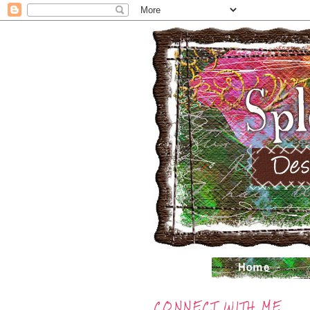
CONNECT WITH ME