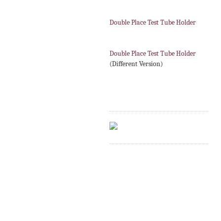
Double Place Test Tube Holder
Double Place Test Tube Holder
(Different Version)