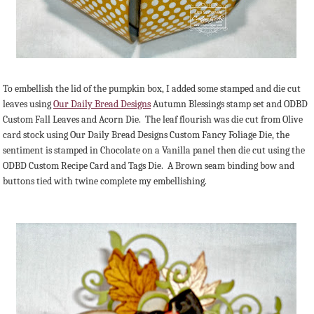
To embellish the lid of the pumpkin box, I added some stamped and die cut
leaves using
Our Daily Bread Designs
Autumn Blessings stamp set and ODBD
Custom Fall Leaves and Acorn Die. The leaf flourish was die cut from Olive
card stock using Our Daily Bread Designs Custom Fancy Foliage Die, the
sentiment is stamped in Chocolate on a Vanilla panel then die cut using the
ODBD Custom Recipe Card and Tags Die. A Brown seam binding bow and
buttons tied with twine complete my embellishing.