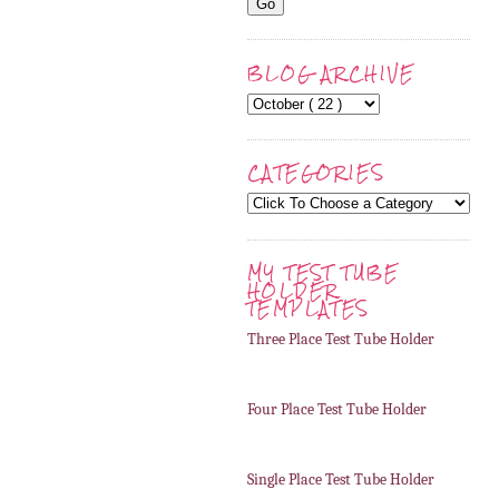
BLOG ARCHIVE
CATEGORIES
MY TEST TUBE
HOLDER
TEMPLATES
Three Place Test Tube Holder
Four Place Test Tube Holder
Single Place Test Tube Holder