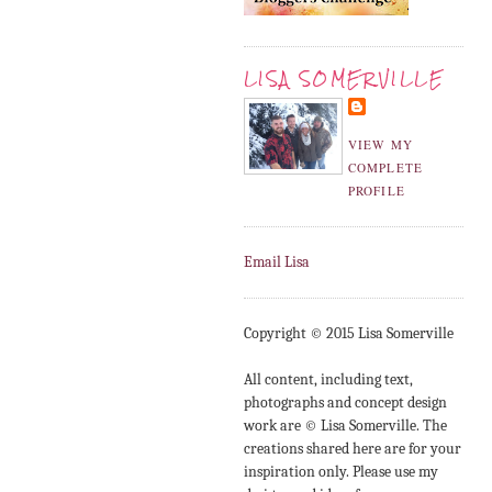
LISA SOMERVILLE
VIEW MY
COMPLETE
PROFILE
Email Lisa
Copyright © 2015 Lisa Somerville
All content, including text,
photographs and concept design
work are © Lisa Somerville. The
creations shared here are for your
inspiration only. Please use my