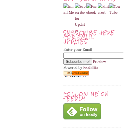
SUBSCRIBE HERE
FOR EMAIL
UPDATES
Enter your Email
Preview
Powered by
FeedBlitz
FOLLOW ME ON
FEEDLY