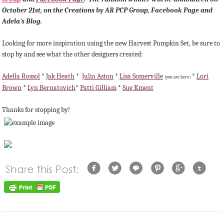
October 21st, on the Creations by AR PCP Group, Facebook Page and
Adela's Blog.
Looking for more inspiration using the new Harvest Pumpkin Set, be sure to
stop by and see what the other designers created:
Adella Rossol
*
Jak Heath
*
Julia Aston
*
Lisa Somerville
*
Lori
(you are here)
Brown
*
Lyn Bernatovich
*
Patti Gilliam
*
Sue Kment
Thanks for stopping by!