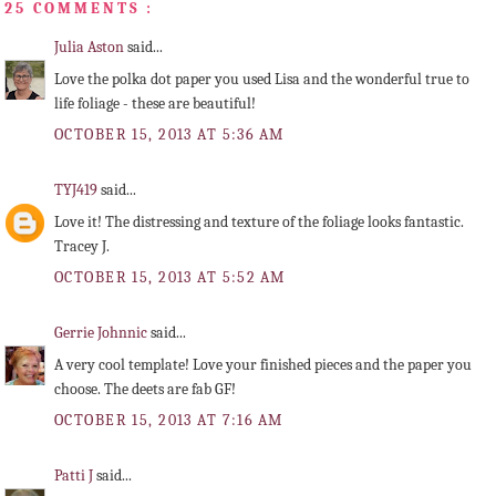
25 COMMENTS :
Julia Aston
said...
Love the polka dot paper you used Lisa and the wonderful true to
life foliage - these are beautiful!
OCTOBER 15, 2013 AT 5:36 AM
TYJ419
said...
Love it! The distressing and texture of the foliage looks fantastic.
Tracey J.
OCTOBER 15, 2013 AT 5:52 AM
Gerrie Johnnic
said...
A very cool template! Love your finished pieces and the paper you
choose. The deets are fab GF!
OCTOBER 15, 2013 AT 7:16 AM
Patti J
said...