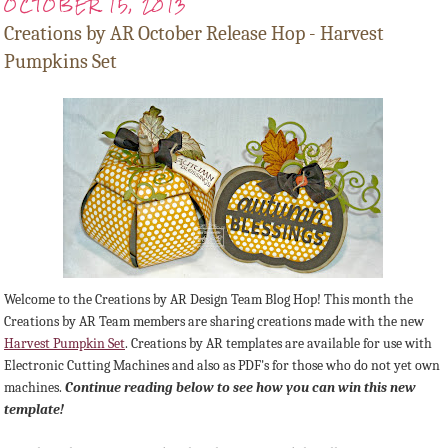
OCTOBER 15, 2013
Creations by AR October Release Hop - Harvest
Pumpkins Set
Welcome to the Creations by AR Design Team Blog Hop! This month the
Creations by AR Team members are sharing creations made with the new
Harvest Pumpkin Set
.
Creations by AR templates are available for use with
Electronic Cutting Machines and also as PDF's for those who do not yet own
machines.
Continue reading below to see how you can win this new
template!