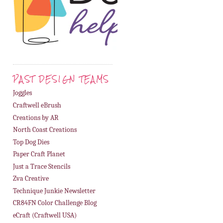
PAST DESIGN TEAMS
Joggles
Craftwell eBrush
Creations by AR
North Coast Creations
Top Dog Dies
Paper Craft Planet
Just a Trace Stencils
Zva Creative
Technique Junkie Newsletter
CR84FN Color Challenge Blog
eCraft (Craftwell USA)