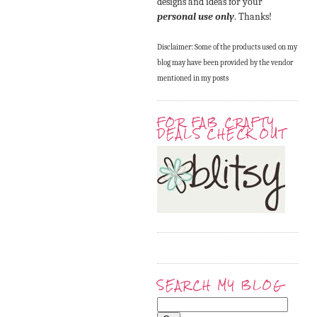
designs and ideas for your
personal use only
. Thanks!
Disclaimer: Some of the products used on my
blog may have been provided by the vendor
mentioned in my posts
FOR FAB CRAFTY
DEALS CHECK OUT
SEARCH MY BLOG