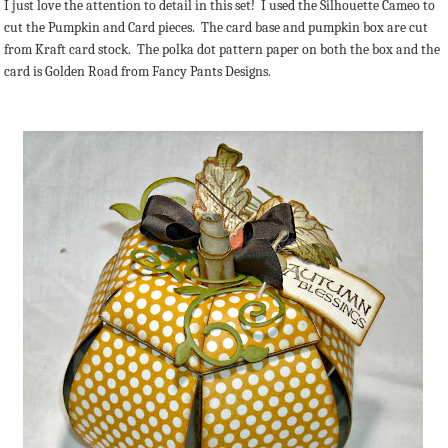
I just love the attention to detail in this set! I used the Silhouette Cameo to
cut the Pumpkin and Card pieces. The card base and pumpkin box are cut
from Kraft card stock. The polka dot pattern paper on both the box and the
card is Golden Road from Fancy Pants Designs.