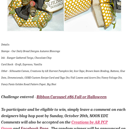
Details:
Stamps - Our Daily Bread Designs Autumn Blessings
Ink - Ranger Gathered Twigs, Chocolate Chip
Card Stock - Kraft, Espresso, Vanilla
Other - Silhouette Cameo, Creations by AR Harvest Pumpkin Set, Scor-Tape, Brown Seam Binding, Buttons, Glue
Dots, Dimensionals, ODBD Custom Recipe Card and Tags Die/Fall Leaves and Acorn Die/Fancy Foliage Die,
Fancy Pants Golden Road Pattern Paper, Big Shot
Challenge entered -
Ribbon Carousel #86 Fall or Halloween
To participate and be eligible to win, simply leave a comment on each
designers blog hop post by Sunday, October 20th, NOON EDT.
Comments will also be accepted on the
Creations by AR PCP
Group
and
Facebook Page
. The random winner will be announced on