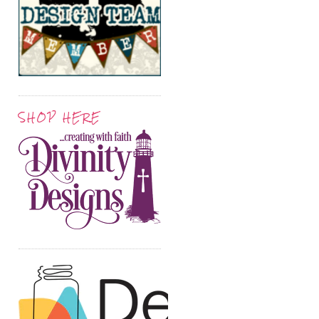
SHOP HERE