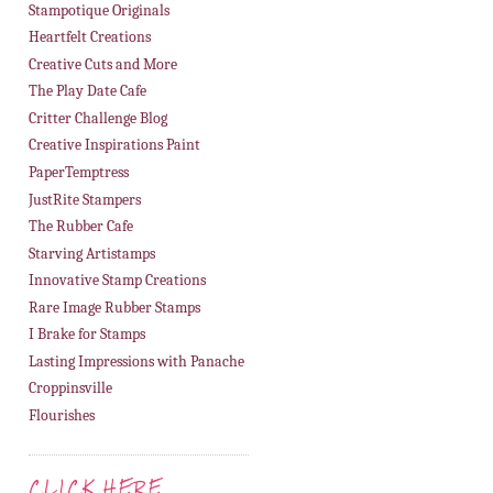
Stampotique Originals
Heartfelt Creations
Creative Cuts and More
The Play Date Cafe
Critter Challenge Blog
Creative Inspirations Paint
PaperTemptress
JustRite Stampers
The Rubber Cafe
Starving Artistamps
Innovative Stamp Creations
Rare Image Rubber Stamps
I Brake for Stamps
Lasting Impressions with Panache
Croppinsville
Flourishes
CLICK HERE