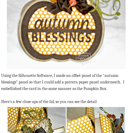
Using the Silhouette Software, I made an offset panel of the "autumn
blessings" panel so that I could add a pattern paper panel underneath. I
embellished the card in the same manner as the Pumpkin Box.
Here's a few close ups of the lid, so you can see the detail