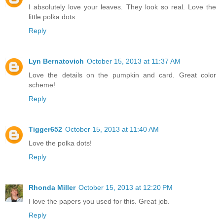
I absolutely love your leaves. They look so real. Love the
little polka dots.
Reply
Lyn Bernatovich
October 15, 2013 at 11:37 AM
Love the details on the pumpkin and card. Great color
scheme!
Reply
Tigger652
October 15, 2013 at 11:40 AM
Love the polka dots!
Reply
Rhonda Miller
October 15, 2013 at 12:20 PM
I love the papers you used for this. Great job.
Reply