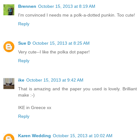
Brennen
October 15, 2013 at 8:19 AM
I'm convinced I needs me a polk-a-dotted punkin. Too cute!
Reply
Sue D
October 15, 2013 at 8:25 AM
Very cute--I like the polka dot paper!
Reply
ike
October 15, 2013 at 9:42 AM
That is amazing and the paper you used is lovely. Brilliant
make :-)
IKE in Greece xx
Reply
Karen Wedding
October 15, 2013 at 10:02 AM