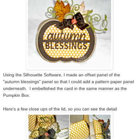
Using the Silhouette Software, I made an offset panel of the
"autumn blessings" panel so that I could add a pattern paper panel
underneath. I embellished the card in the same manner as the
Pumpkin Box.
Here's a few close ups of the lid, so you can see the detail