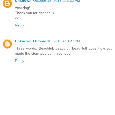
Unknown
October 18, 2013 at 3:32 PM
Amazing!
Thank you for sharing :)
xx
Reply
Unknown
October 18, 2013 at 9:27 PM
Three words: Beautiful, beautiful, beautiful! Love how you
made the stem pop up... nice touch.
Reply