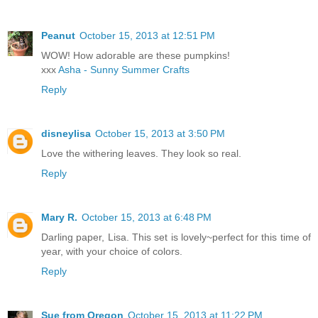
Peanut
October 15, 2013 at 12:51 PM
WOW! How adorable are these pumpkins!
xxx
Asha - Sunny Summer Crafts
Reply
disneylisa
October 15, 2013 at 3:50 PM
Love the withering leaves. They look so real.
Reply
Mary R.
October 15, 2013 at 6:48 PM
Darling paper, Lisa. This set is lovely~perfect for this time of
year, with your choice of colors.
Reply
Sue from Oregon
October 15, 2013 at 11:22 PM