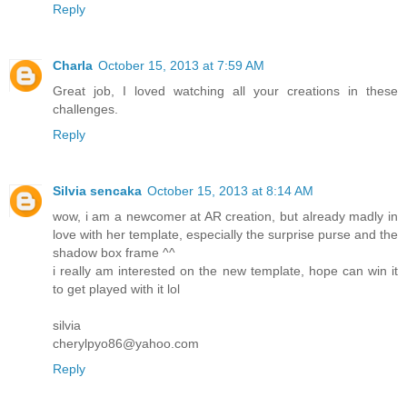
Reply
Charla
October 15, 2013 at 7:59 AM
Great job, I loved watching all your creations in these
challenges.
Reply
Silvia sencaka
October 15, 2013 at 8:14 AM
wow, i am a newcomer at AR creation, but already madly in
love with her template, especially the surprise purse and the
shadow box frame ^^
i really am interested on the new template, hope can win it
to get played with it lol
silvia
cherylpyo86@yahoo.com
Reply