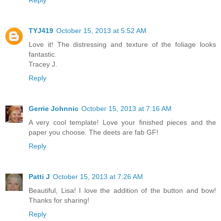
Reply
TYJ419
October 15, 2013 at 5:52 AM
Love it! The distressing and texture of the foliage looks
fantastic.
Tracey J.
Reply
Gerrie Johnnic
October 15, 2013 at 7:16 AM
A very cool template! Love your finished pieces and the
paper you choose. The deets are fab GF!
Reply
Patti J
October 15, 2013 at 7:26 AM
Beautiful, Lisa! I love the addition of the button and bow!
Thanks for sharing!
Reply