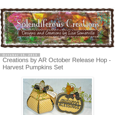
October 15, 2013
Creations by AR October Release Hop -
Harvest Pumpkins Set