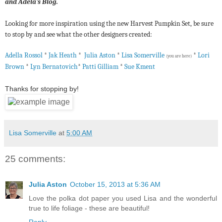
and Adela's Blog.
Looking for more inspiration using the new Harvest Pumpkin Set, be sure
to stop by and see what the other designers created:
Adella Rossol
*
Jak Heath
*
Julia Aston
*
Lisa Somerville
*
Lori
(you are here)
Brown
*
Lyn Bernatovich
*
Patti Gilliam
*
Sue Kment
Thanks for stopping by!
Lisa Somerville
at
5:00 AM
25 comments:
Julia Aston
October 15, 2013 at 5:36 AM
Love the polka dot paper you used Lisa and the wonderful
true to life foliage - these are beautiful!