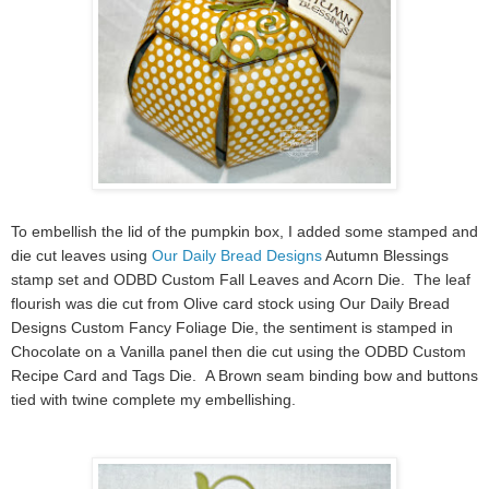
To embellish the lid of the pumpkin box, I added some stamped and
die cut leaves using
Our Daily Bread Designs
Autumn Blessings
stamp set and ODBD Custom Fall Leaves and Acorn Die. The leaf
flourish was die cut from Olive card stock using Our Daily Bread
Designs Custom Fancy Foliage Die, the sentiment is stamped in
Chocolate on a Vanilla panel then die cut using the ODBD Custom
Recipe Card and Tags Die. A Brown seam binding bow and buttons
tied with twine complete my embellishing.