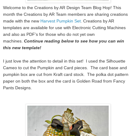
Welcome to the Creations by AR Design Team Blog Hop! This
month the Creations by AR Team members are sharing creations
made with the new
Harvest Pumpkin Set
.
Creations by AR
templates are available for use with Electronic Cutting Machines
and also as PDF's for those who do not yet own
machines.
Continue reading below to see how you can win
this new template!
I just love the attention to detail in this set! I used the Silhouette
Cameo to cut the Pumpkin and Card pieces. The card base and
pumpkin box are cut from Kraft card stock. The polka dot pattern
paper on both the box and the card is Golden Road from Fancy
Pants Designs.