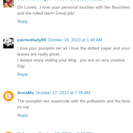
Oh Lovely...I love your personal touches with the flourishes
and the rolled stem! Great job!
Reply
paintedlady89
October 16, 2013 at 1:40 AM
I love your pumpkin set as I love the dotted paper and your
leaves are really great.
I always enjoy visiting your blog , you are so very creative.
Gigi
Reply
AnnaMu
October 17, 2013 at 7:35 AM
The pumpkin are supercute with the polkadots and the bow
on top.
Reply