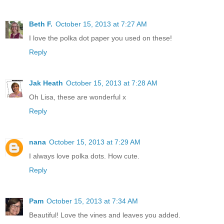
Beth F.
October 15, 2013 at 7:27 AM
I love the polka dot paper you used on these!
Reply
Jak Heath
October 15, 2013 at 7:28 AM
Oh Lisa, these are wonderful x
Reply
nana
October 15, 2013 at 7:29 AM
I always love polka dots. How cute.
Reply
Pam
October 15, 2013 at 7:34 AM
Beautiful! Love the vines and leaves you added.