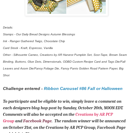
Details:
Stamps - Our Daily Bread Designs Autumn Blessings
Ink - Ranger Gathered Twigs, Chocolate Chip
Card Stock - Kraft, Espresso, Vanilla
Other - Silhouette Cameo, Creations by AR Harvest Pumpkin Set, Scor-Tape, Brown Seam
Binding, Buttons, Glue Dots, Dimensionals, ODBD Custom Recipe Card and Tags Die/Fall
Leaves and Acorn Die/Fancy Foliage Die, Fancy Pants Golden Road Pattern Paper, Big
Shot
Challenge entered -
Ribbon Carousel #86 Fall or Halloween
To participate and be eligible to win, simply leave a comment on
each designers blog hop post by Sunday, October 20th, NOON EDT.
Comments will also be accepted on the
Creations by AR PCP
Group
and
Facebook Page
. The random winner will be announced
on October 21st, on the Creations by AR PCP Group, Facebook Page