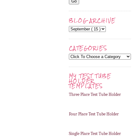
BLOG ARCHIVE
CATEGORIES
MY TEST TUBE
HOLDER
TEMPLATES
Three Place Test Tube Holder
Four Place Test Tube Holder
Single Place Test Tube Holder