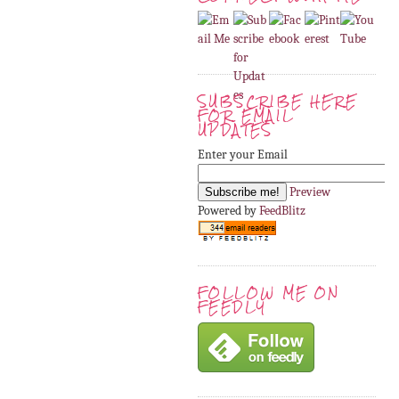
SUBSCRIBE HERE
FOR EMAIL
UPDATES
Enter your Email
Preview
Powered by
FeedBlitz
FOLLOW ME ON
FEEDLY