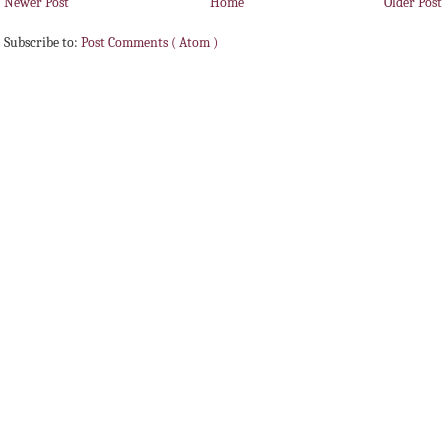
Newer Post
Home
Older Post
Subscribe to:
Post Comments ( Atom )