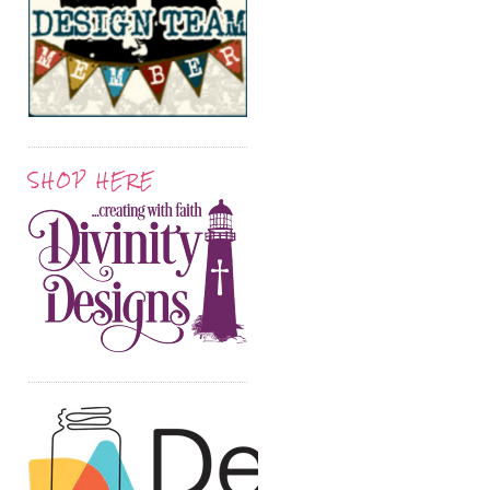
SHOP HERE