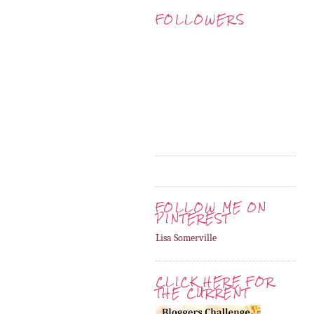
FOLLOWERS
FOLLOW ME ON
PINTEREST
Lisa Somerville
CLICK HERE FOR
THE CURRENT