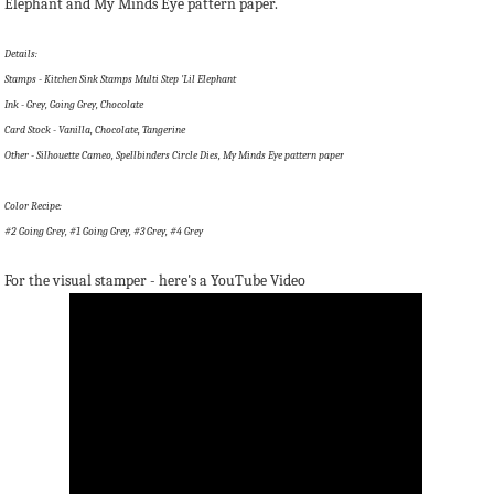
Elephant and My Minds Eye pattern paper.
Details:
Stamps - Kitchen Sink Stamps Multi Step 'Lil Elephant
Ink - Grey, Going Grey, Chocolate
Card Stock - Vanilla, Chocolate, Tangerine
Other - Silhouette Cameo, Spellbinders Circle Dies, My Minds Eye pattern paper
Color Recipe:
#2 Going Grey, #1 Going Grey, #3 Grey, #4 Grey
For the visual stamper - here's a YouTube Video