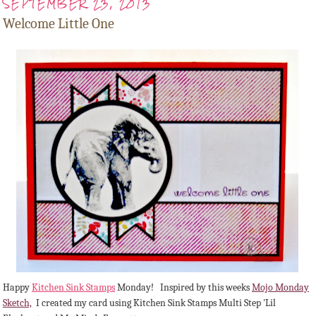
SEPTEMBER 23, 2013
Welcome Little One
Happy
Kitchen Sink Stamps
Monday! Inspired by this weeks
Mojo Monday
Sketch,
I created my card using Kitchen Sink Stamps Multi Step 'Lil