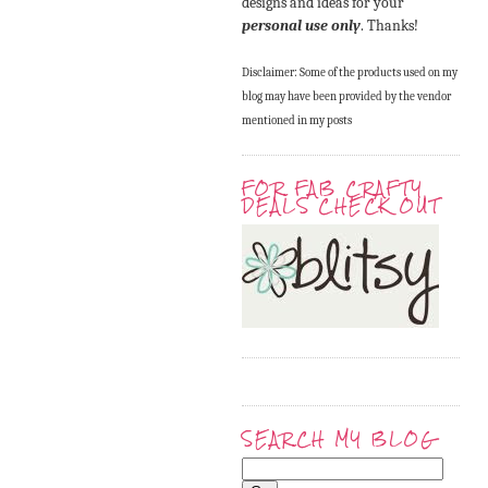
designs and ideas for your
personal use only
. Thanks!
Disclaimer: Some of the products used on my
blog may have been provided by the vendor
mentioned in my posts
FOR FAB CRAFTY
DEALS CHECK OUT
SEARCH MY BLOG