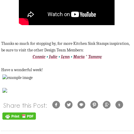
Thanks so much for stopping by, for more Kitchen Sink Stamps inspiration,
be sure to visit the other Design Team Members:
Connie
•
Julie
•
Lynn
•
Maria
*
Tammy
Have a wonderful week!