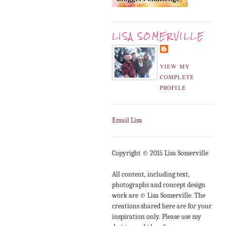
LISA SOMERVILLE
VIEW MY
COMPLETE
PROFILE
Email Lisa
Copyright © 2015 Lisa Somerville
All content, including text,
photographs and concept design
work are © Lisa Somerville. The
creations shared here are for your
inspiration only. Please use my