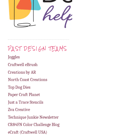
PAST DESIGN TEAMS
Joggles
Craftwell eBrush
Creations by AR
North Coast Creations
Top Dog Dies
Paper Craft Planet
Just a Trace Stencils
Zva Creative
Technique Junkie Newsletter
CR84FN Color Challenge Blog
eCraft (Craftwell USA)