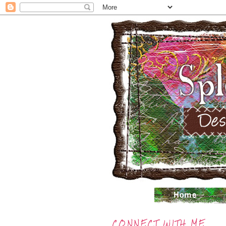
CONNECT WITH ME