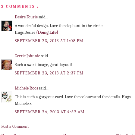
3 COMMENTS :
Desire Fourie
said...
A wonderful design. Love the elephant in the circle.
Hugs Desíre
{Doing Life}
SEPTEMBER 23, 2013 AT 1:08 PM
Gerrie Johnnic
said...
Such a sweet image, great layout!
SEPTEMBER 23, 2013 AT 2:37 PM
Michele Roos
said...
This is such a gorgeous card. Love the colours and the details. Hugs
Michele x
SEPTEMBER 24, 2013 AT 4:52 AM
Post a Comment