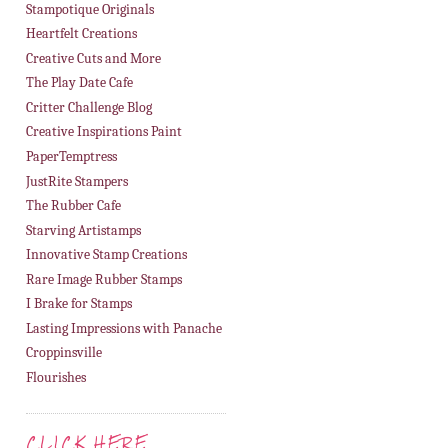
Stampotique Originals
Heartfelt Creations
Creative Cuts and More
The Play Date Cafe
Critter Challenge Blog
Creative Inspirations Paint
PaperTemptress
JustRite Stampers
The Rubber Cafe
Starving Artistamps
Innovative Stamp Creations
Rare Image Rubber Stamps
I Brake for Stamps
Lasting Impressions with Panache
Croppinsville
Flourishes
CLICK HERE